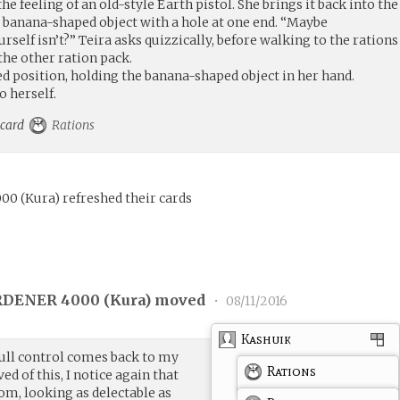
the feeling of an old-style Earth pistol. She brings it back into the
, banana-shaped object with a hole at one end. “Maybe
lf isn’t?” Teira asks quizzically, before walking to the rations
he other ration pack.
d position, holding the banana-shaped object in her hand.
o herself.
e card
Rations
000
(
Kura
)
refreshed their cards
DENER 4000 (
Kura
) moved
•
08/11/2016
Kashuik
 full control comes back to my
Rations
ed of this, I notice again that
room, looking as delectable as