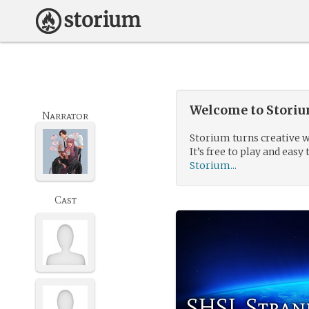
Welcome to Storium
Narrator
Storium turns creative w
It’s free to play and easy 
Storium...
Cast
SHSL Stran