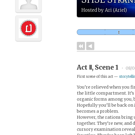
Hosted by Ari (Ariel)
Act Ⅱ, Scene 1
•
08/0
First scene of this act —
storytelli
You’re relieved when you fi
the little compartment. It’s
organic forms among you, but
Hopefully you’ll be back on
becomes a problem.
However, the rations bring
together. They’re new, and 
cursory examination reveals