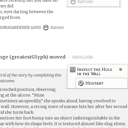
 here recently, but you have no
Rations
hey did.
er, eyes darting between the
erged from.
 to ROBOGARDENER 4000:
Rations
nge (
greatestGlyph
) moved
•
08/04/2016
Inspect the Hole
in the Wall
rol of the story by completing this
 outcome.
Hesitant
crouched position, observing
ng at the alcove. “Mine
ometimes an speedily,” she speaks aloud, having resolved to
e wall. However, a strong wave of unease hits her after her second
and she turns back.
 notices her foot bump into an object indistinguishable in the
ar with how its shape feels. It is textured almost like slug slime,