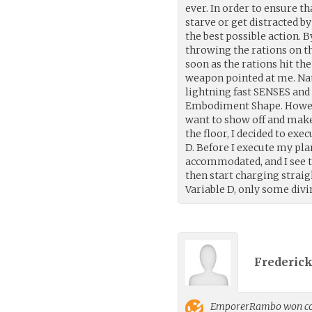
ever. In order to ensure t
starve or get distracted by
the best possible action. B
throwing the rations on t
soon as the rations hit t
weapon pointed at me. Nat
lightning fast SENSES an
Embodiment Shape. However,
want to show off and make 
the floor, I decided to exe
D. Before I execute my plan
accommodated, and I see t
then start charging straig
Variable D, only some divi
Frederick
EmporerRambo
won co