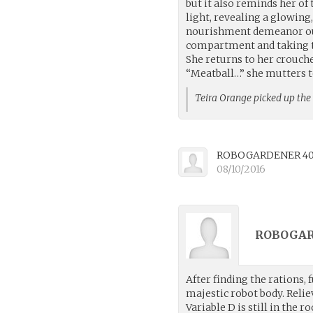
but it also reminds her of 
light, revealing a glowing
nourishment demeanor ourse
compartment and taking t
She returns to her crouche
“Meatball…” she mutters t
Teira Orange picked up th
ROBOGARDENER 4
08/10/2016
ROBOGAR
After finding the rations,
majestic robot body. Reliev
Variable D is still in the 