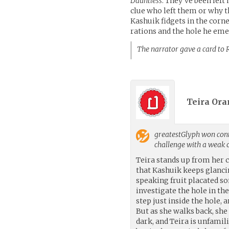
Dauntless
. They’ve been left
clue who left them or why t
Kashuik fidgets in the corn
rations and the hole he em
The narrator gave a card
Teira Ora
greatestGlyph
won cont
challenge with a weak
Teira stands up from her 
that Kashuik keeps glanci
speaking fruit placated s
investigate the hole in th
step just inside the hole, 
But as she walks back, she
dark, and Teira is unfamili