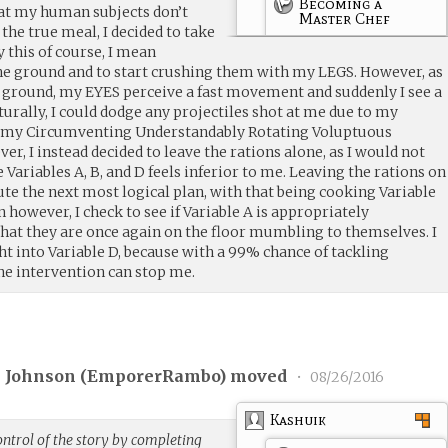
Becoming a
hat my human subjects don’t
Master Chef
 the true meal, I decided to take
y this of course, I mean
he ground and to start crushing them with my LEGS. However, as
he ground, my EYES perceive a fast movement and suddenly I see a
urally, I could dodge any projectiles shot at me due to my
d my Circumventing Understandably Rotating Voluptuous
 I instead decided to leave the rations alone, as I would not
Variables A, B, and D feels inferior to me. Leaving the rations on
cute the next most logical plan, with that being cooking Variable
 however, I check to see if Variable A is appropriately
hat they are once again on the floor mumbling to themselves. I
ht into Variable D, because with a 99% chance of tackling
ne intervention can stop me.
 Johnson (
EmporerRambo
) moved
•
08/26/2016
Kashuik
ntrol of the story by completing