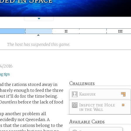
The host has suspended this game.
4/2016
ng tips
Challenges
nd the rations stored away in
 barely enough to feed the three
Kashuik
 it’ll do for the time being.
Dauntless
before the lack of food
Inspect the Hole
in the Wall
 up another problem all
decidedly not Qeeredan. A
Available Cards
 that the rations belong to the