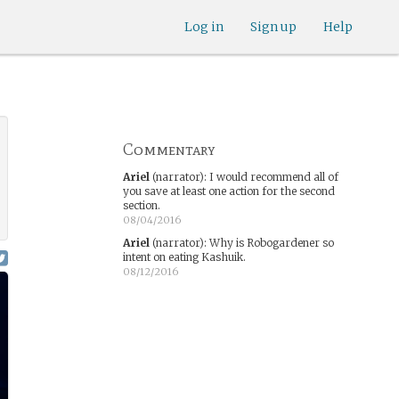
Log in
Sign up
Help
Commentary
Ariel
(narrator)
:
I would recommend all of
you save at least one action for the second
section.
08/04/2016
Ariel
(narrator)
:
Why is Robogardener so
intent on eating Kashuik.
08/12/2016