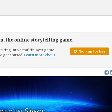
, the online storytelling game.
riting into a multiplayer game.
Sign up for free
to get started.
Learn more about
ded in Space