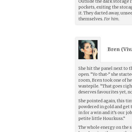
Outside the dark storage r
pockets, exiting the stora
it. They darted away, unse
themselves.
For him.
Bren (
Vi
She hit the panel next to 
open. “Yo that-“ she start
room, Bren took one of her
wastepile. “That goes rig
deserves favourites yet, no
She pointed again, this tim
powdered in gold and get t
in for a win and it’s our j
petite little Hourkuss.”
The whole energy on the s