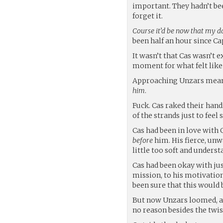
important. They hadn’t bee
forget it.
Course it’d be now that my 
been half an hour since C
It wasn’t that Cas wasn’t e
moment for what felt like 
Approaching Unzars meant
him
.
Fuck. Cas raked their han
of the strands just to feel
Cas had been in love with 
before
him. His fierce, unw
little too soft and underst
Cas had been okay with jus
mission, to his motivation
been sure that this would
But now Unzars loomed, an
no reason besides the twist