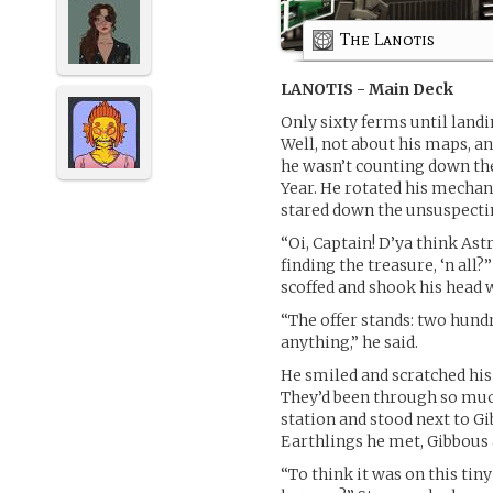
The Lanotis
LANOTIS - Main Deck
Only sixty ferms until land
Well, not about his maps, a
he wasn’t counting down the 
Year. He rotated his mechan
stared down the unsuspectin
“Oi, Captain! D’ya think As
finding the treasure, ‘n all
scoffed and shook his head w
“The offer stands: two hun
anything,” he said.
He smiled and scratched his 
They’d been through so much
station and stood next to G
Earthlings he met, Gibbous
“To think it was on this tin