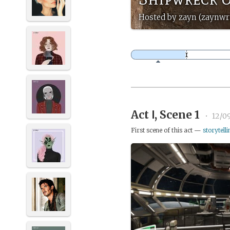
Hosted by zayn (zaynwri
Act Ⅰ, Scene 1
•
12/0
First scene of this act —
storytelli