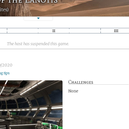
tes)
The host has suspended this game.
9/2020
ng tips
Challenges
None