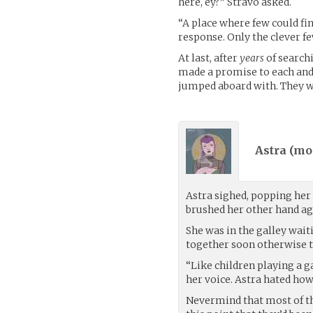
here, ey?” Stravo asked.
“A place where few could fi
response. Only the clever fe
At last, after
years
of searchi
made a promise to each and 
jumped aboard with. They w
Astra (
mo
Astra sighed, popping her 
brushed her other hand aga
She was in the galley waiti
together soon otherwise t
“Like children playing a ga
her voice. Astra hated how
Nevermind that most of the