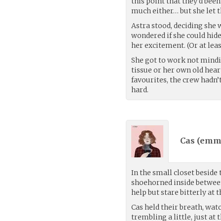
this point that they’d be
much either… but she let t
Astra stood, deciding she
wondered if she could hide
her excitement. (Or at leas
She got to work not mindi
tissue or her own old hea
favourites, the crew hadn’
hard.
Cas (
emma
In the small closet beside
shoehorned inside between
help but stare bitterly at
Cas held their breath, wat
trembling a little, just at