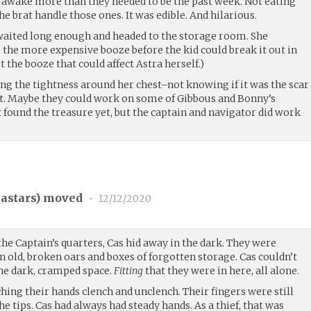
en awake more than they needed to be the past week. Not eating
he brat handle those ones. It was edible. And hilarious.
 waited long enough and headed to the storage room. She
 the more expensive booze before the kid could break it out in
t the booze that could affect Astra herself.)
ng the tightness around her chest–not knowing if it was the scar
rt. Maybe they could work on some of Gibbous and Bonny’s
t found the treasure yet, but the captain and navigator did work
stars
) moved
•
12/12/2020
 the Captain’s quarters, Cas hid away in the dark. They were
 old, broken oars and boxes of forgotten storage. Cas couldn’t
 the dark, cramped space.
Fitting
that they were in here, all alone.
ching their hands clench and unclench. Their fingers were still
 the tips. Cas had always had steady hands. As a thief, that was