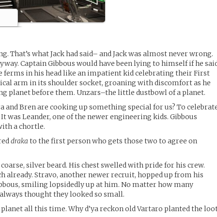
ing. That’s what Jack had said– and Jack was almost never wrong.
nyway. Captain Gibbous would have been lying to himself if he sai
ferms in his head like an impatient kid celebrating their First
ical arm in its shoulder socket, groaning with discomfort as he
g planet before them. Unzars–the little dustbowl of a planet.
tra and Bren are cooking up something special for us? To celebrat
?” It was Leander, one of the newer engineering kids. Gibbous
ith a chortle.
dred
draka
to the first person who gets those two to agree on
coarse, silver beard. His chest swelled with pride for his crew.
 already. Stravo, another newer recruit, hopped up from his
ibbous, smiling lopsidedly up at him. No matter how many
 always thought they looked so small.
y planet all this time. Why d’ya reckon old Vartaro planted the loo