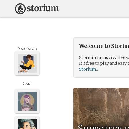
Welcome to Storium
Narrator
Storium turns creative w
It’s free to play and easy 
Storium...
Cast
Shipwreck o