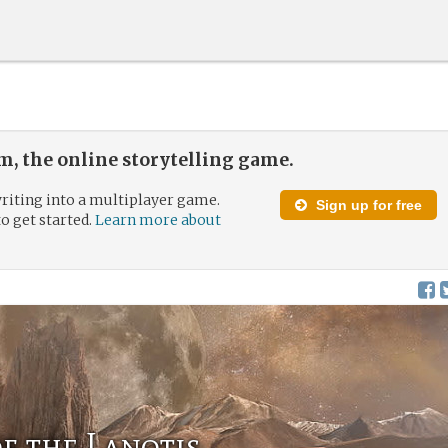
, the online storytelling game.
riting into a multiplayer game.
Sign up for free
to get started.
Learn more about
f the Lanotis