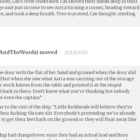
oom, Cas’s crew celebrated. Cas shoved their hands deep in their
ge unit just in time to see Astra turning a corner, heading toward
en, and took a deep breath.
Time to pretend,
Cas thought, steeling
vAndTheWords
) moved
•
12/13/2020
the door with the flat of her hand and grinned when the door slid
ed but when she saw what Astra was carrying out of the storage
 work knives from the table and pointed it at the stupid
ht back in there. Don’t know what you’re thinking but nobody
t even the captain.”
e to the rest of the ship. “Little fuckheads will believe they’re
heir fucking throats slit. Everybody’s pretending we’re already
ob to get their feet back on the ground or they will float away like
hip had changed ever since they had an actual lead and Bren