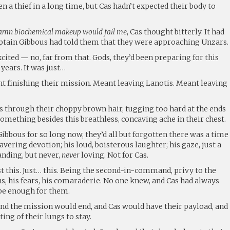
n a thief in a long time, but Cas hadn’t expected their body to
damn biochemical makeup would fail me
, Cas thought bitterly. It had
aptain Gibbous had told them that they were approaching Unzars.
xcited — no, far from that. Gods, they’d been preparing for this
years. It was just…
 finishing their mission. Meant leaving Lanotis. Meant leaving
ds through their choppy brown hair, tugging too hard at the ends
 something besides this breathless, concaving ache in their chest.
Gibbous for so long now, they’d all but forgotten there was a time
avering devotion; his loud, boisterous laughter; his gaze, just a
anding, but never,
never
loving. Not for Cas.
t this. Just… this. Being the second-in-command, privy to the
s, his fears, his comaraderie. No one knew, and Cas had always
 be enough for them.
d the mission would end, and Cas would have their payload, and
ing of their lungs to stay.