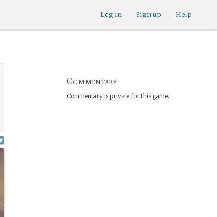
Log in
Sign up
Help
Commentary
Commentary is private for this game.