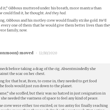
nd it,” Gibbous muttered under his breath, more mantra than
w could find it, he thought.
And they had.
ng, Gibbous and his motley crew would finally strike gold. He’d
every one of them that he would give them better lives than the
ere family, now.
onmoon
) moved
•
12/10/2020
neck before taking a drag of the cig. Absentmindedly she
inst the scar on her chest.
ng for that brat, Bren, to come in, they needed to get food
he fools would just run down to the planet.
me,” she scoffed, but their was no hatred in just resignation in
 she needed the vastness of space to feel any kind of peace.
 crew were either too excited, or too antsy for finally reaching