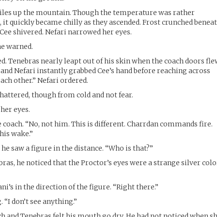
iles up the mountain. Though the temperature was rather
 it quickly became chilly as they ascended. Frost crunched benea
 Cee shivered. Nefari narrowed her eyes.
he warned.
ed. Tenebras nearly leapt out of his skin when the coach doors fl
nd Nefari instantly grabbed Cee’s hand before reaching across
each other.” Nefari ordered.
 chattered, though from cold and not fear.
her eyes.
 coach. “No, not him. This is different. Charrdan commands fire.
his wake.”
he saw a figure in the distance. “Who is that?”
as, he noticed that the Proctor’s eyes were a strange silver colo
i’s in the direction of the figure. “Right there.”
. “I don’t see anything.”
h and Tenebras felt his mouth go dry. He had not noticed when s