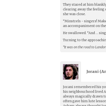
They stared at him blankly
clearing away the feeling 
she was close.
“Minstrels - singers! Make
an accompaniment on the 
He swallowed. “And … sing 
Turning to the approaching
“It was on the road to Landor
Jorani (
An
Jorani remembered his you
his neighbourhood lived A
always magically drawn t
often gave him lute lesso
Asham always thought Jor