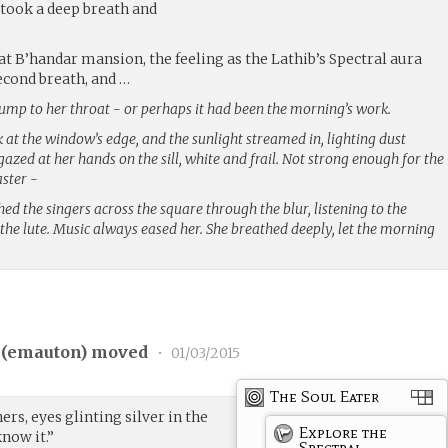
 took a deep breath and
t B’handar mansion, the feeling as the Lathib’s Spectral aura
cond breath, and …
ump to her throat - or perhaps it had been the morning’s work.
at the window’s edge, and the sunlight streamed in, lighting dust
gazed at her hands on the sill, white and frail. Not strong enough for the
ster -
ed the singers across the square through the blur, listening to the
the lute. Music always eased her. She breathed deeply, let the morning
(
emauton
) moved
•
01/03/2015
The Soul Eater
rs, eyes glinting silver in the
Explore the
know it.”
Spectral