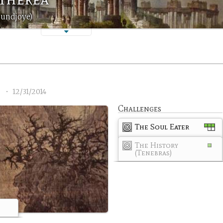
oundjoye)
3
•
12/31/2014
Challenges
The Soul Eater
The History
(Tenebras)