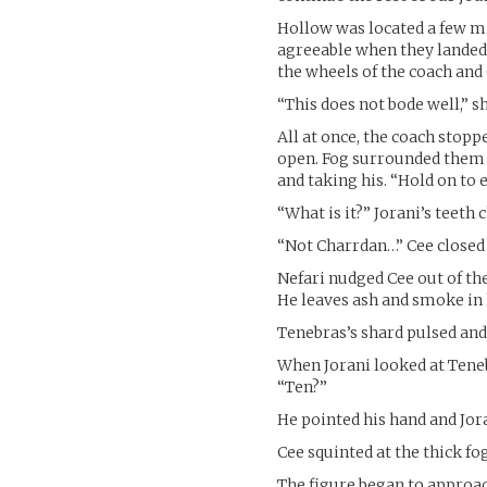
Hollow was located a few m
agreeable when they landed,
the wheels of the coach and
“This does not bode well,” s
All at once, the coach stopp
open. Fog surrounded them a
and taking his. “Hold on to 
“What is it?” Jorani’s teeth
“Not Charrdan…” Cee closed 
Nefari nudged Cee out of the
He leaves ash and smoke in 
Tenebras’s shard pulsed and 
When Jorani looked at Tenebr
“Ten?”
He pointed his hand and Joran
Cee squinted at the thick fog
The figure began to approac