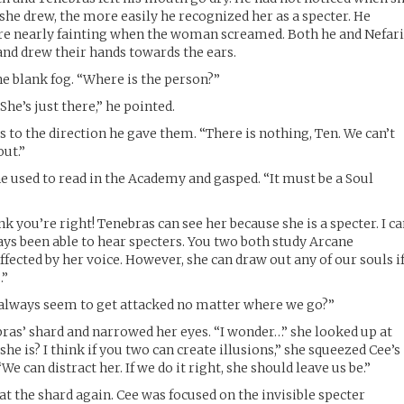
 she drew, the more easily he recognized her as a specter. He
ore nearly fainting when the woman screamed. Both he and Nefar
 and drew their hands towards the ears.
the blank fog. “Where is the person?”
She’s just there,” he pointed.
 to the direction he gave them. “There is nothing, Ten. We can’t
out.”
e used to read in the Academy and gasped. “It must be a Soul
nk you’re right! Tenebras can see her because she is a specter. I c
ays been able to hear specters. You two both study Arcane
fected by her voice. However, she can draw out any of our souls i
.”
 always seem to get attacked no matter where we go?”
bras’ shard and narrowed her eyes. “I wonder…” she looked up at
he is? I think if you two can create illusions,” she squeezed Cee’s
We can distract her. If we do it right, she should leave us be.”
at the shard again. Cee was focused on the invisible specter