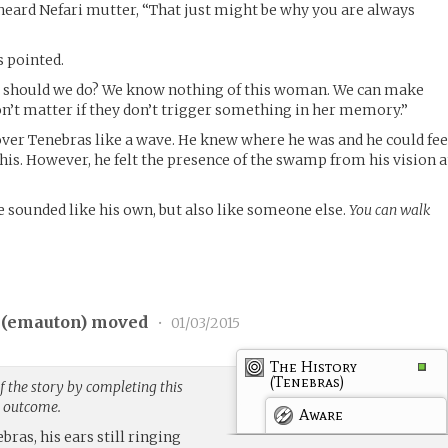
heard Nefari mutter, “That just might be why you are always
s pointed.
at should we do? We know nothing of this woman. We can make
won’t matter if they don’t trigger something in her memory.”
ver Tenebras like a wave. He knew where he was and he could fee
 his. However, he felt the presence of the swamp from his vision a
e sounded like his own, but also like someone else.
You can walk
(
emauton
) moved
•
01/03/2015
The History
(Tenebras)
 the story by completing this
g outcome.
Aware
ebras, his ears still ringing