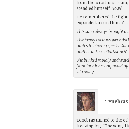
from the wraith’s scream,
steadied himself.
How
?
He remembered the fight a
expanded around him. A se
This song always brought a l
The heavy curtains were dark 
motes to blazing specks. She 
mother or the child. Some Ma
She blinked rapidly and watch
familiar air accompanied by 
slip away …
Tenebras 
Tenebras turned to the othe
freezing fog. “The song. I 