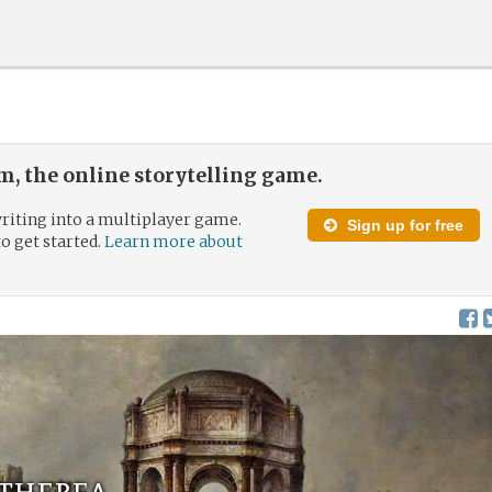
, the online storytelling game.
riting into a multiplayer game.
Sign up for free
to get started.
Learn more about
Etherea