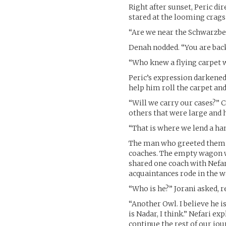
Right after sunset, Peric di
stared at the looming crags
“Are we near the Schwarzbe
Denah nodded. “You are back
“Who knew a flying carpet w
Peric’s expression darkened
help him roll the carpet and
“Will we carry our cases?”
others that were large and 
“That is where we lend a han
The man who greeted them
coaches. The empty wagon wa
shared one coach with Nefar
acquaintances rode in the wa
“Who is he?” Jorani asked, r
“Another Owl. I believe he 
is Nadar, I think.” Nefari ex
continue the rest of our jo