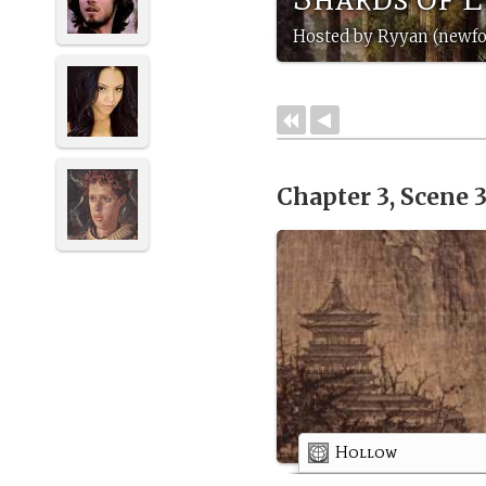
Hosted by Ryyan (newf
Chapter 3, Scene 
Hollow