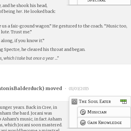
, and he shook his head,
of being
her
. He looked back:
 us a fair-ground wagon.” He gestured to the coach. “Music too,
lute. Trust me.”
along, if you know it.”
 Spectre, he cleared his throat and began.
s, which I take but once a year …”
tonisBalderduck
) moved
•
01/03/2015
The Soul Eater
nger years. Back in Cree, in
Musician
sham the bard. Jorani was
o Asham’s music, in fact Asham
Gain Knowledge
ns, which Jorani soon mastered.
ani would become a minstrel