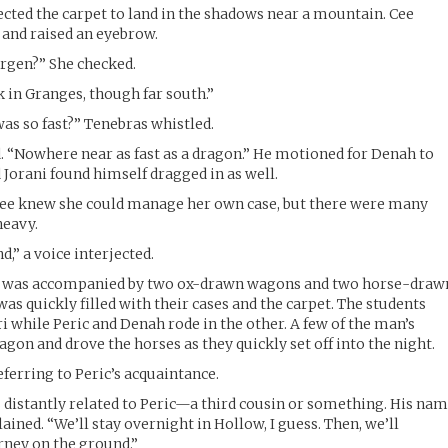
rected the carpet to land in the shadows near a mountain. Cee
 and raised an eyebrow.
rgen?” She checked.
 in Granges, though far south.”
as so fast?” Tenebras whistled.
. “Nowhere near as fast as a dragon.” He motioned for Denah to
 Jorani found himself dragged in as well.
 Cee knew she could manage her own case, but there were many
heavy.
d,” a voice interjected.
 was accompanied by two ox-drawn wagons and two horse-draw
s quickly filled with their cases and the carpet. The students
i while Peric and Denah rode in the other. A few of the man’s
gon and drove the horses as they quickly set off into the night.
eferring to Peric’s acquaintance.
is distantly related to Peric—a third cousin or something. His na
plained. “We’ll stay overnight in Hollow, I guess. Then, we’ll
urney on the ground.”