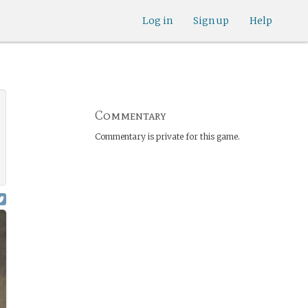
Log in
Sign up
Help
Commentary
Commentary is private for this game.