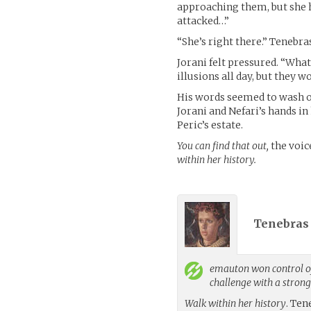
approaching them, but she 
attacked…”
“She’s right there.” Tenebra
Jorani felt pressured. “Wh
illusions all day, but they 
His words seemed to wash o
Jorani and Nefari’s hands in
Peric’s estate.
You can find that out,
the voic
within her history.
Tenebras 
emauton
won control of
challenge with a stron
Walk within her history
. Ten