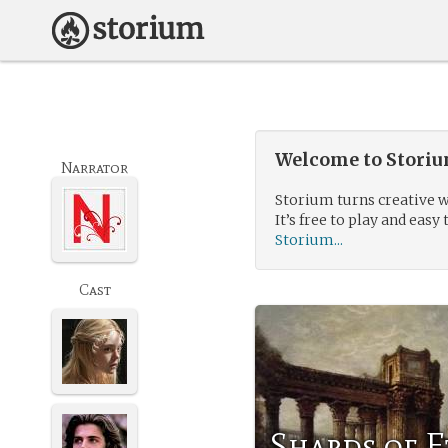
Welcome to Storium
Narrator
Storium turns creative w
It’s free to play and easy 
Storium...
Cast
Shards of 