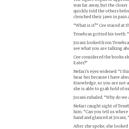
was far away, but the closer
quickly told the others bef
clenched their jaws in pain
“What is it?” Cee stared at 
Tenebras gritted his teeth. “
Jorani looked from Tenebras
see what you are talking ab
Cee considered the books sh
Eater!”
Nefari’s eyes widened. “I thi
hear her because I have alw
Knowledge, so you are not af
she is able to grab hold of us
Jorani exhaled. “Why do we
Nefari caught sight of Tene
him. “Can you tell us where s
hand and glanced at Jorani, “
After she spoke, she looked 