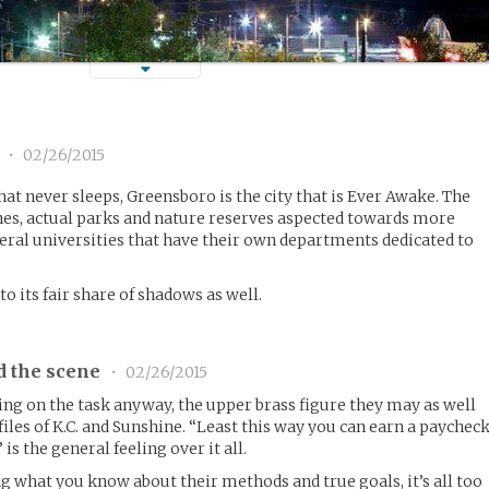
1
•
02/26/2015
hat never sleeps, Greensboro is the city that is Ever Awake. The
lines, actual parks and nature reserves aspected towards more
eral universities that have their own departments dedicated to
 to its fair share of shadows as well.
d the scene
•
02/26/2015
ng on the task anyway, the upper brass figure they may as well
files of K.C. and Sunshine. “Least this way you can earn a paychec
 is the general feeling over it all.
ng what you know about their methods and true goals, it’s all too