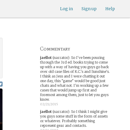
Log in
Sign up
Help
Commentary
jaellot
(narrator)
:
So I've been pouring
through the 3rd ed. books trying to come
up with a way of having you guys go back
over old case files of K.C.'s and Sunshine's.
I think as Jess and I were chatting it out
one day, this "game" would be good just
chats and what not. I'm working up a few
cases that would jump up first and
foremost among them, just to let you guys
know.
02/21/2015
jaellot
(narrator)
:
So I think I might give
you guys some stuff in the form of assets
or whatever. Probably something
represent gear and contacts.