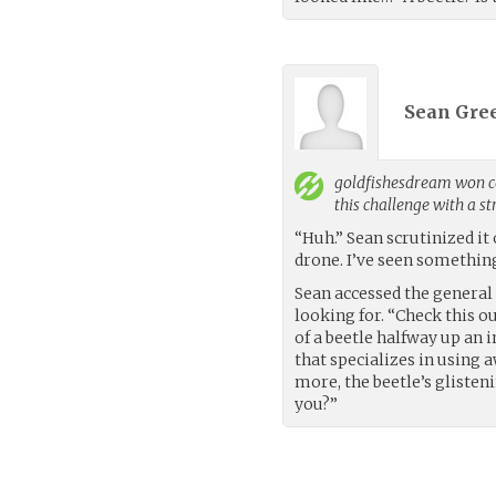
Sean Gree
goldfishesdream
won co
this challenge with a s
“Huh.” Sean scrutinized it 
drone. I’ve seen something
Sean accessed the general 
looking for. “Check this o
of a beetle halfway up an 
that specializes in using 
more, the beetle’s glisten
you?”