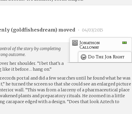
nly (
goldfishesdream
) moved
•
04/03/2015
Jonathon
Calloway
ntrol of the story by completing
trong outcome.
Do The Job Right
over her shoulder. “I bet that’s a
 like it before… hang on.”
records portal and did a few searches until he found what he was
ut,” he turned the screen so that she could see an enlarged picture
interior wall. “This was from a larceny of a pharmaceutical place
awakened plants and preparatory rituals. He zoomed in a little
ing carapace edged with a design. “Does that look Aztech to