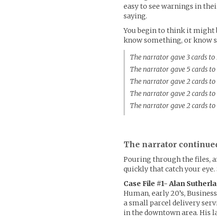
easy to see warnings in the
saying.
You begin to think it might 
know something, or know s
The narrator gave 3 cards t
The narrator gave 5 cards t
The narrator gave 2 cards t
The narrator gave 2 cards t
The narrator gave 2 cards t
The narrator continue
Pouring through the files, 
quickly that catch your eye.
Case File #1- Alan Sutherl
Human, early 20’s, Business
a small parcel delivery serv
in the downtown area. His la