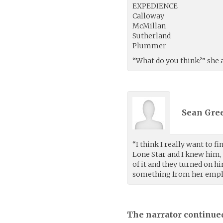
EXPEDIENCE
Calloway
McMillan
Sutherland
Plummer
“What do you think?” she a
Sean Gree
“I think I really want to 
Lone Star and I knew him,
of it and they turned on 
something from her employ
The narrator continue