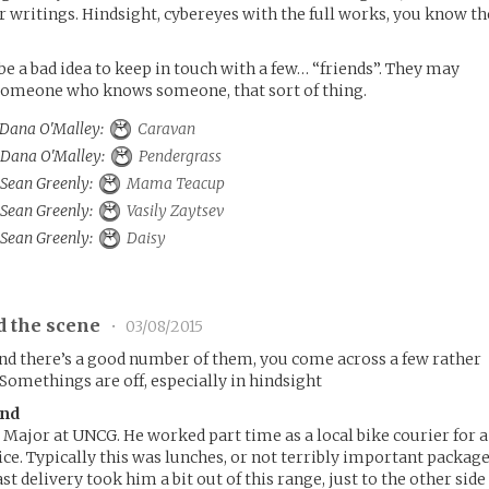
ir writings. Hindsight, cybereyes with the full works, you know th
be a bad idea to keep in touch with a few… “friends”. They may
omeone who knows someone, that sort of thing.
o Dana O'Malley:
Caravan
o Dana O'Malley:
Pendergrass
o Sean Greenly:
Mama Teacup
o Sean Greenly:
Vasily Zaytsev
o Sean Greenly:
Daisy
d the scene
•
03/08/2015
and there’s a good number of them, you come across a few rather
 Somethings are off, especially in hindsight
and
 Major at UNCG. He worked part time as a local bike courier for a
ice. Typically this was lunches, or not terribly important packag
st delivery took him a bit out of this range, just to the other side