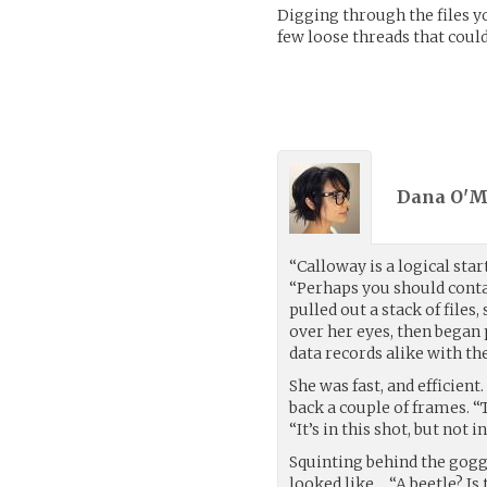
Digging through the files 
few loose threads that could
Dana O'M
“Calloway is a logical star
“Perhaps you should conta
pulled out a stack of files
over her eyes, then began
data records alike with th
She was fast, and efficien
back a couple of frames. “T
“It’s in this shot, but not i
Squinting behind the goggle
looked like… “A beetle? Is t