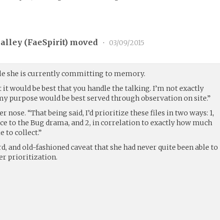
alley (
FaeSpirit
) moved
•
03/09/2015
ile she is currently committing to memory.
t it would be best that you handle the talking. I’m not exactly
my purpose would be best served through observation on site.”
r nose. “That being said, I’d prioritize these files in two ways: 1,
ce to the Bug drama, and 2, in correlation to exactly how much
 to collect.”
d, and old-fashioned caveat that she had never quite been able to
r prioritization.