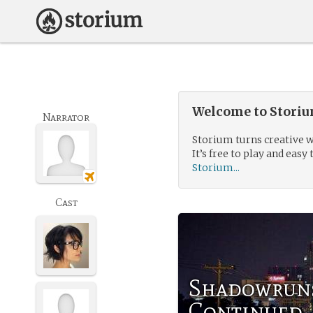
Welcome to Storium
Narrator
Storium turns creative w
It’s free to play and easy 
Storium...
Cast
Shadowrun:
Continued