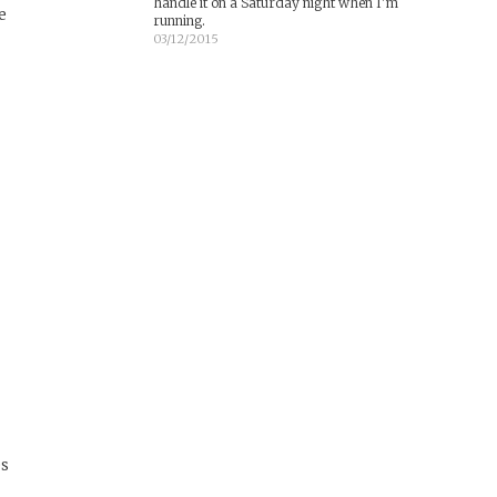
handle it on a Saturday night when I'm
e
running.
03/12/2015
es