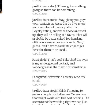
02/24/2015
jaellot
(narrator)
:
There, got something
going so there can be something.
02/26/2015
jaellot
(narrator)
:
Okay, giving you guys
your contacts as Asset Cards. I've given
you a number of uses equal to their
Loyalty rating, and when those are used
up, they will be calling in a favor. That will
probably be better suited for handling
offline in a session or some such. Also, I
guess I will have to facilitate challenges
here for them to be used...
02/26/2015
FaeSpirit
:
That's cool I like that! Caravan
is my underground contact, and
Pendergrass is the mayor or something?
02/27/2015
FaeSpirit
:
Nevermind I totally read my
cards
02/27/2015
jaellot
(narrator)
:
I think I'm going to
k
make a couple of challenges? To see how
that might work with this sort of thing. If it
seems to not be working right we can just