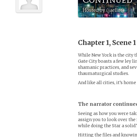
Hosted by (jaellot)
Chapter 1, Scene 
While New York is the city t
Gate City boasts a few ley 
shamanic practices, and sev
thaumaturgical studies.
And like all cities, it’s home
The narrator continue
Seeing as how you were taki
assign you to look over the 
while doing the Star a solid.”
Hitting the files and knowi