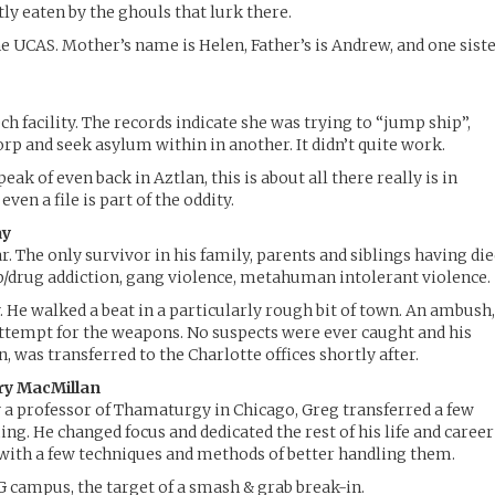
ly eaten by the ghouls that lurk there.
he UCAS. Mother’s name is Helen, Father’s is Andrew, and one sist
ech facility. The records indicate she was trying to “jump ship”,
orp and seek asylum within in another. It didn’t quite work.
eak of even back in Aztlan, this is about all there really is in
even a file is part of the oddity.
ay
. The only survivor in his family, parents and siblings having di
hip/drug addiction, gang violence, metahuman intolerant violence.
. He walked a beat in a particularly rough bit of town. An ambush
attempt for the weapons. No suspects were ever caught and his
 was transferred to the Charlotte offices shortly after.
ry MacMillan
 a professor of Thamaturgy in Chicago, Greg transferred a few
ng. He changed focus and dedicated the rest of his life and career
 with a few techniques and methods of better handling them.
CG campus, the target of a smash & grab break-in.