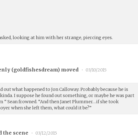
sked, looking at him with her strange, piercing eyes.
nly (
goldfishesdream
) moved
•
03/10/2015
find out what happened to Jon Calloway. Probably because he is
 kinda. I suppose he found out something, or maybe he was part
him “ Sean frowned. “And then Janet Plummer…if she took
er when she left them, what could it be?”
d the scene
•
03/12/2015