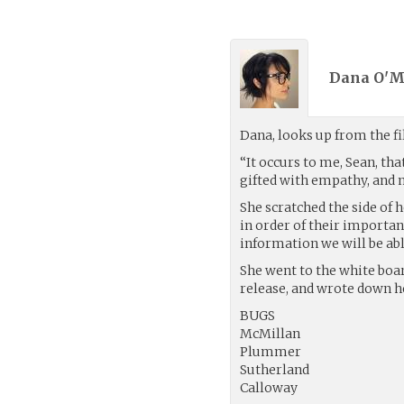
Dana O'M
Dana, looks up from the f
“It occurs to me, Sean, tha
gifted with empathy, and 
She scratched the side of he
in order of their importan
information we will be able
She went to the white boar
release, and wrote down he
BUGS
McMillan
Plummer
Sutherland
Calloway