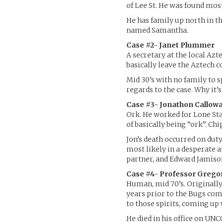
of Lee St. He was found most
He has family up north in t
named Samantha.
Case #2- Janet Plummer
A secretary at the local Azt
basically leave the Aztech c
Mid 30’s with no family to sp
regards to the case. Why it’s 
Case #3- Jonathon Callow
Ork. He worked for Lone Star
of basically being “ork”. C
Jon’s death occurred on duty
most likely in a desperate 
partner, and Edward Jamison,
Case #4- Professor Grego
Human, mid 70’s. Originally
years prior to the Bugs comi
to those spirits, coming up
He died in his office on UN