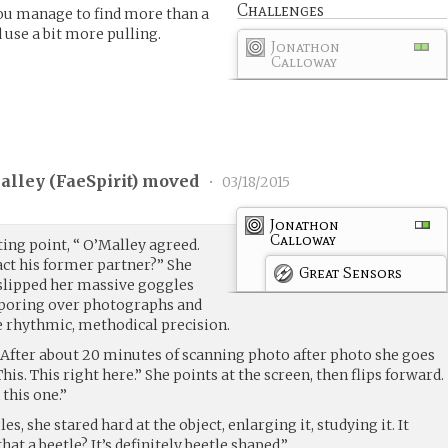
Challenges
you manage to find more than a
 use a bit more pulling.
Jonathon
Calloway
alley (
FaeSpirit
) moved
•
03/18/2015
Jonathon
Calloway
ting point, “ O’Malley agreed.
ct his former partner?” She
Great Sensors
, slipped her massive goggles
 poring over photographs and
e rhythmic, methodical precision.
t. After about 20 minutes of scanning photo after photo she goes
his. This right here.” She points at the screen, then flips forward.
n this one.”
s, she stared hard at the object, enlarging it, studying it. It
hat a beetle? It’s definitely beetle shaped.”