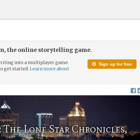
, the online storytelling game.
riting into a multiplayer game.
Sign up for free
to get started.
Learn more about
 The Lone Star Chronicles,