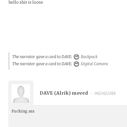
hello shit is loose
The narrator gave a card to DAVE:
Backpack
The narrator gave a card to DAVE:
Digital Camera
DAVE (
Alrik
) moved
•
06/26/2018
Fucking ass