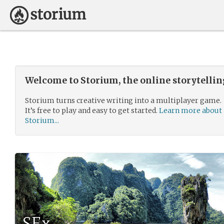
Welcome to Storium, the online storytelli
Storium turns creative writing into a multiplayer game.
It’s free to play and easy to get started.
Learn more about
Storium...
SEx