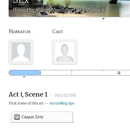
Hosted by Marcel Montigny (JohnMadsack)
Narrator
Cast
Act Ⅰ, Scene 1
•
06/26/2018
First scene of this act —
storytelling tips
Crash Site