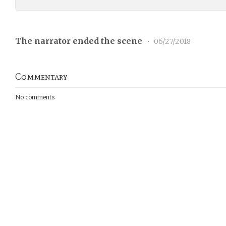
The narrator ended the scene
•
06/27/2018
Commentary
No comments