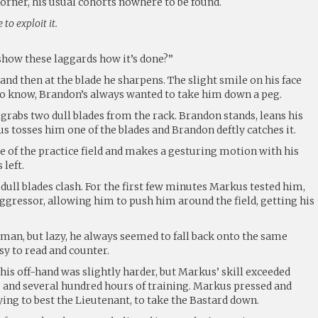
corner, his usual cohorts nowhere to be found.
to exploit it.
how these laggards how it’s done?”
nd then at the blade he sharpens. The slight smile on his face
 to know, Brandon’s always wanted to take him down a peg.
grabs two dull blades from the rack. Brandon stands, leans his
s tosses him one of the blades and Brandon deftly catches it.
e of the practice field and makes a gesturing motion with his
 left.
ull blades clash. For the first few minutes Markus tested him,
ggressor, allowing him to push him around the field, getting his
man, but lazy, he always seemed to fall back onto the same
y to read and counter.
his off-hand was slightly harder, but Markus’ skill exceeded
s and several hundred hours of training. Markus pressed and
ing to best the Lieutenant, to take the Bastard down.