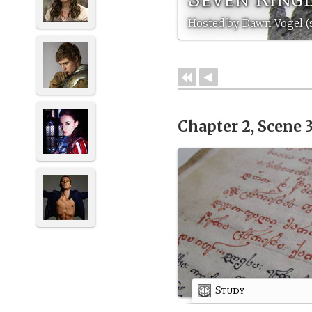
Hosted by Dawn Vogel (
Chapter 2, Scene 
Study