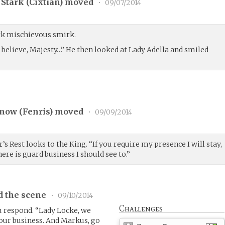
Stark (
Cixtian
) moved
•
09/07/2014
k mischievous smirk.
 believe, Majesty…” He then looked at Lady Adella and smiled
now (
Fenris
) moved
•
09/09/2014
s Rest looks to the King. “If you require my presence I will stay,
ere is guard business I should see to.”
d the scene
•
09/10/2014
Challenges
u respond. “Lady Locke, we
our business. And Markus, go