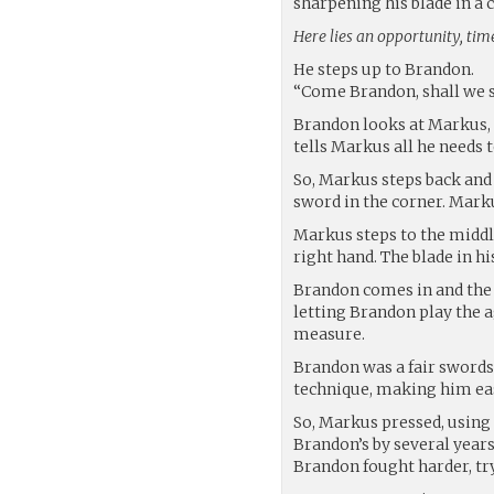
sharpening his blade in a 
Here lies an opportunity, time 
He steps up to Brandon.
“Come Brandon, shall we s
Brandon looks at Markus, a
tells Markus all he needs
So, Markus steps back and 
sword in the corner. Marku
Markus steps to the middl
right hand. The blade in his
Brandon comes in and the d
letting Brandon play the a
measure.
Brandon was a fair swords
technique, making him eas
So, Markus pressed, using 
Brandon’s by several year
Brandon fought harder, try