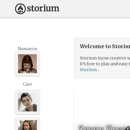
Welcome to Storium
Narrator
Storium turns creative w
It’s free to play and easy 
Storium...
Cast
Seven King