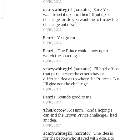
09/10/2014
scarywhitegirl
(narrator)
:
Sure! You
want to set it up, and then I'll put up a
challenge, or do you want me to throw the
challenge out now?
09/10/2014
Fenris
:
You go for it.
09/10/2014
Fenris
:
The Prince could show up to
watch the sparring.
09/10/2014
scarywhitegirl
(narrator)
:
I'll hold off on
that part, in case the others have a
different idea as to where the Prince is. But
I'll give you the challenge
09/10/2014
Fenris
:
Sounds good to me.
09/10/2014
TheDoctor455
:
Hmm... kinda hoping I
can end the Crown Prince challenge... had
an idea.
09/10/2014
scarywhitegirl
(narrator)
:
The idea is
for the people who stayed with Adella to