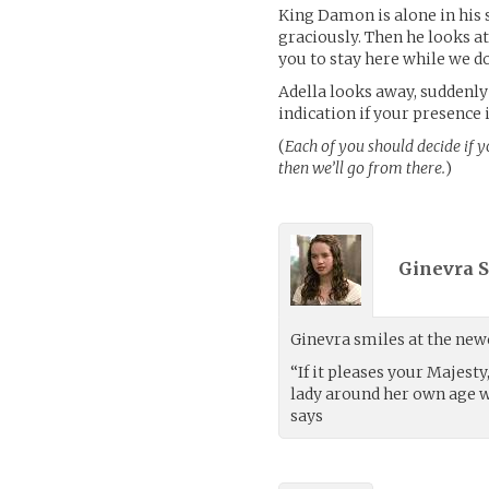
King Damon is alone in his 
graciously. Then he looks at
you to stay here while we d
Adella looks away, suddenly
indication if your presence is
(
Each of you should decide if 
then we’ll go from there.
)
Ginevra S
Ginevra smiles at the new
“If it pleases your Majest
lady around her own age w
says