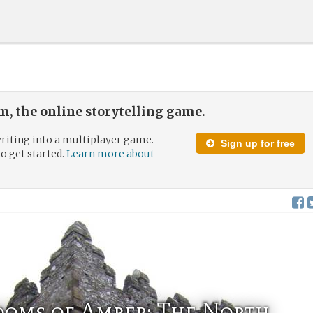
, the online storytelling game.
riting into a multiplayer game.
Sign up for free
to get started.
Learn more about
doms of Amber: The North