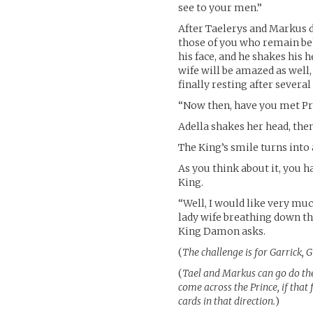
see to your men.”
After Taelerys and Markus d
those of you who remain be
his face, and he shakes his
wife will be amazed as well,
finally resting after severa
“Now then, have you met Pr
Adella shakes her head, the
The King’s smile turns into 
As you think about it, you h
King.
“Well, I would like very mu
lady wife breathing down th
King Damon asks.
(
The challenge is for Garrick, 
(
Tael and Markus can go do thei
come across the Prince, if that 
cards in that direction.
)