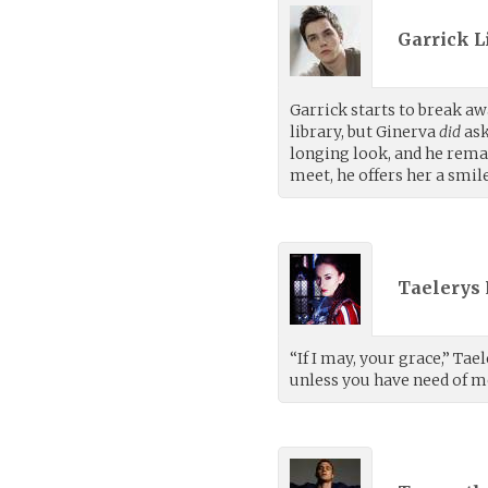
Garrick L
Garrick starts to break a
library, but Ginerva
did
ask
longing look, and he remai
meet, he offers her a smile
Taelerys 
“If I may, your grace,” Tae
unless you have need of m