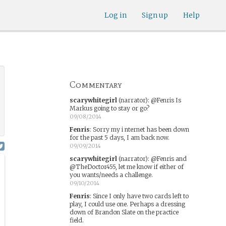
Log in
Sign up
Help
Commentary
scarywhitegirl
(narrator)
:
@Fenris Is
Markus going to stay or go?
09/08/2014
Fenris
:
Sorry my i nternet has been down
for the past 5 days, I am back now.
09/09/2014
scarywhitegirl
(narrator)
:
@Fenris and
@TheDoctor455, let me know if either of
you wants/needs a challenge.
09/10/2014
Fenris
:
Since I only have two cards left to
play, I could use one. Perhaps a dressing
down of Brandon Slate on the practice
field.