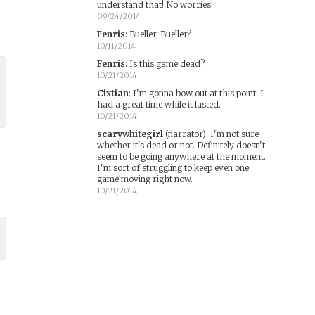
understand that! No worries!
09/24/2014
Fenris
:
Bueller, Bueller?
10/11/2014
Fenris
:
Is this game dead?
10/21/2014
Cixtian
:
I'm gonna bow out at this point. I
had a great time while it lasted.
10/21/2014
scarywhitegirl
(narrator)
:
I'm not sure
whether it's dead or not. Definitely doesn't
seem to be going anywhere at the moment.
I'm sort of struggling to keep even one
game moving right now.
10/21/2014