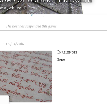
scarywhitegirl)
The host has suspended this game.
3
•
09/04/2014
Challenges
None