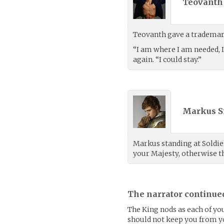
Teovanth 
Teovanth gave a trademar
“I am where I am needed, I
again. “I could stay.”
Markus S
Markus standing at Soldier’
your Majesty, otherwise th
The narrator continue
The King nods as each of yo
should not keep you from y