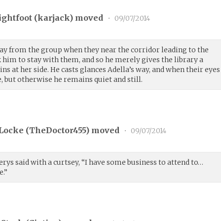
ightfoot (
karjack
) moved
•
09/07/2014
way from the group when they near the corridor leading to the
 him to stay with them, and so he merely gives the library a
ns at her side. He casts glances Adella’s way, and when their eyes
, but otherwise he remains quiet and still.
Locke (
TheDoctor455
) moved
•
09/07/2014
lerys said with a curtsey, “I have some business to attend to…
e.”