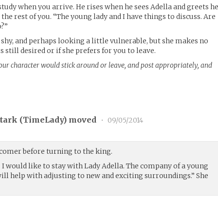
study when you arrive. He rises when he sees Adella and greets h
 the rest of you. “The young lady and I have things to discuss. Are
o?”
 shy, and perhaps looking a little vulnerable, but she makes no
 still desired or if she prefers for you to leave.
your character would stick around or leave, and post appropriately, and
tark (
TimeLady
) moved
•
09/05/2014
comer before turning to the king.
y, I would like to stay with Lady Adella. The company of a young
ill help with adjusting to new and exciting surroundings.” She