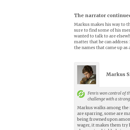
The narrator continue
Markus makes his way to the
sure to find some of his me
wanted to talk to are elsew
matter that he can address:
the names that came up as a
Markus S
Fenris
won control of th
challenge with a stron
Markus walks among the m
are sparring, some are ma
being frowned upon among 
wager, it makes them try 