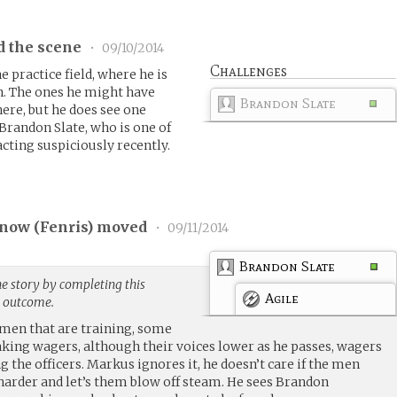
d the scene
•
09/10/2014
Challenges
 practice field, where he is
n. The ones he might have
Brandon Slate
here, but he does see one
 Brandon Slate, who is one of
cting suspiciously recently.
now (
Fenris
) moved
•
09/11/2014
Brandon Slate
e story by completing this
Agile
g outcome.
en that are training, some
king wagers, although their voices lower as he passes, wagers
the officers. Markus ignores it, he doesn’t care if the men
harder and let’s them blow off steam. He sees Brandon