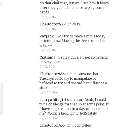
do that challenge, but we'll see how it looks
er
after they've had a chance to play some
cards.
09/11/2014
TheDoctor455
:
Oh okay.
09/11/2014
karjack
:
I will try to make a move today
or tomorrow. Having the sleepies in a bad
way. -.-
09/13/2014
Cixtian
:
I'm sorry guys, I'll get something
up very soon.
09/17/2014
TheDoctor455
:
Hmm... anyone that
Taelerys could try to manipulate or
befriend to try and spread her influence a
little?
09/24/2014
scarywhitegirl
(narrator)
:
Yeah, I could
put a challenge for that up at some point. If
I haven't gotten to it in a day or so, remind
me? (Work is kicking my @$$ lately.)
09/24/2014
TheDoctor455
:
Oh I completely