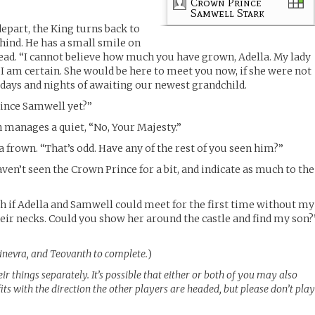
Crown Prince
Samwell Stark
epart, the King turns back to
hind. He has a small smile on
 head. “I cannot believe how much you have grown, Adella. My lady
 I am certain. She would be here to meet you now, if she were not
l days and nights of awaiting our newest grandchild.
ince Samwell yet?”
n manages a quiet, “No, Your Majesty.”
a frown. “That’s odd. Have any of the rest of you seen him?”
aven’t seen the Crown Prince for a bit, and indicate as much to the
ch if Adella and Samwell could meet for the first time without my
eir necks. Could you show her around the castle and find my son?
Ginevra, and Teovanth to complete.
)
r things separately. It’s possible that either or both of you may also
fits with the direction the other players are headed, but please don’t pla