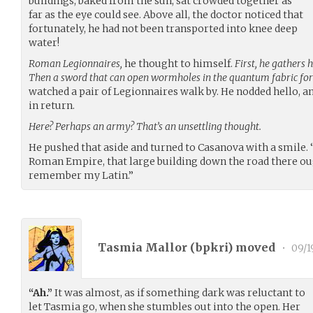
buildings, baked from the sun, sat crowded together as
far as the eye could see. Above all, the doctor noticed that
fortunately, he had not been transported into knee deep
water!
Roman Legionnaires,
he thought to himself.
First, he gathers 
Then a sword that can open wormholes in the quantum fabric for
watched a pair of Legionnaires walk by. He nodded hello, an
in return.
Here? Perhaps an army? That’s an unsettling thought.
He pushed that aside and turned to Casanova with a smile. “H
Roman Empire, that large building down the road there ought
remember my Latin.”
Tasmia Mallor (
bpkri
) moved
•
09/1
“Ah.”
It was almost, as if something dark was reluctant to
let Tasmia go, when she stumbles out into the open. Her