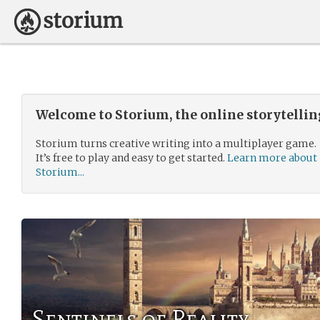
Welcome to Storium, the online storytelli
Storium turns creative writing into a multiplayer game.
It’s free to play and easy to get started.
Learn more about
Storium...
Sentinels of Reality