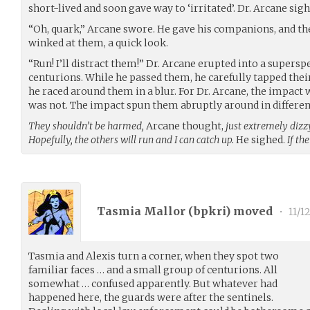
short-lived and soon gave way to ‘irritated’. Dr. Arcane sigh
“Oh, quark,” Arcane swore. He gave his companions, and t
winked at them, a quick look.
“Run! I’ll distract them!” Dr. Arcane erupted into a supersp
centurions. While he passed them, he carefully tapped thei
he raced around them in a blur. For Dr. Arcane, the impact 
was not. The impact spun them abruptly around in different
They shouldn’t be harmed,
Arcane thought,
just extremely dizz
Hopefully, the others will run and I can catch up.
He sighed.
If th
Tasmia Mallor (
bpkri
) moved
•
11/1
Tasmia and Alexis turn a corner, when they spot two
familiar faces … and a small group of centurions. All
somewhat … confused apparently. But whatever had
happened here, the guards were after the sentinels.