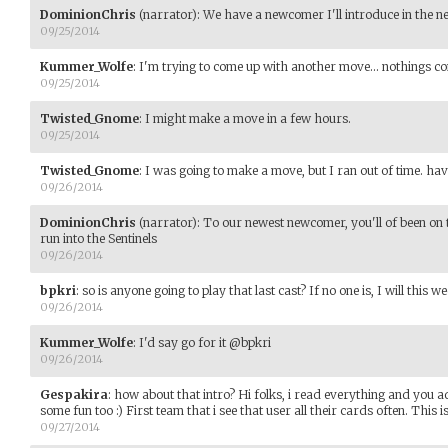
DominionChris
(narrator)
:
We have a newcomer I'll introduce in the ne
09/25/2014
Kummer_Wolfe
:
I'm trying to come up with another move... nothings co
09/25/2014
Twisted_Gnome
:
I might make a move in a few hours.
09/25/2014
Twisted_Gnome
:
I was going to make a move, but I ran out of time. have
09/26/2014
DominionChris
(narrator)
:
To our newest newcomer, you'll of been on t
run into the Sentinels
09/26/2014
bpkri
:
so is anyone going to play that last cast? If no one is, I will this w
09/26/2014
Kummer_Wolfe
:
I'd say go for it @bpkri
09/26/2014
Gespakira
:
how about that intro? Hi folks, i read everything and you a
some fun too :) First team that i see that user all their cards often. This is 
09/27/2014