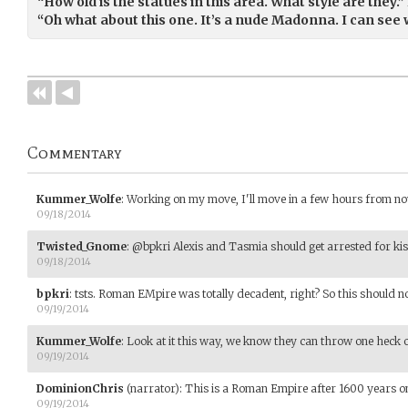
“How old is the statues in this area. What style are they.”
“Oh what about this one. It’s a nude Madonna. I can see 
Commentary
Kummer_Wolfe
:
Working on my move, I'll move in a few hours from no
09/18/2014
Twisted_Gnome
:
@bpkri Alexis and Tasmia should get arrested for kissi
09/18/2014
bpkri
:
tsts. Roman EMpire was totally decadent, right? So this should no
09/19/2014
Kummer_Wolfe
:
Look at it this way, we know they can throw one heck of
09/19/2014
DominionChris
(narrator)
:
This is a Roman Empire after 1600 years on
09/19/2014