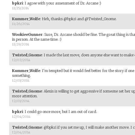
bpkri
:
I agree with your assessment of Dr. Arcane :)
11/25/2014
Kummer_Wolfe
:
Heh, thanks @bpkri and @Twisted_Gnome.
11/26/2014
WookieeGunner
:
Sure, Dr. Arcane should be fine. The great thing is that
in person. At the same time. :)
11/29/2014
Twisted_Gnome
:
I made the last move, does anyone else want to make 
12/02/2014
Kummer_Wolfe
:
I'm tempted but it would feel better for the story if on
something.
12/03/2014
Twisted_Gnome
:
Alexis is willing to get aggressive if someone set her 
more attention.
12/03/2014
bpkri
:
I could go once more, but I am out of card.
12/04/2014
Twisted_Gnome
:
@bpkri if you set me up, I will make another move. I c
12/04/2014