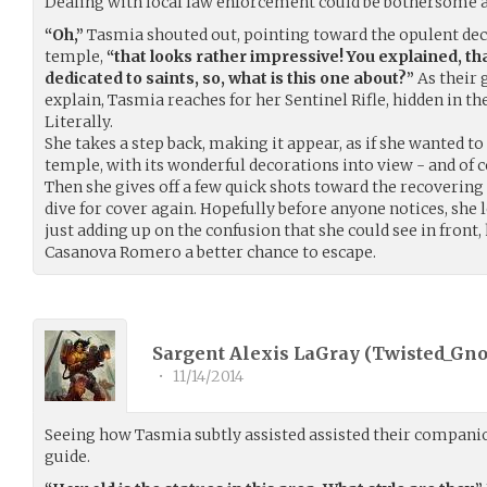
Dealing with local law enforcement could be bothersome a
“Oh,”
Tasmia shouted out, pointing toward the opulent dec
temple,
“that looks rather impressive! You explained, t
dedicated to saints, so, what is this one about?”
As their 
explain, Tasmia reaches for her Sentinel Rifle, hidden in th
Literally.
She takes a step back, making it appear, as if she wanted to
temple, with its wonderful decorations into view - and of co
Then she gives off a few quick shots toward the recovering
dive for cover again. Hopefully before anyone notices, she 
just adding up on the confusion that she could see in front,
Casanova Romero a better chance to escape.
Sargent Alexis LaGray (
Twisted_Gn
•
11/14/2014
Seeing how Tasmia subtly assisted assisted their companio
guide.