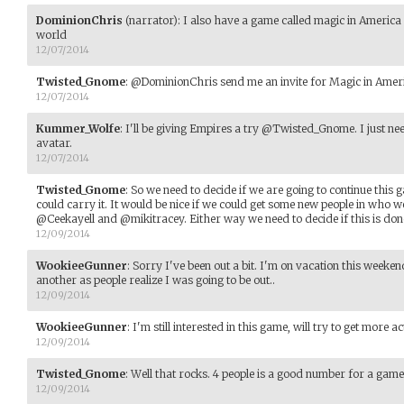
DominionChris
(narrator)
:
I also have a game called magic in America
world
12/07/2014
Twisted_Gnome
:
@DominionChris send me an invite for Magic in America
12/07/2014
Kummer_Wolfe
:
I'll be giving Empires a try @Twisted_Gnome. I just n
avatar.
12/07/2014
Twisted_Gnome
:
So we need to decide if we are going to continue this g
could carry it. It would be nice if we could get some new people in who
@Ceekayell and @mikitracey. Either way we need to decide if this is done
12/09/2014
WookieeGunner
:
Sorry I've been out a bit. I'm on vacation this weeke
another as people realize I was going to be out..
12/09/2014
WookieeGunner
:
I'm still interested in this game, will try to get more ac
12/09/2014
Twisted_Gnome
:
Well that rocks. 4 people is a good number for a game
12/09/2014