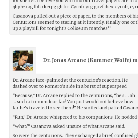
for shelter. I believe you will find our travel papers are in 
qbphzrag lbh rkcrpg gb frr. Cyrnfr yrg guvf jbex, cyrnfr, cyrn
Casanova pulled out a piece of paper, to the members of his
Centurions seemed to staring at it intently. Finally one of
up a playbill for tonight’s Coliseum matches?”
Dr. Jonas Arcane (
Kummer_Wolfe
) 
Dr. Arcane face-palmed at the centurion’s reaction. He
dashed over to Romero’s side in a burst of superspeed.
“Because,” Dr. Arcane replied to the centurions, “he’s … ah
… such a tremendous fan! You just would not believe how
far he’s traveled to see them!” He smiled and patted Casa
“Run,” Dr. Arcane whispered to his companions. He nodded 
“What?” Casanova asked, unsure of what Arcane said.
So were the centurions. They exchanged a brief, confused gl