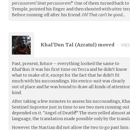
percussorem! Sinet percussorem!
“ One of them turned back to 
Temple, pointed his finger and then shouted with utter terr
Before running off after his friend.
Oh! That can’t be good…
Khal'Dun Tal (
Azratul
) moved
•
09/2
Past, present, future – everything looked the same to
Khal’dun. It was his first time on Terra and he didn’t know
what to make of it, except for the fact that he didn’t fit
much with his surroundings. His enviro-suit was clearly
out of place and he was bound to draw all kinds of attenti
kind.
After taking a few minutes to assess his surroundings, Khal’
Sentinel Supreme just in time to see two men running out of
depended on it. “Angel of Death!!” The men yelled almost at
language, the translation made possible only by the transla
However the Martian did not allow the two to go past him