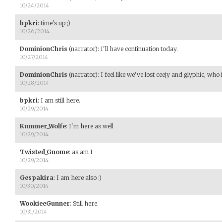
10/24/2014
bpkri
:
time's up ;)
10/26/2014
DominionChris
(narrator)
:
I'll have continuation today.
10/27/2014
DominionChris
(narrator)
:
I feel like we've lost ceejy and glyphic, who is
10/28/2014
bpkri
:
I am still here.
10/29/2014
Kummer_Wolfe
:
I'm here as well
10/29/2014
Twisted_Gnome
:
as am I
10/29/2014
Gespakira
:
I am here also :)
10/30/2014
WookieeGunner
:
Still here.
10/31/2014