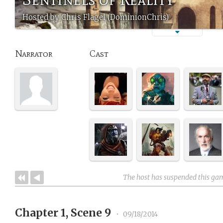
Hosted by Chris Flagel (DominionChris)
Narrator
Cast
The host has suspended this ga
Chapter 1, Scene 9
•
09/18/2014