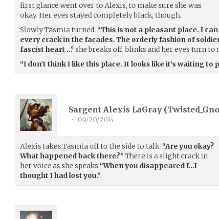
first glance went over to Alexis, to make sure she was
okay. Her eyes stayed completely black, though.
Slowly Tasmia turned.
“This is not a pleasant place. I c
every crack in the facades. The orderly fashion of soldi
fascist heart …”
she breaks off, blinks and her eyes turn to
“I don’t think I like this place. It looks like it’s waiting to
Sargent Alexis LaGray (
Twisted_Gn
•
09/20/2014
Alexis takes Tasmia off to the side to talk.
“Are you okay?
What happened back there?”
There is a slight crack in
her voice as she speaks.
“When you disappeared I…I
thought I had lost you.”