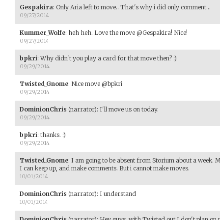
Gespakira
:
Only Aria left to move.. That's why i did only comment...
09/27/2014
Kummer_Wolfe
:
heh heh. Love the move @Gespakira! Nice!
09/27/2014
bpkri
:
Why didn't you play a card for that move then? :)
09/29/2014
Twisted_Gnome
:
Nice move @bpkri
09/29/2014
DominionChris
(narrator)
:
I'll move us on today.
09/29/2014
bpkri
:
thanks. :)
09/29/2014
Twisted_Gnome
:
I am going to be absent from Storium about a week. M
I can keep up, and make comments. But i cannot make moves.
10/01/2014
DominionChris
(narrator)
:
I understand
10/01/2014
DominionChris
(narrator)
:
Hey guys, with Twisted out I don't plan on m