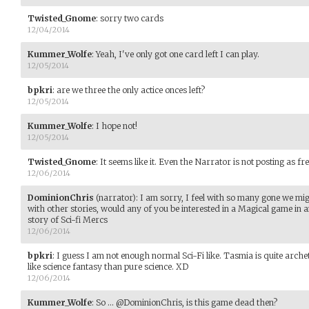
Twisted_Gnome
:
sorry two cards
12/04/2014
Kummer_Wolfe
:
Yeah, I've only got one card left I can play.
12/05/2014
bpkri
:
are we three the only actice onces left?
12/05/2014
Kummer_Wolfe
:
I hope not!
12/05/2014
Twisted_Gnome
:
It seems like it. Even the Narrator is not posting as fre
12/06/2014
DominionChris
(narrator)
:
I am sorry, I feel with so many gone we mi
with other stories, would any of you be interested in a Magical game in a
story of Sci-fi Mercs
12/06/2014
bpkri
:
I guess I am not enough normal Sci-Fi like. Tasmia is quite archet
like science fantasy than pure science. XD
12/06/2014
Kummer_Wolfe
:
So ... @DominionChris, is this game dead then?