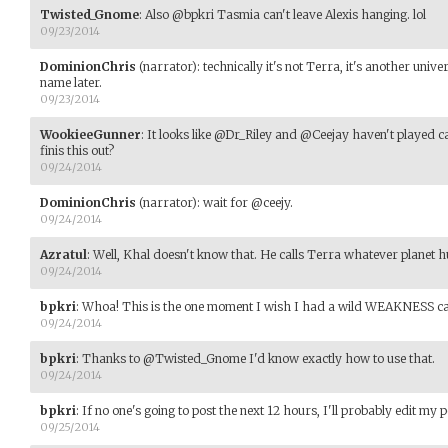
Twisted_Gnome
:
Also @bpkri Tasmia can't leave Alexis hanging. lol
09/23/2014
DominionChris
(narrator)
:
technically it's not Terra, it's another univer
name later.
09/23/2014
WookieeGunner
:
It looks like @Dr_Riley and @Ceejay haven't played c
finis this out?
09/24/2014
DominionChris
(narrator)
:
wait for @ceejy.
09/24/2014
Azratul
:
Well, Khal doesn't know that. He calls Terra whatever planet 
09/24/2014
bpkri
:
Whoa! This is the one moment I wish I had a wild WEAKNESS ca
09/24/2014
bpkri
:
Thanks to @Twisted_Gnome I'd know exactly how to use that.
09/24/2014
bpkri
:
If no one's going to post the next 12 hours, I'll probably edit my 
09/25/2014