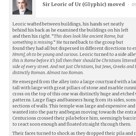
Sir Leoric of Ur (
Glyphic
) moved
•
09
Leoric wafted between buildings, his hands set neatly
behind his back as he examined the buildings on his left
and then his right. “
This does look like ancient Rome, but
something is missing.
“ He turned back to the group but
found they had all but dispersed in different directions to 
Hmmf, oh to be young and curious.
Leoric turned to a side all
this is Rome before it’s fall then their should be Christians litte
side of every street. And not just Christians, but Jews, Greeks and
distinctly Roman. Almost too Roman.
He emerged from the alley into a large courtyard with a la
tall with large with great pillars of stone and marble runn
cross on the top of this one was distinctly huge and etched w
patterns. Large flags and banners hung from its sides, som
sections of walls. This temple was large and expensive and
wanted into the party and began moving towards the entra
Centurions crossed their pila before him, seemingly barrin
to react soon enough and floated straight through them.
Their faces turned to shock as they dropped their pila and r