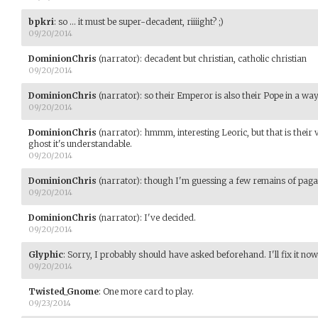
bpkri
:
so ... it must be super-decadent, riiiight? ;)
09/20/2014
DominionChris
(narrator)
:
decadent but christian, catholic christian
09/20/2014
DominionChris
(narrator)
:
so their Emperor is also their Pope in a way
09/20/2014
DominionChris
(narrator)
:
hmmm, interesting Leoric, but that is their 
ghost it's understandable.
09/20/2014
DominionChris
(narrator)
:
though I'm guessing a few remains of paga
09/20/2014
DominionChris
(narrator)
:
I've decided.
09/20/2014
Glyphic
:
Sorry, I probably should have asked beforehand. I'll fix it now
09/20/2014
Twisted_Gnome
:
One more card to play.
09/23/2014