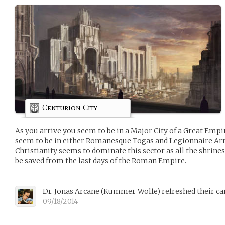
Centurion City
As you arrive you seem to be in a Major City of a Great Emp
seem to be in either Romanesque Togas and Legionnaire Arm
Christianity seems to dominate this sector as all the shrines
be saved from the last days of the Roman Empire.
Dr. Jonas Arcane
(
Kummer_Wolfe
)
refreshed their ca
09/18/2014