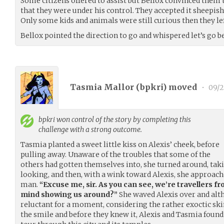
Some citizens offered to assist but Bellox convinced them 
that they were under his control. They accepted it sheepish
Only some kids and animals were still curious then they lef
Bellox pointed the direction to go and whispered let’s go 
Tasmia Mallor (
bpkri
) moved
•
09/2
bpkri
won control of the story by completing this
challenge with a strong outcome.
Tasmia planted a sweet little kiss on Alexis’ cheek, before
pulling away. Unaware of the troubles that some of the
others had gotten themselves into, she turned around, ta
looking, and then, with a wink toward Alexis, she approa
man.
“Excuse me, sir. As you can see, we’re travellers f
mind showing us around?”
She waved Alexis over and al
reluctant for a moment, considering the rather exoctic skin
the smile and before they knew it, Alexis and Tasmia foun