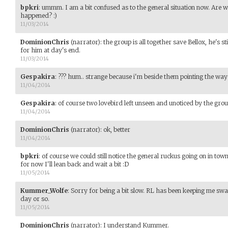
bpkri
:
ummm. I am a bit confused as to the general situation now. Are 
happened? :)
11/03/2014
DominionChris
(narrator)
:
the group is all together save Bellox, he's sti
for him at day's end.
11/03/2014
Gespakira
:
??? hum.. strange because i'm beside them pointing the way t
11/04/2014
Gespakira
:
of course two lovebird left unseen and unoticed by the group 
11/04/2014
DominionChris
(narrator)
:
ok, better
11/04/2014
bpkri
:
of course we could still notice the general ruckus going on in town
for now I'll lean back and wait a bit :D
11/05/2014
Kummer_Wolfe
:
Sorry for being a bit slow. RL has been keeping me swam
day or so.
11/05/2014
DominionChris
(narrator)
:
I understand Kummer.