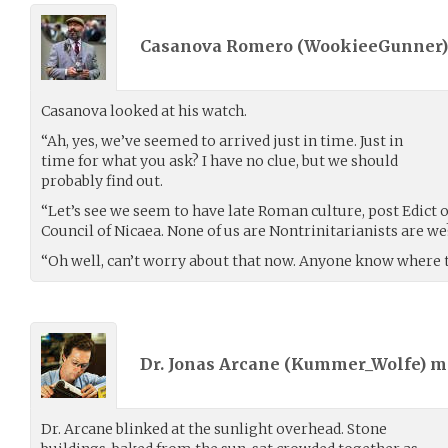
Casanova Romero (
WookieeGunner
Casanova looked at his watch.
“Ah, yes, we’ve seemed to arrived just in time. Just in
time for what you ask? I have no clue, but we should
probably find out.
“Let’s see we seem to have late Roman culture, post Edict o
Council of Nicaea. None of us are Nontrinitarianists are we
“Oh well, can’t worry about that now. Anyone know where th
Dr. Jonas Arcane (
Kummer_Wolfe
) 
Dr. Arcane blinked at the sunlight overhead. Stone