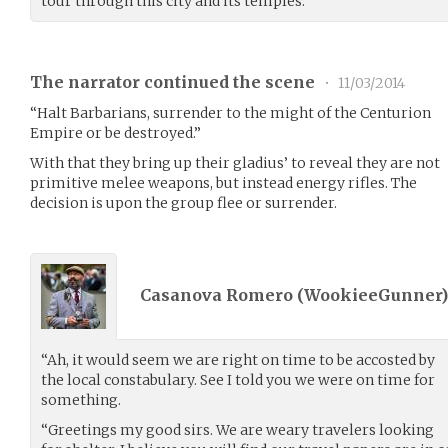
tour through this city and its temples.
The narrator continued the scene
•
11/03/2014
“Halt Barbarians, surrender to the might of the Centurion
Empire or be destroyed.”
With that they bring up their gladius’ to reveal they are not
primitive melee weapons, but instead energy rifles. The
decision is upon the group flee or surrender.
Casanova Romero (
WookieeGunner
“Ah, it would seem we are right on time to be accosted by
the local constabulary. See I told you we were on time for
something.
“Greetings my good sirs. We are weary travelers looking