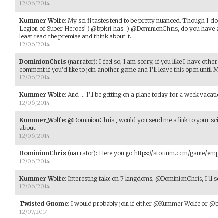
12/06/2014
Kummer_Wolfe
:
My sci fi tastes tend to be pretty nuanced. Though I do
Legion of Super Heroes! ) @bpkri has. :) @DominionChris, do you have a lin
least read the premise and think about it.
12/06/2014
DominionChris
(narrator)
:
I feel so, I am sorry, if you like I have othe
comment if you'd like to join another game and I'll leave this open until
12/06/2014
Kummer_Wolfe
:
And ... I'll be getting on a plane today for a week vacatio
12/06/2014
Kummer_Wolfe
:
@DominionChris , would you send me a link to your sci f
about.
12/06/2014
DominionChris
(narrator)
:
Here you go https://storium.com/game/emp
12/06/2014
Kummer_Wolfe
:
Interesting take on 7 kingdoms, @DominionChris, I'll see
12/06/2014
Twisted_Gnome
:
I would probably join if either @Kummer_Wolfe or @
12/07/2014