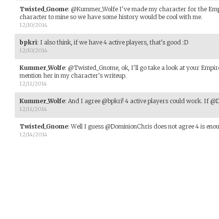
Twisted_Gnome
:
@Kummer_Wolfe I've made my character for the Empi
character to mine so we have some history would be cool with me.
12/10/2014
bpkri
:
I also think, if we have 4 active players, that's good :D
12/10/2014
Kummer_Wolfe
:
@Twisted_Gnome, ok, I'll go take a look at your Empire
mention her in my character's writeup.
12/11/2014
Kummer_Wolfe
:
And I agree @bpkri! 4 active players could work. If @D
12/11/2014
Twisted_Gnome
:
Well I guess @DominionChris does not agree 4 is eno
12/14/2014