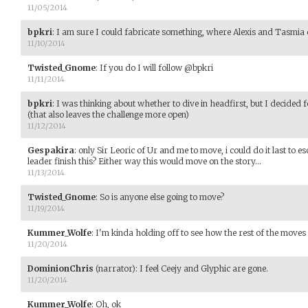
11/05/2014
bpkri
:
I am sure I could fabricate something, where Alexis and Tasmia 
11/10/2014
Twisted_Gnome
:
If you do I will follow @bpkri
11/11/2014
bpkri
:
I was thinking about whether to dive in headfirst, but I decide
(that also leaves the challenge more open)
11/12/2014
Gespakira
:
only Sir Leoric of Ur and me to move, i could do it last to esca
leader finish this? Either way this would move on the story...
11/13/2014
Twisted_Gnome
:
So is anyone else going to move?
11/19/2014
Kummer_Wolfe
:
I'm kinda holding off to see how the rest of the moves
11/20/2014
DominionChris
(narrator)
:
I feel Ceejy and Glyphic are gone.
11/20/2014
Kummer_Wolfe
:
Oh, ok