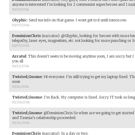
anyone is interested I'm looking for 2 communist superheroes and 1 naz
10/03/2014
Glyphic
:
Send me info on that game. I wont get to it until tomorrow.
10/07/2014
DominionChris
(narrator)
:
@Glyphic, looking for heroes with more lon
telepathy, laser eyes, magnetism, etc. not looking for more punching or h
10/07/2014
Azratul
:
This doesn't seem to be moving anytime soon, I am sorry but I a
you all
10/12/2014
Twisted_Gnome
:
Hi everyone. I'm still trying to get my laptop fixed. 
soon
10/14/2014
Twisted_Gnome
:
I'm Back. My computer is fixed. Sorry IT took so long
10/20/2014
Twisted_Gnome
:
@DominionChris So when are we going to get started 
and Tasmia's relationship proceeded.
10/24/2014
DominionChris
(narrator)
:
In a day or two.