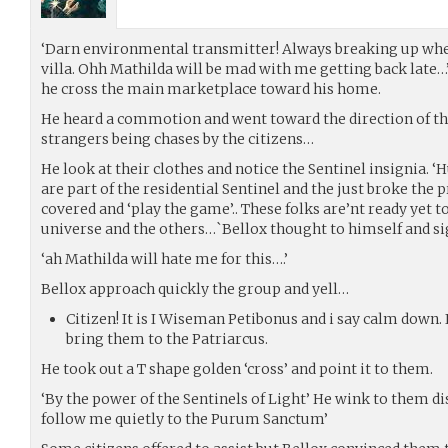
‘Darn environmental transmitter! Always breaking up when
villa. Ohh Mathilda will be mad with me getting back late…
he cross the main marketplace toward his home.
He heard a commotion and went toward the direction of the
strangers being chases by the citizens…
He look at their clothes and notice the Sentinel insignia. ‘
are part of the residential Sentinel and the just broke the 
covered and ‘play the game’.. These folks are’nt ready yet t
universe and the others…`Bellox thought to himself and si
‘ah Mathilda will hate me for this….’
Bellox approach quickly the group and yell…
Citizen! It is I Wiseman Petibonus and i say calm down. I
bring them to the Patriarcus.
He took out a T shape golden ‘cross’ and point it to them.
‘By the power of the Sentinels of Light’ He wink to them di
follow me quietly to the Purum Sanctum’