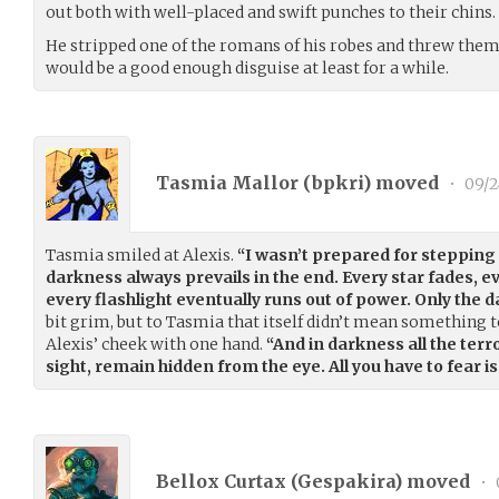
out both with well-placed and swift punches to their chins.
He stripped one of the romans of his robes and threw them 
would be a good enough disguise at least for a while.
Tasmia Mallor (
bpkri
) moved
•
09/2
Tasmia smiled at Alexis.
“I wasn’t prepared for stepping i
darkness always prevails in the end. Every star fades, 
every flashlight eventually runs out of power. Only the 
bit grim, but to Tasmia that itself didn’t mean something t
Alexis’ cheek with one hand.
“And in darkness all the terro
sight, remain hidden from the eye. All you have to fear i
Bellox Curtax (
Gespakira
) moved
•