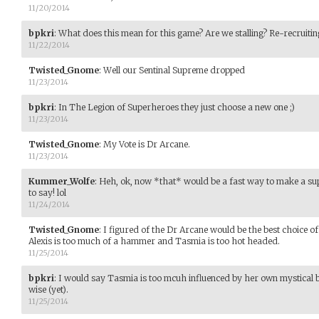
11/20/2014
bpkri
:
What does this mean for this game? Are we stalling? Re-recruiting?
11/22/2014
Twisted_Gnome
:
Well our Sentinal Supreme dropped
11/23/2014
bpkri
:
In The Legion of Superheroes they just choose a new one ;)
11/23/2014
Twisted_Gnome
:
My Vote is Dr Arcane.
11/23/2014
Kummer_Wolfe
:
Heh, ok, now *that* would be a fast way to make a su
to say! lol
11/24/2014
Twisted_Gnome
:
I figured of the Dr Arcane would be the best choice of
Alexis is too much of a hammer and Tasmia is too hot headed.
11/25/2014
bpkri
:
I would say Tasmia is too mcuh influenced by her own mystical bel
wise (yet).
11/25/2014