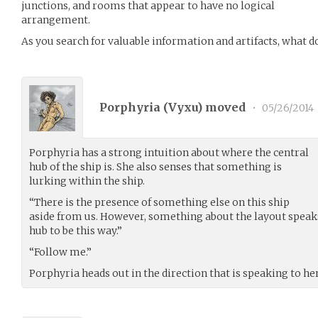
junctions, and rooms that appear to have no logical
arrangement.
As you search for valuable information and artifacts, what d
Porphyria (
Vyxu
) moved
•
05/26/2014
Porphyria has a strong intuition about where the central
hub of the ship is. She also senses that something is
lurking within the ship.
“There is the presence of something else on this ship
aside from us. However, something about the layout speaks
hub to be this way.”
“Follow me.”
Porphyria heads out in the direction that is speaking to her