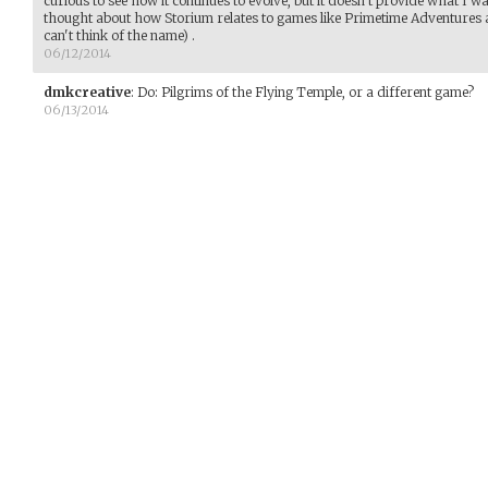
curious to see how it continues to evolve, but it doesn't provide what I 
thought about how Storium relates to games like Primetime Adventures a
can't think of the name) .
06/12/2014
dmkcreative
:
Do: Pilgrims of the Flying Temple, or a different game?
06/13/2014