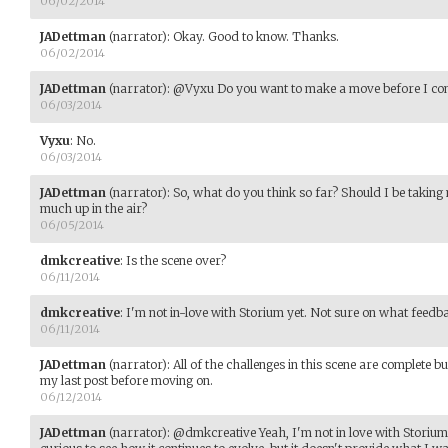
06/02/2014
JADettman
(narrator)
:
Okay. Good to know. Thanks.
06/02/2014
JADettman
(narrator)
:
@Vyxu Do you want to make a move before I conti
06/03/2014
Vyxu
:
No.
06/03/2014
JADettman
(narrator)
:
So, what do you think so far? Should I be taking
much up in the air?
06/05/2014
dmkcreative
:
Is the scene over?
06/11/2014
dmkcreative
:
I'm not in-love with Storium yet. Not sure on what feedba
06/11/2014
JADettman
(narrator)
:
All of the challenges in this scene are complete b
my last post before moving on.
06/12/2014
JADettman
(narrator)
:
@dmkcreative Yeah, I'm not in love with Storium ei