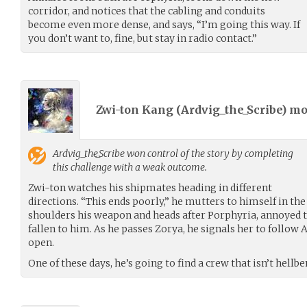
corridor, and notices that the cabling and conduits
become even more dense, and says, “I’m going this way. If
you don’t want to, fine, but stay in radio contact.”
Zwi-ton Kang (
Ardvig_the_Scribe
) m
Ardvig_the_Scribe
won control of the story by completing
this challenge with a weak outcome.
Zwi-ton watches his shipmates heading in different
directions. “This ends poorly,” he mutters to himself in the 
shoulders his weapon and heads after Porphyria, annoyed t
fallen to him. As he passes Zorya, he signals her to follow
open.
One of these days, he’s going to find a crew that isn’t hellb