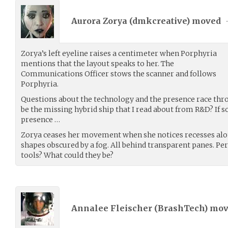
Aurora Zorya (
dmkcreative
) moved
Zorya’s left eyeline raises a centimeter when Porphyria
mentions that the layout speaks to her. The
Communications Officer stows the scanner and follows
Porphyria.
Questions about the technology and the presence race thro
be the missing hybrid ship that I read about from R&D? If s
presence …
Zorya ceases her movement when she notices recesses alon
shapes obscured by a fog. All behind transparent panes. Per
tools? What could they be?
Annalee Fleischer (
BrashTech
) mo