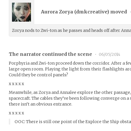
Aurora Zorya (
dmkcreative
) moved
Zorya nods to Zwi-ton as he passes and heads off after Anna
The narrator continued the scene
•
06/05/2014
Porphyria and Zwi-ton proceed down the corridor. After a few
large open room. Playing the light from their flashlights ar
Could they be control panels?
x x x x x
Meanwhile, as Zorya and Annalee explore the other passage,
spacecraft. The cables they’ve been following converge on a 
there isn’t an obvious entrance.
x x x x x
OOC: There is still one point of the Explore the Ship obsta