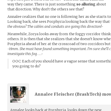
way they came. There is just something
so alluring
about
that direction. Why don’t the others see that?
Annalee realizes that no one is following her as she starts to
Looking back, she sees Porphyria looking back the way that
the obvious? The cables and conduits are going this direction!-
Meanwhile, Zorya looks away from the foggy corridor thinkin
others. It is then that she realizes that she doesn’t know wh
Porphyria ahead of her at the crossroad of two corridors but t
-Hmm. She must have found something important. I’m sure she’ll che
investigate this fog . . .-
OOC: Each of you should have a vague sense that somethi
you going to do?
Annalee Fleischer (
BrashTech
) mo
Annalee looks back at Porphyria, looks down the new