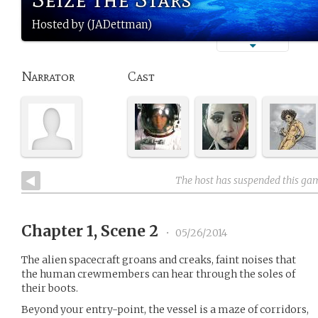
Hosted by (JADettman)
Narrator
Cast
The host has suspended this ga
Chapter 1, Scene 2
•
05/26/2014
The alien spacecraft groans and creaks, faint noises that
the human crewmembers can hear through the soles of
their boots.
Beyond your entry-point, the vessel is a maze of corridors,