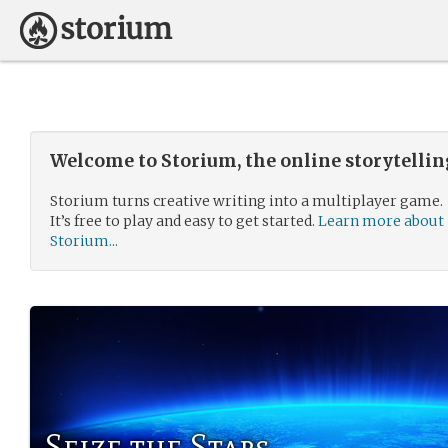
Welcome to Storium, the online storytelli
Storium turns creative writing into a multiplayer game.
It’s free to play and easy to get started.
Learn more about
Storium...
Seize the Stars