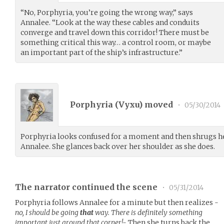
“No, Porphyria, you’re going the wrong way,” says
Annalee. “Look at the way these cables and conduits
converge and travel down this corridor! There must be
something critical this way… a control room, or maybe
an important part of the ship’s infrastructure.”
Porphyria (
Vyxu
) moved
•
05/30/2014
Porphyria looks confused for a moment and then shrugs he
Annalee. She glances back over her shoulder as she does.
The narrator continued the scene
•
05/31/2014
Porphyria follows Annalee for a minute but then realizes
-
no, I should be going
that
way. There is definitely something
important just around that corner!-
Then she turns back the