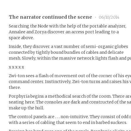
The narrator continued the scene
•
06/10/2014
Searching the Node with the help of the portable analyzer,
Annalee and Zorya discover an access port leading to a
space above.
Inside, they discover a vast number of semi-organic globes
connected by tightly bound bundles of cables and delicate
mesh. Slowly, within the massive network lights flash and p
x x x x x
Zwi-ton sees a flash of movement out of the corner of his ey
command center. Instinctively, Zwi-ton turns and raises his
there.
Porphyria begins a methodical search of the room. There are
seating here. The consoles are dark and constructed of the
make up the hull.
The control panels are . . . non-intuitive. They consist of od
with a series of cabling that seem to end in barbed suckers.