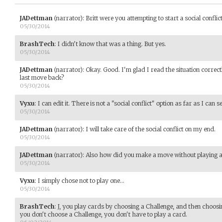
JADettman
(narrator)
:
Britt were you attempting to start a social conflic
05/30/2014
BrashTech
:
I didn't know that was a thing. But yes.
05/30/2014
JADettman
(narrator)
:
Okay. Good. I'm glad I read the situation correctl
last move back?
05/30/2014
Vyxu
:
I can edit it. There is not a "social conflict" option as far as I can se
05/30/2014
JADettman
(narrator)
:
I will take care of the social conflict on my end.
05/30/2014
JADettman
(narrator)
:
Also how did you make a move without playing 
05/30/2014
Vyxu
:
I simply chose not to play one...
05/30/2014
BrashTech
:
J, you play cards by choosing a Challenge, and then choosin
you don't choose a Challenge, you don't have to play a card.