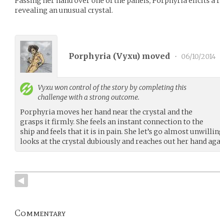
Passing her hand over one of the panels, Porphyria elicits a 
revealing an unusual crystal.
Porphyria (
Vyxu
) moved
•
06/10/2014
Vyxu
won control of the story by completing this
challenge with a strong outcome.
Porphyria moves her hand near the crystal and the
grasps it firmly. She feels an instant connection to the
ship and feels that it is in pain. She let’s go almost unwil
looks at the crystal dubiously and reaches out her hand ag
Commentary