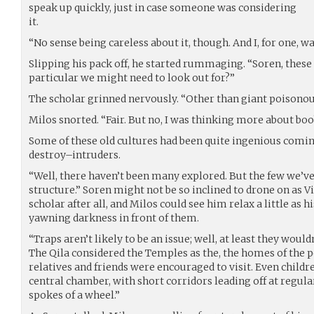
speak up quickly, just in case someone was considering
it.
“No sense being careless about it, though. And I, for one, w
Slipping his pack off, he started rummaging. “Soren, these
particular we might need to look out for?”
The scholar grinned nervously. “Other than giant poisonou
Milos snorted. “Fair. But no, I was thinking more about boo
Some of these old cultures had been quite ingenious comi
destroy–intruders.
“Well, there haven’t been many explored. But the few we’ve
structure.” Soren might not be so inclined to drone on as Vi
scholar after all, and Milos could see him relax a little as h
yawning darkness in front of them.
“Traps aren’t likely to be an issue; well, at least they would
The Qila considered the Temples as the, the homes of the p
relatives and friends were encouraged to visit. Even children
central chamber, with short corridors leading off at regula
spokes of a wheel.”