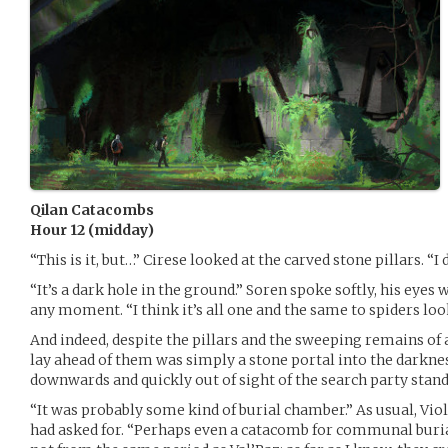
Qilan Catacombs
Hour 12 (midday)
“This is it, but…” Cirese looked at the carved stone pillars. “I d
“It’s a dark hole in the ground.” Soren spoke softly, his eyes 
any moment. “I think it’s all one and the same to spiders look
And indeed, despite the pillars and the sweeping remains of 
lay ahead of them was simply a stone portal into the darkne
downwards and quickly out of sight of the search party stand
“It was probably some kind of burial chamber.” As usual, Vio
had asked for. “Perhaps even a catacomb for communal burial.