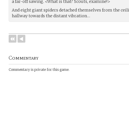
a far-off sawing. <What is that? Scouts, examine!>
And eight giant spiders detached themselves from the ceil
hallway towards the distant vibration…
Commentary
Commentary is private for this game.