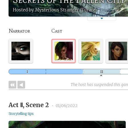
Hosted by Mysterious Stranger (Furare)
Narrator
Cast
The host has suspended this ga
Act Ⅱ, Scene 2
•
01/06/2022
Storytelling tips