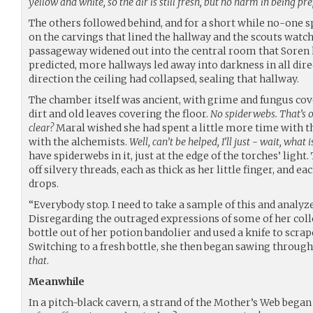
yellow and white, so the air is still fresh, but no harm in being pr
The others followed behind, and for a short while no-one s
on the carvings that lined the hallway and the scouts watch
passageway widened out into the central room that Soren h
predicted, more hallways led away into darkness in all dire
direction the ceiling had collapsed, sealing that hallway.
The chamber itself was ancient, with grime and fungus cov
dirt and old leaves covering the floor.
No spiderwebs. That’s o
clear?
Maral wished she had spent a little more time with the
with the alchemists.
Well, can’t be helped, I’ll just - wait, what i
have spiderwebs in it, just at the edge of the torches’ ligh
off silvery threads, each as thick as her little finger, and e
drops.
“Everybody stop. I need to take a sample of this and analyze
Disregarding the outraged expressions of some of her coll
bottle out of her potion bandolier and used a knife to scrap
Switching to a fresh bottle, she then began sawing through 
that
.
Meanwhile
In a pitch-black cavern, a strand of the Mother’s Web bega