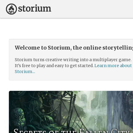
Welcome to Storium, the online storytelli
Storium turns creative writing into a multiplayer game.
It’s free to play and easy to get started.
Learn more about
Storium...
Secrets of the Fallen City