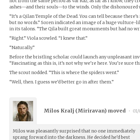
not from the same period as Val’Raz; as far as I know, they c
ashes—and their souls—to the winds. Only the dishonoured w
“It’s a Qilan Temple of the Dead. You can tell because there’
but no words.” Soren indicated an image of a huge vulture-l
in its talons. “The Qila built great monuments but had no wr
“Right.” Viola scowled. “I knew that.”
“Naturally.”
Before the bristling scholar could launch any unpleasant inv
“Fascinating as this is, it’s not why we’re here. You’re sure thi
The scout nodded. “This is where the spiders went.”
“Well, then. I guess we’d better go in after them.”
Milos Kralj (
Miriravan
) moved
•
01/
Milos was pleasantly surprised that no one immediately
sprang forward into the darkness. He decided he’d best