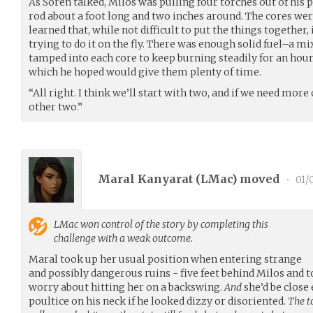
As Soren talked, Milos was pulling four torches out of hi
rod about a foot long and two inches around. The cores were
learned that, while not difficult to put the things togethe
trying to do it on the fly. There was enough solid fuel–a mi
tamped into each core to keep burning steadily for an hour o
which he hoped would give them plenty of time.
“All right. I think we’ll start with two, and if we need more
other two.”
Maral Kanyarat (
LMac
) moved
•
01/
LMac
won control of the story by completing this
challenge with a weak outcome.
Maral took up her usual position when entering strange
and possibly dangerous ruins - five feet behind Milos and to
worry about hitting her on a backswing.
And
she’d be close
poultice on his neck if he looked dizzy or disoriented.
The t