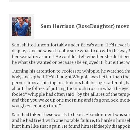
Sam Harrison (
RoseDaughter
) mov
Sam shifted uncomfortably under Erica’s arm. He’d never b
displays and he wasn’t really sure what to do with the way
her sexuality around. He couldn’t tell whether she did it b
he what she wanted or because she enjoyed it…but either 
Turning his attention to Professor Whipple, he watched the
body and sighed. He’d thought Whipple was better than that
perversions as hitting on students half his age…after all, 
about the follies of putting too much trust in what the eye
fooled.” Whipple had often said, “by the allures of the tempor
and then you wake up one morning and it’s gone. Sex, mon
you given enough time.”
Sam had taken these words to heart. Abandonment was som
and he had tried, with one notable failure, to harden himse
hurt him like that again. He found himself deeply disappoin