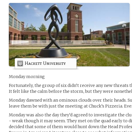
Hackett University
Monday morning
Fortunately, the group of six didn’t receive any new threats 
It felt like the calm before the storm, but they were nonethe
Monday dawned with an ominous clouds over their heads. Sur
leave them be with just the meeting at Chuck’s Pizzeria. Ev
Monday was also the day they’d agreed to investigate the c
- weak though it may seem. They met on the quad early to dis
decided that some of them would hunt down the Head Profes