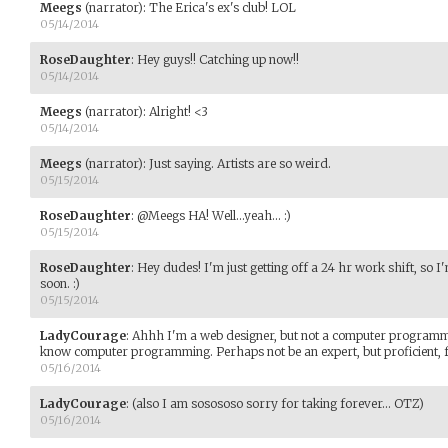
Meegs
(narrator)
:
The Erica's ex's club! LOL
05/14/2014
RoseDaughter
:
Hey guys!! Catching up now!!
05/14/2014
Meegs
(narrator)
:
Alright! <3
05/14/2014
Meegs
(narrator)
:
Just saying. Artists are so weird.
05/15/2014
RoseDaughter
:
@Meegs HA! Well...yeah... :)
05/15/2014
RoseDaughter
:
Hey dudes! I'm just getting off a 24 hr work shift, so I'
soon. :)
05/15/2014
LadyCourage
:
Ahhh I'm a web designer, but not a computer programme
know computer programming. Perhaps not be an expert, but proficient, f
05/16/2014
LadyCourage
:
(also I am sosososo sorry for taking forever... OTZ)
05/16/2014