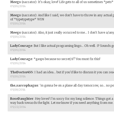
Meegs
(narrator)
:
It's okay, love! Life gets to all of us sometimes *pets*
05/16/2014
Meegs
(narrator)
:
And like I said, we don't have to throw in any actua
of *typetypetype* WIN
05/16/2014
Meegs
(narrator)
:
Also, it just really occurred to me... I don't have a/any
05/16/2014
LadyCourage
:
But I like actual programing lingo... Oh well. :P Sounds g
05/16/2014
LadyCourage
:
*gasps because no secret/s!? You must fix this!
05/16/2014
TheDoctor455
:
I had an idea... but if you'd like to discuss it you can
05/16/2014
the_sarcophagus
:
'm gonna be on a plane all day tomorrow, so... no po
05/18/2014
RoseDaughter
:
Hey loves! I'm sorry for my long scilence. Things got a 
way back towards the light. Let me know if you need anything from me.
05/22/2014