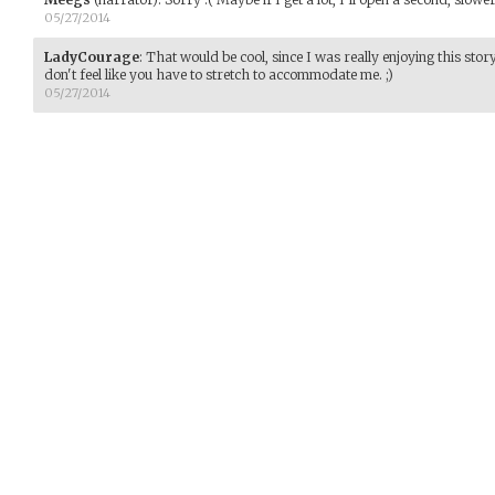
05/27/2014
LadyCourage
:
That would be cool, since I was really enjoying this sto
don't feel like you have to stretch to accommodate me. ;)
05/27/2014