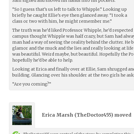
Sam sighed and shoved his hands into his pockets.
“So I guess that’s us left to talk to Whipple.” Looking up
briefly he caught Ellie’s eye then glanced away. “I took a
class or two with him, he might remember me.”
The truth was he’d liked Professor Whipple, he’d respected
campus thought Whipple was half crazy, but Sam had alway
man had a way of seeing the reality behind the clutter. He b
glamor and the muck and the lies and really looking at life
was beautiful. Weird maybe, but beautiful. Hopefully the
hopefully he’d be able to help.
Looking at Erica and finally over at Ellie, Sam shrugged and
building. Glancing over his shoulder at the two girls he ask
“Are you coming?”
Erica Marsh (
TheDoctor455
) moved