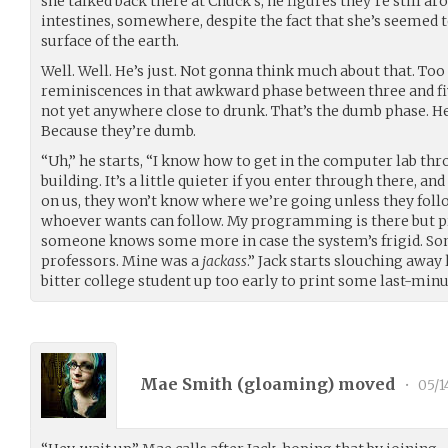
she talked back there at Chuck’s, he figures they’re still ar
intestines, somewhere, despite the fact that she’s seemed 
surface of the earth.
Well. Well. He’s just. Not gonna think much about that. Too
reminiscences in that awkward phase between three and fiv
not yet anywhere close to drunk. That’s the dumb phase. H
Because they’re dumb.
“Uh,” he starts, “I know how to get in the computer lab thr
building. It’s a little quieter if you enter through there, a
on us, they won’t know where we’re going unless they follow 
whoever wants can follow. My programming is there but pre
someone knows some more in case the system’s frigid. So
professors. Mine was a
jackass
.” Jack starts slouching away 
bitter college student up too early to print some last-min
Mae Smith (
gloaming
) moved
•
05/1