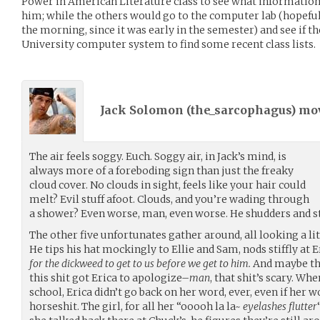
Power in American Literature class to see what information -
him; while the others would go to the computer lab (hopefull
the morning, since it was early in the semester) and see if t
University computer system to find some recent class lists.
Jack Solomon (
the_sarcophagus
) m
The air feels soggy. Euch. Soggy air, in Jack’s mind, is
always more of a foreboding sign than just the freaky
cloud cover. No clouds in sight, feels like your hair could
melt? Evil stuff afoot. Clouds, and you’re wading through
a shower? Even worse, man, even worse. He shudders and stu
The other five unfortunates gather around, all looking a litt
He tips his hat mockingly to Ellie and Sam, nods stiffly at E
for the dickweed to get to us before we get to him.
And maybe they
this shit got Erica to apologize–
man
, that shit’s scary. Wh
school, Erica didn’t go back on her word, ever, even if her 
horseshit. The girl, for all her “ooooh la la~
eyelashes flutter