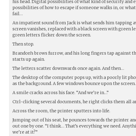
his head. Digital possibilities of what kind of security and 
possibilities of how to escape if someone walks in, or what 
fail…
An impatient sound from Jack is what sends him tapping a
screen vanishes, replaced with a black screen with green le
green letters flicker down the screen.
Then stop.
Brandon’s brows furrow, and his long fingers tap against 
starts up again.
The letters scatter downwards once again. And then…
The desktop of the computer pops up, with a poorly lit phot
as the background. A few windows bounce upon the screen.
A smile cracks across his face. “And we’re in…”
Ctrl-clicking several documents, he right clicks them all an
Across the room, the printer sputters into life.
Jumping out of his seat, he pounces towards the printer a
out one by one. “I think… That’s everything we need. Anyth
we’re at it?”