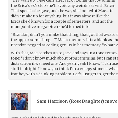
“Hey, wait up.” Mae calls after Jack, hoping that by joining
the Erica’s ex’s club she’ll avoid any weirdness with Erica.
That speech she gave, and the way she looked at Mae… It
didn’t make up for anything, but it was almost like the
Erica she’d known for a couple of semesters, and not the
manipulative mega-bitch she’d turned into.
“Brandon, didn’t you make that thing, that got that award 
the app or something…?” Mae’s memory hits a blank as she 
Brandon pegged as coding genius in her memory. “Whateve
With that, Mae catches up to Jack, and says in a tone rem
tone: “I don’t know much about programming, but I can sta
distraction if we need one. And yeah, yeah I know, “I can us
stuff it alright. I know you think I’m a creepy stoner - what
frat-boy with a drinking problem. Let’s just get in, get the 
Sam Harrison (
RoseDaughter
) mov