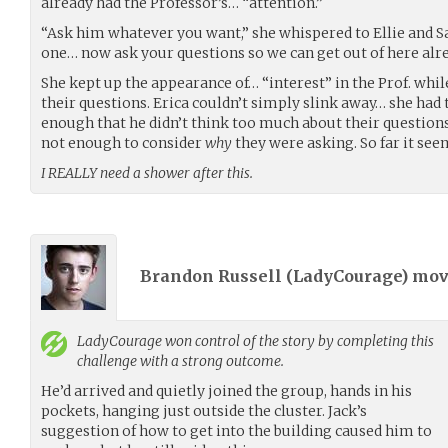
already had the Professor’s… “attention.”
“Ask him whatever you want,” she whispered to Ellie and S
one… now ask your questions so we can get out of here alre
She kept up the appearance of… “interest” in the Prof. whil
their questions. Erica couldn’t simply slink away… she had
enough that he didn’t think too much about their questions
not enough to consider
why
they were asking. So far it see
I REALLY need a shower after this.
Brandon Russell (
LadyCourage
) mo
LadyCourage
won control of the story by completing this
challenge with a strong outcome.
He’d arrived and quietly joined the group, hands in his
pockets, hanging just outside the cluster. Jack’s
suggestion of how to get into the building caused him to