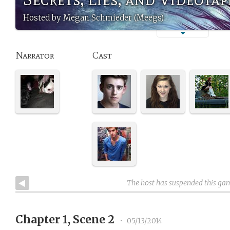
Hosted by Megan Schmieder (Meegs)
Narrator
Cast
The host has suspended this ga
Chapter 1, Scene 2
•
05/13/2014