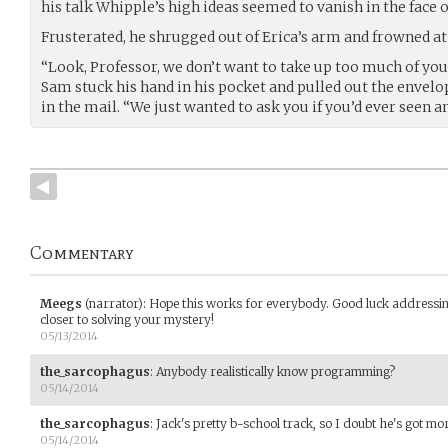
his talk Whipple’s high ideas seemed to vanish in the face of
Frusterated, he shrugged out of Erica’s arm and frowned a
“Look, Professor, we don’t want to take up too much of your
Sam stuck his hand in his pocket and pulled out the envelop 
in the mail. “We just wanted to ask you if you’d ever seen an
Commentary
Meegs
(narrator)
:
Hope this works for everybody. Good luck addressin
closer to solving your mystery!
05/13/2014
the_sarcophagus
:
Anybody realistically know programming?
05/14/2014
the_sarcophagus
:
Jack's pretty b-school track, so I doubt he's got mo
05/14/2014