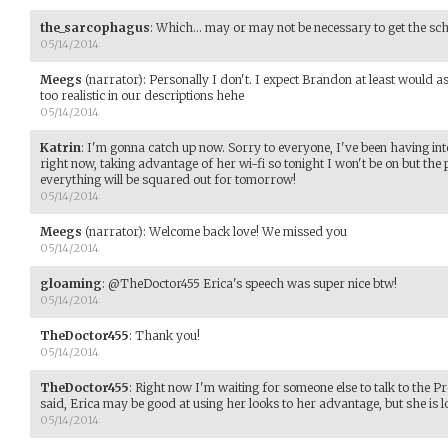
the_sarcophagus
:
Which... may or may not be necessary to get the sc
05/14/2014
Meegs
(narrator)
:
Personally I don't. I expect Brandon at least would a
too realistic in our descriptions hehe
05/14/2014
Katrin
:
I'm gonna catch up now. Sorry to everyone, I've been having inte
right now, taking advantage of her wi-fi so tonight I won't be on but 
everything will be squared out for tomorrow!
05/14/2014
Meegs
(narrator)
:
Welcome back love! We missed you
05/14/2014
gloaming
:
@TheDoctor455 Erica's speech was super nice btw!
05/14/2014
TheDoctor455
:
Thank you!
05/14/2014
TheDoctor455
:
Right now I'm waiting for someone else to talk to the Pro
said, Erica may be good at using her looks to her advantage, but she is l
05/14/2014