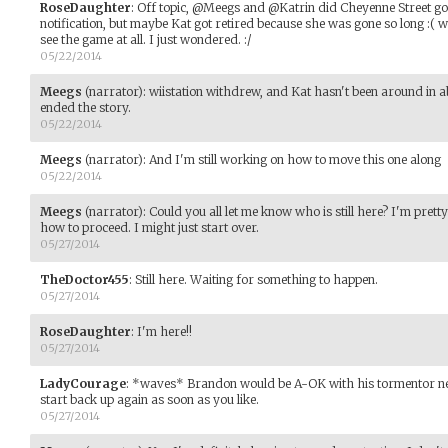
RoseDaughter
:
Off topic, @Meegs and @Katrin did Cheyenne Street go 
notification, but maybe Kat got retired because she was gone so long :( w
see the game at all. I just wondered. :/
05/22/2014
Meegs
(narrator)
:
wiistation withdrew, and Kat hasn't been around in abo
ended the story.
05/22/2014
Meegs
(narrator)
:
And I'm still working on how to move this one along
05/22/2014
Meegs
(narrator)
:
Could you all let me know who is still here? I'm pretty
how to proceed. I might just start over.
05/27/2014
TheDoctor455
:
Still here. Waiting for something to happen.
05/27/2014
RoseDaughter
:
I'm here!!
05/27/2014
LadyCourage
:
*waves* Brandon would be A-OK with his tormentor ne
start back up again as soon as you like.
05/27/2014