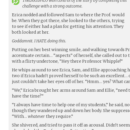
TheDoctor455
won control of the story by completing this
challenge with a strong outcome.
Erica nodded and followed Sam to where the Prof. would
be. When they got there, she looked to the others, trying
to see if either had a plan for getting his attention. They
both looked at her.
Goddamnit. I HATE doing this.
Putting on her best winning smile, and walking towards Pro
accentuate certain… “aspects” of herself, she called out to 
with a flirty undertone, “Hey there Professor Whipple!”
He whips around to see Erica, Sam, and Ellie approaching h
two if Erica hadn’t proved herself to be such an excellent… 
just couldn’t take her eyes off of her. “Hmm… yes? What can
“We,” Erica brought her arms around Sam and Ellie, “need t
have the time?”
“I always have time to help one of my students,” he said, not
though they wandered up and down her body. She suppressed
“With…
whatever
they require.”
She shivered, and tried to pass it off as arousal. Didn’t see