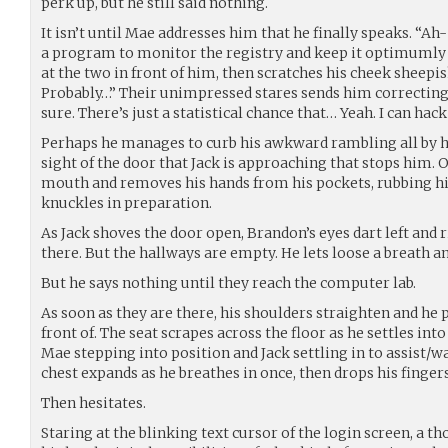
perk up, but he still said nothing.
It isn’t until Mae addresses him that he finally speaks. “Ah-
a program to monitor the registry and keep it optimumly c
at the two in front of him, then scratches his cheek sheepish
Probably…” Their unimpressed stares sends him correcting h
sure. There’s just a statistical chance that… Yeah. I can hack 
Perhaps he manages to curb his awkward rambling all by hi
sight of the door that Jack is approaching that stops him. 
mouth and removes his hands from his pockets, rubbing his
knuckles in preparation.
As Jack shoves the door open, Brandon’s eyes dart left and r
there. But the hallways are empty. He lets loose a breath an
But he says nothing until they reach the computer lab.
As soon as they are there, his shoulders straighten and he 
front of. The seat scrapes across the floor as he settles int
Mae stepping into position and Jack settling in to assist/
chest expands as he breathes in once, then drops his finger
Then hesitates.
Staring at the blinking text cursor of the login screen, a 