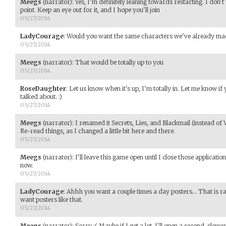
Meegs
(narrator)
:
Yes, I'm definitely leaning towards restarting. I don't 
point. Keep an eye out for it, and I hope you'll join
05/27/2014
LadyCourage
:
Would you want the same characters we've already ma
05/27/2014
Meegs
(narrator)
:
That would be totally up to you
05/27/2014
RoseDaughter
:
Let us know when it's up, I'm totally in. Let me know if
talked about. :)
05/27/2014
Meegs
(narrator)
:
I renamed it Secrets, Lies, and Blackmail (instead of 
Re-read things, as I changed a little bit here and there.
05/27/2014
Meegs
(narrator)
:
I'll leave this game open until I close those applicatio
now.
05/27/2014
LadyCourage
:
Ahhh you want a couple times a day posters... That is 
want posters like that.
05/27/2014
Meegs
(narrator)
:
Sorry :( Maybe if I get a lot, I'll open a second, slow