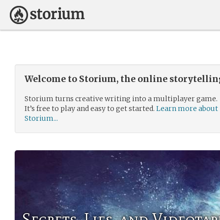
Welcome to Storium, the online storytelli
Storium turns creative writing into a multiplayer game.
It’s free to play and easy to get started.
Learn more about
Storium...
Secrets, Lies, and Videotap