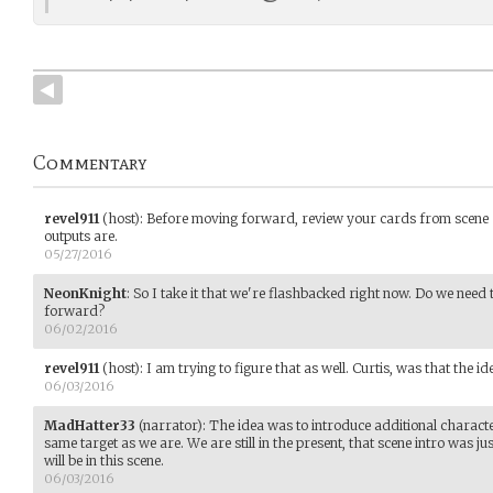
Commentary
revel911
(host)
:
Before moving forward, review your cards from scene 
outputs are.
05/27/2016
NeonKnight
:
So I take it that we're flashbacked right now. Do we need t
forward?
06/02/2016
revel911
(host)
:
I am trying to figure that as well. Curtis, was that the id
06/03/2016
MadHatter33
(narrator)
:
The idea was to introduce additional character
same target as we are. We are still in the present, that scene intro was j
will be in this scene.
06/03/2016