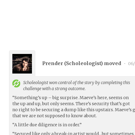
Prender (
Scholeologist
) moved
•
06/
Scholeologist
won control of the story by completing this
challenge with a strong outcome.
“Something’s up – big surprise. Maeve’s here, seems on
the up and up, but only seems. There’s security that’s got
no right to be securing a dump like this upstairs. Maeve’s 
that we are not supposed to know about.
“A little due diligence is in order.”
“Secured like only a break-in artist would…but sometimes