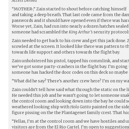
Access Denied
“MOTHER-,” Zain started to shout before catching himself
and taking a deep breath. That last code came from the da
passwords and it should have opened even if there was ha
Worse yet, Zain, had run into nearly a dozen hatches seal
someone had scrambled the
King Arthur’s
security protocol
Zain needed to get back to his crew and get this jack done. 
scowled at the screen. It looked like there was pattern to 
towards life support and others towards the flight bay.
Zain unholstered his pistol, tapped his commlink, and start
we’ve got some party-crashers in the flight bay. I’m going t
someone has hacked the door codes on this deck so maybe on
“What did he say? There’s another crew here? I’m on my w
Zain couldn’t tell how said what through the static on the li
He needed this job and he wasn’t going to let someone sna
the control room and looking down into the bay he could s
weathered looking ship with
Hola Gatito
painted on the sid
figure pissing on the the Plantagenet family crest. That
ha
“Fellas, I’m at the control room and we have hostiles and 
visitors are from the El Rio Cartel. I’m open to suggestions