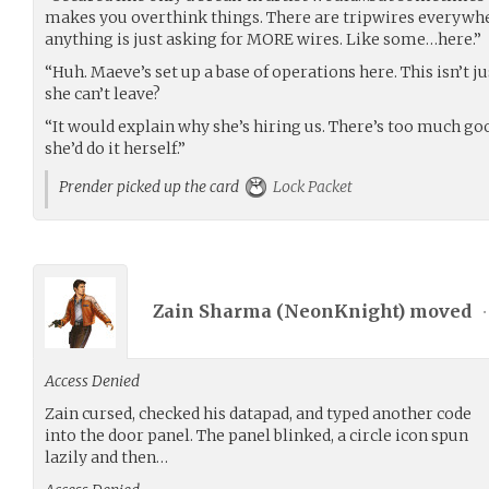
makes you overthink things. There are tripwires everywhe
anything is just asking for MORE wires. Like some…here.”
“Huh. Maeve’s set up a base of operations here. This isn’t 
she can’t leave?
“It would explain why she’s hiring us. There’s too much goo
she’d do it herself.”
Prender picked up the card
Lock Packet
Zain Sharma (
NeonKnight
) moved
•
Access Denied
Zain cursed, checked his datapad, and typed another code
into the door panel. The panel blinked, a circle icon spun
lazily and then…