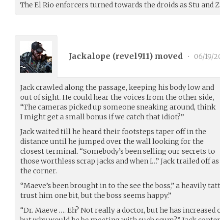
The El Rio enforcers turned towards the droids as Stu and Z
Jackalope (
revel911
) moved
•
06/19/2
Jack crawled along the passage, keeping his body low and
out of sight. He could hear the voices from the other side,
“The cameras picked up someone sneaking around, think
I might get a small bonus if we catch that idiot?”
Jack waited till he heard their footsteps taper off in the
distance until he jumped over the wall looking for the
closest terminal. “Somebody’s been selling our secrets to
those worthless scrap jacks and when I…” Jack trailed off 
the corner.
“Maeve’s been brought in to the see the boss,” a heavily tat
trust him one bit, but the boss seems happy.”
“Dr. Maeve …. Eh? Not really a doctor, but he has increased