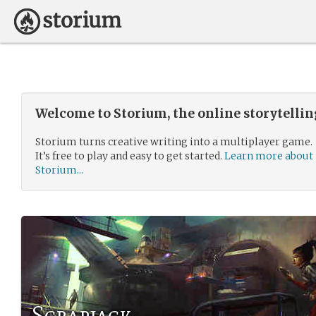
Welcome to Storium, the online storytelli
Storium turns creative writing into a multiplayer game.
It’s free to play and easy to get started.
Learn more about
Storium...
Scrapjack