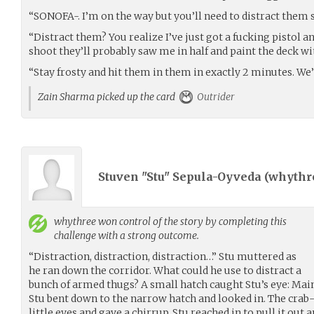
“SONOFA-. I’m on the way but you’ll need to distract them s
“Distract them? You realize I’ve just got a fucking pistol an
shoot they’ll probably saw me in half and paint the deck wi
“Stay frosty and hit them in them in exactly 2 minutes. We’l
Zain Sharma picked up the card
Outrider
Stuven "Stu" Sepula-Oyveda (
whythr
whythree
won control of the story by completing this
challenge with a strong outcome.
“Distraction, distraction, distraction…” Stu muttered as
he ran down the corridor. What could he use to distract a
bunch of armed thugs? A small hatch caught Stu’s eye: Mai
Stu bent down to the narrow hatch and looked in. The crab-
little eyes and gave a chirrup. Stu reached in to pull it out 