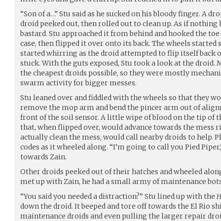
“Son of a…” Stu said as he sucked on his bloody finger. A drop
droid peeked out, then rolled out to clean up. As if nothing 
bastard. Stu approached it from behind and hooked the toe o
case, then flipped it over onto its back. The wheels started
started whirring as the droid attempted to flip itself back ov
stuck. With the guts exposed, Stu took a look at the droid.
the cheapest droids possible, so they were mostly mechani
swarm activity for bigger messes.
Stu leaned over and fiddled with the wheels so that they w
remove the mop arm and bend the pincer arm out of alignme
front of the soil sensor. A little wipe of blood on the tip of 
that, when flipped over, would advance towards the mess righ
actually clean the mess, would call nearby droids to help. P
codes as it wheeled along. “I’m going to call you Pied Piper,”
towards Zain.
Other droids peeked out of their hatches and wheeled along
met up with Zain, he had a small army of maintenance bots
“You said you needed a distraction?” Stu lined up with the
H
down the droid. It beeped and tore off towards the El Rio s
maintenance droids and even pulling the larger repair droid