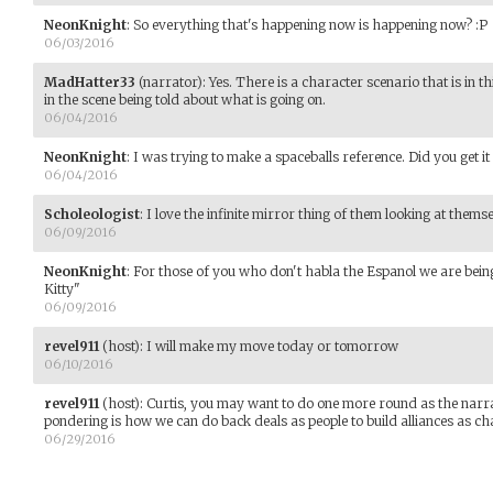
NeonKnight
:
So everything that's happening now is happening now? :P
06/03/2016
MadHatter33
(narrator)
:
Yes. There is a character scenario that is in thi
in the scene being told about what is going on.
06/04/2016
NeonKnight
:
I was trying to make a spaceballs reference. Did you get it
06/04/2016
Scholeologist
:
I love the infinite mirror thing of them looking at themse
06/09/2016
NeonKnight
:
For those of you who don't habla the Espanol we are bein
Kitty"
06/09/2016
revel911
(host)
:
I will make my move today or tomorrow
06/10/2016
revel911
(host)
:
Curtis, you may want to do one more round as the narrat
pondering is how we can do back deals as people to build alliances as ch
06/29/2016