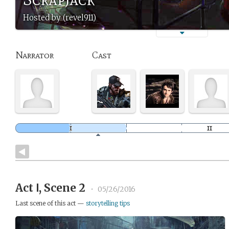
Hosted by (revel911)
Narrator
Cast
Act Ⅰ, Scene 2
•
05/26/2016
Last scene of this act —
storytelling tips