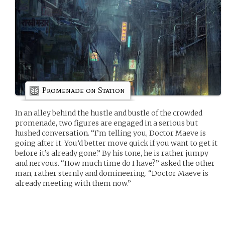
Promenade on Station
In an alley behind the hustle and bustle of the crowded
promenade, two figures are engaged in a serious but
hushed conversation. “I’m telling you, Doctor Maeve is
going after it. You’d better move quick if you want to get it
before it’s already gone.” By his tone, he is rather jumpy
and nervous. “How much time do I have?” asked the other
man, rather sternly and domineering. “Doctor Maeve is
already meeting with them now.”