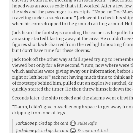
but why would he be meeting with such scum?” Jack conte
hoped was an access code that still worked. After a few few
the vids and the passenger transcripts. “Nope, no Doc Maev
traveling under a suedo name.” Jack went to check his ship
when his coms dropped to the ground rattling around. Not 
Jack heard the footsteps rounding the corner as he pulled u
amazing started blasting away at the area. He couldn’t see 
figures shot back charred from the red light shooting from 
but I don’t have time for these clowns.”
Jack took off the other way at full speed trying to rememb
viewed, but only for a few second. “Hum, now where were t
which assholes were giving away our information, before I 
right or left here?” Jack not having much time to think as
of footsteps behind him, pulled out an explosive satchel, d
quickly started the timer. He then threw himself down the c
Seconds later, the ship rocked and the alarms went off with
“Damn, I didn’t give myself enough space to get away from 
dripping from one of legs.
Jackalope picked up the card
Pulse Rifle
Jackalope picked up the card
Escape an Attack