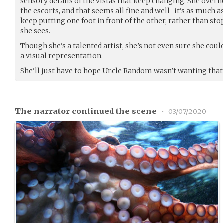
sensory details of the vistas that keep changing. She over
the escorts, and that seems all fine and well–it’s as much 
keep putting one foot in front of the other, rather than st
she sees.
Though she’s a talented artist, she’s not even sure she could
a visual representation.
She’ll just have to hope Uncle Random wasn’t wanting that
The narrator continued the scene
•
03/07/2020