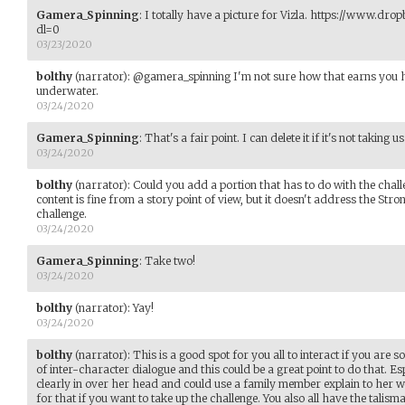
Gamera_Spinning
:
I totally have a picture for Vizla. https://www.dr
dl=0
03/23/2020
bolthy
(narrator)
:
@gamera_spinning I'm not sure how that earns you he
underwater.
03/24/2020
Gamera_Spinning
:
That's a fair point. I can delete it if it's not taking
03/24/2020
bolthy
(narrator)
:
Could you add a portion that has to do with the cha
content is fine from a story point of view, but it doesn't address the Str
challenge.
03/24/2020
Gamera_Spinning
:
Take two!
03/24/2020
bolthy
(narrator)
:
Yay!
03/24/2020
bolthy
(narrator)
:
This is a good spot for you all to interact if you are so 
of inter-character dialogue and this could be a great point to do that. Es
clearly in over her head and could use a family member explain to her w
for that if you want to take up the challenge. You also all have the talis