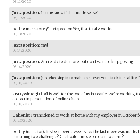
03/11/2020
Juxtaposition
:
Let me know if that made sense?
03/11/2020
bolthy
(narrator)
:
@juxtaposition Yep, that totally works.
03/13/2020
Juxtaposition
:
Yay!
03/14/2020
Juxtaposition
:
Am ready to do more, but don't want to keep posting
03/14/2020
Juxtaposition
:
Just checking in to make sure everyone is ok in real life.
03/18/2020
scarywhitegirl
:
All is well for the two of us in Seattle. We're workin
contact in person--lots of online chats.
03/18/2020
Talionis
:
I transitioned to work at home with my employer in October 
03/20/2020
bolthy
(narrator)
:
It's been over a week since the last move was made. 
remaining two challenges? Or should I move on to a new scene?