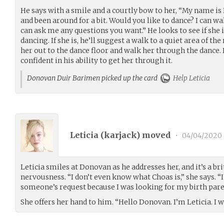
He says with a smile and a courtly bow to her, “My name is
and been around for a bit. Would you like to dance? I can w
can ask me any questions you want.” He looks to see if she i
dancing. If she is, he’ll suggest a walk to a quiet area of t
her out to the dance floor and walk her through the dance. 
confident in his ability to get her through it.
Donovan Duir Barimen picked up the card
Help Leticia
Leticia (
karjack
) moved
•
04/04/2020
Leticia smiles at Donovan as he addresses her, and it’s a bri
nervousness. “I don’t even know what Choas is,” she says. “
someone’s request because I was looking for my birth pare
She offers her hand to him. “Hello Donovan. I’m Leticia. I w