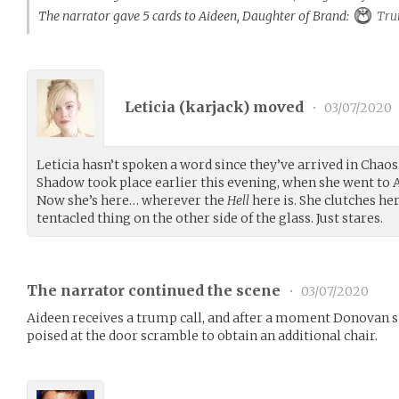
The narrator gave 5 cards to Aideen, Daughter of Brand:
Tru
Leticia (
karjack
) moved
•
03/07/2020
Leticia hasn’t spoken a word since they’ve arrived in Chaos.
Shadow took place earlier this evening, when she went to 
Now she’s here… wherever the
Hell
here is. She clutches her
tentacled thing on the other side of the glass. Just stares.
The narrator continued the scene
•
03/07/2020
Aideen receives a trump call, and after a moment Donovan s
poised at the door scramble to obtain an additional chair.