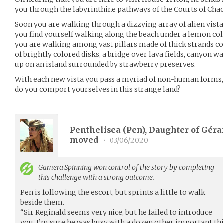
you through the labyrinthine pathways of the Courts of Chao
Soon you are walking through a dizzying array of alien vistas
you find yourself walking along the beach under a lemon colo
you are walking among vast pillars made of thick strands coi
of brightly colored disks, a bridge over lava fields, canyon w
up on an island surrounded by strawberry preserves.
With each new vista you pass a myriad of non-human forms,
do you comport yourselves in this strange land?
Penthelisea (Pen), Daughter of Gérar
moved
•
03/06/2020
Gamera_Spinning
won control of the story by completing
this challenge with a strong outcome.
Pen is following the escort, but sprints a little to walk
beside them.
“Sir Reginald seems very nice, but he failed to introduce
you. I’m sure he was busy with a dozen other important thin