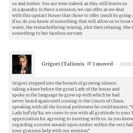
us and Amber. You are wise indeed, as this, still leaves us
in a quandry. Is there a mission, we can offer as we deal
with this upstart House that chose to offer insult by goin
If so, do you know of something that will allow us to treat w
water, the tentacled being tensing, a bit then relaxing. S
something to her faceless servant.
Grigori (
Talionis
) moved
•
03/21/
Grigori stepped into the breach of growing silence,
taking a knee before the great Lady of the house and
spoke in the language he grew up with which he had
never heard again until coming to the Courts of Chaos,
speaking with all the formal politeness he could muster, 
Lady Iud’ylp’ka, we come to you with all gratitude to your 
appreciation for agreeing to meeting with us. As you know
regarding a recent assault upon Amber within the very hall
your gracious help with our mission.”