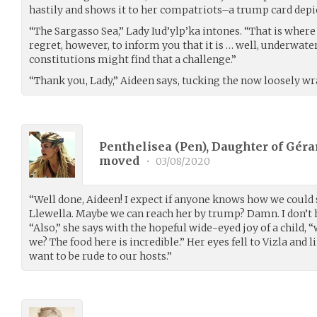
hastily and shows it to her compatriots–a trump card depic
“The Sargasso Sea,” Lady Iud’ylp’ka intones. “That is wher
regret, however, to inform you that it is … well, underwate
constitutions might find that a challenge.”
“Thank you, Lady,” Aideen says, tucking the now loosely w
Penthelisea (Pen), Daughter of Gérar
moved
•
03/08/2020
“Well done, Aideen! I expect if anyone knows how we could 
Llewella. Maybe we can reach her by trump? Damn. I don’t
“Also,” she says with the hopeful wide-eyed joy of a child, “
we? The food here is incredible.” Her eyes fell to Vizla and
want to be rude to our hosts.”