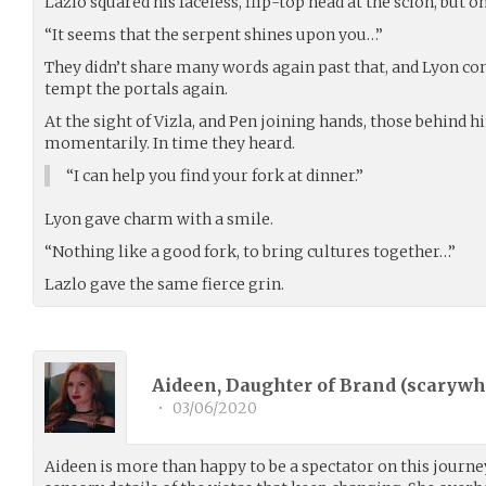
Lazlo squared his faceless, flip-top head at the scion, but
“It seems that the serpent shines upon you…”
They didn’t share many words again past that, and Lyon con
tempt the portals again.
At the sight of Vizla, and Pen joining hands, those behind 
momentarily. In time they heard.
“I can help you find your fork at dinner.”
Lyon gave charm with a smile.
“Nothing like a good fork, to bring cultures together…”
Lazlo gave the same fierce grin.
Aideen, Daughter of Brand (
scarywhi
•
03/06/2020
Aideen is more than happy to be a spectator on this journey