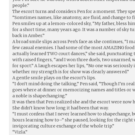
people.”
The escort turns and considers Pen for a moment. They spe
“Somtimes names, like anatomy, are fluid, and change to f
Pen smiles up at a lemon-colored sky, “My father, bless him
for a short time, many years ago. It was a number of sky t
back in Amber.”
A broad smile slips across Pen’s face as she continues, “I m
few casual enemies. I had some of the most AMAZING food I’v
actually learned TWO court dances,” she said, punctuating
with raised fingers, “and I won three duels, two unarmed, w
for sport.” A laugh escapes her lips, “No one was seriously 
whether my strength is for show was clearly answered.”
A gentle smile plays on the escort’s lips.
“I don’t mind doing the talking,” Pen said, “Though I’m real
goes where at dinner or memorizing names and titles or
a noble is shapechanging.”
It was then that Pen realized she and the escort were now 
She didn’t know how long it had been that way.
“I must confess that I never learned how to shapechange, 
hours learning how to–” she paused, looking for the right 
invigorating culture exchange of the whole trip.”
“Vizla.”