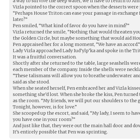
a way to survive the deep water, we’ll have to return to Am
Vizla pointed to the correct spoon when the desserts were 
“Perhaps House Triton can ease your passage in exchange fo
later?”
Pen smiled, “What kind of favor do you have in mind?”
Vizla returned the smile, “Nothing that would threaten you
the Golden Circle, but maybe something that would aid House
Pen appraised her for a long moment, “We have an accord.”
Lady Vizla approached Lady Iud’ylp’ka and spoke in the Tri
It was a fruitful conversation.
Shortly after she returned to the table, large seashells wer
each member of the company. Inside the shells were necklac
“These talismans will allow you to breathe underwater and 
said as she stood.
When she seated herself, Pen embraced her and Vizla kissed 
something she’d lost. When she broke the kiss, Pen turned 
as the room. “My friends, we will put our shoulders to the
Tonight, however, is for love.”
She scooped up the escort, and said, “My lady, I seem to h
you have one in your room?”
And just like that, they were out the main hall door and do
It’s entirely possible that Pen was sprinting.