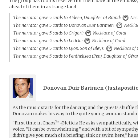
The group has rooms reserved for them back at the embassy,
ahead of them in a strange land.
The narrator gave 5 cards to Aideen, Daughter of Brand:
Neck
The narrator gave 5 cards to Donovan Duir Barimen:
Necklac
The narrator gave 5 cards to Grigori:
Necklace of Coral
The narrator gave 5 cards to Leticia:
Necklace of Coral
The narrator gave 5 cards to Lyon: Son of Bleys:
Necklace of 
The narrator gave 5 cards to Penthelisea (Pen), Daughter of Géra
Donovan Duir Barimen (
Juxtapositi
As the music starts for the dancing and the guests shuffle t
Donovan makes his way to the quite young woman standin
“First time in Chaos?” @leticia He asks sympathetically, wit
voice. “It can be overwhelming,” and with a bit of sympathy
didn’t give you much of a briefing, sink or swim here,” he s