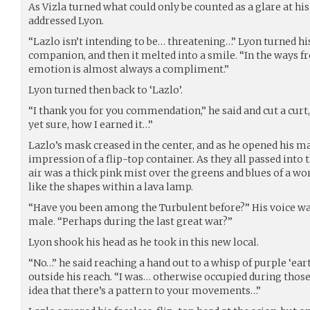
As Vizla turned what could only be counted as a glare at hi
addressed Lyon.
“Lazlo isn’t intending to be… threatening…” Lyon turned hi
companion, and then it melted into a smile. “In the ways f
emotion is almost always a compliment.”
Lyon turned then back to ‘Lazlo’.
“I thank you for you commendation,” he said and cut a curt,
yet sure, how I earned it…”
Lazlo’s mask creased in the center, and as he opened his m
impression of a flip-top container. As they all passed into 
air was a thick pink mist over the greens and blues of a wo
like the shapes within a lava lamp.
“Have you been among the Turbulent before?” His voice was
male. “Perhaps during the last great war?”
Lyon shook his head as he took in this new local.
“No…” he said reaching a hand out to a whisp of purple ‘eart
outside his reach. “I was… otherwise occupied during those
idea that there’s a pattern to your movements…”