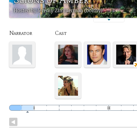
Hosted by Jeremy Zimmerman (bolthy)
Narrator
Cast