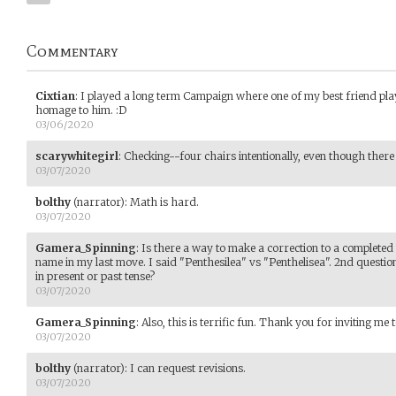
Commentary
Cixtian
:
I played a long term Campaign where one of my best friend pla
homage to him. :D
03/06/2020
scarywhitegirl
:
Checking--four chairs intentionally, even though there 
03/07/2020
bolthy
(narrator)
:
Math is hard.
03/07/2020
Gamera_Spinning
:
Is there a way to make a correction to a completed
name in my last move. I said "Penthesilea" vs "Penthelisea". 2nd questio
in present or past tense?
03/07/2020
Gamera_Spinning
:
Also, this is terrific fun. Thank you for inviting me t
03/07/2020
bolthy
(narrator)
:
I can request revisions.
03/07/2020