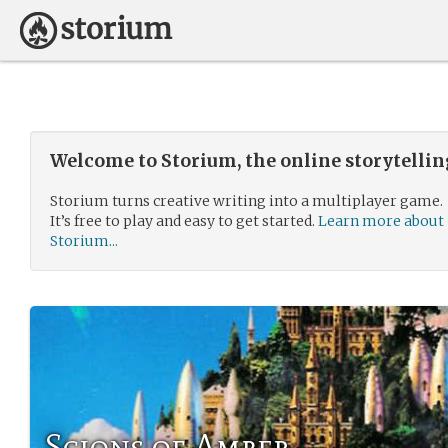
Welcome to Storium, the online storytelli
Storium turns creative writing into a multiplayer game.
It’s free to play and easy to get started.
Learn more about
Storium...
Scions of Amber