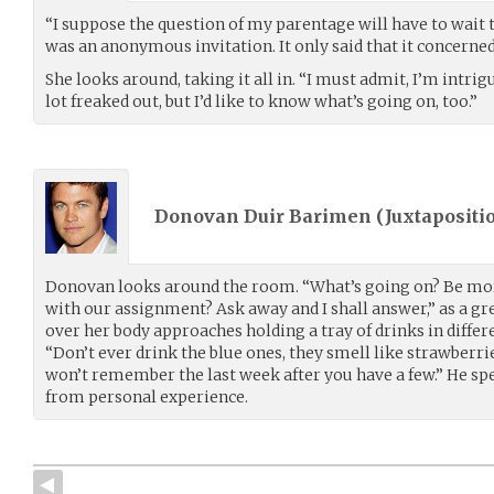
“I suppose the question of my parentage will have to wait to
was an anonymous invitation. It only said that it concerned
She looks around, taking it all in. “I must admit, I’m intrigu
lot freaked out, but I’d like to know what’s going on, too.”
Donovan Duir Barimen (
Juxtapositi
Donovan looks around the room. “What’s going on? Be more
with our assignment? Ask away and I shall answer,” as a gre
over her body approaches holding a tray of drinks in differen
“Don’t ever drink the blue ones, they smell like strawberri
won’t remember the last week after you have a few.” He sp
from personal experience.