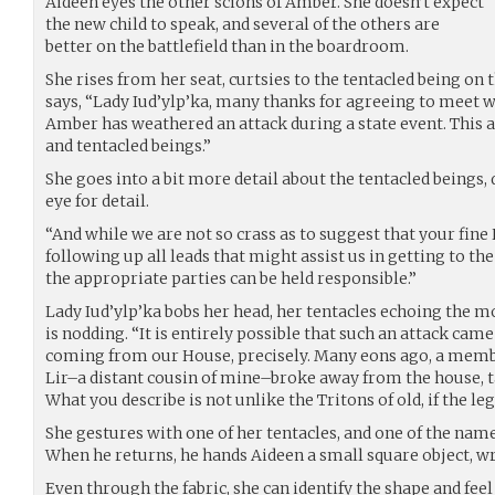
Aideen eyes the other scions of Amber. She doesn’t expect
the new child to speak, and several of the others are
better on the battlefield than in the boardroom.
She rises from her seat, curtsies to the tentacled being on t
says, “Lady Iud’ylp’ka, many thanks for agreeing to meet w
Amber has weathered an attack during a state event. This a
and tentacled beings.”
She goes into a bit more detail about the tentacled beings, 
eye for detail.
“And while we are not so crass as to suggest that your fin
following up all leads that might assist us in getting to the
the appropriate parties can be held responsible.”
Lady Iud’ylp’ka bobs her head, her tentacles echoing the m
is nodding. “It is entirely possible that such an attack ca
coming from our House, precisely. Many eons ago, a memb
Lir–a distant cousin of mine–broke away from the house, t
What you describe is not unlike the Tritons of old, if the leg
She gestures with one of her tentacles, and one of the nam
When he returns, he hands Aideen a small square object, wr
Even through the fabric, she can identify the shape and feel