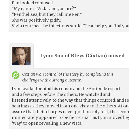
Pen looked confused.
“My name is Vizla, and you are?”
“Penthelisea, but they call me Pen.”
She was positively giddy.
Vizla returned the infectious smile, “I can help you find you
Lyon: Son of Bleys (
Cixtian
) moved
•
Cixtian
won control of the story by completing this
challenge with a strong outcome.
Lyon walked behind his cousin and the Antipode escort,
and a few steps before the others. He watched and
listened attentively, to the way that things occurred, and s
bearings as they moved from one vista to the others. At one
assure that their charges never got horribly lost, the sec
immediately appeared to be fierce snarl as Lyon moved be
‘way’ to open revealing a new vista.