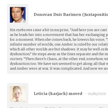
Donovan Duir Barimen (
Juxtapositi
His eyebrows raise a bit in surprise, “And here you are cast
as he leads her into a movement that has her exchanging p
for a moment. When she comes back, he lowers his voice, “S
infinite number of worlds, one Amber is ruled by our relatives
which all other worlds are but shadows. It may be well orde
dysfunction.” He steps away as the lines separate and the
curtsey. “Then there’s Chaos, at the other end, somehow, wi
dysfunction too. We have not seemed to get along all that w
and Amber were at war. It was complicated. And now we are
Leticia (
karjack
) moved
•
04/16/2020