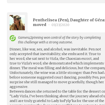
Penthelisea (Pen), Daughter of Gérar
moved
•
03/23/2020
Gamera_Spinning
won control of the story by completing
this challenge with a strong outcome.
Dinner, like war, sex, and alcohol, was inevitable. Pen not
only accepted that inevitability; she embraced it. True to
her word, she sat next to Vizla, the Chaosian escort, and
true to Vizla’s word, she demonstrated which implements 
dinner. The meal was filling and delicious, but the company
Unfortunately, the wine was a little stronger than Pen had 
before someone suggested court dancing, possibly Pen, poss
surprise she still managed to move gracefully, though her l
aggressive.
Between dances she returned to the table for the dessert c
“Lady Vizla, I’ve been thinking about the journey ahead o
and I are truly grateful to Lady Iud’ylp’ka for the use of t