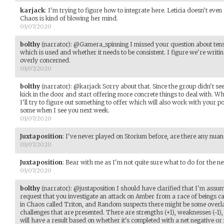
karjack
:
I'm trying to figure how to integrate here. Leticia doesn't eve
Chaos is kind of blowing her mind.
03/07/2020
bolthy
(narrator)
:
@Gamera_spinning I missed your question about tense
which is used and whether it needs to be consistent. I figure we're writ
overly concerned.
03/07/2020
bolthy
(narrator)
:
@karjack Sorry about that. Since the group didn't seem
kick in the door and start offering more concrete things to deal with. Whi
I'll try to figure out something to offer which will also work with your 
some when I see you next week.
03/07/2020
Juxtaposition
:
I've never played on Storium before, are there any nuan
03/07/2020
Juxtaposition
:
Bear with me as I'm not quite sure what to do for the ne
03/07/2020
bolthy
(narrator)
:
@justaposition I should have clarified that I'm ass
request that you investigate an attack on Amber from a race of beings ca
in Chaos called Triton, and Random suspects there might be some overla
challenges that are presented. There are strengths (+1), weaknesses (-1),
will have a result based on whether it's completed with a net negative or n