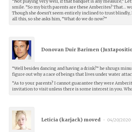
“Not playing very well, if that banquet is any measure,” Le
smile. “So my birth parents are these Amberites? That… wou
Though she doesn’t seem entirely inclined to trust blindly,
all this, so she asks him, “What do we do now?”
Donovan Duir Barimen (
Juxtapositi
“Well besides dancing and having a drink?” he shrugs min
figure out why a race of beings that lives under water atta
“As to your parents? I cannot guarantee they were Amberite
invitation to visit unless there is some interest in you. Wh
Leticia (
karjack
) moved
•
04/20/2020