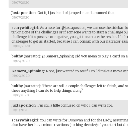
03/07/2020
Juxtaposition
:
Got it, I just kind of jumped in and assumed that.
03/07/2020
scarywhitegirl
:
As a note for @juxtaposition, we can use the sidebar for
tanking one of the challenges or if someone wants to start a challenge but
challenge, if it's positive or negative, you get to narrate the results. If it
challenges to get us started, because I can consult with our narrator easily
03/08/2020
bolthy
(narrator)
:
@Gamera_Spinning Did you mean to play a card on a 
03/09/2020
Gamera_Spinning
:
Nope, just wanted to see if I could make a move wit
03/09/2020
bolthy
(narrator)
:
There are still a couple challenges left to finish, and
there anything I can do to help things along?
03/10/2020
Juxtaposition
:
I'm still a little confused on who I can write for.
03/11/2020
scarywhitegirl
:
You can write for Donovan and for the Lady, assuming
also have her have minor reactions (nothing decisive) if you start but do