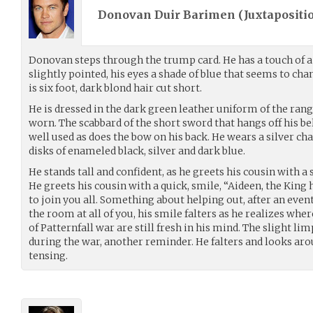
Donovan Duir Barimen (
Juxtapositi
Donovan steps through the trump card. He has a touch of 
slightly pointed, his eyes a shade of blue that seems to c
is six foot, dark blond hair cut short.
He is dressed in the dark green leather uniform of the range
worn. The scabbard of the short sword that hangs off his belt
well used as does the bow on his back. He wears a silver cha
disks of enameled black, silver and dark blue.
He stands tall and confident, as he greets his cousin with a
He greets his cousin with a quick, smile, “Aideen, the King 
to join you all. Something about helping out, after an event
the room at all of you, his smile falters as he realizes whe
of Patternfall war are still fresh in his mind. The slight lim
during the war, another reminder. He falters and looks aroun
tensing.