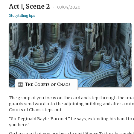
Act Ⅰ, Scene 2
•
03/04/2020
Storytelling tips
The Courts of Chaos
The group of you focus on the card and step through the ima
guards send word into the adjoining building and after a m
Courts of Chaos steps out.
“Sir Reginald Bayle, Baronet,” he says, extending his hand to 
you here.”
On hearing that you are here to visit House Triton, he sends 