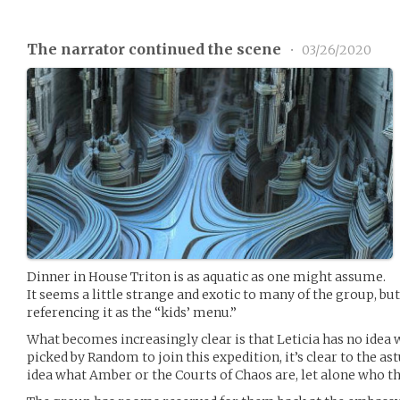
The narrator continued the scene
•
03/26/2020
Dinner in House Triton is as aquatic as one might assume.
It seems a little strange and exotic to many of the group, but
referencing it as the “kids’ menu.”
What becomes increasingly clear is that Leticia has no idea 
picked by Random to join this expedition, it’s clear to the a
idea what Amber or the Courts of Chaos are, let alone who the