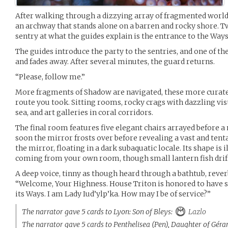
After walking through a dizzying array of fragmented worlds,
an archway that stands alone on a barren and rocky shore. T
sentry at what the guides explain is the entrance to the Ways
The guides introduce the party to the sentries, and one of th
and fades away. After several minutes, the guard returns.
“Please, follow me.”
More fragments of Shadow are navigated, these more cura
route you took. Sitting rooms, rocky crags with dazzling vis
sea, and art galleries in coral corridors.
The final room features five elegant chairs arrayed before a
soon the mirror frosts over before revealing a vast and tenta
the mirror, floating in a dark subaquatic locale. Its shape is 
coming from your own room, though small lantern fish drift 
A deep voice, tinny as though heard through a bathtub, reve
“Welcome, Your Highness. House Triton is honored to have 
its Ways. I am Lady Iud’ylp’ka. How may I be of service?”
The narrator gave 5 cards to Lyon: Son of Bleys:
Lazlo
The narrator gave 5 cards to Penthelisea (Pen), Daughter of Géra