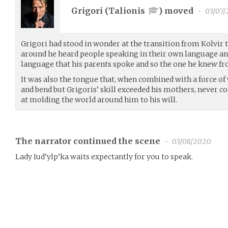
Grigori (
Talionis
) moved
•
03/07/
Grigori had stood in wonder at the transition from Kolvir 
around he heard people speaking in their own language an
language that his parents spoke and so the one he knew f
It was also the tongue that, when combined with a force of w
and bend but Grigoris’ skill exceeded his mothers, never com
at molding the world around him to his will.
The narrator continued the scene
•
03/08/2020
Lady Iud’ylp’ka waits expectantly for you to speak.