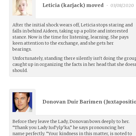
Leticia (
karjack
) moved
•
03/08/2020
After the initial shock wears off, Leticia stops staring and
falls in behind Aideen, taking up a polite and interested
stance. Now is the time for listening, learning. She pays
keen attention to the exchange, and she gets her
bearings.
Unfortunately, standing there silently isn’t doing the group
caught up in organizing the facts in her head that she does
should.
Donovan Duir Barimen (
Juxtapositi
Before they leave the Lady, Donovan bows deeply to her.
“Thank you Lady Iud’ylp’ka,” he says pronouncing her
name perfectly. “Your kindness in this matter, is noted to