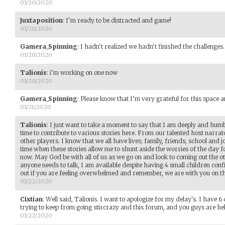
03/20/2020
Juxtaposition
:
I'm ready to be distracted and game!
03/20/2020
Gamera_Spinning
:
I hadn't realized we hadn't finished the challenges. 
03/20/2020
Talionis
:
i'm working on one now
03/20/2020
Gamera_Spinning
:
Please know that I'm very grateful for this space an
03/21/2020
Talionis
:
I just want to take a moment to say that I am deeply and humbl
time to contribute to various stories here. From our talented host narrat
other players. I know that we all have lives; family, friends, school and jo
time when these stories allow me to shunt aside the worries of the day f
now. May God be with all of us as we go on and look to coming out the oth
anyone needs to talk, I am available despite having 4 small children con
out if you are feeling overwhelmed and remember, we are with you on th
03/22/2020
Cixtian
:
Well said, Talionis. I want to apologize for my delay's. I have 
trying to keep from going stircrazy and this forum, and you guys are he
03/22/2020