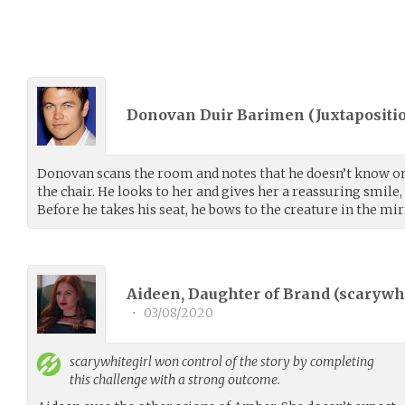
Donovan Duir Barimen (
Juxtapositi
Donovan scans the room and notes that he doesn’t know on
the chair. He looks to her and gives her a reassuring smile,
Before he takes his seat, he bows to the creature in the mir
Aideen, Daughter of Brand (
scarywhi
•
03/08/2020
scarywhitegirl
won control of the story by completing
this challenge with a strong outcome.