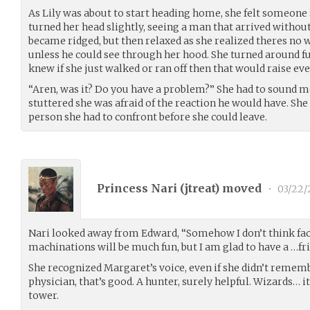
As Lily was about to start heading home, she felt someone s
turned her head slightly, seeing a man that arrived without
became ridged, but then relaxed as she realized theres no 
unless he could see through her hood. She turned around f
knew if she just walked or ran off then that would raise ev
“Aren, was it? Do you have a problem?” She had to sound mo
stuttered she was afraid of the reaction he would have. Sh
person she had to confront before she could leave.
Princess Nari (
jtreat
) moved
•
03/22/
Nari looked away from Edward, “Somehow I don’t think f
machinations will be much fun, but I am glad to have a …fri
She recognized Margaret’s voice, even if she didn’t rememb
physician, that’s good. A hunter, surely helpful. Wizards… it
tower.