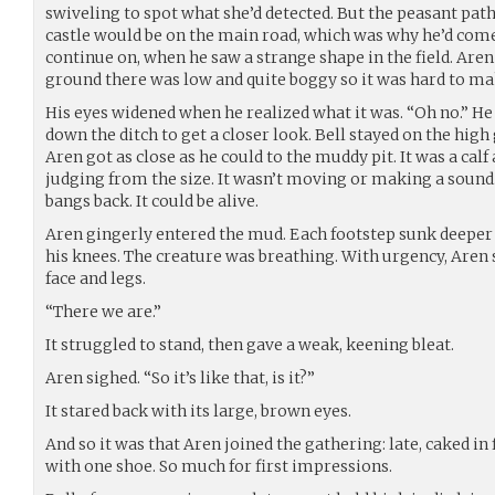
swiveling to spot what she’d detected. But the peasant path
castle would be on the main road, which was why he’d come
continue on, when he saw a strange shape in the field. Aren
ground there was low and quite boggy so it was hard to mak
His eyes widened when he realized what it was. “Oh no.” He 
down the ditch to get a closer look. Bell stayed on the high
Aren got as close as he could to the muddy pit. It was a cal
judging from the size. It wasn’t moving or making a sound. 
bangs back. It could be alive.
Aren gingerly entered the mud. Each footstep sunk deeper 
his knees. The creature was breathing. With urgency, Aren
face and legs.
“There we are.”
It struggled to stand, then gave a weak, keening bleat.
Aren sighed. “So it’s like that, is it?”
It stared back with its large, brown eyes.
And so it was that Aren joined the gathering: late, caked in
with one shoe. So much for first impressions.