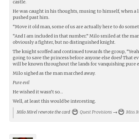
castle.
He was caught in his thoughts, musing to himself, when a 
pushed past him.
“Move it old man, some of us are actually here to do somet
“And I am included in that number.” Milo smiled at the man.
obviously a fighter, but no distinguished knight.
The knight scoffed and continued towards the group, “Yeah 
going to save the princess before anyone else does! That ev
will be known throughout the lands for vanquishing pure e
Milo sighed as the man marched away.
Pure evil
He wished it wasn’t so…
Well, at least this would be interesting.
Milo Mirel rewrote the card
Quest Provisions
→
Miss M