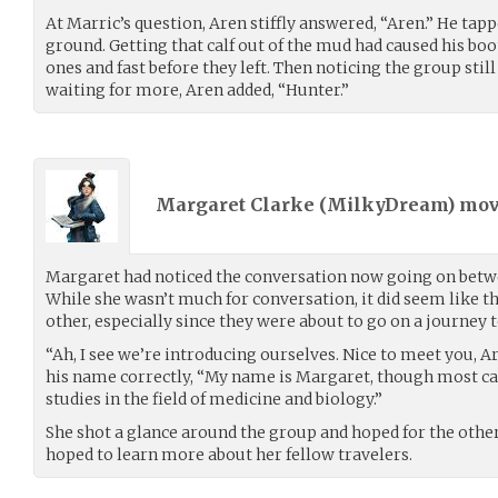
At Marric’s question, Aren stiffly answered, “Aren.” He tapp
ground. Getting that calf out of the mud had caused his boot
ones and fast before they left. Then noticing the group stil
waiting for more, Aren added, “Hunter.”
Margaret Clarke (
MilkyDream
) mo
Margaret had noticed the conversation now going on betwe
While she wasn’t much for conversation, it did seem like t
other, especially since they were about to go on a journey 
“Ah, I see we’re introducing ourselves. Nice to meet you, A
his name correctly, “My name is Margaret, though most ca
studies in the field of medicine and biology.”
She shot a glance around the group and hoped for the othe
hoped to learn more about her fellow travelers.