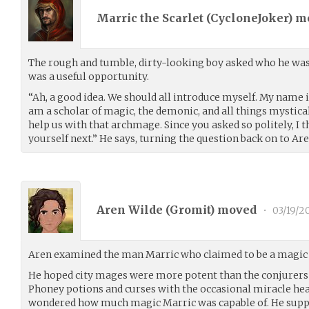
Marric the Scarlet (
CycloneJoker
) m
The rough and tumble, dirty-looking boy asked who he was. 
was a useful opportunity.
“Ah, a good idea. We should all introduce myself. My name is
am a scholar of magic, the demonic, and all things mystica
help us with that archmage. Since you asked so politely, I 
yourself next.” He says, turning the question back on to Are
Aren Wilde (
Gromit
) moved
•
03/19/2
Aren examined the man Marric who claimed to be a magic 
He hoped city mages were more potent than the conjurers
Phoney potions and curses with the occasional miracle he
wondered how much magic Marric was capable of. He suppo