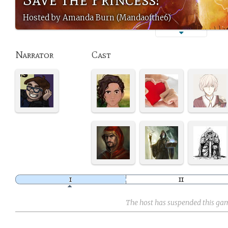
Hosted by Amanda Burn (Mandaofthe6)
Narrator
Cast
The host has suspended this ga