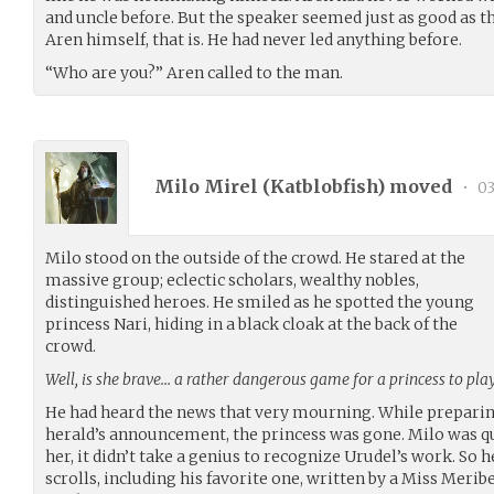
and uncle before. But the speaker seemed just as good as th
Aren himself, that is. He had never led anything before.
“Who are you?” Aren called to the man.
Milo Mirel (
Katblobfish
) moved
•
03
Milo stood on the outside of the crowd. He stared at the
massive group; eclectic scholars, wealthy nobles,
distinguished heroes. He smiled as he spotted the young
princess Nari, hiding in a black cloak at the back of the
crowd.
Well, is she brave… a rather dangerous game for a princess to play
He had heard the news that very mourning. While preparing 
herald’s announcement, the princess was gone. Milo was q
her, it didn’t take a genius to recognize Urudel’s work. So
scrolls, including his favorite one, written by a Miss Meribe