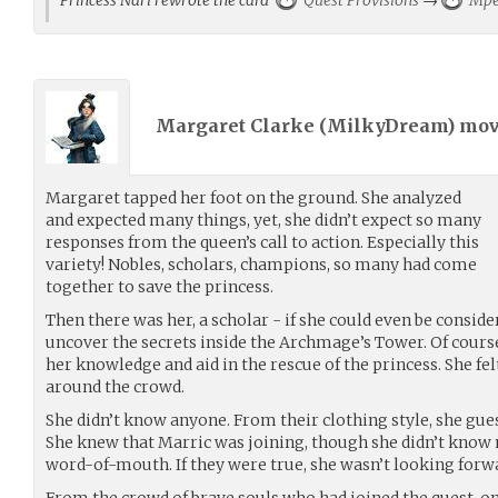
Margaret Clarke (
MilkyDream
) mo
Margaret tapped her foot on the ground. She analyzed
and expected many things, yet, she didn’t expect so many
responses from the queen’s call to action. Especially this
variety! Nobles, scholars, champions, so many had come
together to save the princess.
Then there was her, a scholar - if she could even be consi
uncover the secrets inside the Archmage’s Tower. Of cours
her knowledge and aid in the rescue of the princess. She fel
around the crowd.
She didn’t know anyone. From their clothing style, she gu
She knew that Marric was joining, though she didn’t know
word-of-mouth. If they were true, she wasn’t looking forw
From the crowd of brave souls who had joined the quest, o