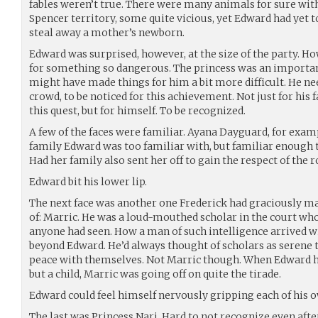
fables weren’t true. There were many animals for sure with
Spencer territory, some quite vicious, yet Edward had yet t
steal away a mother’s newborn.
Edward was surprised, however, at the size of the party. 
for something so dangerous. The princess was an important
might have made things for him a bit more difficult. He n
crowd, to be noticed for this achievement. Not just for his 
this quest, but for himself. To be recognized.
A few of the faces were familiar. Ayana Dayguard, for examp
family Edward was too familiar with, but familiar enough t
Had her family also sent her off to gain the respect of the r
Edward bit his lower lip.
The next face was another one Frederick had graciously 
of: Marric. He was a loud-mouthed scholar in the court who
anyone had seen. How a man of such intelligence arrived w
beyond Edward. He’d always thought of scholars as serene
peace with themselves. Not Marric though. When Edward h
but a child, Marric was going off on quite the tirade.
Edward could feel himself nervously gripping each of his 
The last was Princess Nari. Hard to not recognize even afte