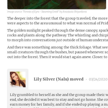
image source:
"Forests of Eyra - Steaming Creek" by Anastasia Shiyankova
The deeper into the forest that the group traveled, the more
were aspects to the area unusual to what was normal of Prid
The golden sunlight peaked through the dense canopy, spark
rocks and plants along the pathway. The whistling and chir
to morph into conversations
just
outside of human understa
And there was something among the thick foliage. What see
small creatures through the bushes, but paused whenever s
out into the forest. Then it would start again anew. Closer to
Lily Silver (
Nalu
) moved
•
03/24/2020
Lily grumbled to herself as she and the group made their w
end, she decided it was best to stay and not go home. She co
earn money for her family, and if she ended up playing a ma