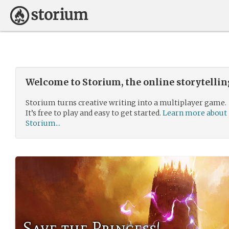
Welcome to Storium, the online storytelli
Storium turns creative writing into a multiplayer game.
It’s free to play and easy to get started.
Learn more about
Storium...
Save the Princess!