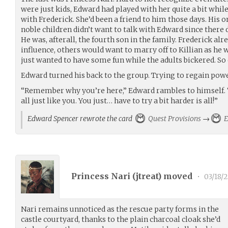
were just kids, Edward had played with her quite a bit whil
with Frederick. She’d been a friend to him those days. His o
noble children didn’t want to talk with Edward since there 
He was, afterall, the fourth son in the family. Frederick alr
influence, others would want to marry off to Killian as he 
just wanted to have some fun while the adults bickered. So
Edward turned his back to the group. Trying to regain powe
“Remember why you’re here,” Edward rambles to himself. “Y
all just like you. You just… have to try a bit harder is all!”
Edward Spencer rewrote the card
Quest Provisions
→
E
Princess Nari (
jtreat
) moved
•
03/18/
Nari remains unnoticed as the rescue party forms in the
castle courtyard, thanks to the plain charcoal cloak she’d