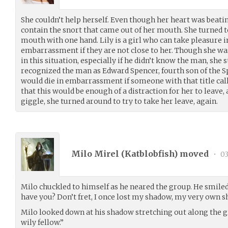
She couldn’t help herself. Even though her heart was beati
contain the snort that came out of her mouth. She turned t
mouth with one hand. Lily is a girl who can take pleasure 
embarrassment if they are not close to her. Though she wa
in this situation, especially if he didn’t know the man, she s
recognized the man as Edward Spencer, fourth son of the 
would die in embarrassment if someone with that title call
that this would be enough of a distraction for her to leave,
giggle, she turned around to try to take her leave, again.
Milo Mirel (
Katblobfish
) moved
•
03
Milo chuckled to himself as he neared the group. He smiled 
have you? Don’t fret, I once lost my shadow, my very own 
Milo looked down at his shadow stretching out along the gr
wily fellow.”