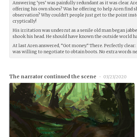
Answering ‘yes’ was painfully redundant as it was clear A
offering his own shoes? Was he offering to help Aren find
observation? Why couldn’t people just get to the point inst
cryptically!
His irritation was undercut as a senile old man began jab
shook his head. He should have known the outside world ha
At last Aren answered, “Got money.” There. Perfectly clear
was willing to negotiate to obtain boots. No extra words n
The narrator continued the scene
•
03/23/2020