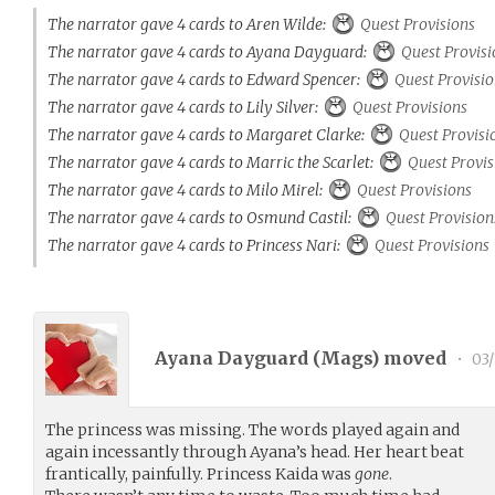
The narrator gave 4 cards to Aren Wilde:
Quest Provisions
The narrator gave 4 cards to Ayana Dayguard:
Quest Provisi
The narrator gave 4 cards to Edward Spencer:
Quest Provisio
The narrator gave 4 cards to Lily Silver:
Quest Provisions
The narrator gave 4 cards to Margaret Clarke:
Quest Provisi
The narrator gave 4 cards to Marric the Scarlet:
Quest Provis
The narrator gave 4 cards to Milo Mirel:
Quest Provisions
The narrator gave 4 cards to Osmund Castil:
Quest Provision
The narrator gave 4 cards to Princess Nari:
Quest Provisions
Ayana Dayguard (
Mags
) moved
•
03/
The princess was missing. The words played again and
again incessantly through Ayana’s head. Her heart beat
frantically, painfully. Princess Kaida was
gone
.