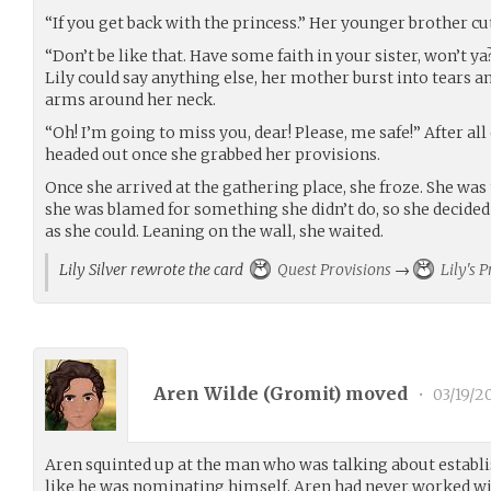
“If you get back with the princess.” Her younger brother cut
“Don’t be like that. Have some faith in your sister, won’t ya
Lily could say anything else, her mother burst into tears 
arms around her neck.
“Oh! I’m going to miss you, dear! Please, me safe!” After all 
headed out once she grabbed her provisions.
Once she arrived at the gathering place, she froze. She was
she was blamed for something she didn’t do, so she decided
as she could. Leaning on the wall, she waited.
Lily Silver rewrote the card
Quest Provisions
→
Lily's P
Aren Wilde (
Gromit
) moved
•
03/19/2
Aren squinted up at the man who was talking about establis
like he was nominating himself. Aren had never worked wi