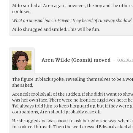
Milo smiled at Aren again, however, the boy and the others
confused.
What an unusual bunch. Haven’t they heard of runaway shadow?
Milo shrugged and smiled. This will be fun.
Aren Wilde (
Gromit
) moved
•
03/23/2
The figure in black spoke, revealing themselves to be a w
she asked.
Aren felt foolish all of the sudden. If she didn’t want to sho
was her own face. There were no frontier fugitives here; h
Tal always told him to keep his guard up, but if they were 
companions, Aren should probably ease off.
He shrugged and was about to ask her who she was, when
introduced himself. Then the well dressed Edward asked a