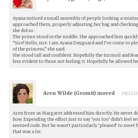
Ayana noticed a small assembly of people looking a mixtu
approached them, properly adjusting her bag and checking 
she did so.
The prince stood in the middle. She approached him quickl
“Sire! Hello, sire. I am Ayana Dayguard and I’ve come to pl
of the princess,” she said.
She stood tall and confident. Hopefully the turmoil and fea
less evident to those not feeling it. Hopefully he allowed he
Aren Wilde (
Gromit
) moved
•
03/22/
Aren froze as Margaret addressed him directly. He never di
how. Expending the effort just to say ‘you too’ didn’t feel 
seemed rude. But he wasn’t particularly ‘pleased’ to meet h
that was a lie.