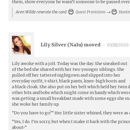
them, show everyone he wasn’t someone to be passed over
Aren Wilde rewrote the card
Quest Provisions
→
Hunti
Lily Silver (
Nalu
) moved
•
03/18/2020
Lily awoke with a jolt. Today was the day. She sneaked out
of the bed she shared with her two younger siblings. She
pulled off her tattered nightgown and slipped into her
everyday outfit, t-shirt, black pants, knee-high boots and
a black cloak. She also put on her belt which held her twin
other bits and bobs which might come in handy which were a
was getting a small breakfast made with some eggs she man
she woke her family up.
“Do you have to go?” Her little sister whined, they were as c
“Yes, I do. I’m sorry, but when I make it back with the prin
about-“