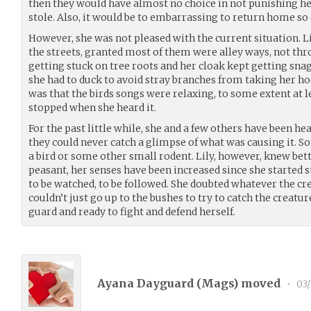
then they would have almost no choice in not punishing her
stole. Also, it would be to embarrassing to return home so 
However, she was not pleased with the current situation. 
the streets, granted most of them were alley ways, not thr
getting stuck on tree roots and her cloak kept getting sna
she had to duck to avoid stray branches from taking her hoo
was that the birds songs were relaxing, to some extent at 
stopped when she heard it.
For the past little while, she and a few others have been he
they could never catch a glimpse of what was causing it. So
a bird or some other small rodent. Lily, however, knew bett
peasant, her senses have been increased since she started s
to be watched, to be followed. She doubted whatever the c
couldn’t just go up to the bushes to try to catch the creatur
guard and ready to fight and defend herself.
Ayana Dayguard (
Mags
) moved
•
03/