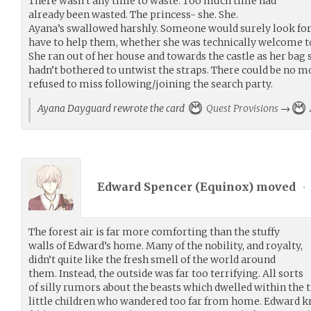
There wasn’t any time to waste. Too much time had
already been wasted. The princess- she. She.
Ayana’s swallowed harshly. Someone would surely look for
have to help them, whether she was technically welcome to
She ran out of her house and towards the castle as her bag 
hadn’t bothered to untwist the straps. There could be no 
refused to miss following/joining the search party.
Ayana Dayguard rewrote the card
Quest Provisions
→
Edward Spencer (
Equinox
) moved
•
The forest air is far more comforting than the stuffy
walls of Edward’s home. Many of the nobility, and royalty,
didn’t quite like the fresh smell of the world around
them. Instead, the outside was far too terrifying. All sorts
of silly rumors about the beasts which dwelled within the t
little children who wandered too far from home. Edward kn