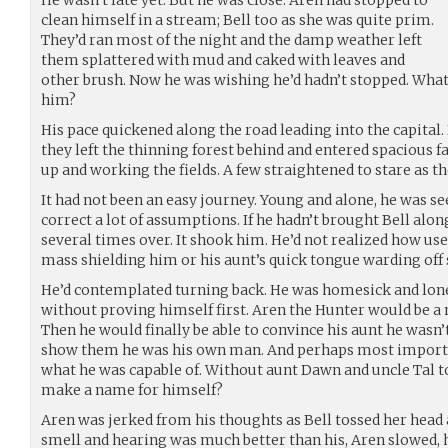
clean himself in a stream; Bell too as she was quite prim.
They’d ran most of the night and the damp weather left
them splattered with mud and caked with leaves and
other brush. Now he was wishing he’d hadn’t stopped. What 
him?
His pace quickened along the road leading into the capital.
they left the thinning forest behind and entered spacious 
up and working the fields. A few straightened to stare as th
It had not been an easy journey. Young and alone, he was see
correct a lot of assumptions. If he hadn’t brought Bell alo
several times over. It shook him. He’d not realized how use
mass shielding him or his aunt’s quick tongue warding off 
He’d contemplated turning back. He was homesick and lonel
without proving himself first. Aren the Hunter would be a
Then he would finally be able to convince his aunt he wasn
show them he was his own man. And perhaps most importa
what he was capable of. Without aunt Dawn and uncle Tal to
make a name for himself?
Aren was jerked from his thoughts as Bell tossed her head 
smell and hearing was much better than his, Aren slowed, 