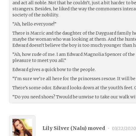
and act all noble. Not that he couldn’t, just a bit harder to
strangers. Besides, he liked the way the commoners intera
society of the nobility.
“Ah, hello everyone!”
There is Marric and the daughter of the Dayguard family h
maybe the woman who was looking at them. And the hunte
Edward doesn’t believe the boy is too much younger than h
“Ah, how rude of me. I am Edward Magnolia Spencer of the 
pleasure to meet you all.”
Edward gives a quick bow to the people.
“I’m sure we’re all here for the princesses rescue. It will 
There’s some odor. Edward looks down at the youth’s feet. Or
“Do you need shoes? Twould be unwise to take our walk with
Lily Silver (
Nalu
) moved
•
03/22/2020