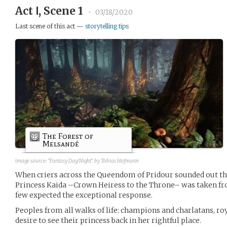
Act Ⅰ, Scene 1
•
03/18/2020
Last scene of this act —
storytelling tips
The Forest of
Melsandé
image source:
"Fantasy Day/Night" by Tobias Hofmann
When criers across the Queendom of Pridour sounded out the 
Princess Kaida –Crown Heiress to the Throne– was taken from
few expected the exceptional response.
Peoples from all walks of life: champions and charlatans, roy
desire to see their princess back in her rightful place.