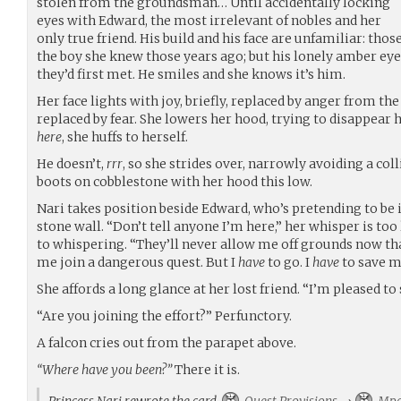
stolen from the groundsman… Until accidentally locking
eyes with Edward, the most irrelevant of nobles and her
only true friend. His build and his face are unfamiliar: th
the boy she knew those years ago; but his lonely amber ey
they’d first met. He smiles and she knows it’s him.
Her face lights with joy, briefly, replaced by anger from
replaced by fear. She lowers her hood, trying to disappear 
here
, she huffs to herself.
He doesn’t,
rrr
, so she strides over, narrowly avoiding a col
boots on cobblestone with her hood this low.
Nari takes position beside Edward, who’s pretending to be i
stone wall. “Don’t tell anyone I’m here,” her whisper is too 
to whispering. “They’ll never allow me off grounds now th
me join a dangerous quest. But I
have
to go. I
have
to save my
She affords a long glance at her lost friend. “I’m pleased to
“Are you joining the effort?” Perfunctory.
A falcon cries out from the parapet above.
“Where have you been?”
There it is.
Princess Nari rewrote the card
Quest Provisions
→
Mpe