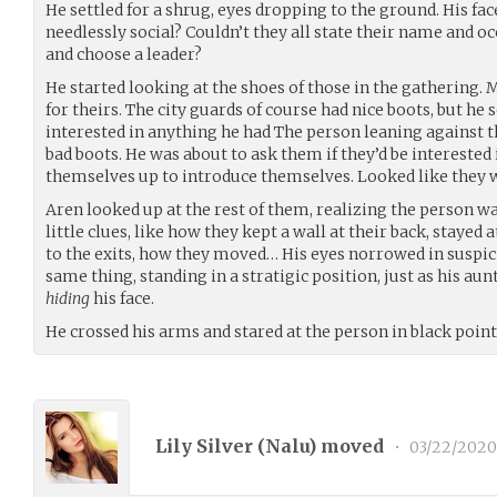
He settled for a shrug, eyes dropping to the ground. His f
needlessly social? Couldn’t they all state their name and o
and choose a leader?
He started looking at the shoes of those in the gathering
for theirs. The city guards of course had nice boots, but he 
interested in anything he had The person leaning against t
bad boots. He was about to ask them if they’d be interested
themselves up to introduce themselves. Looked like they we
Aren looked up at the rest of them, realizing the person was
little clues, like how they kept a wall at their back, stayed 
to the exits, how they moved… His eyes norrowed in suspic
same thing, standing in a stratigic position, just as his au
hiding
his face.
He crossed his arms and stared at the person in black point
Lily Silver (
Nalu
) moved
•
03/22/2020