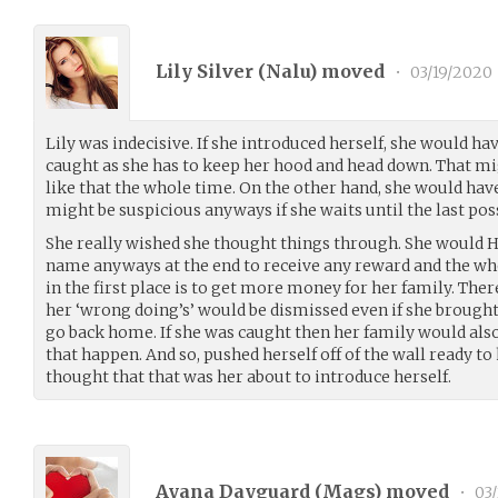
Lily Silver (
Nalu
) moved
•
03/19/2020
Lily was indecisive. If she introduced herself, she would ha
caught as she has to keep her hood and head down. That mig
like that the whole time. On the other hand, she would hav
might be suspicious anyways if she waits until the last po
She really wished she thought things through. She would H
name anyways at the end to receive any reward and the who
in the first place is to get more money for her family. Ther
her ‘wrong doing’s’ would be dismissed even if she brought
go back home. If she was caught then her family would also 
that happen. And so, pushed herself off of the wall ready
thought that that was her about to introduce herself.
Ayana Dayguard (
Mags
) moved
•
03/