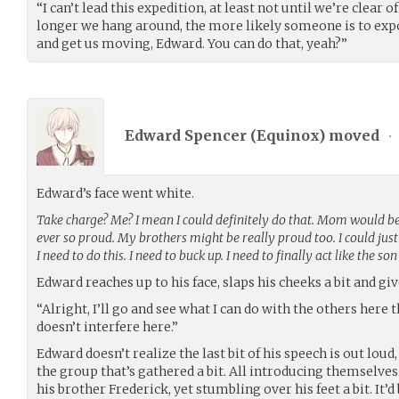
“I can’t lead this expedition, at least not until we’re clear of
longer we hang around, the more likely someone is to exp
and get us moving, Edward. You can do that, yeah?”
Edward Spencer (
Equinox
) moved
•
Edward’s face went white.
Take charge? Me? I mean I could definitely do that. Mom would b
ever so proud. My brothers might be really proud too. I could just 
I need to do this. I need to buck up. I need to finally act like the s
Edward reaches up to his face, slaps his cheeks a bit and gi
“Alright, I’ll go and see what I can do with the others here
doesn’t interfere here.”
Edward doesn’t realize the last bit of his speech is out lou
the group that’s gathered a bit. All introducing themselves.
his brother Frederick, yet stumbling over his feet a bit. It’d