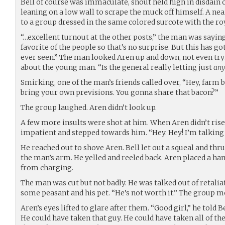
Bell of course was immaculate, snout held high in disdain 
leaning on a low wall to scrape the muck off himself. A ne
to a group dressed in the same colored surcote with the roy
“…excellent turnout at the other posts,” the man was saying.
favorite of the people so that’s no surprise. But this has go
ever seen.” The man looked Aren up and down, not even tryi
about the young man. “Is the general really letting just
an
Smirking, one of the man’s friends called over, “Hey, farm 
bring your own previsions. You gonna share that bacon?”
The group laughed. Aren didn’t look up.
A few more insults were shot at him. When Aren didn’t rise 
impatient and stepped towards him. “Hey. Hey! I’m talking 
He reached out to shove Aren. Bell let out a squeal and thr
the man’s arm. He yelled and reeled back. Aren placed a han
from charging.
The man was cut but not badly. He was talked out of retaliati
some peasant and his pet. “He’s not worth it.” The group m
Aren’s eyes lifted to glare after them. “Good girl,” he told 
He could have taken that guy. He could have taken all of t