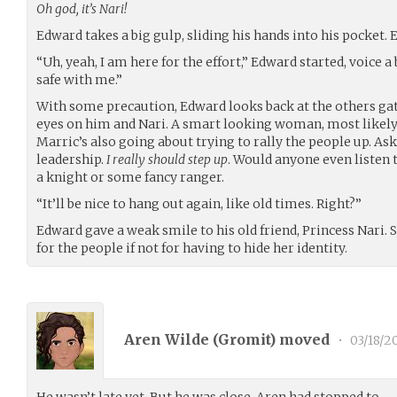
Oh god, it’s Nari!
Edward takes a big gulp, sliding his hands into his pocket. 
“Uh, yeah, I am here for the effort,” Edward started, voice a 
safe with me.”
With some precaution, Edward looks back at the others gath
eyes on him and Nari. A smart looking woman, most likely 
Marric’s also going about trying to rally the people up. A
leadership.
I really should step up
. Would anyone even listen 
a knight or some fancy ranger.
“It’ll be nice to hang out again, like old times. Right?”
Edward gave a weak smile to his old friend, Princess Nari. 
for the people if not for having to hide her identity.
Aren Wilde (
Gromit
) moved
•
03/18/2
He wasn’t late yet. But he was close. Aren had stopped to