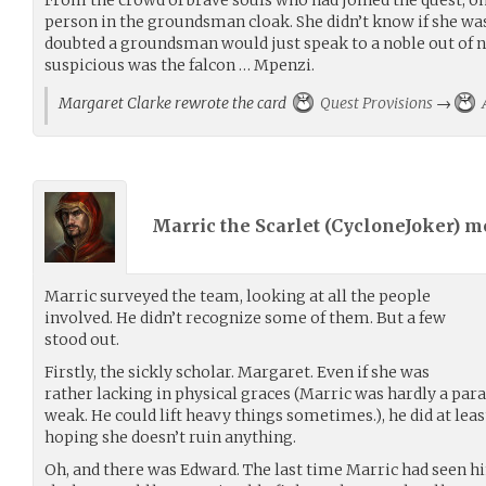
person in the groundsman cloak. She didn’t know if she wa
doubted a groundsman would just speak to a noble out of
suspicious was the falcon … Mpenzi.
Margaret Clarke rewrote the card
Quest Provisions
→
A
Marric the Scarlet (
CycloneJoker
) m
Marric surveyed the team, looking at all the people
involved. He didn’t recognize some of them. But a few
stood out.
Firstly, the sickly scholar. Margaret. Even if she was
rather lacking in physical graces (Marric was hardly a para
weak. He could lift heavy things sometimes.), he did at least
hoping she doesn’t ruin anything.
Oh, and there was Edward. The last time Marric had seen him