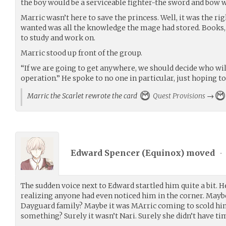
the boy would be a serviceable fighter-the sword and bow
Marric wasn’t here to save the princess. Well, it was the rig
wanted was all the knowledge the mage had stored. Books, to
to study and work on.
Marric stood up front of the group.
“If we are going to get anywhere, we should decide who will
operation.” He spoke to no one in particular, just hoping to
Marric the Scarlet rewrote the card
Quest Provisions
→
Edward Spencer (
Equinox
) moved
•
The sudden voice next to Edward startled him quite a bit. He
realizing anyone had even noticed him in the corner. Maybe
Dayguard family? Maybe it was MArric coming to scold him
something? Surely it wasn’t Nari. Surely she didn’t have t