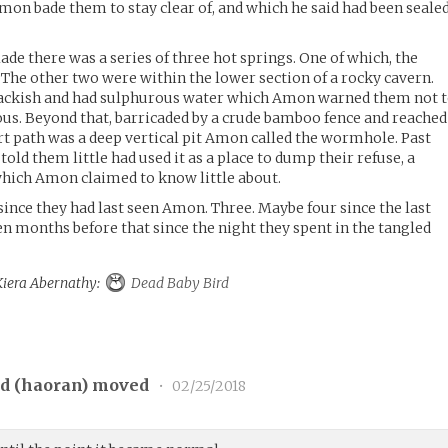
on bade them to stay clear of, and which he said had been seale
ade there was a series of three hot springs. One of which, the
. The other two were within the lower section of a rocky cavern.
rackish and had sulphurous water which Amon warned them not 
onous. Beyond that, barricaded by a crude bamboo fence and reached
rt path was a deep vertical pit Amon called the wormhole. Past
old them little had used it as a place to dump their refuse, a
hich Amon claimed to know little about.
since they had last seen Amon. Three. Maybe four since the last
en months before that since the night they spent in the tangled
 Kiera Abernathy:
Dead Baby Bird
d (
haoran
) moved
•
02/25/2018