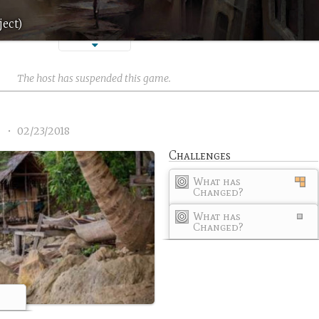
ject)
The host has suspended this game.
1
•
02/23/2018
Challenges
What has
Changed?
What has
Changed?