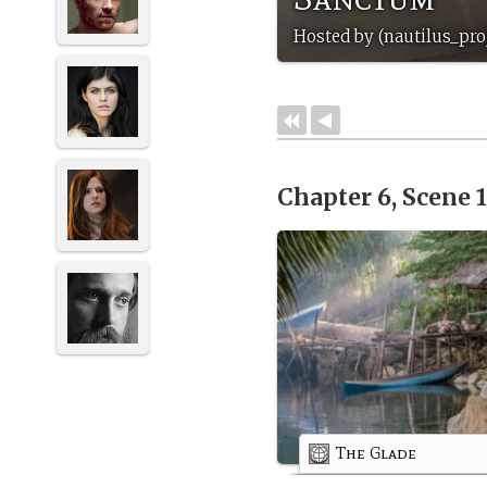
Hosted by (nautilus_pro
Chapter 6, Scene 
The Glade