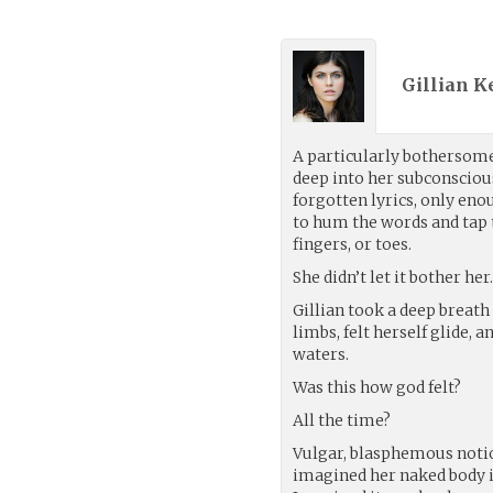
Gillian Ke
A particularly bothersom
deep into her subconsciou
forgotten lyrics, only eno
to hum the words and tap
fingers, or toes.
She didn’t let it bother her
Gillian took a deep breat
limbs, felt herself glide, 
waters.
Was this how god felt?
All the time?
Vulgar, blasphemous notio
imagined her naked body i