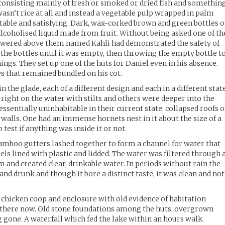
consisting mainly of fresh or smoked or dried fish and somethin
wasn’t rice at all and instead a vegetable pulp wrapped in palm
table and satisfying. Dark, wax-corked brown and green bottles o
 alcoholised liquid made from fruit. Without being asked one of th
owered above them named Kahli had demonstrated the safety of
 the bottles until it was empty, then throwing the empty bottle t
ngs. They set up one of the huts for Daniel even in his absence.
s that remained bundled on his cot.
 the glade, each of a different design and each in a different stat
t right on the water with stilts and others were deeper into the
ssentially uninhabitable in their current state; collapsed roofs o
 walls. One had an immense hornets nest in it about the size of a
test if anything was inside it or not.
bamboo gutters lashed together to form a channel for water that
ls lined with plastic and lidded. The water was filtered through 
 and created clear, drinkable water. In periods without rain the
 and drunk and though it bore a distinct taste, it was clean and not
 chicken coop and enclosure with old evidence of habitation
 there now. Old stone foundations among the huts, overgrown
 gone. A waterfall which fed the lake within an hours walk.