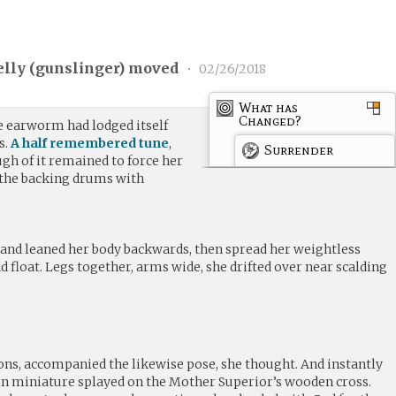
lly (
gunslinger
) moved
•
02/26/2018
What has
Changed?
e earworm had lodged itself
s.
A half remembered tune
,
Surrender
ugh of it remained to force her
 the backing drums with
.
h and leaned her body backwards, then spread her weightless
and float. Legs together, arms wide, she drifted over near scalding
ns, accompanied the likewise pose, she thought. And instantly
n miniature splayed on the Mother Superior’s wooden cross.