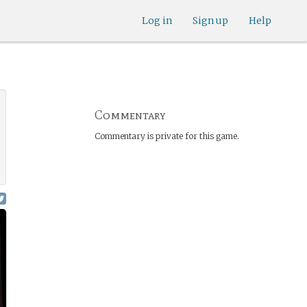
Log in
Sign up
Help
Commentary
Commentary is private for this game.