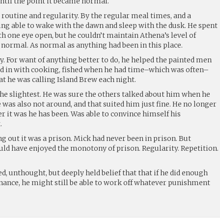
ntil the point it became normal.
routine and regularity. By the regular meal times, and a
eing able to wake with the dawn and sleep with the dusk. He spent
th one eye open, but he couldn’t maintain Athena’s level of
s normal. As normal as anything had been in this place.
ty. For want of anything better to do, he helped the painted men
hed in with cooking, fished when he had time–which was often–
at he was calling Island Brew each night.
 the slightest. He was sure the others talked about him when he
e was also not around, and that suited him just fine. He no longer
r it was he has been. Was able to convince himself his
.
g out it was a prison. Mick had never been in prison. But
uld have enjoyed the monotony of prison. Regularity. Repetition.
, unthought, but deeply held belief that that if he did enough
penance, he might still be able to work off whatever punishment