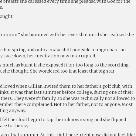
e breasts she caressed every time she pleaded with God for the
s.
hought.
 she hummed with her eyes shut until she realized she
he hot spring and onto a makeshift poolside lounge chair–an
ry, face down, her meditation now interrupted.
as much as burnt if she exposed it for too long to the scorching
, she thought. She wondered too if at least that big star
d loved when Gillian invited them to her father’s golf club, with
rinks. It was that last summer before college, during one of their
hers. They weren’t family, so she was technically not allowed to
member there complained. Not to her father, not to anyone. Most
fing anyway.
felt her foot begin to tap the unknown song and she flipped
ace to the sky.
 ago, that summer. So this, right here, right now, did not feel like