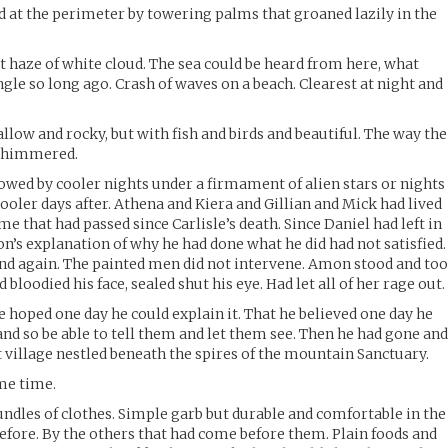
ed at the perimeter by towering palms that groaned lazily in the
t haze of white cloud. The sea could be heard from here, what
gle so long ago. Crash of waves on a beach. Clearest at night and
llow and rocky, but with fish and birds and beautiful. The way the
 shimmered.
lowed by cooler nights under a firmament of alien stars or nights
ooler days after. Athena and Kiera and Gillian and Mick had lived
me that had passed since Carlisle’s death. Since Daniel had left in
on’s explanation of why he had done what he did had not satisfied.
and again. The painted men did not intervene. Amon stood and to
d bloodied his face, sealed shut his eye. Had let all of her rage out.
e hoped one day he could explain it. That he believed one day he
and so be able to tell them and let them see. Then he had gone an
t village nestled beneath the spires of the mountain Sanctuary.
me time.
dles of clothes. Simple garb but durable and comfortable in the
efore. By the others that had come before them. Plain foods and