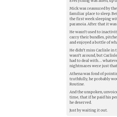
Everything was alien, up u
Mick was reassured by the 
familiar place to sleep. B
the first week sleeping wi
paranoia. After that it wa
He wasn’t used to inactivi
carry their bundles, pitc
and enjoyed a bottle of wh
He didn’t miss Carlisle in
wasn’t around, but Carlisl
had to deal with…. whateve
nightmares were just that
Athena was fond of pointin
truthfully, he probably wo
Routine.
And the unspoken, unvoiced
time, that if he paid his 
he deserved.
Just by waiting it out.