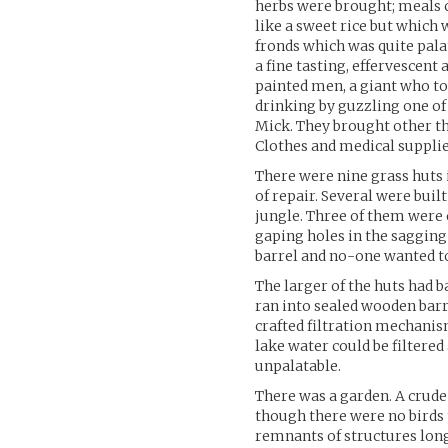
herbs were brought; meals 
like a sweet rice but which 
fronds which was quite pala
a fine tasting, effervescent
painted men, a giant who t
drinking by guzzling one of
Mick. They brought other thi
Clothes and medical supplie
There were nine grass huts in
of repair. Several were buil
jungle. Three of them were e
gaping holes in the sagging
barrel and no-one wanted to 
The larger of the huts had 
ran into sealed wooden barre
crafted filtration mechanism
lake water could be filtered
unpalatable.
There was a garden. A crude
though there were no birds
remnants of structures long