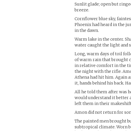
Sunlit glade; open but ring
breeze.
Cornflower blue sky, faintes
Phoenix had heard in the jun
in the dawn.
Warm lake in the center. Sha
water caught the light and
Long, warm days of toil fol
of warm rain that brought c
in relative comfort in the ti
the night with the rifle. Am
Athena had hit him. Again 
it, hands behind his back. Ha
All he told them after was h
would understand it better 
left them in their makeshif
Amon did not return for so
The painted men brought bun
subtropical climate. Worn b