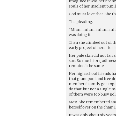
Imagined it was her bronz
souls of her insolent pupil
God must love that. She t
The pleading.
“Mhm…mhm…mhm…mhmmmm,”
was doing it.
Then she climbed out of t
early project of hers–to d
Her pale skin did not tan 
sun. So much for godliness
remained the same.
Her high school friends ha
that giant pool and free d
members’ family get-toget
do that, but not a single 
of them were too busy gol
Most
. She remembered and 
herself over on the chair. F
It was only about six years