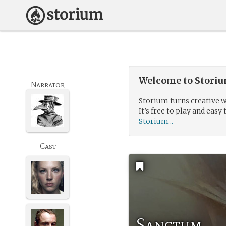
Welcome to Storium
Narrator
Storium turns creative w
It’s free to play and easy 
Storium...
Cast
Sanctum