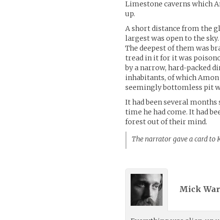
Limestone caverns which Am
up.
A short distance from the gl
largest was open to the sky
The deepest of them was b
tread in it for it was pois
by a narrow, hard-packed di
inhabitants, of which Amon t
seemingly bottomless pit w
It had been several months 
time he had come. It had be
forest out of their mind.
The narrator gave a card to
Mick War