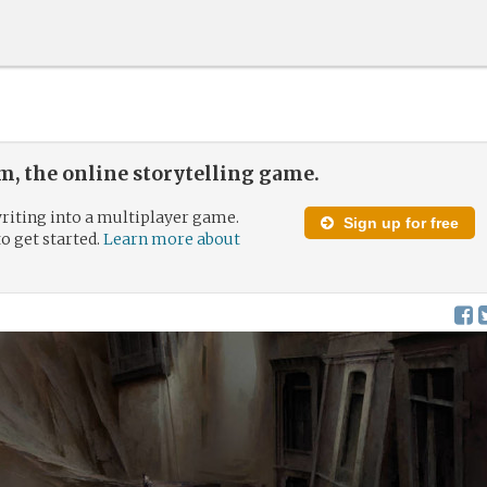
, the online storytelling game.
riting into a multiplayer game.
Sign up for free
to get started.
Learn more about