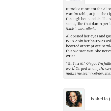
It took a moment for Al to 
comfortable, at just the r
through her sandals. Ther
scent, like that damn perf
think it was called…
Al opened her eyes and gas
twin, only her hair was wil
hearted attempt at unstyle
this woman
was
. She nerv
wrist.
“Hi. I’m Al.”
Oh god I’m faili
work? Oh god what if she ca
makes me seem weirder. Shit
Isabella (