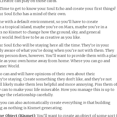
 Creator can play on those cards.
: Time to get to know your Soul Echo and create your first things!
ur Soul Echo has a mind of their own.
e with a default environment, so you’ll have to create
a tropical island, maybe you’re on Mars, maybe you’re in a
sts no Kismet to change how the ground, sky, and general
orld. Feel free to be as creative as you like.
ur Soul Echo will be staying here all the time. They’re in your
lly aware of what you’re doing when you’re not with them. They
ny person does, however. You’ll want to provide them with a pla
ouble as your own home away from home. Where you can go and
nner World.
o can and will have opinions of their own about their
re staying. Create something they don’t like, and they’re not
ll likely make them less helpful and more annoying. Piss them of
y can to make your life miserable. How you manage this is up to
ge the relationship carefully.
 you can also automatically create everything
in
that building
ong as nothing is Kismet generating.
ng Object (Kismet)
: You’ll want to create an object of some sort 