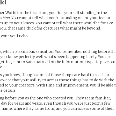
ld
r World for the first time, you find yourself standing in the
othing
. You cannot tell what you’re standing on for your feet are
es up to your knees. You cannot tell what there would be for sky,
e you, that same thick fog obscures what might be beyond.
s your Soul Echo.
e, which is a curious sensation. You remember nothing before thi
u know perfectly well what’s been happening lately. You are
etting sent to Sanctuary, all of the information Hypatia gave out
o.
s you know, though some of those things are hard to reach or
 aware that your ability to access those things has to do with the
tied to your creator’s. With time and improvement, you’ll be able 
le details.
ng before you as the one who created you. They seem familiar,
 day for years and years, even though you were just born a few
r name, where they came from, and you can access some of their