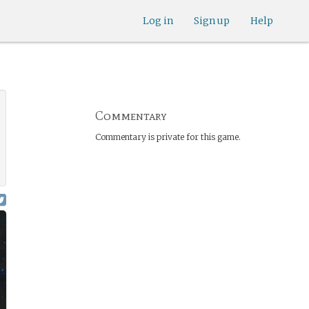
Log in
Sign up
Help
Commentary
Commentary is private for this game.