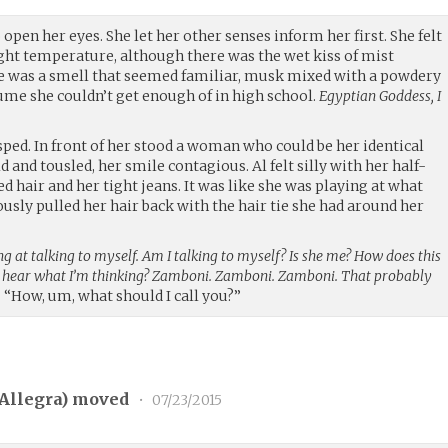
open her eyes. She let her other senses inform her first. She felt
ight temperature, although there was the wet kiss of mist
e was a smell that seemed familiar, musk mixed with a powdery
ume she couldn’t get enough of in high school.
Egyptian Goddess, I
ped. In front of her stood a woman who could be her identical
d and tousled, her smile contagious. Al felt silly with her half-
d hair and her tight jeans. It was like she was playing at what
ously pulled her hair back with the hair tie she had around her
ng at talking to myself. Am I talking to myself? Is she me? How does this
n hear what I’m thinking? Zamboni. Zamboni. Zamboni. That probably
.
“How, um, what should I call you?”
Allegra
) moved
•
07/23/2015