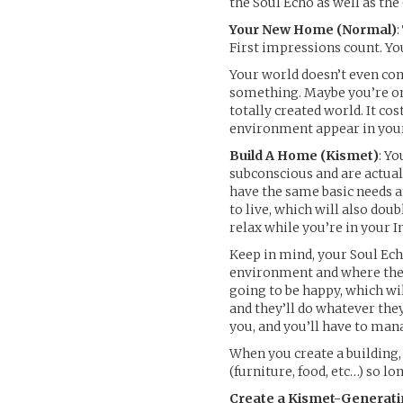
the Soul Echo as well as the
Your New Home (Normal)
First impressions count. Yo
Your world doesn’t even com
something. Maybe you’re on 
totally created world. It co
environment appear in your w
Build A Home (Kismet)
: Yo
subconscious and are actua
have the same basic needs a
to live, which will also d
relax while you’re in your I
Keep in mind, your Soul Ech
environment and where they’
going to be happy, which wi
and they’ll do whatever the
you, and you’ll have to mana
When you create a building,
(furniture, food, etc…) so l
Create a Kismet-Generati