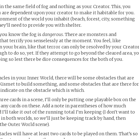
in the same field of fog and nothing as your Creator. This, you
 are dependent upon your creator to make it habitable for you.
ronment of the world you inhabit (beach, forest, city, something
hey’ll need to provide you with shelter.
 you know the fog is
dangerous
. There are monsters and
hat terrify you senselessly at the moment. You feel, like
 your brain, like that terror can only be resolved by your Creator
gh to do so, yet. If they attempt to go beyond the cleared area, y
g so lest there be dire consequences for the both of you.
cles in your Inner World, there will be some obstacles that are
 Kismet to build something, and some obstacles that are there fo
l indicate on the obstacle which is which.
ree cards in a scene, I’ll only be putting one playable box on the
 any cards on these. Add a note in parentheses of how much
I’ll take it out of the running total I’m keeping (I don’t want to
in both worlds, so we’ll just be keeping track by hand, then
 the Outer World scene).
cles will have at least two cards to be played on them. That’s so