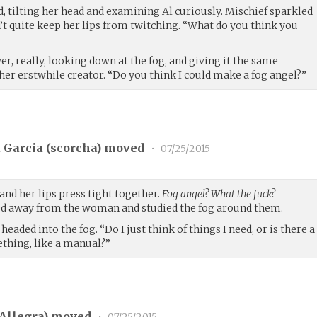
id, tilting her head and examining Al curiously. Mischief sparkled
n’t quite keep her lips from twitching. “What do you think you
er, really, looking down at the fog, and giving it the same
her erstwhile creator. “Do you think I could make a fog angel?”
 Garcia (
scorcha
) moved
•
07/25/2015
 and her lips press tight together.
Fog angel? What the fuck?
d away from the woman and studied the fog around them.
headed into the fog. “Do I just think of things I need, or is there a
thing, like a manual?”
Allegra
) moved