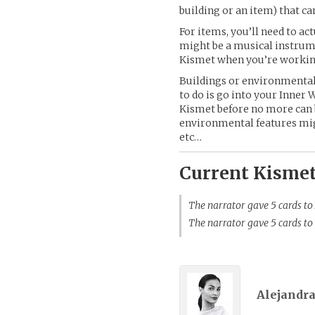
building or an item) that c
For items, you’ll need to ac
might be a musical instrume
Kismet when you’re working
Buildings or environmental 
to do is go into your Inner 
Kismet before no more can
environmental features might
etc…
Current Kismet
The narrator gave 5 cards to
The narrator gave 5 cards to
Alejandra