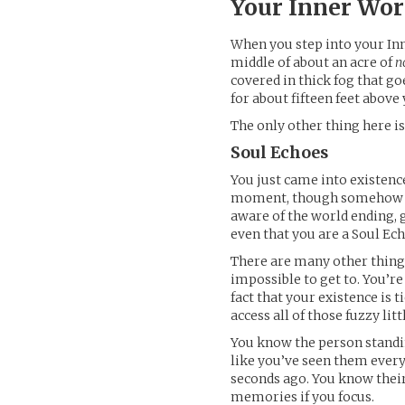
Your Inner Wor
When you step into your Inne
middle of about an acre of
n
covered in thick fog that go
for about fifteen feet abov
The only other thing here i
Soul Echoes
You just came into existenc
moment, though somehow yo
aware of the world ending, g
even that you are a Soul Ech
There are many other thing
impossible to get to. You’re
fact that your existence is 
access all of those fuzzy litt
You know the person standi
like you’ve seen them every
seconds ago. You know thei
memories if you focus.