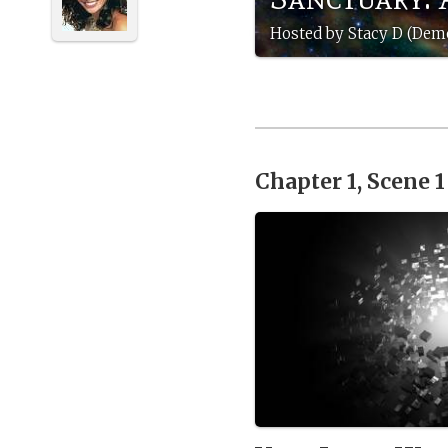
Hosted by Stacy D (Dem
Chapter 1, Scene 