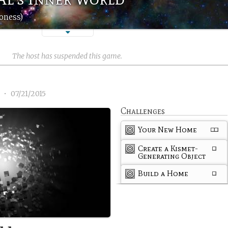
oness)
The host has suspended this game.
1
•
07/21/2015
Challenges
Your New Home
Create a Kismet-
Generating Object
Build a Home