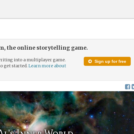
, the online storytelling game.
riting into a multiplayer game.
Sign up for free
to get started.
Learn more about
Al's Inner World