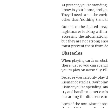
At present, you’re standing 
know, is your home, and you
They’ll need to set the envi
other than ‘nothing’), and t
Outside of the cleared area,
nightmares lurking within t
accessing the information in
but they are not strong enou
must prevent them from doin
Obstacles
When playing cards on obsta
there just so you can spend
you to play on normally. I’l
Because you can only play th
Kismet obstacles.
Don’t
play
Kismet you’re spending, and 
try and handle Kismet cards 
discarding the difference in
Each of the non-Kismet obsta