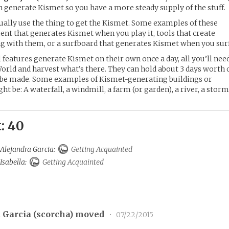
an generate Kismet so you have a more steady supply of the stuff.
tually use the thing to get the Kismet. Some examples of these
nt that generates Kismet when you play it, tools that create
 with them, or a surfboard that generates Kismet when you surf
features generate Kismet on their own once a day, all you’ll nee
World and harvest what’s there. They can hold about 3 days worth 
 be made. Some examples of Kismet-generating buildings or
 be: A waterfall, a windmill, a farm (or garden), a river, a storm
: 40
 Alejandra Garcia:
Getting Acquainted
 Isabella:
Getting Acquainted
 Garcia (
scorcha
) moved
•
07/22/2015