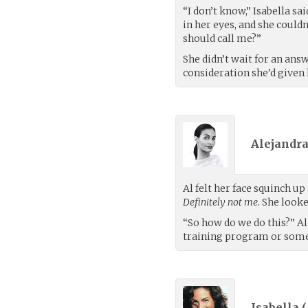
“I don’t know,” Isabella sa
in her eyes, and she could
should call me?”
She didn’t wait for an answ
consideration she’d given 
Alejandra
Al felt her face squinch up
Definitely not me.
She looke
“So how do we do this?” Al 
training program or some
Isabella (