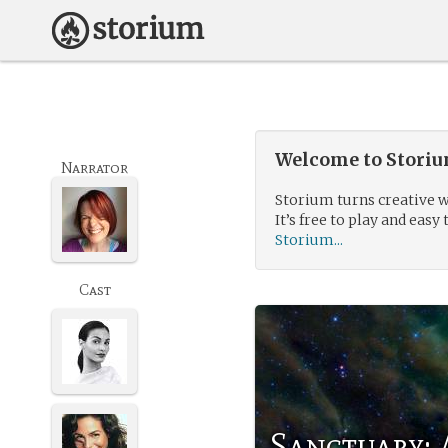
Welcome to Storium
Narrator
Storium turns creative w
It’s free to play and easy 
Storium...
Cast
Sanctuary: 