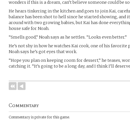
wonders if this is a dream, can’t believe someone could be so
He hears tinkering in the kitchen and goes to join Kai, careful
balance has been shot to hell since he started showing, and i
around with two growing babies, but Kai has done everythin
house safe for Noah.
“Smells good,” Noah says as he settles. “Looks even better.”
He’s not shy in how he watches Kai cook, one of his favorite 
Noah says he’s got eyes that work.
“Hope you plan on keeping room for dessert,” he teases, wond
catching it. “It’s going to be a long day, and I think I’ll deserv
Commentary
Commentary is private for this game.