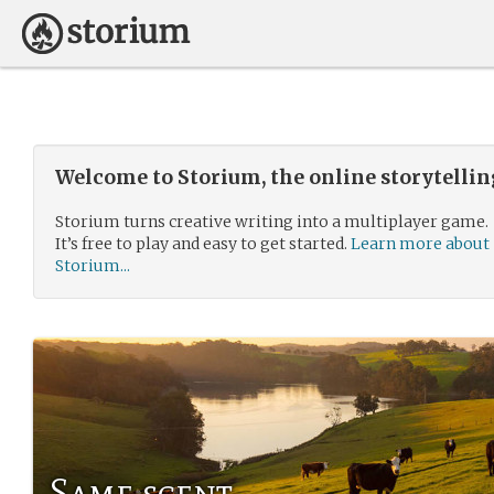
Welcome to Storium, the online storytelli
Storium turns creative writing into a multiplayer game.
It’s free to play and easy to get started.
Learn more about
Storium...
Same scent