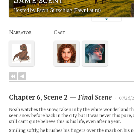
Hosted by Fawn Gutschlag (FawnLaura)
Narrator
Cast
Chapter 6, Scene 2
—
Final Scene
•
07/26/
Noah watches the snow, taken in by the white wonderland tha
seen snow before back in the city, but it was never this pure, 
still can’t quite believe this is his life, even after a year.
Smiling softly, he brushes his fingers over the mark on his 