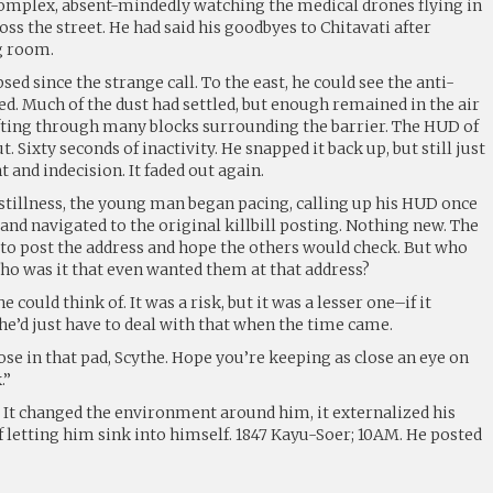
 complex, absent-mindedly watching the medical drones flying in
oss the street. He had said his goodbyes to Chitavati after
g room.
sed since the strange call. To the east, he could see the anti-
yed. Much of the dust had settled, but enough remained in the air
wafting through many blocks surrounding the barrier. The HUD of
t. Sixty seconds of inactivity. He snapped it back up, but still just
t and indecision. It faded out again.
 stillness, the young man began pacing, calling up his HUD once
 and navigated to the original killbill posting. Nothing new. The
to post the address and hope the others would check. But who
ho was it that even wanted them at that address?
 could think of. It was a risk, but it was a lesser one–if it
he’d just have to deal with that when the time came.
se in that pad, Scythe. Hope you’re keeping as close an eye on
.”
. It changed the environment around him, it externalized his
 letting him sink into himself. 1847 Kayu-Soer; 10AM. He posted