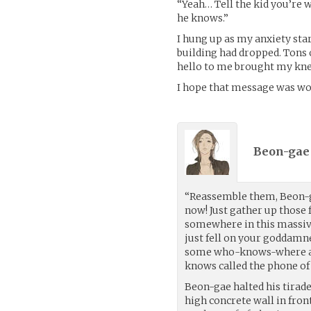
“Yeah… Tell the kid you’re 
he knows.”
I hung up as my anxiety sta
building had dropped. Tons
hello to me brought my knee
I hope that message was wor
Beon-gae
“Reassemble them, Beon-g
now! Just gather up those
somewhere in this massive
just fell on your goddamn
some who-knows-where ad
knows called the phone o
Beon-gae halted his tirade
high concrete wall in fron