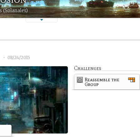
 (Solanales)
1
•
08/24/2015
Challenges
Reassemble the
Group