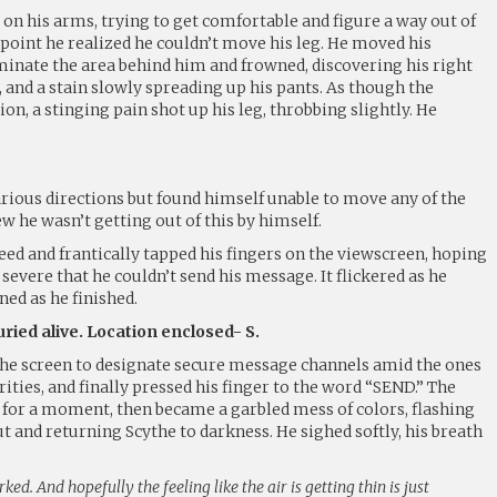
on his arms, trying to get comfortable and figure a way out of
point he realized he couldn’t move his leg. He moved his
uminate the area behind him and frowned, discovering his right
 and a stain slowly spreading up his pants. As though the
n, a stinging pain shot up his leg, throbbing slightly. He
arious directions but found himself unable to move any of the
 he wasn’t getting out of this by himself.
ed and frantically tapped his fingers on the viewscreen, hoping
severe that he couldn’t send his message. It flickered as he
ned as he finished.
ried alive. Location enclosed- S.
s the screen to designate secure message channels amid the ones
ties, and finally pressed his finger to the word “SEND.” The
 for a moment, then became a garbled mess of colors, flashing
ut and returning Scythe to darkness. He sighed softly, his breath
ked. And hopefully the feeling like the air is getting thin is just