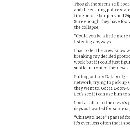
Though the sirens still roa
and the ensuing police stat
time before Jumpers and Gig
Sure enough they have foota
the collapse.
“Could you be a little more 
listening anyways.
I had to let the crew know 
breaking my decided protocol
work, but if I could just fi
subtle in front of their eyes.
Pulling out my Databridge, t
network, trying to pick up 
they went to. Got it. Boon-G
Let’s see if I can use him to 
I put a call in to the civvy
days as I waited for some sig
“Chitavati here” I paused fo
it’s even less often that I 