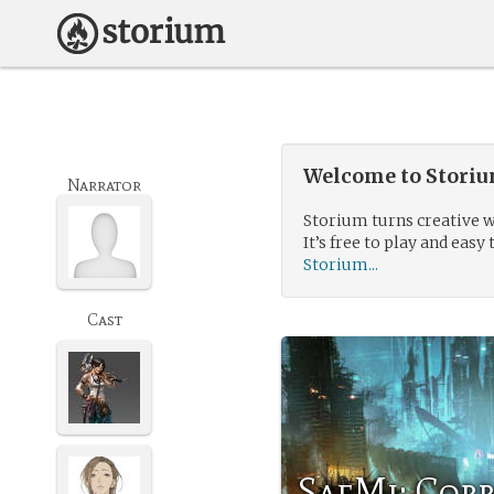
Welcome to Storium
Narrator
Storium turns creative w
It’s free to play and easy 
Storium...
Cast
SaeMi: Cor