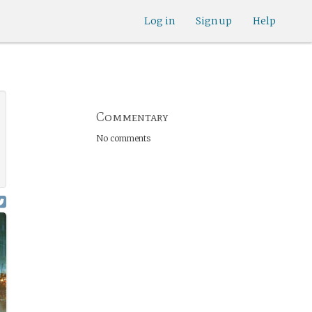
Log in
Sign up
Help
Commentary
No comments