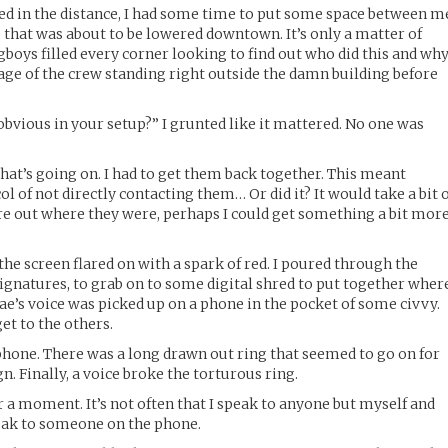
red in the distance, I had some time to put some space between m
e that was about to be lowered downtown. It’s only a matter of
boys filled every corner looking to find out who did this and why
ge of the crew standing right outside the damn building before
obvious in your setup?” I grunted like it mattered. No one was
what’s going on. I had to get them back together. This meant
 of not directly contacting them… Or did it? It would take a bit 
gure out where they were, perhaps I could get something a bit mor
he screen flared on with a spark of red. I poured through the
signatures, to grab on to some digital shred to put together wher
ae’s voice was picked up on a phone in the pocket of some civvy.
get to the others.
’s phone. There was a long drawn out ring that seemed to go on for
n. Finally, a voice broke the torturous ring.
r a moment. It’s not often that I speak to anyone but myself and
speak to someone on the phone.