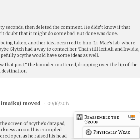
ty seconds, then deleted the comment. He didn’t know if that
n’t doubt that it might do some bad. But done was done.
 being taken, another idea occurred to him. Li-Mae’s lab, where
e Glytch had a way to contact her. That still left Ali and Invidia,
opefully Scythe would have some ideas as well.
aw that post,” the bounder muttered, dropping over the lip of the
t destination.
eimaiku
) moved
•
09/16/2015
Reassemble the
Group
 the screen of Scythe’s datapad,
darkness around his crumpled
Physically Weak
tered open as he raised his head,