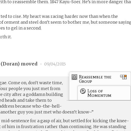
with to reassemble them. 1847 Kayu-Soer. He’s in more danger th
rted to rise. My heart was racing harder now than when the
 of cement and steel don’t seem to bother me, but someone sayin
s to gel in a second.
th it.
 (
Doran
) moved
•
09/04/2015
Reassemble the
Group
ae. Come on, don’t waste time,
 four people you just met from
Loss of
 city after a goddamn building
Momentum
ed heads and take them to
dress because who-the-hell-
f another guy you just met who doesn’t know–”
 mid-sentence for a gasp of air, but settled for kicking the knee-
t of him in frustration rather than continuing. He was standing