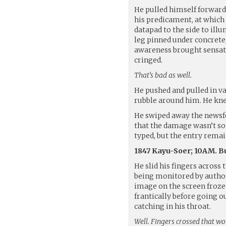
He pulled himself forward 
his predicament, at which 
datapad to the side to ill
leg pinned under concrete,
awareness brought sensatio
cringed.
That’s bad as well.
He pushed and pulled in v
rubble around him. He knew
He swiped away the newsfe
that the damage wasn’t so 
typed, but the entry remai
1847 Kayu-Soer; 10AM. Bu
He slid his fingers acros
being monitored by authori
image on the screen froze
frantically before going o
catching in his throat.
Well. Fingers crossed that wor