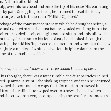
 A thin trail of blood
lp, over his forehead and onto the tip of his nose. His ears rang
led by pain. Struggling to focus, he strained to read the fuzzy
 large crack in the screen; “Killbill Updated.”
ckage of the convenience store in which he’d sought shelter, a
 and twisted metal that just barely avoided crushing him. The
shelter provided barely enough room to sit up and only allowed
 in any direction. To his left, a dusty hand poked through the
earings, he slid his finger across the screen and winced as the new
rightly, a medley of white and various bright colors from the
line of text had been added:
ht now, but at least I know where to go should I get out of here.
his thought, there was a faint rumble and dust particles rained
ted up anxiously until the shaking stopped, and then he returned
He swiped the command to copy the information and saved it
ed from the Killbill. He swiped over to a news channel, which
nd the crew onscreen, accompanied by the text “TERRORISTS IN