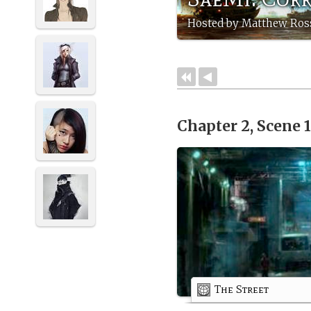
Hosted by Matthew Ross
Chapter 2, Scene 
The Street