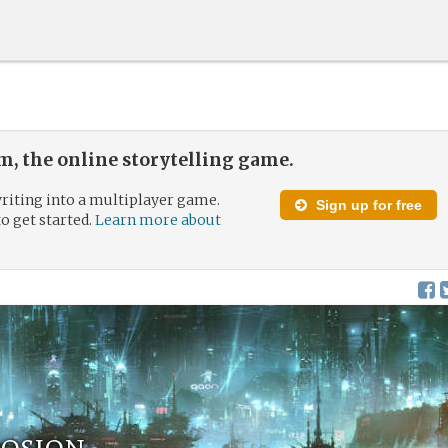
, the online storytelling game.
riting into a multiplayer game.
Sign up for free
to get started.
Learn more about
rosion