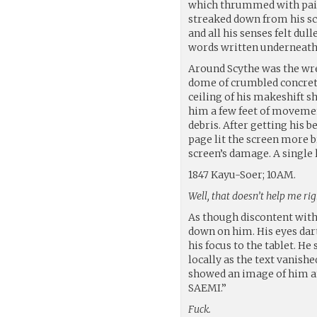
which thrummed with pain..
streaked down from his sca
and all his senses felt dul
words written underneath a
Around Scythe was the wre
dome of crumbled concrete
ceiling of his makeshift 
him a few feet of movement
debris. After getting his b
page lit the screen more b
screen’s damage. A single 
1847 Kayu-Soer; 10AM.
Well, that doesn’t help me rig
As though discontent with 
down on him. His eyes dar
his focus to the tablet. 
locally as the text vanish
showed an image of him a
SAEMI.”
Fuck.