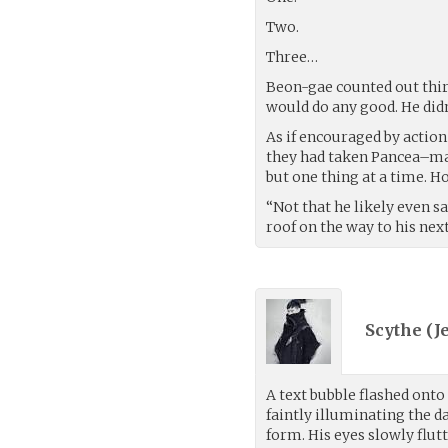
Two.
Three…
Beon-gae counted out thir
would do any good. He did
As if encouraged by action
they had taken Pancea–mayb
but one thing at a time. H
“Not that he likely even s
roof on the way to his nex
Scythe (
J
A text bubble flashed onto
faintly illuminating the 
form. His eyes slowly flut