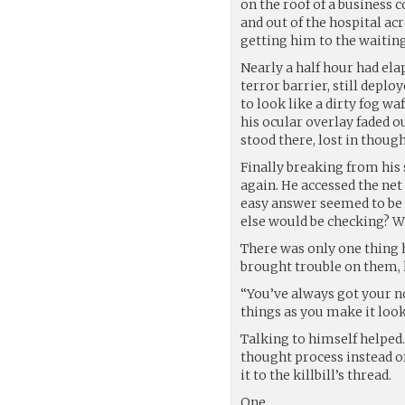
on the roof of a business
and out of the hospital acr
getting him to the waitin
Nearly a half hour had elap
terror barrier, still deplo
to look like a dirty fog 
his ocular overlay faded ou
stood there, lost in though
Finally breaking from his
again. He accessed the net
easy answer seemed to be 
else would be checking? W
There was only one thing he
brought trouble on them, 
“You’ve always got your no
things as you make it look
Talking to himself helped
thought process instead of
it to the killbill’s thread.
One.