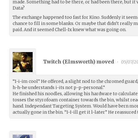
made. Something had to be there, or had been there, but it 
Data?
The exchange happened too fast for Kino. Suddenly it seeme
chance to fill in some blanks. Or maybe that didn’t really m
paid. And it seemed Chell-Ix knew what was going on.
Twitch (
Elmsworth
) moved
•
05/07/2
“I-i-im cool” He offered, a slight nod to the chromed guard
h-h-he understands i-its not p-p-personal.”
He finished his noodles, allowing his hardware to calculate
tosses the styrofoam container towards the bin, whilst reac
hand. Independant Targeting System. Would have bern mor
actually gone in the bin. “I-I-ill get it l-later” He reassured