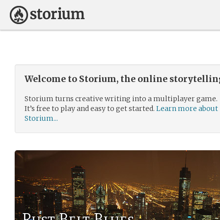
Welcome to Storium, the online storytelli
Storium turns creative writing into a multiplayer game.
It’s free to play and easy to get started.
Learn more about
Storium...
Rust Belt Blues