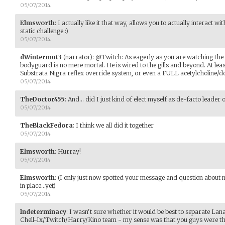
05/07/2014
Elmsworth
:
I actually like it that way, allows you to actually interact w
static challenge :)
05/07/2014
dWintermut3
(narrator)
:
@Twitch: As eagerly as you are watching the s
bodyguard is no mere mortal. He is wired to the gills and beyond. At leas
Substrata Nigra reflex override system, or even a FULL acetylcholine/
05/07/2014
TheDoctor455
:
And... did I just kind of elect myself as de-facto leader 
05/07/2014
TheBlackFedora
:
I think we all did it together
05/07/2014
Elmsworth
:
Hurray!
05/07/2014
Elmsworth
:
(I only just now spotted your message and question about 
in place...yet)
05/07/2014
Indeterminacy
:
I wasn't sure whether it would be best to separate Lana 
Chell-Ix/Twitch/Harry/Kino team - my sense was that you guys were ther