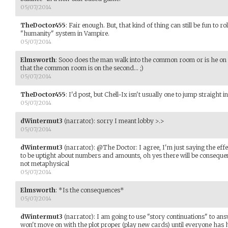
05/07/2014
TheDoctor455
:
Fair enough. But, that kind of thing can still be fun to r
"humanity" system in Vampire.
05/07/2014
Elmsworth
:
Sooo does the man walk into the common room or is he on th
that the common room is on the second... ;)
05/07/2014
TheDoctor455
:
I'd post, but Chell-Ix isn't usually one to jump straight i
05/07/2014
dWintermut3
(narrator)
:
sorry I meant lobby >.>
05/07/2014
dWintermut3
(narrator)
:
@The Doctor: I agree, I'm just saying the effe
to be uptight about numbers and amounts, oh yes there will be consequenc
not metaphysical
05/07/2014
Elmsworth
:
*Is the consequences*
05/07/2014
dWintermut3
(narrator)
:
I am going to use "story continuations" to ans
won't move on with the plot proper (play new cards) until everyone has 