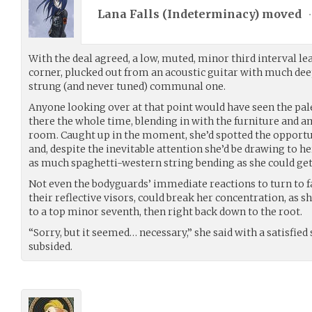
Lana Falls (
Indeterminacy
) moved
•
With the deal agreed, a low, muted, minor third interval l
corner, plucked out from an acoustic guitar with much de
strung (and never tuned) communal one.
Anyone looking over at that point would have seen the pal
there the whole time, blending in with the furniture and
room. Caught up in the moment, she’d spotted the opportun
and, despite the inevitable attention she’d be drawing to he
as much spaghetti-western string bending as she could get
Not even the bodyguards’ immediate reactions to turn to f
their reflective visors, could break her concentration, as 
to a top minor seventh, then right back down to the root.
“Sorry, but it seemed… necessary,” she said with a satisfied
subsided.