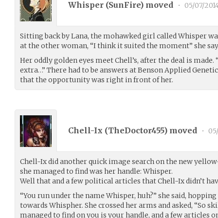
Whisper (
SunFire
) moved
•
05/07/201
Sitting back by Lana, the mohawked girl called Whisper was,
at the other woman, “I think it suited the moment” she says
Her oddly golden eyes meet Chell’s, after the deal is made. “
extra…” There had to be answers at Benson Applied Genetics
that the opportunity was right in front of her.
Chell-Ix (
TheDoctor455
) moved
•
05/
Chell-Ix did another quick image search on the new yellow
she managed to find was her handle: Whisper.
Well that and a few political articles that Chell-Ix didn’t h
“You run under the name Whisper, huh?” she said, hopping
towards Whispher. She crossed her arms and asked, “So skill
managed to find on you is your handle, and a few articles on