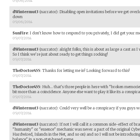
05/06/2014
dWintermut3
(narrator)
:
Disabling open invitations before we get overl
down
05/06/2014
SunFire
:
I don't know how to respond to you privately, I did get your 
05/07/2014
dWintermut3
(narrator)
:
alright folks, this is about as large a cast a
So I think we're just about ready to get things rocking!
05/07/2014
TheDoctor455
:
Thanks for letting me in! Looking forward to this!
05/07/2014
TheDoctor455
:
Huh... that's three people in here with "broken memories"
bit more than a coincidence. Anyone else want to play it like its a conspir
05/07/2014
dWintermut3
(narrator)
:
Could very well be a conspiracy if you guys w
05/07/2014
dWintermut3
(narrator)
:
If not I will call it a common side-effect of 
"humanity" or "essence" mechanic was never a part of the original Cyb
Hardwired, Islands in the Net, and so on) and so I will not be introducin
balance" in a non-stat-based game.