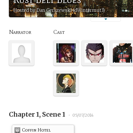
Hosted by Dan Gerszewski (dWintermut3)
Narrator
Cast
Chapter 1, Scene 1
•
05/07/2014
Coffin Hotel