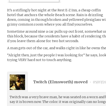
It’s a stiflingly hot night at the Rest E-Z Inn, a cheap coffin
hotel that anchors the whole Beach scene. Rain is drizzling
down, coming in through broken and yellowed plexiglass win
grimy common room where you all find yourselves.
Sometime around nine a car pulls up out front, somewhat un
this block, because the residents have a habit of rendering
if you leave them alone for two hot seconds.
A man gets out of the car, and walks right in like he owns the
“Alright then, just the people I was looking for” he says, lo
trying VERY hard not to touch anything.
Twitch (
Elmsworth
) moved
•
05/07/2
Twitch was a very brave man, he was seated on a worn and 
say it is brown now. The color it was originally can no lon