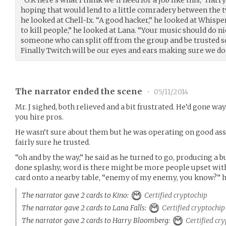
“O.K here’s what I think we’ll need for a job like this,” Harr
hoping that would lend to a little comradery between the tw
he looked at Chell-Ix. “A good hacker,” he looked at Whisper
to kill people,” he looked at Lana. “Your music should do nic
someone who can split off from the group and be trusted so
Finally Twitch will be our eyes and ears making sure we don
The narrator ended the scene
•
05/11/2014
Mr. J sighed, both relieved and a bit frustrated. He’d gone wa
you hire pros.
He wasn’t sure about them but he was operating on good a
fairly sure he trusted.
“oh and by the way,” he said as he turned to go, producing a bu
done splashy, word is there might be more people upset with
card onto a nearby table, “enemy of my enemy, you know?” he 
The narrator gave 2 cards to Kino:
Certified cryptochip
The narrator gave 2 cards to Lana Falls:
Certified cryptochip
The narrator gave 2 cards to Harry Bloomberg:
Certified cry