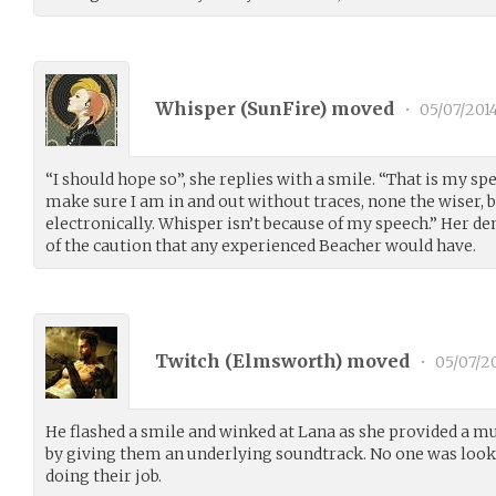
Whisper (
SunFire
) moved
•
05/07/201
“I should hope so”, she replies with a smile. “That is my spec
make sure I am in and out without traces, none the wiser, 
electronically. Whisper isn’t because of my speech.” Her deme
of the caution that any experienced Beacher would have.
Twitch (
Elmsworth
) moved
•
05/07/2
He flashed a smile and winked at Lana as she provided a m
by giving them an underlying soundtrack. No one was looking
doing their job.