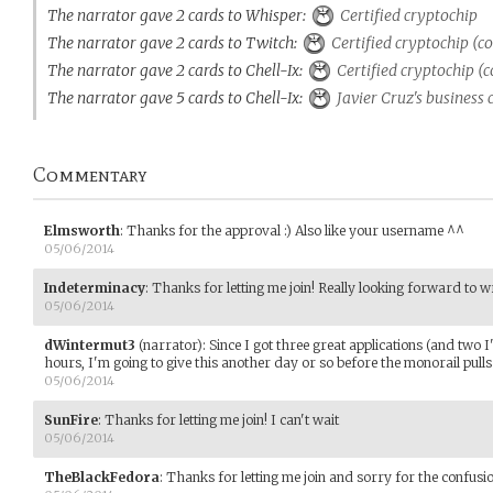
The narrator gave 2 cards to Whisper:
Certified cryptochip
The narrator gave 2 cards to Twitch:
Certified cryptochip (c
The narrator gave 2 cards to Chell-Ix:
Certified cryptochip (c
The narrator gave 5 cards to Chell-Ix:
Javier Cruz's business 
Commentary
Elmsworth
:
Thanks for the approval :) Also like your username ^^
05/06/2014
Indeterminacy
:
Thanks for letting me join! Really looking forward to wri
05/06/2014
dWintermut3
(narrator)
:
Since I got three great applications (and two I'
hours, I'm going to give this another day or so before the monorail pulls
05/06/2014
SunFire
:
Thanks for letting me join! I can't wait
05/06/2014
TheBlackFedora
:
Thanks for letting me join and sorry for the confusi