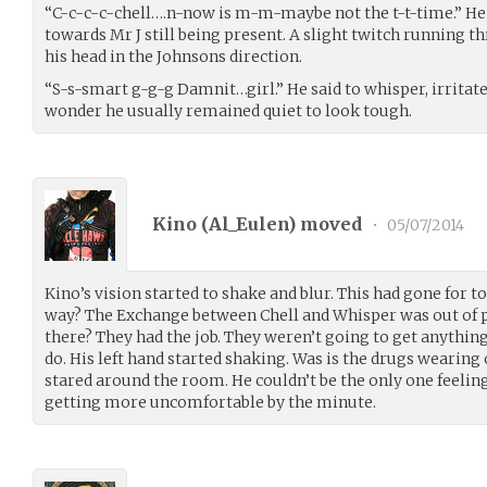
“C-c-c-c-chell….n-now is m-m-maybe not the t-t-time.” He 
towards Mr J still being present. A slight twitch running t
his head in the Johnsons direction.
“S-s-smart g-g-g Damnit…girl.” He said to whisper, irritat
wonder he usually remained quiet to look tough.
Kino (
Al_Eulen
) moved
•
05/07/2014
Kino’s vision started to shake and blur. This had gone for too
way? The Exchange between Chell and Whisper was out of pl
there? They had the job. They weren’t going to get anything 
do. His left hand started shaking. Was is the drugs wearing 
stared around the room. He couldn’t be the only one feeling
getting more uncomfortable by the minute.