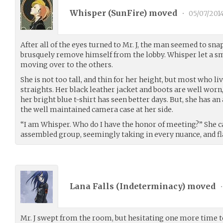
Whisper (
SunFire
) moved
•
05/07/201
After all of the eyes turned to Mr. J, the man seemed to sn
brusquely remove himself from the lobby. Whisper let a sma
moving over to the others.
She is not too tall, and thin for her height, but most who li
straights. Her black leather jacket and boots are well worn,
her bright blue t-shirt has seen better days. But, she has a
the well maintained camera case at her side.
“I am Whisper. Who do I have the honor of meeting?” She c
assembled group, seemingly taking in every nuance, and fla
Lana Falls (
Indeterminacy
) moved
•
Mr. J swept from the room, but hesitating one more time to 