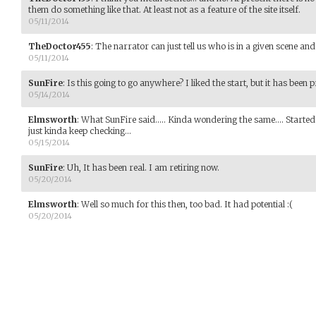
them do something like that. At least not as a feature of the site itself.
05/11/2014
TheDoctor455
:
The narrator can just tell us who is in a given scene an
05/11/2014
SunFire
:
Is this going to go anywhere? I liked the start, but it has been p
05/14/2014
Elmsworth
:
What SunFire said..... Kinda wondering the same.... Started
just kinda keep checking...
05/15/2014
SunFire
:
Uh, It has been real. I am retiring now.
05/20/2014
Elmsworth
:
Well so much for this then, too bad. It had potential :(
05/20/2014