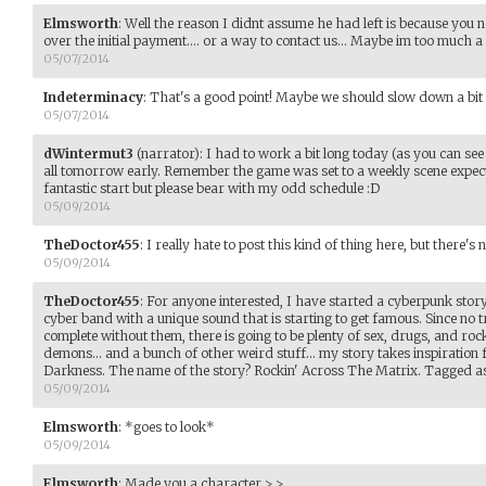
Elmsworth
:
Well the reason I didnt assume he had left is because you 
over the initial payment.... or a way to contact us... Maybe im too much a 
05/07/2014
Indeterminacy
:
That's a good point! Maybe we should slow down a bit t
05/07/2014
dWintermut3
(narrator)
:
I had to work a bit long today (as you can see b
all tomorrow early. Remember the game was set to a weekly scene expect
fantastic start but please bear with my odd schedule :D
05/09/2014
TheDoctor455
:
I really hate to post this kind of thing here, but there's 
05/09/2014
TheDoctor455
:
For anyone interested, I have started a cyberpunk stor
cyber band with a unique sound that is starting to get famous. Since no 
complete without them, there is going to be plenty of sex, drugs, and roc
demons... and a bunch of other weird stuff... my story takes inspirati
Darkness. The name of the story? Rockin' Across The Matrix. Tagged 
05/09/2014
Elmsworth
:
*goes to look*
05/09/2014
Elmsworth
:
Made you a character >.>