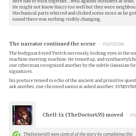
here had to stick together….well against outsiders at least.
He might not know Harry too well but they were neighbourl
Mechanical parts whirred and clicked some more as he got
sound there was nothing visibly changing.
The narrator continued the scene
•
05/07/2014
The bodyguard eyed Twitch nervously, locking eyes in the 
machine meeting machine. He tensed up, and synthacetylcho
one cyberman recognized another by the subtle Gaussian fiel
signatures.
his posture tensed in echo of the ancient and primitive que
ask another, one chromed samurai asked another: SYN/SYN
Chell-Ix (
TheDoctor455
) moved
•
05/
TheDoctor455
won control of the story by completing this