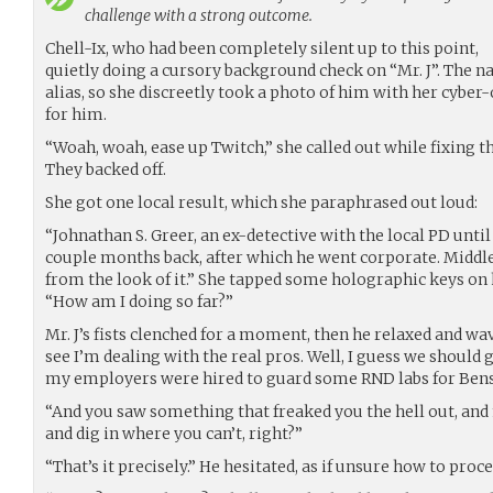
challenge with a strong outcome.
Chell-Ix, who had been completely silent up to this point,
quietly doing a cursory background check on “Mr. J”. The n
alias, so she discreetly took a photo of him with her cyber
for him.
“Woah, woah, ease up Twitch,” she called out while fixing t
They backed off.
She got one local result, which she paraphrased out loud:
“Johnathan S. Greer, an ex-detective with the local PD unti
couple months back, after which he went corporate. Middl
from the look of it.” She tapped some holographic keys on 
“How am I doing so far?”
Mr. J’s fists clenched for a moment, then he relaxed and wa
see I’m dealing with the real pros. Well, I guess we should g
my employers were hired to guard some RND labs for Ben
“And you saw something that freaked you the hell out, and 
and dig in where you can’t, right?”
“That’s it precisely.” He hesitated, as if unsure how to proc