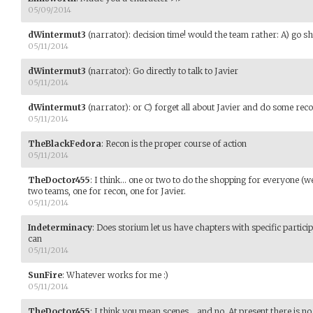
05/09/2014
dWintermut3
(narrator)
:
decision time! would the team rather: A) go s
05/11/2014
dWintermut3
(narrator)
:
Go directly to talk to Javier
05/11/2014
dWintermut3
(narrator)
:
or C) forget all about Javier and do some rec
05/11/2014
TheBlackFedora
:
Recon is the proper course of action
05/11/2014
TheDoctor455
:
I think... one or two to do the shopping for everyone (we 
two teams, one for recon, one for Javier.
05/11/2014
Indeterminacy
:
Does storium let us have chapters with specific particip
can
05/11/2014
SunFire
:
Whatever works for me :)
05/11/2014
TheDoctor455
:
I think you mean scenes... and no. At present there is n