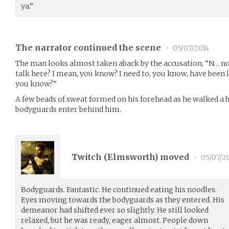
ya.”
The narrator continued the scene
•
05/07/2014
The man looks almost taken aback by the accusation, “N… no not
talk here? I mean, you know? I need to, you know, have been 
you know?”
A few beads of sweat formed on his forehead as he walked a bi
bodyguards enter behind him.
Twitch (
Elmsworth
) moved
•
05/07/2
Bodyguards. Fantastic. He continued eating his noodles.
Eyes moving towards the bodyguards as they entered. His
demeanor had shifted ever so slightly. He still looked
relaxed, but he was ready, eager almost. People down