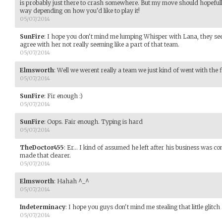
is probably just there to crash somewhere. But my move should hopeful
way depending on how you'd like to play it!
05/07/2014
SunFire
:
I hope you don't mind me lumping Whisper with Lana, they seem
agree with her not really seeming like a part of that team.
05/07/2014
Elmsworth
:
Well we werent really a team we just kind of went with the f
05/07/2014
SunFire
:
Fir enough :)
05/07/2014
SunFire
:
Oops. Fair enough. Typing is hard
05/07/2014
TheDoctor455
:
Er... I kind of assumed he left after his business was 
made that clearer.
05/07/2014
Elmsworth
:
Hahah ^_^
05/07/2014
Indeterminacy
:
I hope you guys don't mind me stealing that little glitch 
05/07/2014