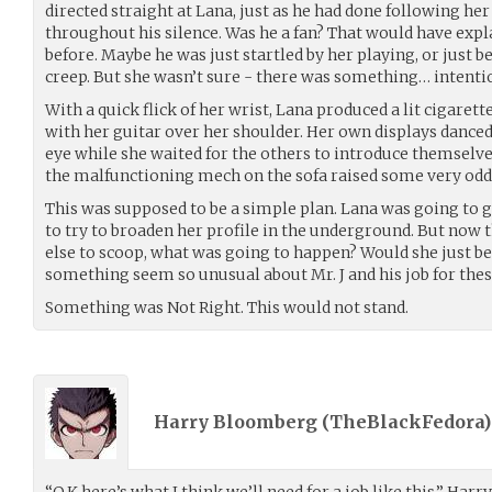
directed straight at Lana, just as he had done following her
throughout his silence. Was he a fan? That would have expl
before. Maybe he was just startled by her playing, or just b
creep. But she wasn’t sure - there was something… intentio
With a quick flick of her wrist, Lana produced a lit cigarette
with her guitar over her shoulder. Her own displays danced 
eye while she waited for the others to introduce themselves
the malfunctioning mech on the sofa raised some very od
This was supposed to be a simple plan. Lana was going to 
to try to broaden her profile in the underground. But now
else to scoop, what was going to happen? Would she just b
something seem so unusual about Mr. J and his job for the
Something was Not Right. This would not stand.
Harry Bloomberg (
TheBlackFedora