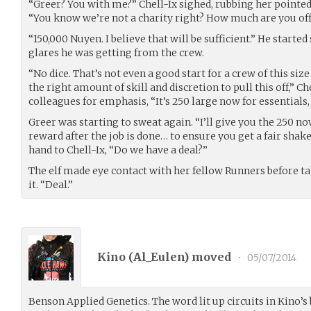
“Greer? You with me?” Chell-Ix sighed, rubbing her pointed
“You know we’re not a charity right? How much are you of
“150,000 Nuyen. I believe that will be sufficient.” He start
glares he was getting from the crew.
“No dice. That’s not even a good start for a crew of this si
the right amount of skill and discretion to pull this off,” Ch
colleagues for emphasis, “It’s 250 large now for essentials, 
Greer was starting to sweat again. “I’ll give you the 250 now
reward after the job is done… to ensure you get a fair shak
hand to Chell-Ix, “Do we have a deal?”
The elf made eye contact with her fellow Runners before t
it. “Deal.”
Kino (
Al_Eulen
) moved
•
05/07/2014
Benson Applied Genetics. The word lit up circuits in Kino’s