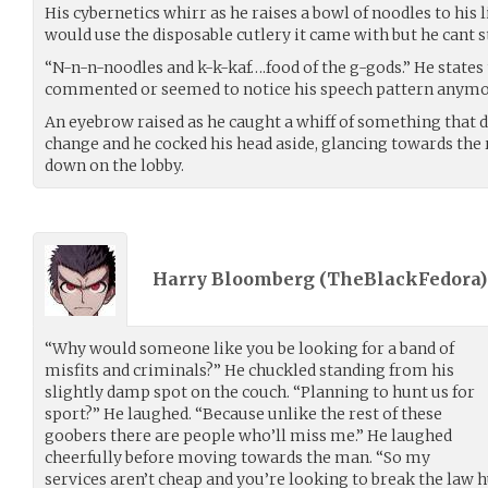
His cybernetics whirr as he raises a bowl of noodles to his
would use the disposable cutlery it came with but he cant 
“N-n-n-noodles and k-k-kaf….food of the g-gods.” He states t
commented or seemed to notice his speech pattern anymo
An eyebrow raised as he caught a whiff of something that di
change and he cocked his head aside, glancing towards the 
down on the lobby.
Harry Bloomberg (
TheBlackFedora
“Why would someone like you be looking for a band of
misfits and criminals?” He chuckled standing from his
slightly damp spot on the couch. “Planning to hunt us for
sport?” He laughed. “Because unlike the rest of these
goobers there are people who’ll miss me.” He laughed
cheerfully before moving towards the man. “So my
services aren’t cheap and you’re looking to break the law h