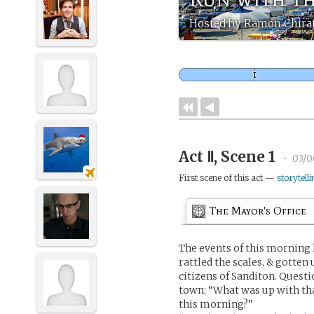
Hosted by Ramon Chira
Act Ⅱ, Scene 1
•
03/0
First scene of this act —
storytelli
The Mayor's Office
The events of this morning h
rattled the scales, & gotten
citizens of Sanditon. Questi
town: “What was up with tha
this morning?”