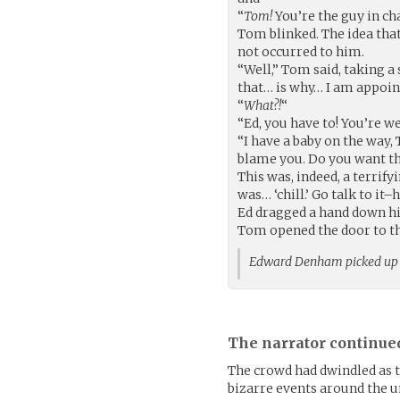
“
Tom!
You’re the guy in ch
Tom blinked. The idea that
not occurred to him.
“Well,” Tom said, taking a 
that… is why… I am appoi
“
What?!
“
“Ed, you have to! You’re we
“I have a baby on the way, 
blame you. Do you want t
This was, indeed, a terrif
was… ‘chill.’ Go talk to it
Ed dragged a hand down his
Tom opened the door to the 
Edward Denham picked up
The narrator continue
The crowd had dwindled as th
bizarre events around the 