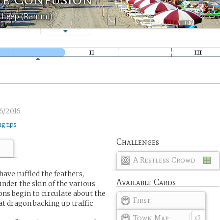
theep (Rammi)
6/2016
ng tips
Challenges
A Restless Crowd
ave ruffled the feathers,
Available Cards
 under the skin of the various
ons begin to circulate about the
First!
t dragon backing up traffic
Town Map
5
x