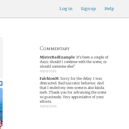
Log in
Sign up
Help
Commentary
MisterBadExample
:
It's been a couple of
days; should I continue with the scene, or
should someone else?
03/13/2016
FalchionM
:
Sorry for the delay. I was
distracted. Bad narrator behavior. And
that I ended my own scene is also kinda
meh. Thank you for advancing the scene
so graciously. Very appreciative of your
efforts.
03/15/2016