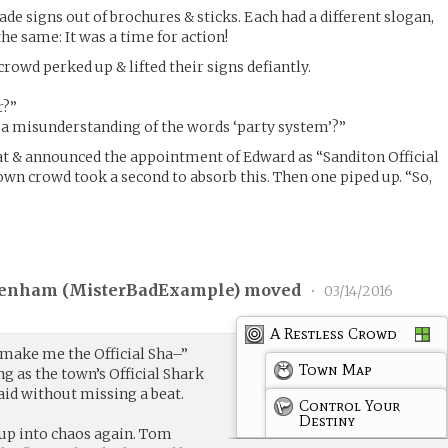
 signs out of brochures & sticks. Each had a different slogan,
e same: It was a time for action!
rowd perked up & lifted their signs defiantly.
r?”
of a misunderstanding of the words ‘party system’?”
at & announced the appointment of Edward as “Sanditon Official
n crowd took a second to absorb this. Then one piped up. “So,
enham (
MisterBadExample
) moved
•
03/14/2016
A Restless Crowd
make me the Official Sha–”
Town Map
ng as the town’s Official Shark
id without missing a beat.
Control Your
Destiny
up into chaos again. Tom