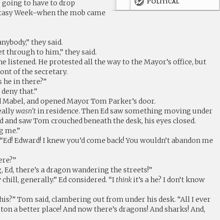
Political
going to have to drop
ntasy Week–when the mob came
nybody,” they said.
t through to him,” they said.
one listened. He protested all the way to the Mayor’s office, but
ont of the secretary.
s he in there?”
 deny that.”
d Mabel, and opened Mayor Tom Parker’s door.
really
wasn’t
in residence. Then Ed saw something moving under
d and saw Tom crouched beneath the desk, his eyes closed.
g me.”
“Ed! Edward! I knew you’d come back! You wouldn’t abandon me
ere?”
g, Ed, there’s a dragon wandering the streets!”
chill, generally.” Ed considered. “I
think
it’s a he? I don’t know
”
this?” Tom said, clambering out from under his desk. “All I ever
on a better place! And now there’s dragons! And sharks! And,