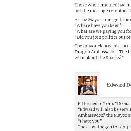
Those who remained had made
but the message remained th
As the Mayor emerged, the c
“Where have you been?”
“What are we paying you fo
“Did you join politics out 
The mayor cleared his thro
Dragon Ambassador.” The tow
what about the Sharks?”
Edward D
Ed turned to Tom. “Do
not
“Edward will also be servi
Ambassador,” the Mayor sa
“I hate you.”
The crowd began to ramp 