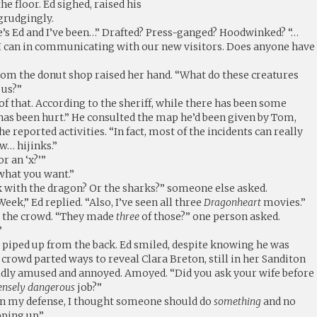
he floor. Ed sighed, raised his
 grudgingly.
’s Ed and I’ve been…” Drafted? Press-ganged? Hoodwinked? “…
 I can in communicating with our new visitors. Does anyone have
om the donut shop raised her hand. “What do these creatures
 us?”
of that. According to the sheriff, while there has been some
as been hurt.” He consulted the map he’d been given by Tom,
e reported activities. “In fact, most of the incidents can really
w… hijinks.”
or an ‘x?’”
 what you want.”
lk with the dragon? Or the sharks?” someone else asked.
ek,” Ed replied. “Also, I’ve seen all three
Dragonheart
movies.”
er the crowd. “They made
three
of those?” one person asked.
”
ce piped up from the back. Ed smiled, despite knowing he was
e crowd parted ways to reveal Clara Breton, still in her Sanditon
ldly amused and annoyed. Amoyed. “Did you ask your wife before
ensely dangerous
job?”
ut in my defense, I thought someone should do
something
and no
ping up.”