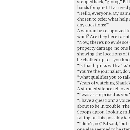
stepped back, “giving” Ed t
hands for quiet. It arrived
“Hello, everyone. My name
chosen to offer what help
any questions?”
A woman he recognized fr
want? Are they here to eat
“Now, there’s no evidence 
property damage, no one h
showing the locations of th
be chalked up to… you kno
“Is that hijinks with a ‘ks’ 
“You’re the journalist, do
“What qualifies you to ta
“Years of watching Shark We
A stunned silence fell ov
“I was as surprised as you.
“I have a question,” a voi
about to be in trouble. Th
Scoops apron, looking mi
taking on this possibly
int
“I didn’t, no,” Ed said, “b
one else seemed to be step