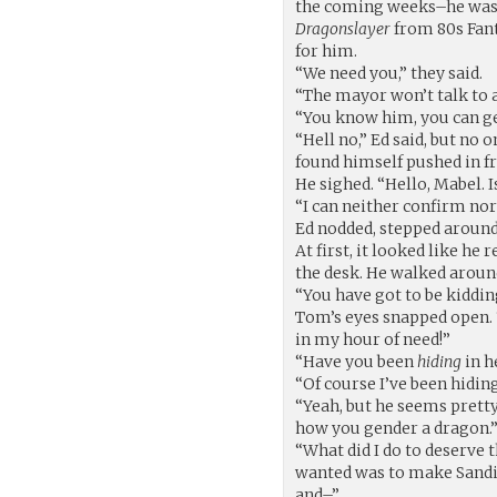
the coming weeks–he was 
Dragonslayer
from 80s Fa
for him.
“We need you,” they said.
“The mayor won’t talk to a
“You know him, you can ge
“Hell no,” Ed said, but no 
found himself pushed in fr
He sighed. “Hello, Mabel. I
“I can neither confirm nor
Ed nodded, stepped aroun
At first, it looked like he 
the desk. He walked aroun
“You have got to be kiddin
Tom’s eyes snapped open. 
in my hour of need!”
“Have you been
hiding
in h
“Of course I’ve been hidin
“Yeah, but he seems pretty 
how you gender a dragon.
“What did I do to deserve 
wanted was to make Sandit
and–”