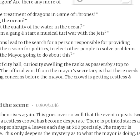
agon? Are there any more of
he treatment of dragons in Game of Thrones?”
g the ocean?”
 the quality of the water in the ocean?”
m a gang & start a musical turf war with the Jets?”
ns lead to the search for a person responsible for providing
the reason for politics, to elect other people to solve problems
 the Mayor going to do about this?”
f city hall, curiosity swelling the ranks as passersby stop to
 The official word from the mayor’s secretary is that there needs
ng concerns before the mayor. The crowd is getting restless &
d the scene
•
03/09/2016
then rises again. This goes over so well that the event repeats tw
 restless crowd has become desperate. There is pointed stares a
eeper shrugs & leaves each day at 5:00 precisely. The mayor is
ce. This only deepens the mystery as to what the mayor is doing. I