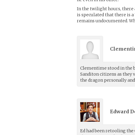
In the twilight hours, there
is speculated that there is 
remains undocumented. Wha
Clementi
Clementime stood in the b
Sanditon citizens as they
the dragon personally and 
Edward D
Ed had been retooling the