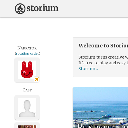
Welcome to Storium
Narrator
(
rotation order
)
Storium turns creative w
It’s free to play and easy 
Storium...
Cast
Run with t