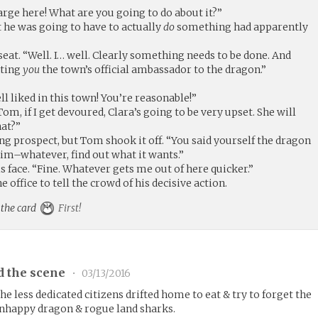
arge here! What are you going to do about it?”
 he was going to have to actually
do
something had apparently
seat. “Well. I… well. Clearly something needs to be done. And
nting
you
the town’s official ambassador to the dragon.”
ll liked in this town! You’re reasonable!”
Tom, if I get devoured, Clara’s going to be very upset. She will
hat?”
ying prospect, but Tom shook it off. “You said yourself the dragon
–him–whatever, find out what it wants.”
 face. “Fine. Whatever gets me out of here quicker.”
office to tell the crowd of his decisive action.
 the card
First!
d the scene
•
03/13/2016
e less dedicated citizens drifted home to eat & try to forget the
unhappy dragon & rogue land sharks.