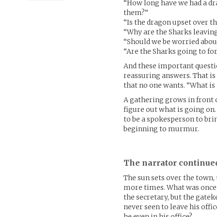
“How long have we had a dr
them?”
“Is the dragon upset over t
“Why are the Sharks leavin
“Should we be worried about
“Are the Sharks going to for
And these important questio
reassuring answers. That is 
that no one wants. “What is
A gathering grows in front o
figure out what is going on.
to be a spokesperson to bri
beginning to murmur.
The narrator continue
The sun sets over the town, 
more times. What was once a
the secretary, but the gatek
never seen to leave his offi
he even in his office?