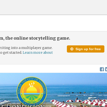
, the online storytelling game.
riting into a multiplayer game.
Sign up for free
to get started.
Learn more about
he Confusion