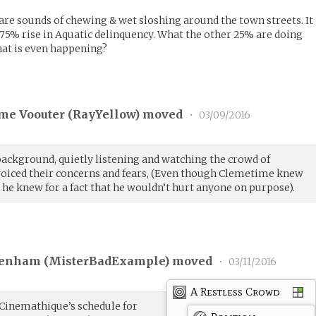
 are sounds of chewing & wet sloshing around the town streets. It
a 75% rise in Aquatic delinquency. What the other 25% are doing
t is even happening?
me Voouter (
RayYellow
) moved
•
03/09/2016
ackground, quietly listening and watching the crowd of
 voiced their concerns and fears, (Even though Clemetime knew
he knew for a fact that he wouldn’t hurt anyone on purpose).
enham (
MisterBadExample
) moved
•
03/11/2016
A Restless Crowd
 Cinemathique’s schedule for