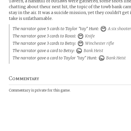
Tavern, a handfull of outlaws were gathered, some shots line
chatting about theur next hit, the topic of the towb bank ca
stay in the air. It was a suicide mission, yet they couldn’t get
take is unfathamable.
The narrator gave 5 cards to Taylor "tay" Hunt:
A six shoote
The narrator gave 3 cards to Roxxi:
Knife
The narrator gave 3 cards to Betsy:
Winchester rifle
The narrator gave a card to Betsy:
Bank Heist
The narrator gave a card to Taylor "tay" Hunt:
Bank Heist
Commentary
Commentary is private for this game.