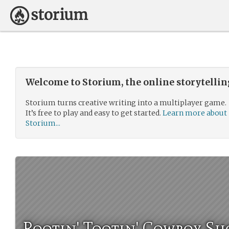
Welcome to Storium, the online storytelli
Storium turns creative writing into a multiplayer game.
It’s free to play and easy to get started.
Learn more about
Storium...
Rootin' Tootin' Cowboy Sh