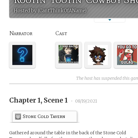
Hosted by (CantThinkOfAName)
Narrator
Cast
The host has suspended this ga
Chapter 1, Scene 1
•
08/19/2021
Stone Cold Tavern
Gathered around the table in the back of the Stone Cold