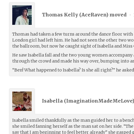
Thomas Kelly (
AceRaven
) moved
•
Thomas had taken a few turns around the dance floor with ot
London girl had left him. He had not seen the other two wo
the ballroom, but now he caught sight of Isabella and Miss 
He saw Isabella fall and the two young women accompany a
through the crowd and made his way over, bumping into an
“Ben! What happened to Isabella? Is she all right?” he asked
Isabella (
ImaginationMadeMeLove
Isabella smiled thankfully as the man guided her to a ben
she smiled fanning herself as the man sat on her side. “The n
say that I am beginning to feel better already” she gasped 