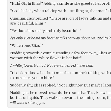
“Huh? Oh, hi Elias!” Adding a smile as she greeted her brot
“
Her!
The lady who’s talking with … smiling at, that man? 
Giggling, Tacy replied, “There are
lots
of lady’s talking and
are ‘beautiful,’ Elias!”
“Yes, but she’s really and truly beautiful…”
I’ve only ever heard my brother talk that way about Mr. Ritchfiel
“Which one, Elias?”
Nodding towards a couple standing a few feet away, Elias w
woman with the white flower in her hair.”
A white flower. Not red. Not even blue. And in her hair…
“No, I don’t know her, but I met the man she’s talking with
to introduce you to him?”
Suddenly shy, Elias replied, “Not right now. But maybe late
Nodding as he moved towards the room that Tacy knew had 
bottles of liquids, Tacy walked towards the dining room, t
will want a slice of pie…