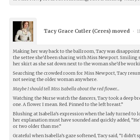
Tacy Grace Cutler (
Ceres
) moved
•
1
Making her way back to the ballroom, Tacy was disappoint
the settee she’d been sharing with Miss Newport. Smiling 
her skirt as she sat down next to the woman she’d be worki
Searching the crowded room for Miss Newport, Tacy resum
not seeing the older woman anywhere.
Maybe I should tell Miss Isabella about the red flower…
Watching the Nurse watch the dancers, Tacy took a deep br
one. A flower I mean. Red. Pinned to the left breast.”
Blushing at Isabella’s expression when the lady turned to l
her explanation must have sounded and quickly added, “He’
or two older than me.”
Grateful when Isabella’s gaze softened, Tacy said, “I didn’t s