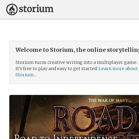
Welcome to Storium, the online storytelli
Storium turns creative writing into a multiplayer game.
It’s free to play and easy to get started.
Learn more about
Storium...
Road to Independence