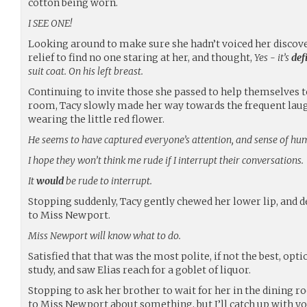
cotton being worn.
I SEE ONE!
Looking around to make sure she hadn’t voiced her discove
relief to find no one staring at her, and thought,
Yes - it’s
def
suit coat. On his left breast.
Continuing to invite those she passed to help themselves 
room, Tacy slowly made her way towards the frequent lau
wearing the little red flower.
He seems to have captured everyone’s attention, and sense of hu
I hope they won’t think me rude if I interrupt their conversations.
It
would
be rude to interrupt.
Stopping suddenly, Tacy gently chewed her lower lip, and d
to Miss Newport.
Miss Newport will know what to do.
Satisfied that that was the most polite, if not the best, opt
study, and saw Elias reach for a goblet of liquor.
Stopping to ask her brother to wait for her in the dining ro
to Miss Newport about something, but I’ll catch up with yo