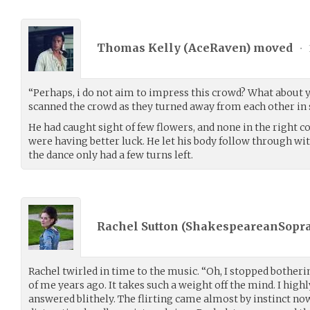
Thomas Kelly (
AceRaven
) moved
•
“Perhaps, i do not aim to impress this crowd? What about y
scanned the crowd as they turned away from each other in 
He had caught sight of few flowers, and none in the right c
were having better luck. He let his body follow through w
the dance only had a few turns left.
Rachel Sutton (
ShakespeareanSopr
Rachel twirled in time to the music. “Oh, I stopped bothe
of me years ago. It takes such a weight off the mind. I hig
answered blithely. The flirting came almost by instinct no