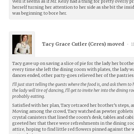
Well it seems as if Mr. Kelly had a thing for pretty overly
herself turning her attention to her side as she bit the insi
was beginning to bore her.
Tacy Grace Cutler (
Ceres
) moved
•
1
Tacy gave up on saving a slice of pie for the lady her broth
every time she left the dining room with plates, the lady w
dances ended, other party-goes relieved her of the pastries
I’ll just start telling the guests where the food is, and ask them to 
the lady will tire of dancing, I’ll get to invite her into the dining 
probably eatting.
Satisfied with her plan, Tacy retraced her brother’s steps, a
Moving among the crowd, Tacy watched as pewter goblets we
crystal canisters that lined the room’s desk, tables and ca
greeted her that there were refreshments in the dining ro
attire, hoping to find little red flowers pinned against the