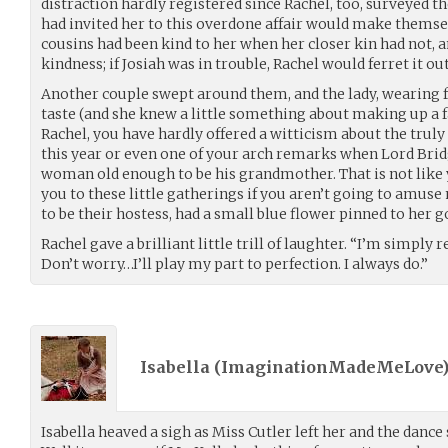
distraction hardly registered since Rachel, too, surveyed 
had invited her to this overdone affair would make themse
cousins had been kind to her when her closer kin had not, an
kindness; if Josiah was in trouble, Rachel would ferret it ou
Another couple swept around them, and the lady, wearing f
taste (and she knew a little something about making up a f
Rachel, you have hardly offered a witticism about the trul
this year or even one of your arch remarks when Lord Bri
woman old enough to be his grandmother. That is not like y
you to these little gatherings if you aren’t going to amu
to be their hostess, had a small blue flower pinned to her 
Rachel gave a brilliant little trill of laughter. “I’m simply
Don’t worry…I’ll play my part to perfection. I always do.”
Isabella (
ImaginationMadeMeLove
Isabella heaved a sigh as Miss Cutler left her and the danc