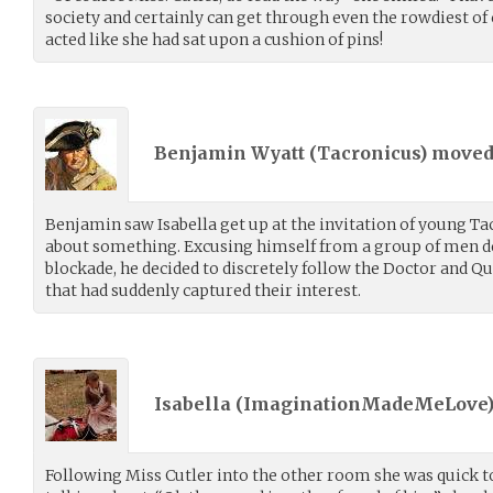
society and certainly can get through even the rowdiest of
acted like she had sat upon a cushion of pins!
Benjamin Wyatt (
Tacronicus
) move
Benjamin saw Isabella get up at the invitation of young Ta
about something. Excusing himself from a group of men deb
blockade, he decided to discretely follow the Doctor and Qu
that had suddenly captured their interest.
Isabella (
ImaginationMadeMeLove
Following Miss Cutler into the other room she was quick to