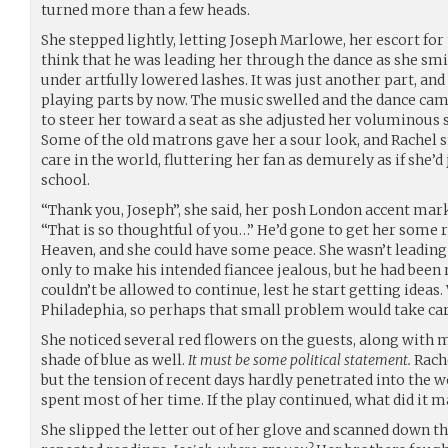
turned more than a few heads.
She stepped lightly, letting Joseph Marlowe, her escort fo
think that he was leading her through the dance as she smi
under artfully lowered lashes. It was just another part, and
playing parts by now. The music swelled and the dance came
to steer her toward a seat as she adjusted her voluminous 
Some of the old matrons gave her a sour look, and Rachel sm
care in the world, fluttering her fan as demurely as if she’
school.
“Thank you, Joseph”, she said, her posh London accent mar
“That is so thoughtful of you…” He’d gone to get her some
Heaven, and she could have some peace. She wasn’t leading 
only to make his intended fiancee jealous, but he had been 
couldn’t be allowed to continue, lest he start getting ideas
Philadephia, so perhaps that small problem would take care
She noticed several red flowers on the guests, along with 
shade of blue as well.
It must be some political statement.
Rache
but the tension of recent days hardly penetrated into the w
spent most of her time. If the play continued, what did it m
She slipped the letter out of her glove and scanned down th