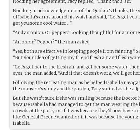
Nodding her agreement, Tacy replied, “Thank thou, sir.”
Nodding in acknowledgement of the Quaker’s thanks, the 
of Isabella’s arms around his waist and said, “Let’s get you 
get you some cool water …”
“And an onion. Or pepper.” Looking thoughtful for a momen
“An onion? Pepper?” the man asked.
“Yes, both are effective in keeping people from fainting.”
“But your idea of getting my friend fresh air and fresh water
“Let’s get her to the fresh air, and get her some water, then
eyes, the man added, “And if that doesn’t work, we’ll get h
Following the retreating man as he helped Isabella navig
the mansion’s study and the garden, Tacy smiled as she adju
But she wasn’t sure if she was smiling because the Doctor ha
because Isabella had managed to get the man wearing the l
crowds at the party, or if it was because they’d now have a 
like General Greene wanted, or if it was because the young
Isabella.