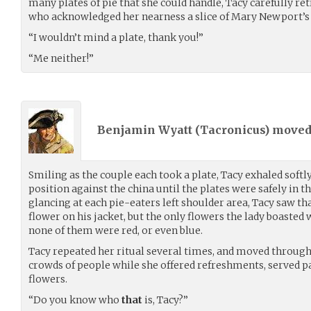
many plates of pie that she could handle, Tacy carefully re
who acknowledged her nearness a slice of Mary Newport’s 
“I wouldn’t mind a plate, thank you!”
“Me neither!”
Benjamin Wyatt (
Tacronicus
) move
Smiling as the couple each took a plate, Tacy exhaled soft
position against the china until the plates were safely in t
glancing at each pie-eaters left shoulder area, Tacy saw t
flower on his jacket, but the only flowers the lady boasted 
none of them were red, or even blue.
Tacy repeated her ritual several times, and moved through
crowds of people while she offered refreshments, served pas
flowers.
“Do you know who
that
is, Tacy?”