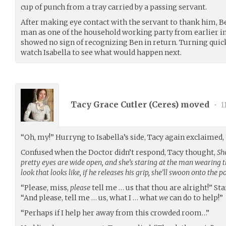
cup of punch from a tray carried by a passing servant.
After making eye contact with the servant to thank him, 
man as one of the household working party from earlier in
showed no sign of recognizing Ben in return. Turning quic
watch Isabella to see what would happen next.
Tacy Grace Cutler (
Ceres
) moved
•
1
“Oh, my!” Hurryng to Isabella’s side, Tacy again exclaimed,
Confused when the Doctor didn’t respond, Tacy thought,
She
pretty eyes are wide open, and she’s staring at the man wearing 
look that looks like, if he releases his grip, she’ll swoon onto the p
“Please, miss,
please
tell me … us that thou are alright!” Sta
“And please, tell me … us, what I … what
we
can do to help!”
“Perhaps if I help her away from this crowded room…”