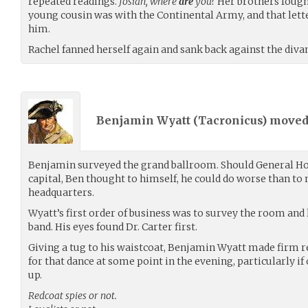
repeated readings.
Josiah, where
are
you?
Her brothers fought
young cousin was with the Continental Army, and that lette
him.
Rachel fanned herself again and sank back against the divan
Benjamin Wyatt (
Tacronicus
) move
Benjamin surveyed the grand ballroom. Should General H
capital, Ben thought to himself, he could do worse than to
headquarters.
Wyatt’s first order of business was to survey the room and
band. His eyes found Dr. Carter first.
Giving a tug to his waistcoat, Benjamin Wyatt made firm re
for that dance at some point in the evening, particularly if
up.
Redcoat spies or not.