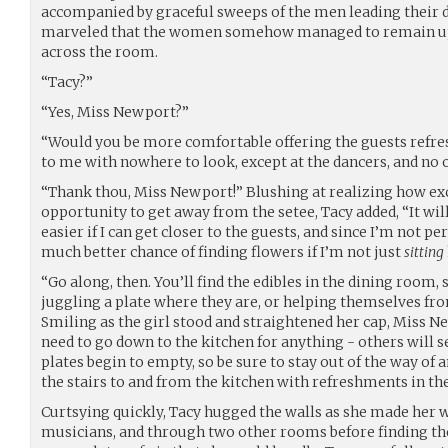
accompanied by graceful sweeps of the men leading their d
marveled that the women somehow managed to remain upr
across the room.
“Tacy?”
“Yes, Miss Newport?”
“Would you be more comfortable offering the guests refre
to me with nowhere to look, except at the dancers, and no 
“Thank thou, Miss Newport!” Blushing at realizing how exc
opportunity to get away from the setee, Tacy added, “It wi
easier if I can get closer to the guests, and since I’m not pe
much better chance of finding flowers if I’m not just
sitting
“Go along, then. You’ll find the edibles in the dining room, 
juggling a plate where they are, or helping themselves fro
Smiling as the girl stood and straightened her cap, Miss N
need to go down to the kitchen for anything - others will se
plates begin to empty, so be sure to stay out of the way o
the stairs to and from the kitchen with refreshments in th
Curtsying quickly, Tacy hugged the walls as she made her w
musicians, and through two other rooms before finding the 