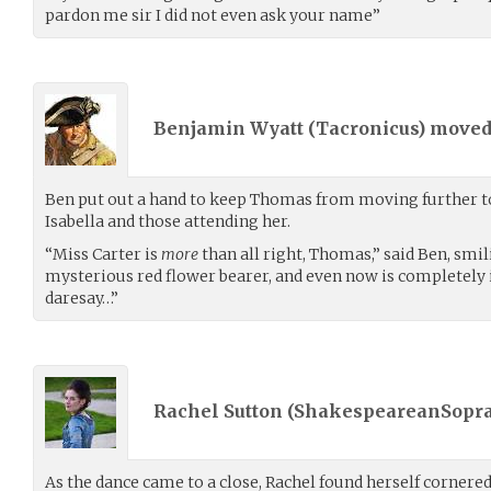
pardon me sir I did not even ask your name”
Benjamin Wyatt (
Tacronicus
) move
Ben put out a hand to keep Thomas from moving further t
Isabella and those attending her.
“Miss Carter is
more
than all right, Thomas,” said Ben, smil
mysterious red flower bearer, and even now is completely in
daresay…”
Rachel Sutton (
ShakespeareanSopr
As the dance came to a close, Rachel found herself cornere