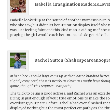
Isabella (
ImaginationMadeMeLove
Isabella looked up at the sound of another womens voice. S
who she saw, but didnt let her irritation display itself. She 
was just feeling faint and this kind man is aiding me” she s
praying the girl would catch her intent. ‘Oh do get rid of her
Rachel Sutton (
ShakespeareanSopr
In her place, I should have come up with at least a hundred better
slightly convinced, she isn’t nearly as clever as I might have thou
game, though? This requires…sympathy.
The trick to being a good actress, and Rachel was an excelle
Bring in just enough of your true emotions to make the sc
overdoing your part. Before Isabella had even finished spea
displayed nothing but the most perfect empathy as she thre