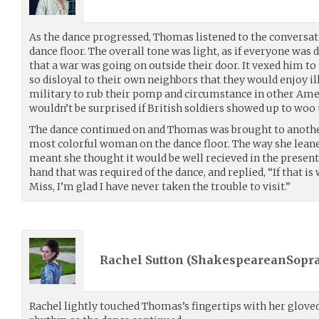
As the dance progressed, Thomas listened to the conversat
dance floor. The overall tone was light, as if everyone was 
that a war was going on outside their door. It vexed him to
so disloyal to their own neighbors that they would enjoy il
military to rub their pomp and circumstance in other Amer
wouldn’t be surprised if British soldiers showed up to woo
The dance continued on and Thomas was brought to another
most colorful woman on the dance floor. The way she leane
meant she thought it would be well recieved in the prese
hand that was required of the dance, and replied, “If that is
Miss, I’m glad I have never taken the trouble to visit.”
Rachel Sutton (
ShakespeareanSopr
Rachel lightly touched Thomas’s fingertips with her gloved