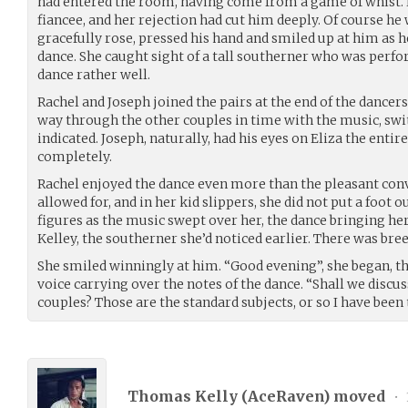
had entered the room, having come from a game of whist. 
fiancee, and her rejection had cut him deeply. Of course he
gracefully rose, pressed his hand and smiled up at him as h
dance. She caught sight of a tall southerner who was per
dance rather well.
Rachel and Joseph joined the pairs at the end of the dancer
way through the other couples in time with the music, swi
indicated. Joseph, naturally, had his eyes on Eliza the enti
completely.
Rachel enjoyed the dance even more than the pleasant conv
allowed for, and in her kid slippers, she did not put a foot o
figures as the music swept over her, the dance bringing he
Kelley, the southerner she’d noticed earlier. There was bree
She smiled winningly at him. “Good evening”, she began, the
voice carrying over the notes of the dance. “Shall we disc
couples? Those are the standard subjects, or so I have been
Thomas Kelly (
AceRaven
) moved
•