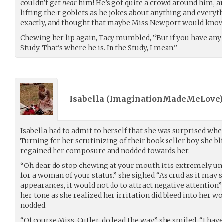
couldn’t get
near
him! He’s got quite a crowd around him, a
lifting their goblets as he jokes about anything and everyth
exactly, and thought that maybe Miss Newport would know 
Chewing her lip again, Tacy mumbled, “But if you have any 
Study. That’s where he is. In the Study, I mean.”
Isabella (
ImaginationMadeMeLove
Isabella had to admit to herself that she was surprised whe
Turning for her scrutinizing of their book seller boy she b
regained her composure and nodded towards her.
“Oh dear do stop chewing at your mouth it is extremely 
for a woman of your status.” she sighed “As crud as it may
appearances, it would not do to attract negative attention”
her tone as she realized her irritation did bleed into her wo
nodded.
“Of course Miss. Cutler, do lead the way” she smiled. “I ha