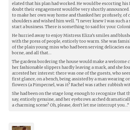
elated that his plan had worked. He would be escorting his 
doubt their engagement would be very shortly announced. H
to make her own way home and thanked her profusely, of 
shoulders and wished him well. “I never knew I was such a
start a business. There is something to said for your Colon
He hurried away to enjoy Mistress Eliza’s smiles and blush
with the press of people, entirely too warm. She was famis
of the plain young miss who had been serving delicacies ear
borne, and all that…
The gardens bordering the house would make a welcome ch
her fashionable slippers hardly leaving a mark, and she foun
arrested her interest: there was one of the guests, who se
first glance, on a bench, being assisted by a man wearing 
flowers (a Pimpernel, was it? Rachel was rather rubbish wit
She had been on the stage long enough to recognize that the 
say, entirely genuine, and her eyebrows arched dramaticall
a charming scene? Oh, please, don’t let me interrupt you…”