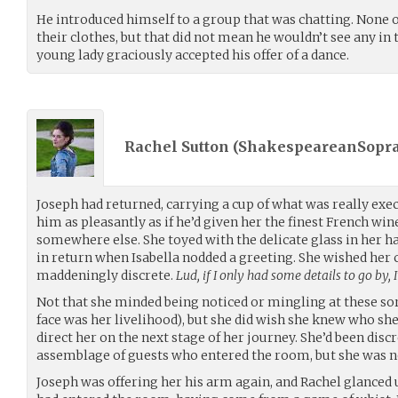
He introduced himself to a group that was chatting. None
their clothes, but that did not mean he wouldn’t see any in 
young lady graciously accepted his offer of a dance.
Rachel Sutton (
ShakespeareanSopr
Joseph had returned, carrying a cup of what was really exe
him as pleasantly as if he’d given her the finest French win
somewhere else. She toyed with the delicate glass in her ha
in return when Isabella nodded a greeting. She wished her 
maddeningly discrete.
Lud, if I only had some details to go by, I
Not that she minded being noticed or mingling at these sorts 
face was her livelihood), but she did wish she knew who s
direct her on the next stage of her journey. She’d been dis
assemblage of guests who entered the room, but she was no
Joseph was offering her his arm again, and Rachel glanced 