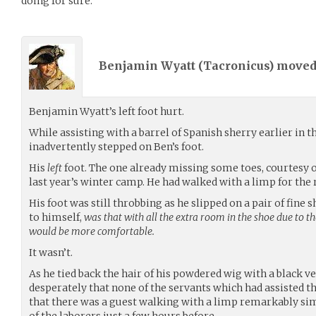
doing for sure.
Benjamin Wyatt (
Tacronicus
) move
Benjamin Wyatt’s left foot hurt.
While assisting with a barrel of Spanish sherry earlier in 
inadvertently stepped on Ben’s foot.
His
left
foot. The one already missing some toes, courtesy o
last year’s winter camp. He had walked with a limp for the r
His foot was still throbbing as he slipped on a pair of fine 
to himself,
was that with all the extra room in the shoe due to th
would be more comfortable.
It wasn’t.
As he tied back the hair of his powdered wig with a black v
desperately that none of the servants which had assisted 
that there was a guest walking with a limp remarkably sim
of the laborers just a few hours before…