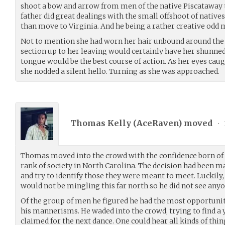
shoot a bow and arrow from men of the native Piscataway tr
father did great dealings with the small offshoot of native
than move to Virginia. And he being a rather creative odd
Not to mention she had worn her hair unbound around the e
section up to her leaving would certainly have her shunned.
tongue would be the best course of action. As her eyes ca
she nodded a silent hello. Turning as she was approached.
Thomas Kelly (
AceRaven
) moved
•
Thomas moved into the crowd with the confidence born of 
rank of society in North Carolina. The decision had been 
and try to identify those they were meant to meet. Luckily
would not be mingling this far north so he did not see any
Of the group of men he figured he had the most opportunity
his mannerisms. He waded into the crowd, trying to find 
claimed for the next dance. One could hear all kinds of thin