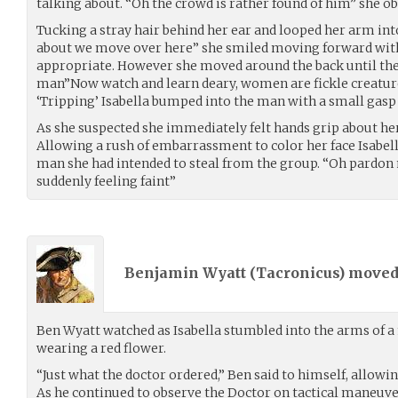
talking about. “Oh the crowd is rather found of him” she o
Tucking a stray hair behind her ear and looped her arm in
about we move over here” she smiled moving forward with 
appropriate. However she moved around the back until the
man”Now watch and learn deary, women are fickle creatur
‘Tripping’ Isabella bumped into the man with a small gasp 
As she suspected she immediately felt hands grip about her
Allowing a rush of embarrassment to color her face Isabella
man she had intended to steal from the group. “Oh pardon 
suddenly feeling faint”
Benjamin Wyatt (
Tacronicus
) move
Ben Wyatt watched as Isabella stumbled into the arms of 
wearing a red flower.
“Just what the doctor ordered,” Ben said to himself, allowing
As he continued to observe the Doctor on tactical maneuve