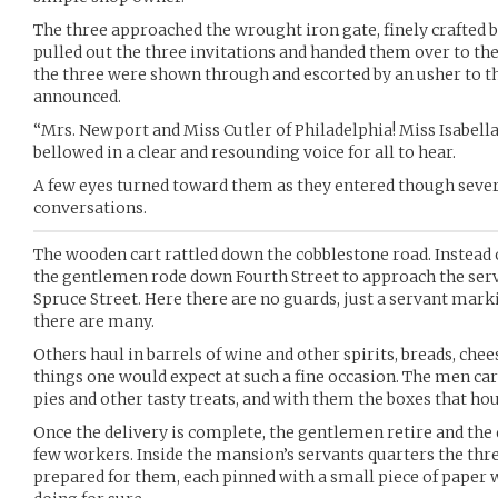
The three approached the wrought iron gate, finely crafted 
pulled out the three invitations and handed them over to the
the three were shown through and escorted by an usher to 
announced.
“Mrs. Newport and Miss Cutler of Philadelphia! Miss Isabella
bellowed in a clear and resounding voice for all to hear.
A few eyes turned toward them as they entered though sever
conversations.
The wooden cart rattled down the cobblestone road. Instead 
the gentlemen rode down Fourth Street to approach the serv
Spruce Street. Here there are no guards, just a servant marki
there are many.
Others haul in barrels of wine and other spirits, breads, che
things one would expect at such a fine occasion. The men carr
pies and other tasty treats, and with them the boxes that hou
Once the delivery is complete, the gentlemen retire and the d
few workers. Inside the mansion’s servants quarters the thre
prepared for them, each pinned with a small piece of paper 