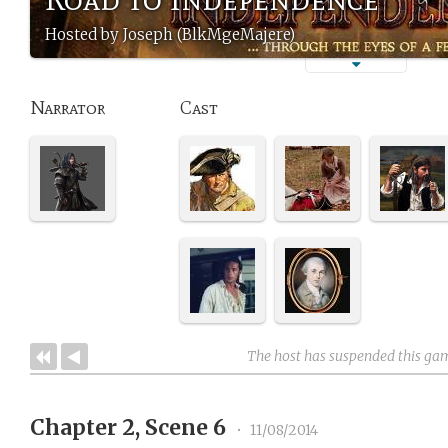
Hosted by Joseph (BlkMgeMajere)
Narrator
Cast
The host has suspended this ga
Chapter 2, Scene 6
•
11/08/2014