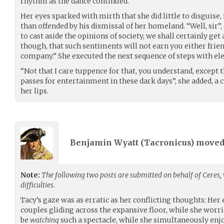
rhythm as the dance continued.
Her eyes sparked with mirth that she did little to disguise
than offended by his dismissal of her homeland. “Well, sir”, 
to cast aside the opinions of society, we shall certainly ge
though, that such sentiments will not earn you either frien
company.” She executed the next sequence of steps with el
“Not that I care tuppence for that, you understand, except th
passes for entertainment in these dark days”, she added, 
her lips.
Benjamin Wyatt (
Tacronicus
) move
Note:
The following two posts are submitted on behalf of Ceres,
difficulties.
Tacy’s gaze was as erratic as her conflicting thoughts: He
couples gliding across the expansive floor, while she worr
be
watching
such a spectacle, while she simultaneously en