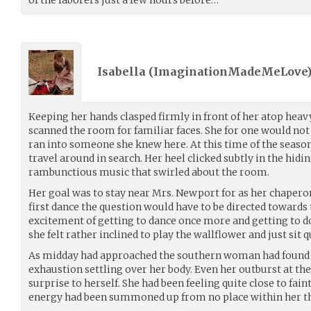
Isabella (
ImaginationMadeMeLove
Keeping her hands clasped firmly in front of her atop heavy
scanned the room for familiar faces. She for one would not b
ran into someone she knew here. At this time of the seas
travel around in search. Her heel clicked subtly in the hidin
rambunctious music that swirled about the room.
Her goal was to stay near Mrs. Newport for as her chaperon
first dance the question would have to be directed towards
excitement of getting to dance once more and getting to d
she felt rather inclined to play the wallflower and just sit q
As midday had approached the southern woman had found 
exhaustion settling over her body. Even her outburst at the
surprise to herself. She had been feeling quite close to fain
energy had been summoned up from no place within her tha