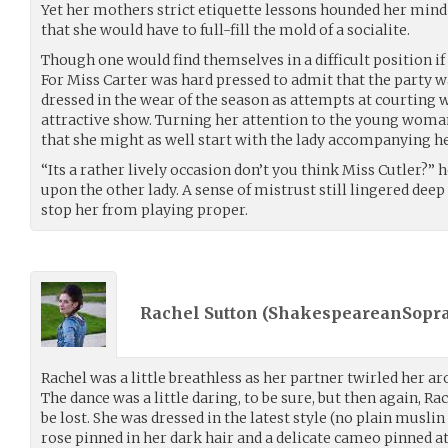
Yet her mothers strict etiquette lessons hounded her mind
that she would have to full-fill the mold of a socialite.
Though one would find themselves in a difficult position if
For Miss Carter was hard pressed to admit that the party 
dressed in the wear of the season as attempts at courting
attractive show. Turning her attention to the young woman
that she might as well start with the lady accompanying he
“Its a rather lively occasion don’t you think Miss Cutler?”
upon the other lady. A sense of mistrust still lingered deep
stop her from playing proper.
Rachel Sutton (
ShakespeareanSopr
Rachel was a little breathless as her partner twirled her ar
The dance was a little daring, to be sure, but then again, R
be lost. She was dressed in the latest style (no plain muslin
rose pinned in her dark hair and a delicate cameo pinned at