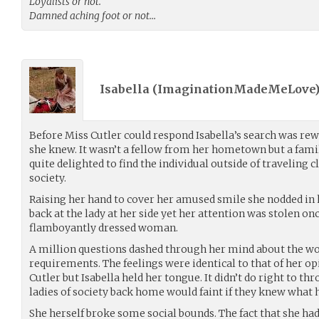
Loyalists or not.
Damned aching foot or not…
Isabella (
ImaginationMadeMeLove
Before Miss Cutler could respond Isabella’s search was r
she knew. It wasn’t a fellow from her hometown but a famil
quite delighted to find the individual outside of traveling c
society.
Raising her hand to cover her amused smile she nodded in 
back at the lady at her side yet her attention was stolen on
flamboyantly dressed woman.
A million questions dashed through her mind about the wo
requirements. The feelings were identical to that of her o
Cutler but Isabella held her tongue. It didn’t do right to th
ladies of society back home would faint if they knew what h
She herself broke some social bounds. The fact that she had