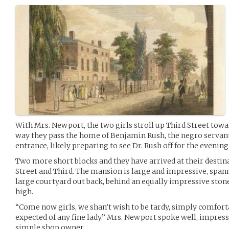
With Mrs. Newport, the two girls stroll up Third Street to
way they pass the home of Benjamin Rush, the negro servant
entrance, likely preparing to see Dr. Rush off for the evening
Two more short blocks and they have arrived at their destin
Street and Third. The mansion is large and impressive, spann
large courtyard out back, behind an equally impressive stone
high.
“Come now girls, we shan’t wish to be tardy, simply comfortab
expected of any fine lady.” Mrs. Newport spoke well, impress
simple shop owner.