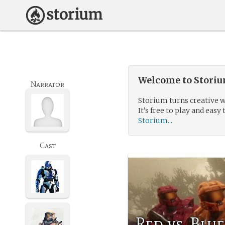
Welcome to Storium
Narrator
Storium turns creative w
It’s free to play and easy 
Storium...
Cast
Red vs. Blu