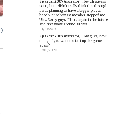
Spartan2007
(narrator)
:
Hey uh guys im
sorry but I didn't really think this through.
I was planning to have a bigger player
base but not being a member stopped me.
Uh... Sorry guys. I'll try again in the future
and find ways around all this.
01/23/2020
Spartan2007
(narrator)
:
Hey guys, how
many of you want to start up the game
again?
03/03/2020
t