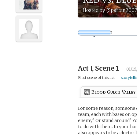
Hosted by (Spartan2007
Act Ⅰ, Scene 1
•
01/1
First scene of this act —
storytelli
Blood Gulch Valley
For some reason, someone de
team, each with bases on opp
enemy? Or stand around? You
to do with them. In your ha
also appears to be a doctor