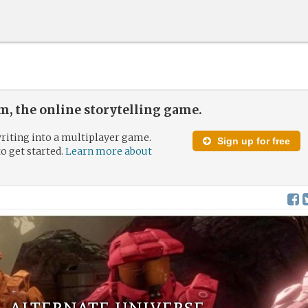
, the online storytelling game.
riting into a multiplayer game.
Sign up for free
to get started.
Learn more about
e, alternate universe