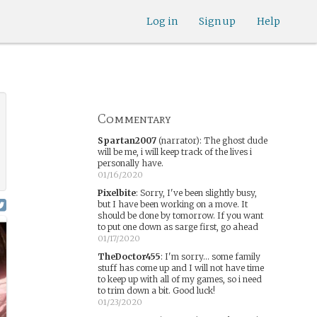
Log in
Sign up
Help
Commentary
Spartan2007
(narrator)
:
The ghost dude
will be me, i will keep track of the lives i
personally have.
01/16/2020
Pixelbite
:
Sorry, I've been slightly busy,
but I have been working on a move. It
should be done by tomorrow. If you want
to put one down as sarge first, go ahead
01/17/2020
TheDoctor455
:
I'm sorry... some family
stuff has come up and I will not have time
to keep up with all of my games, so i need
to trim down a bit. Good luck!
01/23/2020