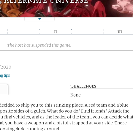
)
The host has suspended this game.
6/2020
ng tips
Challenges
None
cided to ship you to this stinking place. A red team and a blue
osite sides of a gulch. What do you do? Find friends? Attack the
 find vehicles, and as the leader of the team, you can decide wha
nd, you have a weapon and a pistol strapped at your side. There
 looking dude running around.