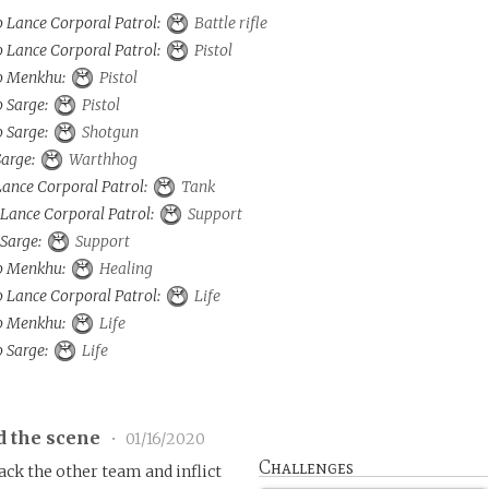
o Lance Corporal Patrol:
Battle rifle
o Lance Corporal Patrol:
Pistol
to Menkhu:
Pistol
o Sarge:
Pistol
o Sarge:
Shotgun
Sarge:
Warthhog
 Lance Corporal Patrol:
Tank
 Lance Corporal Patrol:
Support
 Sarge:
Support
to Menkhu:
Healing
o Lance Corporal Patrol:
Life
to Menkhu:
Life
o Sarge:
Life
d the scene
•
01/16/2020
Challenges
k the other team and inflict