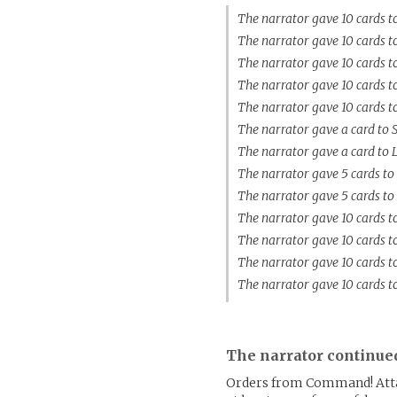
The narrator gave 10 cards t
The narrator gave 10 cards t
The narrator gave 10 cards 
The narrator gave 10 cards t
The narrator gave 10 cards t
The narrator gave a card to 
The narrator gave a card to
The narrator gave 5 cards to
The narrator gave 5 cards to
The narrator gave 10 cards 
The narrator gave 10 cards t
The narrator gave 10 cards 
The narrator gave 10 cards t
The narrator continue
Orders from Command! Attac