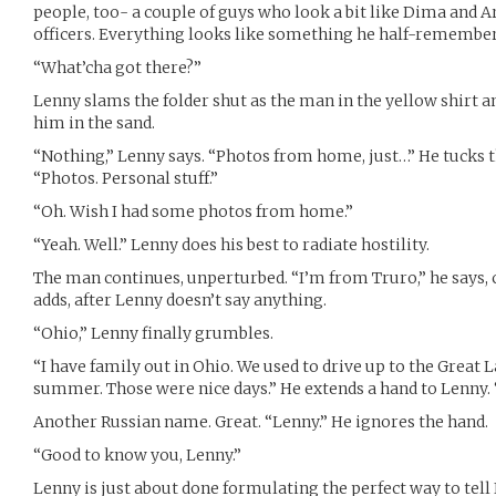
people, too- a couple of guys who look a bit like Dima and A
officers. Everything looks like something he half-remembe
“What’cha got there?”
Lenny slams the folder shut as the man in the yellow shirt an
him in the sand.
“Nothing,” Lenny says. “Photos from home, just…” He tucks the
“Photos. Personal stuff.”
“Oh. Wish I had some photos from home.”
“Yeah. Well.” Lenny does his best to radiate hostility.
The man continues, unperturbed. “I’m from Truro,” he says, ch
adds, after Lenny doesn’t say anything.
“Ohio,” Lenny finally grumbles.
“I have family out in Ohio. We used to drive up to the Great
summer. Those were nice days.” He extends a hand to Lenny. 
Another Russian name. Great. “Lenny.” He ignores the hand.
“Good to know you, Lenny.”
Lenny is just about done formulating the perfect way to tell 