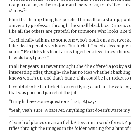
not part of any of the major Earth networks, so it’s like… it’s
y’know?”
Phin the shrimp thing has perched himself on a stump, ponti
university professor through the small black box. Dima is c
like all the others are grateful for someone who looks like 
“Technically talking to someone who’s not from a Networked r
Like, death penalty verboten. But fuck it, I need a decent pic-j
yours.” He clicks his front arms together a few times, then 
friends too, I guess.”
In all her years, R.J never thought she’d be offered a job by a s
interesting offer, though- she has no idea what he’s babbling
knows what’s up, and that’s huge. This could be her ticket to t
It could also be her ticket to a terrifying death in the cold f
that was part and parcel of the job.
“I might have some questions first,” R.J says.
“Yeah, yeah, sure. Whatever. Anything that doesn’t waste my
A bunch of planes on an airfield. A tower in a scrub forest. A
rifles through the images in the folder, waiting for a hint o