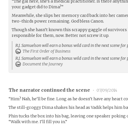
“The gal here, she’s a medical practitioner. Is there anyt
your gadget did to Dima?”
Meanwhile, she slips her memory card back into her camera
two-thirds power remaining. God bless Canon.
Though she hasn’t known this scrappy gaggle of survivors lon
responsible for them, now. Better not screw it up.
R.J. Samuelson will earn a bonus wild card in the next scene for
The First Order of Business
R.J. Samuelson will earn a bonus wild card in the next scene for
Document the Journey
The narrator continued the scene
•
07/09/2014
“Him? Nah, he’ll be fine. Long as he doesn’t have any heart co
The still-groggy Dima shakes his head as Vadik helps him bac
Phin tucks the box into his bag, leaving one speaker poking o
“Walk with me. I’ll fill you in.”