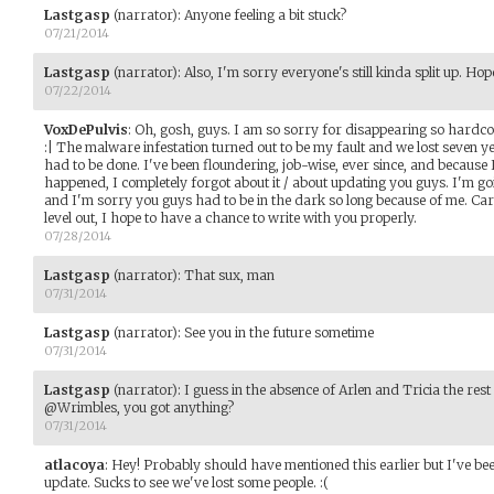
Lastgasp
(narrator)
:
Anyone feeling a bit stuck?
07/21/2014
Lastgasp
(narrator)
:
Also, I'm sorry everyone's still kinda split up. Hope
07/22/2014
VoxDePulvis
:
Oh, gosh, guys. I am so sorry for disappearing so hardcore.
:| The malware infestation turned out to be my fault and we lost seven y
had to be done. I've been floundering, job-wise, ever since, and because 
happened, I completely forgot about it / about updating you guys. I'm go
and I'm sorry you guys had to be in the dark so long because of me. Car
level out, I hope to have a chance to write with you properly.
07/28/2014
Lastgasp
(narrator)
:
That sux, man
07/31/2014
Lastgasp
(narrator)
:
See you in the future sometime
07/31/2014
Lastgasp
(narrator)
:
I guess in the absence of Arlen and Tricia the res
@Wrimbles, you got anything?
07/31/2014
atlacoya
:
Hey! Probably should have mentioned this earlier but I've been
update. Sucks to see we've lost some people. :(