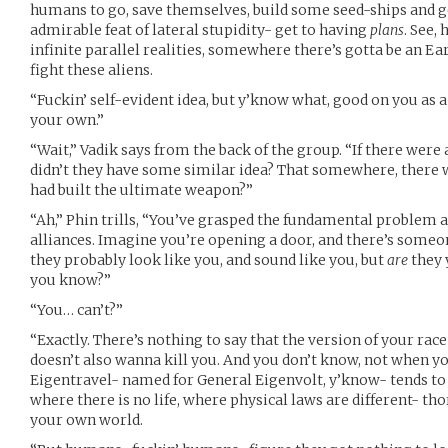
humans to go, save themselves, build some seed-ships and ge
admirable feat of lateral stupidity- get to having
plans
. See,
infinite parallel realities, somewhere there’s gotta be an E
fight these aliens.
“Fuckin’ self-evident idea, but y’know what, good on you as a 
your own.”
“Wait,” Vadik says from the back of the group. “If there were
didn’t they have some similar idea? That somewhere, there 
had built the ultimate weapon?”
“Ah,” Phin trills, “You’ve grasped the fundamental problem 
alliances. Imagine you’re opening a door, and there’s someo
they probably look like you, and sound like you, but
are
they 
you know?”
“You… can’t?”
“Exactly. There’s nothing to say that the version of your rac
doesn’t also wanna kill you. And you don’t know, not when yo
Eigentravel- named for General Eigenvolt, y’know- tends to b
where there is no life, where physical laws are different- t
your own world.