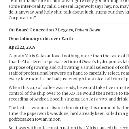
“But humans- fuckin’ humans- figure they got nothing to lo
some inter-reality calls. General Eigenvolt says hey, no, mayb
do it anyway. And holy shit, talk about luck. Turns out they
Corporation.”
On Board Generation 7 Legacy,
Patient Dawn
Geostationary orbit over Earth
April 22, 2314
Captain Ydris Salazar loved nothing more than the taste of fi
that he’d ordered a special section of
Dawn
‘s hydroponics lab 
purpose of growing and cultivating a small selection of coff
staff of professional brewers on hand to carefully select, roa
every few months, he had just enough for a nice, tall cup of p
When this cup of coffee was ready, he would take five minute
control of the ship over to the XO. He would then retire to t
recording of Andrea Bocelli singing
Con Te Partiro
, and drink 
The last crewman to disturb him during this moment had bee
time the paperwork was done, he’d already been killed in 
godforsaken Jovian moon.
So it was with mild consternation that Ydris paused the rec