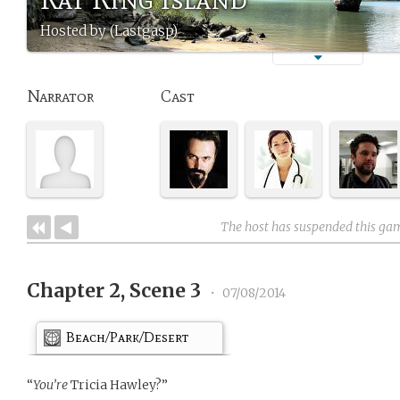
Hosted by (Lastgasp)
Narrator
Cast
The host has suspended this ga
Chapter 2, Scene 3
•
07/08/2014
Beach/Park/Desert
“
You’re
Tricia Hawley?”