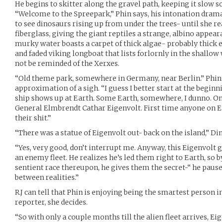
He begins to skitter along the gravel path, keeping it slow 
“Welcome to the Spreepark,” Phin says, his intonation drama
to see dinosaurs rising up from under the trees- until she re
fiberglass, giving the giant reptiles a strange, albino appeara
murky water boasts a carpet of thick algae- probably thick
and faded viking longboat that lists forlornly in the shallow w
not be reminded of the Xerxes.
“Old theme park, somewhere in Germany, near Berlin.” Phin 
approximation of a sigh. “I guess I better start at the beginn
ship shows up at Earth. Some Earth, somewhere, I dunno. On t
General Elmbrendt Cathar Eigenvolt. First time anyone on Ea
their shit.”
“There was a statue of Eigenvolt out- back on the island,” Di
“Yes, very good, don’t interrupt me. Anyway, this Eigenvolt g
an enemy fleet. He realizes he’s led them right to Earth, so 
sentient race thereupon, he gives them the secret-“ he pauses
between realities.”
R.J can tell that Phin is enjoying being the smartest person i
reporter, she decides.
“So with only a couple months till the alien fleet arrives, Eig