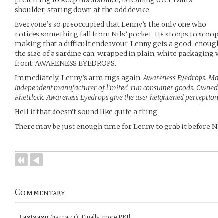
preferring to keep his distance, is leaning over Ivan’s
shoulder, staring down at the odd device.
Everyone’s so preoccupied that Lenny’s the only one who
notices something fall from Nils’ pocket. He stoops to scoop i
making that a difficult endeavour. Lenny gets a good-enough l
the size of a sardine can, wrapped in plain, white packaging
front: AWARENESS EYEDROPS.
Immediately, Lenny’s arm tugs again.
Awareness Eyedrops. Ma
independent manufacturer of limited-run consumer goods. Owned
Rhettlock. Awareness Eyedrops give the user heightened perception 
Hell if that doesn’t sound like quite a thing.
There may be just enough time for Lenny to grab it before Ni
Commentary
Lastgasp
(narrator)
:
Finally, more RKI!