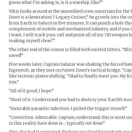
guess what I’m asking is, is it a warship, like?”
Ydris looks around at the assembled crew, uncertain for the fi
Dawn
is a Generation 7 Legacy Cruiser,” he growls into the c
from Earth to Saturn in five minutes. It can punch a hole throu
complement of mobile and mechanized infantry, and if you d
I want, I will track your call and point all of my 710 weapon 
making myself clear?”
The other end of the comm is filled with excited titters. “Bl
saved!”
Five weeks later, Captain Salazar was shaking the furred ha
Eigenvolt, as they met on
Patient Dawn
‘s tactical bridge. “Ca
like tectonic plates shifting. “Glad to finally meet you. My f
you.”
“All of it good, I hope.”
“Most of it. I understand you had to destroy your Earth’s mo
“Incurable parasitic infection. I pulled the trigger myself.”
“Conviction. Admirable. Captain, understand, this is most 
in this reality have done is… typically
not
done.”