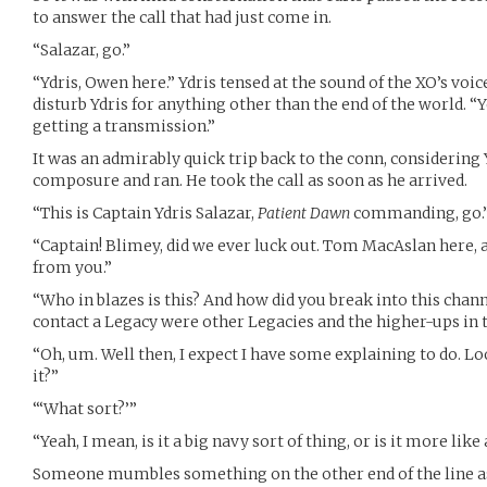
to answer the call that had just come in.
“Salazar, go.”
“Ydris, Owen here.” Ydris tensed at the sound of the XO’s voi
disturb Ydris for anything other than the end of the world. 
getting a transmission.”
It was an admirably quick trip back to the conn, considering
composure and ran. He took the call as soon as he arrived.
“This is Captain Ydris Salazar,
Patient Dawn
commanding, go.
“Captain! Blimey, did we ever luck out. Tom MacAslan here, an
from you.”
“Who in blazes is this? And how did you break into this cha
contact a Legacy were other Legacies and the higher-ups 
“Oh, um. Well then, I expect I have some explaining to do. Loo
it?”
“‘What sort?’”
“Yeah, I mean, is it a big navy sort of thing, or is it more like
Someone mumbles something on the other end of the line as 