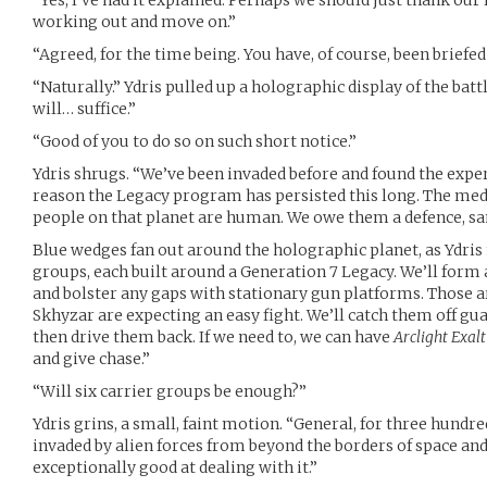
“Yes, I’ve had it explained. Perhaps we should just thank our 
working out and move on.”
“Agreed, for the time being. You have, of course, been briefed
“Naturally.” Ydris pulled up a holographic display of the battle
will… suffice.”
“Good of you to do so on such short notice.”
Ydris shrugs. “We’ve been invaded before and found the experi
reason the Legacy program has persisted this long. The med
people on that planet are human. We owe them a defence, sa
Blue wedges fan out around the holographic planet, as Ydris 
groups, each built around a Generation 7 Legacy. We’ll form a
and bolster any gaps with stationary gun platforms. Those a
Skhyzar are expecting an easy fight. We’ll catch them off gua
then drive them back. If we need to, we can have
Arclight Exalt
and give chase.”
“Will six carrier groups be enough?”
Ydris grins, a small, faint motion. “General, for three hundr
invaded by alien forces from beyond the borders of space and
exceptionally good at dealing with it.”