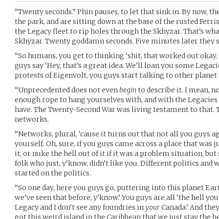
“Twenty seconds.” Phin pauses, to let that sink in. By now, th
the park, and are sitting down at the base of the rusted Ferri
the Legacy fleet to rip holes through the Skhyzar. That’s what
Skhyzar. Twenty goddamn seconds. Five minutes later they s
“So humans, you get to thinking ‘shit, that worked out okay. 
guys say ‘Hey, that’s a great idea. We’ll loan you some Legacies
protests of Eigenvolt, you guys start talking to other planet
“Unprecedented does not even
begin
to describe it. I mean, 
enough rope to hang yourselves with, and with the Legacies pa
have. The Twenty-Second War was living testament to that.
networks.
“Networks, plural, ‘cause it turns out that not all you guys a
yourself. Oh, sure, if you guys came across a place that was j
it, or nuke the hell out of it if it was a problem situation, 
folk who just, y’know, didn’t like you. Different politics and
started on the politics.
“So one day, here you guys go, puttering into this planet Eart
we’ve seen that before, y’know.’ You guys are all ‘the hell you
Legacy and I don’t see any foundries in
your
Canada.’ And they’
got this weird island in the Caribbean that we just stay the he