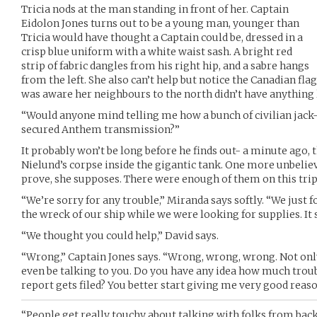
Tricia nods at the man standing in front of her. Captain
Eidolon Jones turns out to be a young man, younger than
Tricia would have thought a Captain could be, dressed in a
crisp blue uniform with a white waist sash. A bright red
strip of fabric dangles from his right hip, and a sabre hangs
from the left. She also can’t help but notice the Canadian flag 
was aware her neighbours to the north didn’t have anything l
“Would anyone mind telling me how a bunch of civilian jack-
secured Anthem transmission?”
It probably won’t be long before he finds out- a minute ago,
Nielund’s corpse inside the gigantic tank. One more unbeliev
prove, she supposes. There were enough of them on this trip
“We’re sorry for any trouble,” Miranda says softly. “We just 
the wreck of our ship while we were looking for supplies. It 
“We thought you could help,” David says.
“Wrong,” Captain Jones says. “Wrong, wrong, wrong. Not only 
even be talking to you. Do you have any idea how much troub
report gets filed? You better start giving me very good reaso
“People get really touchy about talking with folks from bac