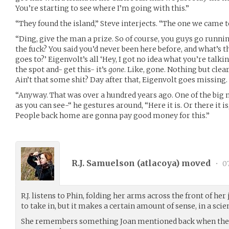
You’re starting to see where I’m going with this.”
“They found the island,” Steve interjects. “The one we came t
“Ding, give the man a prize. So of course, you guys go runnin
the fuck? You said you’d never been here before, and what’s the
goes to?’ Eigenvolt’s all ‘Hey, I got no idea what you’re talki
the spot and- get this- it’s
gone
. Like, gone. Nothing but clea
Ain’t that some shit? Day after that, Eigenvolt goes missing.
“Anyway. That was over a hundred years ago. One of the big 
as you can see-“ he gestures around, “Here it is. Or there it is, 
People back home are gonna pay good money for this.”
R.J. Samuelson (
atlacoya
) moved
•
07
R.J. listens to Phin, folding her arms across the front of her 
to take in, but it makes a certain amount of sense, in a sci
She remembers something Joan mentioned back when they v