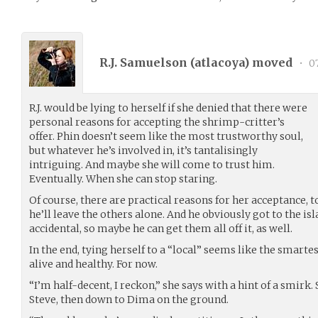
R.J. Samuelson (
atlacoya
) moved
•
07
R.J. would be lying to herself if she denied that there were
personal reasons for accepting the shrimp-critter’s
offer. Phin doesn’t seem like the most trustworthy soul,
but whatever he’s involved in, it’s tantalisingly
intriguing. And maybe she will come to trust him.
Eventually. When she can stop staring.
Of course, there are practical reasons for her acceptance, t
he’ll leave the others alone. And he obviously got to the isl
accidental, so maybe he can get them all off it, as well.
In the end, tying herself to a “local” seems like the smart
alive and healthy. For now.
“I’m half-decent, I reckon,” she says with a hint of a smirk
Steve, then down to Dima on the ground.