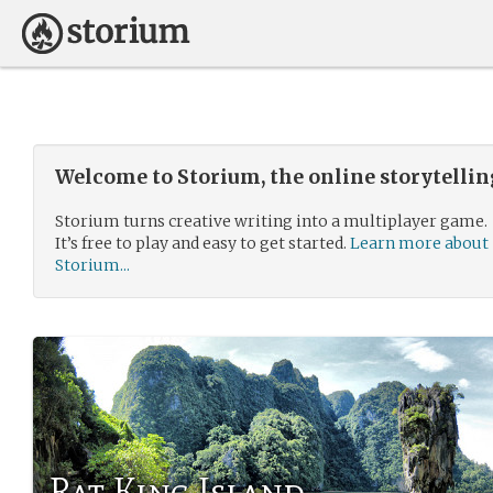
Welcome to Storium, the online storytelli
Storium turns creative writing into a multiplayer game.
It’s free to play and easy to get started.
Learn more about
Storium...
Rat King Island