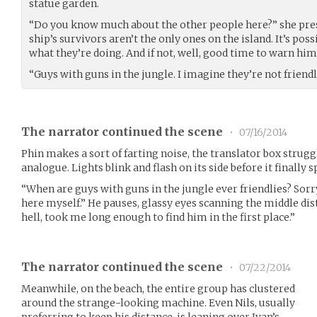
statue garden.
“Do you know much about the other people here?” she pr
ship’s survivors aren’t the only ones on the island. It’s po
what they’re doing. And if not, well, good time to warn him
“Guys with guns in the jungle. I imagine they’re not friendl
The narrator continued the scene
•
07/16/2014
Phin makes a sort of farting noise, the translator box strugg
analogue. Lights blink and flash on its side before it finally 
“When are guys with guns in the jungle ever friendlies? Sorry 
here myself.” He pauses, glassy eyes scanning the middle di
hell, took me long enough to find him in the first place.”
The narrator continued the scene
•
07/22/2014
Meanwhile, on the beach, the entire group has clustered
around the strange-looking machine. Even Nils, usually