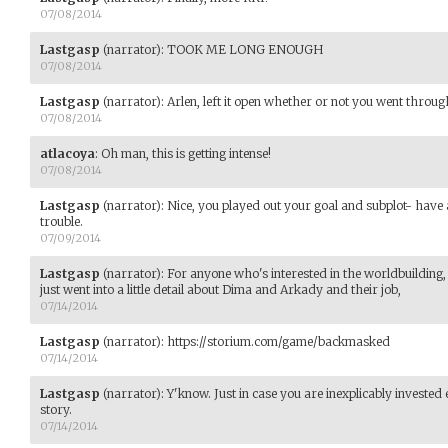
07/08/2014
Lastgasp
(narrator)
:
TOOK ME LONG ENOUGH
07/08/2014
Lastgasp
(narrator)
:
Arlen, left it open whether or not you went throug
07/08/2014
atlacoya
:
Oh man, this is getting intense!
07/08/2014
Lastgasp
(narrator)
:
Nice, you played out your goal and subplot- have 
trouble.
07/09/2014
Lastgasp
(narrator)
:
For anyone who's interested in the worldbuilding
just went into a little detail about Dima and Arkady and their job,
07/14/2014
Lastgasp
(narrator)
:
https://storium.com/game/backmasked
07/14/2014
Lastgasp
(narrator)
:
Y'know. Just in case you are inexplicably investe
story.
07/14/2014