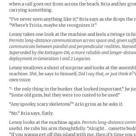
when a call goes out from across the beach. Bria and her gr
carrying something.
“I’ve never seen anything like it,” Bria says as she drops the
“Where’s Tricia, maybe she recognizes it.”
Lenny takes one look at the machine and feels a twinge in h
Permits long-distance communication across space and, given suffi
communicate between parallel and perpendicular realities. Named 
Superseded by the Kettagon-D6, a more reliable and longer-distanc
deployment in Generation 1 and 2 Legacies.
Lenny swallows a shout of surprise and looks at the assemb
machine.
Shit
, he says to himself,
Did I say that, or just think it?
W
own voice.
“- the only thing in the bunker that looked important,” he ju
“Some old guns, but they were too rusted to be used.”
“Any spooky, scary skeletons?” Arlo grins as he asks it.
“No,” Bria says, flatly.
Lenny looks at the machine again.
Permits long-distance com
useful. He rubs his arm thoughtfully. “Alright… cassette bud
“If you wanna get off this island with me, then it’s time you 