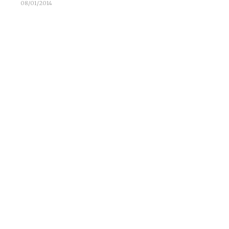
08/01/2014