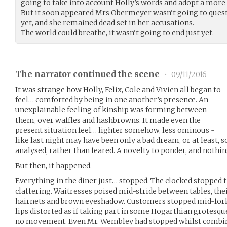
going to take into account Holly’s words and adopt a more
But it soon appeared Mrs Obermeyer wasn’t going to quest
yet, and she remained dead set in her accusations.
The world could breathe, it wasn’t going to end just yet.
The narrator continued the scene
•
09/11/2016
It was strange how Holly, Felix, Cole and Vivien all began to
feel… comforted by being in one another’s presence. An
unexplainable feeling of kinship was forming between
them, over waffles and hashbrowns. It made even the
present situation feel… lighter somehow, less ominous -
like last night may have been only a bad dream, or at least, 
analysed, rather than feared. A novelty to ponder, and nothi
But then, it happened.
Everything in the diner just… stopped. The clocked stopped 
clattering. Waitresses poised mid-stride between tables, the
hairnets and brown eyeshadow. Customers stopped mid-fork
lips distorted as if taking part in some Hogarthian grotesq
no movement. Even Mr. Wembley had stopped whilst combing 