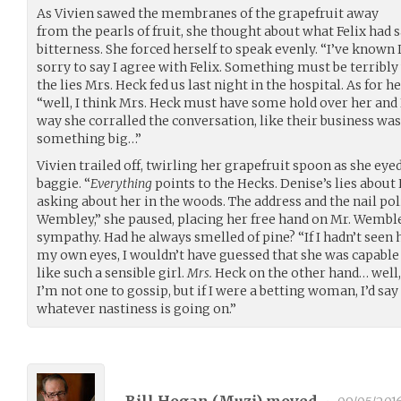
As Vivien sawed the membranes of the grapefruit away
from the pearls of fruit, she thought about what Felix had 
bitterness. She forced herself to speak evenly. “I’ve known 
sorry to say I agree with Felix. Something must be terribl
the lies Mrs. Heck fed us last night in the hospital. As for h
“well, I think Mrs. Heck must have some hold over her and 
way she corralled the conversation, like their business wa
something big…”
Vivien trailed off, twirling her grapefruit spoon as she eyed
baggie. “
Everything
points to the Hecks. Denise’s lies abou
asking about her in the woods. The address and the nail pol
Wembley,” she paused, placing her free hand on Mr. Wemble
sympathy. Had he always smelled of pine? “If I hadn’t seen 
my own eyes, I wouldn’t have guessed that she was capable
like such a sensible girl.
Mrs.
Heck on the other hand… well, I
I’m not one to gossip, but if I were a betting woman, I’d s
whatever nastiness is going on.”