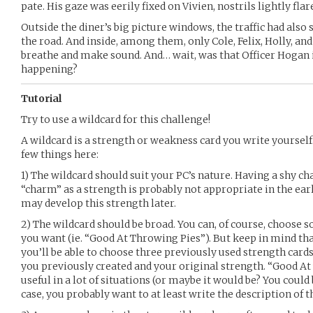
pate. His gaze was eerily fixed on Vivien, nostrils lightly flar
Outside the diner’s big picture windows, the traffic had also
the road. And inside, among them, only Cole, Felix, Holly, a
breathe and make sound. And… wait, was that Officer Hogan 
happening?
Tutorial
Try to use a wildcard for this challenge!
A wildcard is a strength or weakness card you write yourself.
few things here:
1) The wildcard should suit your PC’s nature. Having a shy c
“charm” as a strength is probably not appropriate in the earl
may develop this strength later.
2) The wildcard should be broad. You can, of course, choose s
you want (ie. “Good At Throwing Pies”). But keep in mind th
you’ll be able to choose three previously used strength car
you previously created and your original strength. “Good A
useful in a lot of situations (or maybe it would be? You could 
case, you probably want to at least write the description of t