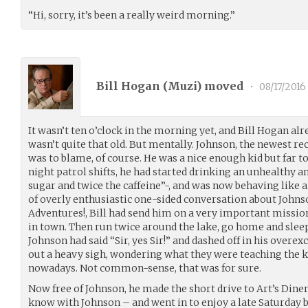
“Hi, sorry, it’s been a really weird morning.”
Bill Hogan (
Muzi
) moved
•
08/17/2016
It wasn’t ten o’clock in the morning yet, and Bill Hogan alre
wasn’t quite that old. But mentally. Johnson, the newest re
was to blame, of course. He was a nice enough kid but far to
night patrol shifts, he had started drinking an unhealthy am
sugar and twice the caffeine”-, and was now behaving like a
of overly enthusiastic one-sided conversation about Joh
Adventures!, Bill had send him on a very important missio
in town. Then run twice around the lake, go home and sleep
Johnson had said “Sir, yes Sir!” and dashed off in his overex
out a heavy sigh, wondering what they were teaching the k
nowadays. Not common-sense, that was for sure.
Now free of Johnson, he made the short drive to Art’s Dine
know with Johnson – and went in to enjoy a late Saturday b