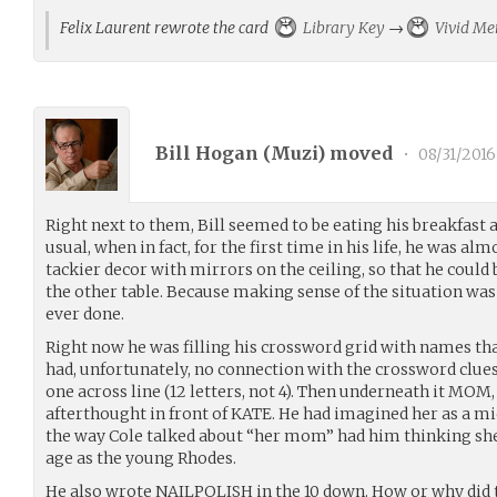
Felix Laurent rewrote the card
Library Key
→
Vivid M
Bill Hogan (
Muzi
) moved
•
08/31/2016
Right next to them, Bill seemed to be eating his breakfast 
usual, when in fact, for the first time in his life, he was al
tackier decor with mirrors on the ceiling, so that he could
the other table. Because making sense of the situation was 
ever done.
Right now he was filling his crossword grid with names t
had, unfortunately, no connection with the crossword clues
one across line (12 letters, not 4). Then underneath it MOM
afterthought in front of KATE. He had imagined her as a mi
the way Cole talked about “her mom” had him thinking sh
age as the young Rhodes.
He also wrote NAILPOLISH in the 10 down. How or why did t