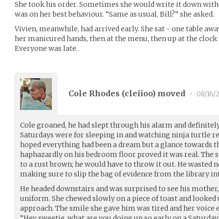
She took his order. Sometimes she would write it down with
was on her best behaviour. “Same as usual, Bill?” she asked.
Vivien, meanwhile, had arrived early. She sat - one table aw
her manicured hands, then at the menu, then up at the clock ju
Everyone was late.
Cole Rhodes (
cleiioo
) moved
•
08/16/
Cole groaned, he had slept through his alarm and definitel
Saturdays were for sleeping in and watching ninja turtle rer
hoped everything had been a dream but a glance towards th
haphazardly on his bedroom floor proved it was real. The s
to a rust brown; he would have to throw it out. He wasted n
making sure to slip the bag of evidence from the library int
He headed downstairs and was surprised to see his mother,
uniform. She chewed slowly on a piece of toast and looked u
approach. The smile she gave him was tired and her voice 
“Hey sweetie, what are you doing up so early on a Saturd