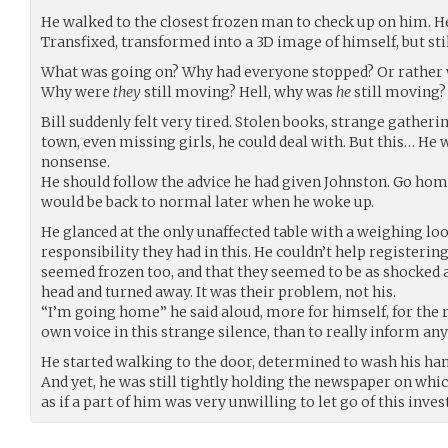
He walked to the closest frozen man to check up on him. He 
Transfixed, transformed into a 3D image of himself, but stil
What was going on? Why had everyone stopped? Or rather
Why were
they
still moving? Hell, why was
he
still moving?
Bill suddenly felt very tired. Stolen books, strange gatherin
town, even missing girls, he could deal with. But this… He w
nonsense.
He should follow the advice he had given Johnston. Go hom
would be back to normal later when he woke up.
He glanced at the only unaffected table with a weighing loo
responsibility they had in this. He couldn’t help registerin
seemed frozen too, and that they seemed to be as shocked a
head and turned away. It was their problem, not his.
“I’m going home” he said aloud, more for himself, for the 
own voice in this strange silence, than to really inform any
He started walking to the door, determined to wash his han
And yet, he was still tightly holding the newspaper on whi
as if a part of him was very unwilling to let go of this inves