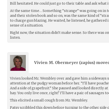
Bill hesitated. He could just go to their table and ask what i
At the same time… Something “strange” was going on in t
and their stolen book and so on, was the same kind of “stran
to charge gun blazing. He waited, he listened, he gathered
sense of a situation.
Right now, the situation didn’t make sense. So there was onl
listen.
Vivien M. Obermeyer (
zapius
) move
Vivien looked Mr. Wembley over and gave him a sideways s
attention at the pudgy woman before her. “I’ll have poached
And a side of grapefruit.” She paused and looked directly a
hay. You only live once, right? I’ll have a pair of sausages to
This elicited a small cough from Mr. Wembley.
Patsy scribbled this down before turning to the other side 