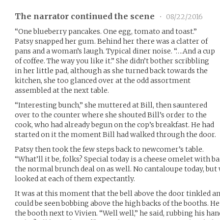
The narrator continued the scene
•
08/22/2016
“One blueberry pancakes. One egg, tomato and toast.”
Patsy snapped her gum. Behind her there was a clatter of
pans and a woman’s laugh. Typical diner noise. “….And a cup
of coffee. The way you like it.” She didn’t bother scribbling
in her little pad, although as she turned back towards the
kitchen, she too glanced over at the odd assortment
assembled at the next table.
“Interesting bunch,” she muttered at Bill, then sauntered
over to the counter where she shouted Bill’s order to the
cook, who had already begun on the cop’s breakfast. He had
started on it the moment Bill had walked through the door.
Patsy then took the few steps back to newcomer’s table.
“What’ll it be, folks? Special today is a cheese omelet with 
the normal brunch deal on as well. No cantaloupe today, but 
looked at each of them expectantly.
It was at this moment that the bell above the door tinkled a
could be seen bobbing above the high backs of the booths. He
the booth next to Vivien. “Well well,” he said, rubbing his hand