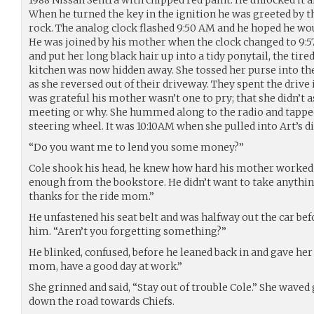
When he turned the key in the ignition he was greeted by th
rock. The analog clock flashed 9:50 AM and he hoped he woul
He was joined by his mother when the clock changed to 9
and put her long black hair up into a tidy ponytail, the tire
kitchen was now hidden away. She tossed her purse into th
as she reversed out of their driveway. They spent the drive
was grateful his mother wasn’t one to pry; that she didn’t
meeting or why. She hummed along to the radio and tapped 
steering wheel. It was 10:10AM when she pulled into Art’s d
“Do you want me to lend you some money?”
Cole shook his head, he knew how hard his mother worked
enough from the bookstore. He didn’t want to take anything 
thanks for the ride mom.”
He unfastened his seat belt and was halfway out the car bef
him. “Aren’t you forgetting something?”
He blinked, confused, before he leaned back in and gave her 
mom, have a good day at work.”
She grinned and said, “Stay out of trouble Cole.” She waved
down the road towards Chiefs.