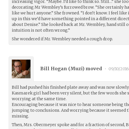
increasing vigor. “Maybe. I’d like to think so. Still…” she lo
decorating Mr Wembley’s furrowed brow. “She certainly has
like
we
hurt anyone.” She frowned. “I don’t know. I feel like
up in this we’d have something pointed in a different direct
about Denise.” She looked back at Mr. Wembley, hand still
intuition is not often wrong.”
She wondered if Mr. Wembley needed a cough drop.
Bill Hogan (
Muzi
) moved
•
09/10/2016
Bill had pushed his finished plate away and was now slowly 
Kasmarek girl had been very silent, but the few words sh
worrying at the same time.
Encouraging because it was nice to hear someone being the
jumping to conclusions. And worrying because it seemed 
missing.
Then, Mrs. Obermeyer spoke and for a fraction of second, 