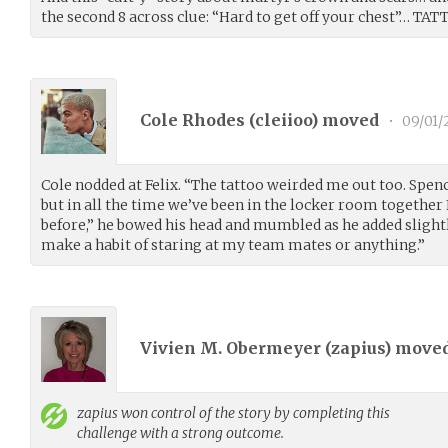
the second 8 across clue: “Hard to get off your chest”… TAT
Cole Rhodes (
cleiioo
) moved
•
09/01/
Cole nodded at Felix. “The tattoo weirded me out too. Spen
but in all the time we’ve been in the locker room together 
before,” he bowed his head and mumbled as he added slightl
make a habit of staring at my team mates or anything.”
Vivien M. Obermeyer (
zapius
) move
zapius
won control of the story by completing this
challenge with a strong outcome.