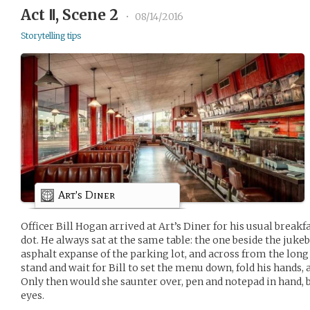
Act Ⅱ, Scene 2
•
08/14/2016
Storytelling tips
Art's Diner
Officer Bill Hogan arrived at Art’s Diner for his usual breakfa
dot. He always sat at the same table: the one beside the juk
asphalt expanse of the parking lot, and across from the lon
stand and wait for Bill to set the menu down, fold his hands, 
Only then would she saunter over, pen and notepad in hand,
eyes.