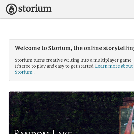
Welcome to Storium, the online storytelli
Storium turns creative writing into a multiplayer game.
It’s free to play and easy to get started.
Learn more about
Storium...
Random Lake