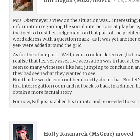
Bill Hogan (
Muzi
) moved
•
09/05/201
Mrs. Obermeyer’s view on the situation was… interesting. It
information regarding the social interactions at play here
inclined to trust her judgement on that part of the problem
word address with a question mark -as it was yet another 
yet- were added around the grid.
As for the other part… Well, even a rookie detective (but 
realise that her very assertive accusation was in fact at bes
seen so many witnesses like her, jumping to conclusion an
they had seen what they wanted to see.
Not that he would confront her directly about that. But let’s
in a interrogation room and not back to back in a dinner, h
obtain a more factual story.
For now, Bill just stabbed his tomato and proceeded to eat i
Holly Kasmarek (
MsGrue
) moved
•