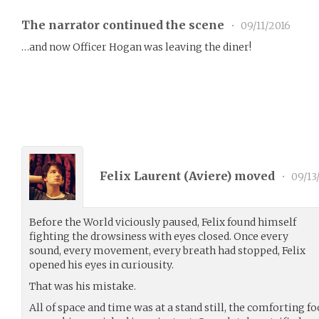
The narrator continued the scene
•
09/11/2016
…and now Officer Hogan was leaving the diner!
Felix Laurent (
Aviere
) moved
•
09/13
Before the World viciously paused, Felix found himself
fighting the drowsiness with eyes closed. Once every
sound, every movement, every breath had stopped, Felix
opened his eyes in curiousity.
That was his mistake.
All of space and time was at a stand still, the comforting f