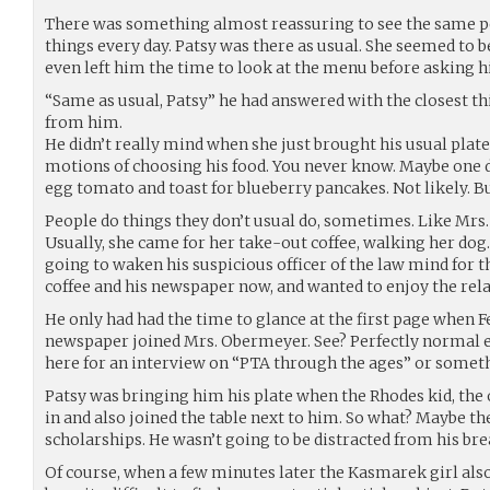
There was something almost reassuring to see the same 
things every day. Patsy was there as usual. She seemed to 
even left him the time to look at the menu before asking 
“Same as usual, Patsy” he had answered with the closest th
from him.
He didn’t really mind when she just brought his usual plate
motions of choosing his food. You never know. Maybe one 
egg tomato and toast for blueberry pancakes. Not likely. Bu
People do things they don’t usual do, sometimes. Like Mrs
Usually, she came for her take-out coffee, walking her dog.
going to waken his suspicious officer of the law mind for tha
coffee and his newspaper now, and wanted to enjoy the relat
He only had had the time to glance at the first page when F
newspaper joined Mrs. Obermeyer. See? Perfectly normal e
here for an interview on “PTA through the ages” or someth
Patsy was bringing him his plate when the Rhodes kid, the
in and also joined the table next to him. So what? Maybe the
scholarships. He wasn’t going to be distracted from his brea
Of course, when a few minutes later the Kasmarek girl als