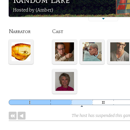
Hosted by (Amber)
Narrator
Cast
The host has suspended this ga