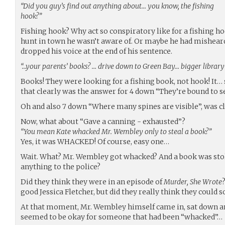
“Did you guy’s find out anything about… you know, the fishing
hook?”
Fishing hook? Why act so conspiratory like for a fishing h
hunt in town he wasn’t aware of. Or maybe he had misheard
dropped his voice at the end of his sentence.
“…your parents’ books? … drive down to Green Bay… bigger library 
Books! They were looking for a fishing book, not hook! It… 
that clearly was the answer for 4 down “They’re bound to s
Oh and also 7 down “Where many spines are visible”, was c
Now, what about “Gave a canning - exhausted”?
“You mean Kate whacked Mr. Wembley only to steal a book?”
Yes, it was WHACKED! Of course, easy one…
Wait. What? Mr. Wembley got whacked? And a book was sto
anything to the police?
Did they think they were in an episode of
Murder, She Wrote
good Jessica Fletcher, but did they really think they could s
At that moment, Mr. Wembley himself came in, sat down an
seemed to be okay for someone that had been “whacked”…