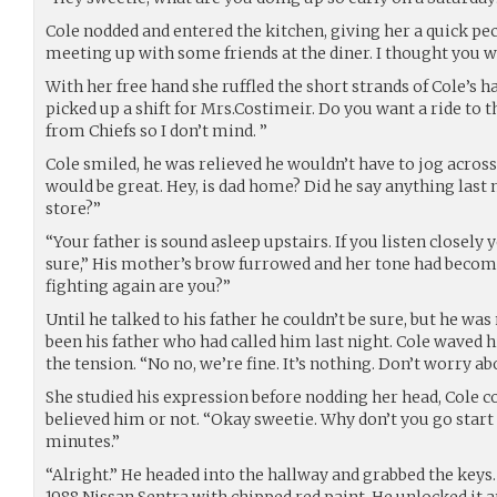
Cole nodded and entered the kitchen, giving her a quick pec
meeting up with some friends at the diner. I thought you 
With her free hand she ruffled the short strands of Cole’s ha
picked up a shift for Mrs.Costimeir. Do you want a ride to th
from Chiefs so I don’t mind. ”
Cole smiled, he was relieved he wouldn’t have to jog acro
would be great. Hey, is dad home? Did he say anything last
store?”
“Your father is sound asleep upstairs. If you listen closely
sure,” His mother’s brow furrowed and her tone had becom
fighting again are you?”
Until he talked to his father he couldn’t be sure, but he wa
been his father who had called him last night. Cole waved his
the tension. “No no, we’re fine. It’s nothing. Don’t worry a
She studied his expression before nodding her head, Cole cou
believed him or not. “Okay sweetie. Why don’t you go start th
minutes.”
“Alright.” He headed into the hallway and grabbed the keys.
1988 Nissan Sentra with chipped red paint. He unlocked it an