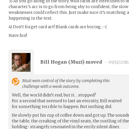
3) As you go along in the story, wild cards are often used to d
character’s arc is to go from being shy to confident, the slo
weaknesses could reflect this. Just make sure it’s matching an
happening in the text.
4) Don’t forget card art! Blank cards are boring. :-(
Have fun!
Bill Hogan (
Muzi
) moved
•
09/11/2016
Muzi
won control of the story by completing this
challenge with a weak outcome.
Well, the world didn’t end, but it… stopped?
For a second that seemed to last an eternity, Bill waited
for something terrible to happen. But nothing did.
He slowly put his cup of coffee down and got up. The sounds
the table, the creaking of the vinyl seats, the rustling of t
holding- strangely resonated in the eerily silent diner.