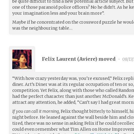
be quite difficult to find a new potential article subject. B
one of those paranoid police officers? No he didn’t. As he k
your imagination less and your brain more”.
Maybe if he concentrated on the crossword puzzle he would
was the neighbouring table…
Felix Laurent (
Aviere
) moved
•
08/17
“With how crazy yesterday was, you’re excused,” Felix repl
diner. Art’s Diner was at its regular occupation of ten or so,
competition. Yet Felix, along with those who called Rando
had the perfect character than just another McDonald’s. Ke
attract any attention, he added, “Can’t say I had great morn
If you can call it morning,
Felix thought bitterly to himself, h
night before. He leaned against the wall beside him and cl
tired, there was no sense in asking Felix if he could recolle
could even remember what Tim Allen on Home Improvement