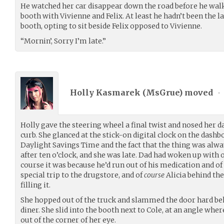
He watched her car disappear down the road before he walk
booth with Vivienne and Felix. At least he hadn’t been the la
booth, opting to sit beside Felix opposed to Vivienne.
“Mornin’, Sorry I’m late.”
Holly Kasmarek (
MsGrue
) moved
•
Holly gave the steering wheel a final twist and nosed her d
curb. She glanced at the stick-on digital clock on the dashb
Daylight Savings Time and the fact that the thing was alwa
after ten o’clock, and she was late. Dad had woken up with 
course it was because he’d run out of his medication and o
special trip to the drugstore, and of
course
Alicia behind th
filling it.
She hopped out of the truck and slammed the door hard beh
diner. She slid into the booth next to Cole, at an angle wh
out of the corner of her eye.