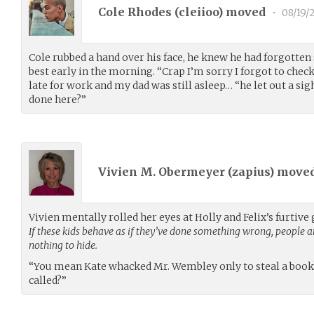
Cole Rhodes (
cleiioo
) moved
•
08/19/
Cole rubbed a hand over his face, he knew he had forgotten
best early in the morning. “Crap I’m sorry I forgot to che
late for work and my dad was still asleep… “he let out a sig
done here?”
Vivien M. Obermeyer (
zapius
) move
Vivien mentally rolled her eyes at Holly and Felix’s furtiv
If these kids behave as if they’ve done something wrong, people ar
nothing to hide.
“You mean Kate whacked Mr. Wembley only to steal a book?
called?”