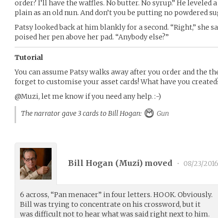
order? I’ll have the waffles. No butter. No syrup.” He leveled a
plain as an old nun. And don’t you be putting no powdered su
Patsy looked back at him blankly for a second. “Right,” she said
poised her pen above her pad. “Anybody else?”
Tutorial
You can assume Patsy walks away after you order and the the
forget to customise your asset cards! What have you created
@Muzi, let me know if you need any help. :-)
The narrator gave 3 cards to Bill Hogan:
Gun
Bill Hogan (
Muzi
) moved
•
08/23/201
6 across, “Pan menacer” in four letters. HOOK. Obviously.
Bill was trying to concentrate on his crossword, but it
was difficult not to hear what was said right next to him.