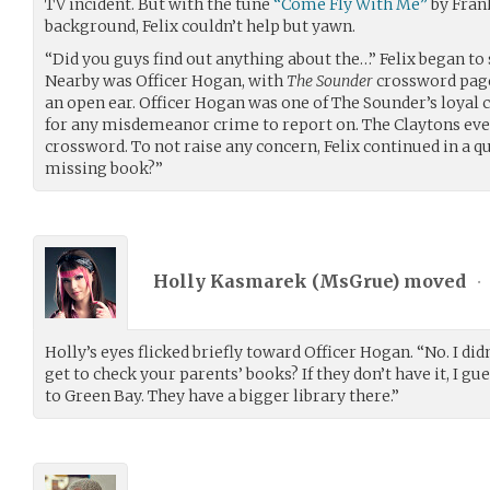
TV incident. But with the tune
“Come Fly With Me”
by Frank
background, Felix couldn’t help but yawn.
“Did you guys find out anything about the…” Felix began to 
Nearby was Officer Hogan, with
The Sounder
crossword page
an open ear. Officer Hogan was one of The Sounder’s loyal 
for any misdemeanor crime to report on. The Claytons even
crossword. To not raise any concern, Felix continued in a q
missing book?”
Holly Kasmarek (
MsGrue
) moved
•
Holly’s eyes flicked briefly toward Officer Hogan. “No. I did
get to check your parents’ books? If they don’t have it, I 
to Green Bay. They have a bigger library there.”