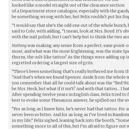
looked like a model straight out of the clearance section
of a Department store catalogue, especially with the gau
be something wrong with her, but Felix couldn’t put his fing
“I would say that she’s the odd one out of the whole bunch, b
said to Cole, with adding, “I mean, look at Mrs. Boyd. It’s o
with the nail polish, but I can’t help but to think the two a
Nothing
was making any sense from a perfect, sane point-o
most, and what was the most frightening, was the state Sp
thorns, the cult-like tattoo? As the things were adding up i
regretted ordering a largest size of grits.
“There’s been something that’s really bothered me from the 
“And that’s when we found Spencer. Aside from the whole m
you remember that all he could talk about was the “Red W
be Mrs. Heck, but what if it isn’t? And with that tattoo… I hat
After spending twelve years in English class, Felix tried to f
best to evoke some Thesaurus answer, he spilled out the wo
“For as long as I knew him, he’s never had that tattoo. For a
never been so bitter. And for as long as I’ve lived in Rando
in my life,” Felix sighed, leaning back into the booth, “Som
something more to all of this, but I’m afraid to figure out 