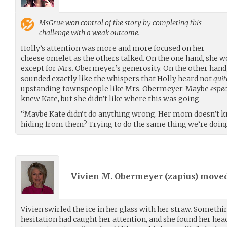
MsGrue
won control of the story by completing this
challenge with a weak outcome.
Holly’s attention was more and more focused on her
cheese omelet as the others talked. On the one hand, she w
except for Mrs. Obermeyer’s generosity. On the other hand
sounded exactly like the whispers that Holly heard not
quit
upstanding townspeople like Mrs. Obermeyer. Maybe
espec
knew Kate, but she didn’t like where this was going.
“Maybe Kate didn’t do anything wrong. Her mom doesn’t k
hiding from them? Trying to do the same thing we’re doin
Vivien M. Obermeyer (
zapius
) move
Vivien swirled the ice in her glass with her straw. Someth
hesitation had caught her attention, and she found her he