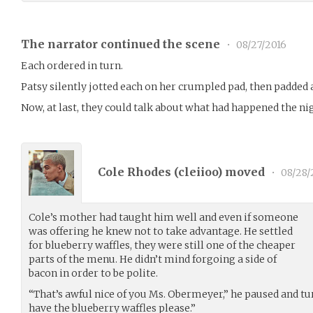
The narrator continued the scene
•
08/27/2016
Each ordered in turn.
Patsy silently jotted each on her crumpled pad, then padded
Now, at last, they could talk about what had happened the ni
Cole Rhodes (
cleiioo
) moved
•
08/28/
Cole’s mother had taught him well and even if someone
was offering he knew not to take advantage. He settled
for blueberry waffles, they were still one of the cheaper
parts of the menu. He didn’t mind forgoing a side of
bacon in order to be polite.
“That’s awful nice of you Ms. Obermeyer,” he paused and tur
have the blueberry waffles please.”