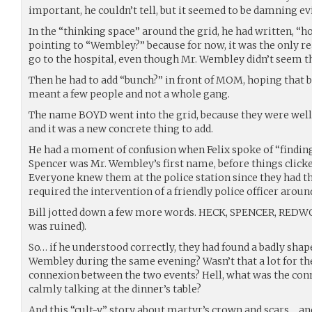
important, he couldn’t tell, but it seemed to be damning e
In the “thinking space” around the grid, he had written, “h
pointing to “Wembley?” because for now, it was the only re
go to the hospital, even though Mr. Wembley didn’t seem t
Then he had to add “bunch?” in front of MOM, hoping that b
meant a few people and not a whole gang.
The name BOYD went into the grid, because they were wel
and it was a new concrete thing to add.
He had a moment of confusion when Felix spoke of “finding
Spencer was Mr. Wembley’s first name, before things click
Everyone knew them at the police station since they had t
required the intervention of a friendly police officer aroun
Bill jotted down a few more words. HECK, SPENCER, REDW
was ruined).
So… if he understood correctly, they had found a badly sha
Wembley during the same evening? Wasn’t that a lot for t
connexion between the two events? Hell, what was the con
calmly talking at the dinner’s table?
And this “cult-y” story about martyr’s crown and scars… an