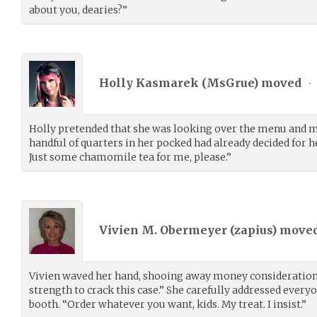
about you, dearies?”
Holly Kasmarek (
MsGrue
) moved
•
Holly pretended that she was looking over the menu and m
handful of quarters in her pocked had already decided for h
Just some chamomile tea for me, please.”
Vivien M. Obermeyer (
zapius
) move
Vivien waved her hand, shooing away money considerations
strength to crack this case.” She carefully addressed everyo
booth. “Order whatever you want, kids. My treat. I insist.”