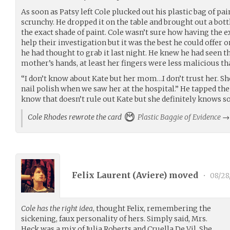
As soon as Patsy left Cole plucked out his plastic bag of pai
scrunchy. He dropped it on the table and brought out a bott
the exact shade of paint. Cole wasn’t sure how having the e
help their investigation but it was the best he could offer o
he had thought to grab it last night. He knew he had seen t
mother’s hands, at least her fingers were less malicious th
“I don’t know about Kate but her mom…I don’t trust her. Sh
nail polish when we saw her at the hospital.” He tapped the 
know that doesn’t rule out Kate but she definitely knows 
Cole Rhodes rewrote the card
Plastic Baggie of Evidence
Felix Laurent (
Aviere
) moved
•
08/28
Cole has the right idea
, thought Felix, remembering the
sickening, faux personality of hers. Simply said, Mrs.
Heck was a mix of Julia Roberts and Cruella De Vil. She