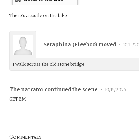
There’s a castle on the lake
Seraphina (
Fleeboo
) moved
•
10/15/2
I walk across the old stone bridge
The narrator continued the scene
•
10/15/2025
GET EM
Commentary