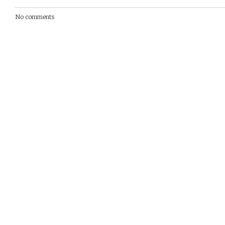
No comments