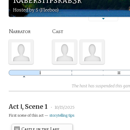
Hosted by S (Fleeboo)
Narrator
Cast
The host has suspended this ga
Act Ⅰ, Scene 1
•
10/15/2025
First scene of this act —
storytelling tips
Castle in the Lake