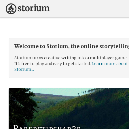
Welcome to Storium, the online storytelli
Storium turns creative writing into a multiplayer game.
It’s free to play and easy to get started.
Learn more about
Storium...
Raberstipskab3r