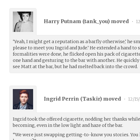
Harry Putnam (
tank_you
) moved
•
12
‘Yeah, I might get a reputation as a barfly otherwise,’ he sm
please to meet you Ingrid and Jude.’ He extended a hand to
formalities were done, he flicked open his pack of cigaret
one hand and gesturing to the bar with another. He quickly 
see Matt at the bar, but he had melted back into the crowd.
Ingrid Perrin (
Taskir
) moved
•
12/15
Ingrid took the offered cigarette, nodding her thanks whil
becoming, even in the low light and haze of the bar.
“We were just swapping getting-to-know you stories. You h