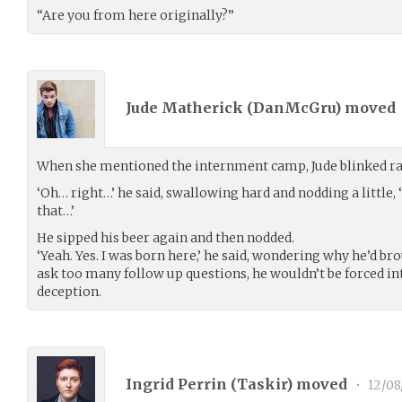
“Are you from here originally?”
Jude Matherick (
DanMcGru
) moved
When she mentioned the internment camp, Jude blinked ra
‘Oh… right…’ he said, swallowing hard and nodding a little
that…’
He sipped his beer again and then nodded.
‘Yeah. Yes. I was born here,’ he said, wondering why he’d bro
ask too many follow up questions, he wouldn’t be forced int
deception.
Ingrid Perrin (
Taskir
) moved
•
12/08