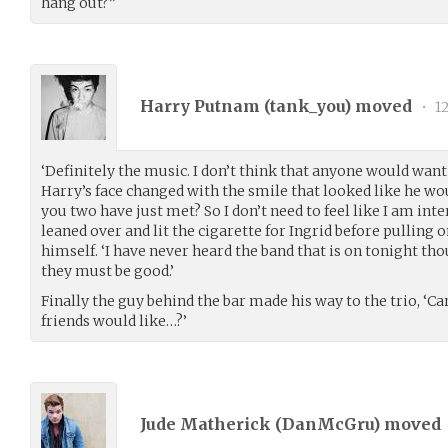
hang out?”
Harry Putnam (
tank_you
) moved
•
12
‘Definitely the music. I don’t think that anyone would want 
Harry’s face changed with the smile that looked like he wou
you two have just met? So I don’t need to feel like I am inte
leaned over and lit the cigarette for Ingrid before pulling o
himself. ‘I have never heard the band that is on tonight th
they must be good.’
Finally the guy behind the bar made his way to the trio, ‘C
friends would like…?’
Jude Matherick (
DanMcGru
) moved