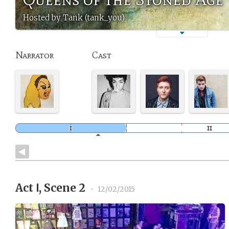
Hosted by Tank (tank_you)
Narrator
Cast
Act Ⅰ, Scene 2
•
12/02/2015