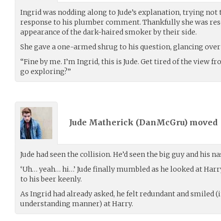
Ingrid was nodding along to Jude’s explanation, trying not 
response to his plumber comment. Thankfully she was res
appearance of the dark-haired smoker by their side.
She gave a one-armed shrug to his question, glancing over 
“Fine by me. I’m Ingrid, this is Jude. Get tired of the view f
go exploring?”
Jude Matherick (
DanMcGru
) moved
Jude had seen the collision. He’d seen the big guy and his n
‘Uh… yeah… hi…’ Jude finally mumbled as he looked at Harr
to his beer keenly.
As Ingrid had already asked, he felt redundant and smiled 
understanding manner) at Harry.