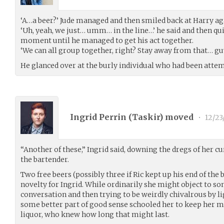
‘A…a beer?’ Jude managed and then smiled back at Harry ag
‘Uh, yeah, we just… umm… in the line…’ he said and then qui
moment until he managed to get his act together.
‘We can all group together, right? Stay away from that… gu
He glanced over at the burly individual who had been atte
Ingrid Perrin (
Taskir
) moved
•
12/23
“Another of these,” Ingrid said, downing the dregs of her c
the bartender.
Two free beers (possibly three if Ric kept up his end of the 
novelty for Ingrid. While ordinarily she might object to s
conversation and then trying to be weirdly chivalrous by li
some better part of good sense schooled her to keep her mo
liquor, who knew how long that might last.