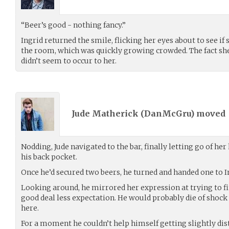
“Beer’s good - nothing fancy.”
Ingrid returned the smile, flicking her eyes about to see if
the room, which was quickly growing crowded. The fact she 
didn’t seem to occur to her.
Jude Matherick (
DanMcGru
) moved
Nodding, Jude navigated to the bar, finally letting go of her
his back pocket.
Once he’d secured two beers, he turned and handed one to I
Looking around, he mirrored her expression at trying to fin
good deal less expectation. He would probably die of shoc
here.
For a moment he couldn’t help himself getting slightly dis