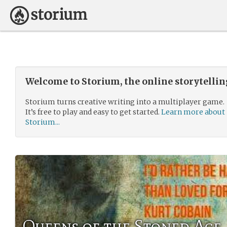
Welcome to Storium, the online storytelli
Storium turns creative writing into a multiplayer game.
It’s free to play and easy to get started.
Learn more about
Storium...
Queens of the Stoned Age