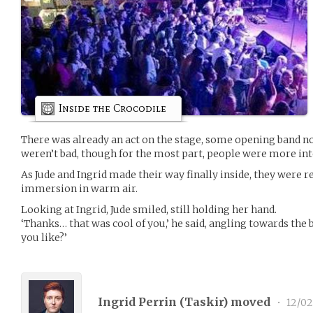
Inside the Crocodile
There was already an act on the stage, some opening band no
weren’t bad, though for the most part, people were more inte
As Jude and Ingrid made their way finally inside, they were 
immersion in warm air.
Looking at Ingrid, Jude smiled, still holding her hand.
‘Thanks… that was cool of you,’ he said, angling towards the ba
you like?’
Ingrid Perrin (
Taskir
) moved
•
12/02