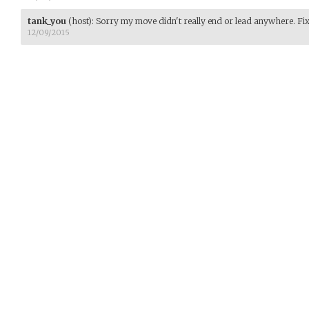
tank_you
(host)
:
Sorry my move didn't really end or lead anywhere. Fi
12/09/2015