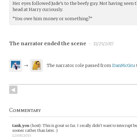
Her eyes followed Jude’s to the beefy guy. Not having seen t
head at Harry curiously.
“You owe him money or something?”
The narrator ended the scene
•
11/25/2017
→
The narrator role passed from
DanMcGru
Commentary
tank_you
(host)
:
This is great so far. I rerally didn't want to interrupt bu
sooner rather than later. :)
12/08/2015