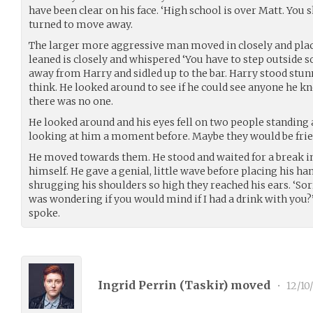
have been clear on his face. ‘High school is over Matt. You 
turned to move away.
The larger more aggressive man moved in closely and plac
leaned is closely and whispered ‘You have to step outside 
away from Harry and sidled up to the bar. Harry stood stu
think. He looked around to see if he could see anyone he 
there was no one.
He looked around and his eyes fell on two people standing 
looking at him a moment before. Maybe they would be frie
He moved towards them. He stood and waited for a break in
himself. He gave a genial, little wave before placing his ha
shrugging his shoulders so high they reached his ears. ‘Sor
was wondering if you would mind if I had a drink with you?
spoke.
Ingrid Perrin (
Taskir
) moved
•
12/10