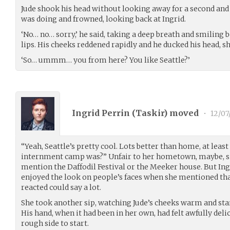
Jude shook his head without looking away for a second and
was doing and frowned, looking back at Ingrid.
‘No… no… sorry,’ he said, taking a deep breath and smiling b
lips. His cheeks reddened rapidly and he ducked his head, shu
‘So… ummm… you from here? You like Seattle?’
Ingrid Perrin (
Taskir
) moved
•
12/07
“Yeah, Seattle’s pretty cool. Lots better than home, at leas
internment camp was?” Unfair to her hometown, maybe, s
mention the Daffodil Festival or the Meeker house. But In
enjoyed the look on people’s faces when she mentioned that 
reacted could say a lot.
She took another sip, watching Jude’s cheeks warm and sta
His hand, when it had been in her own, had felt awfully deli
rough side to start.