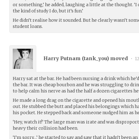
or something,’ he added, laughing a little at the thought. ‘I
the kind of study I do, but it’s fun.’
He didn’t realise how it sounded. But he clearly wasn’t s
student loans.
Harry Putnam (
tank_you
) moved
•
12
Harry sat at the bar. He had been nursing a drink which he’
the bar. It was cheap bourbon and he was struggling to dri
to help calm his nerve as had the half a dozen cigarettes h
He made a long drag on the cigarette and opened his mouth
out. He stubbed the butt and placed his belongings which ha
his pocket. He stepped back and someone nudged him as h
‘Hey, watch it!’ The large man was irate and was dispropo
heavy their collision had been.
‘I’m sorry…’ he started to say and saw that it hadn’t been 