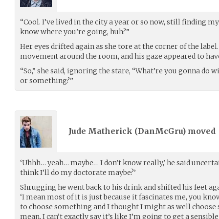
“Cool. I’ve lived in the city a year or so now, still finding 
know where you’re going, huh?”
Her eyes drifted again as she tore at the corner of the lab
movement around the room, and his gaze appeared to have 
“So,” she said, ignoring the stare, “What’re you gonna do 
or something?”
Jude Matherick (
DanMcGru
) moved
‘Uhhh… yeah… maybe… I don’t know really,’ he said uncertainl
think I’ll do my doctorate maybe?’
Shrugging he went back to his drink and shifted his feet ag
‘I mean most of it is just because it fascinates me, you know
to choose something and I thought I might as well choose s
mean, I can’t exactly say it’s like I’m going to get a sensible