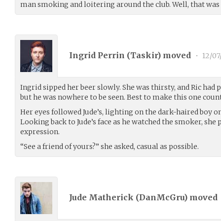
man smoking and loitering around the club. Well, that was 
Ingrid Perrin (
Taskir
) moved
•
12/07
Ingrid sipped her beer slowly. She was thirsty, and Ric had
but he was nowhere to be seen. Best to make this one count
Her eyes followed Jude’s, lighting on the dark-haired boy o
Looking back to Jude’s face as he watched the smoker, she p
expression.
“See a friend of yours?” she asked, casual as possible.
Jude Matherick (
DanMcGru
) moved