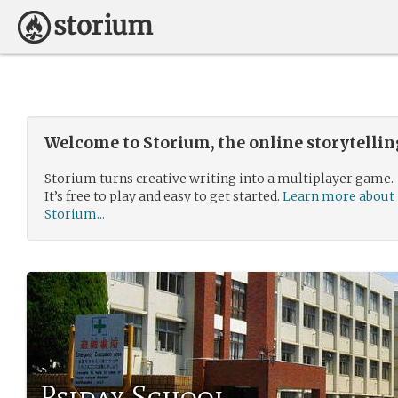
Welcome to Storium, the online storytelli
Storium turns creative writing into a multiplayer game.
It’s free to play and easy to get started.
Learn more about
Storium...
Psiday School