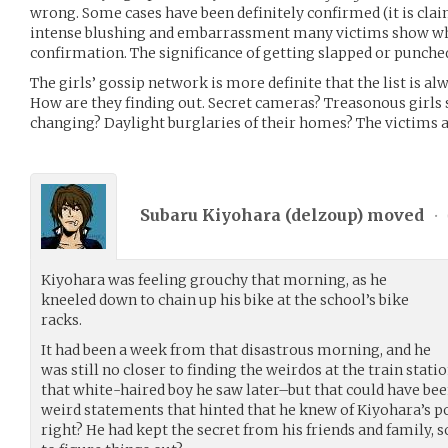
wrong. Some cases have been definitely confirmed (it is cla
intense blushing and embarrassment many victims show whe
confirmation. The significance of getting slapped or punched 
The girls’ gossip network is more definite that the list is alw
How are they finding out. Secret cameras? Treasonous girls
changing? Daylight burglaries of their homes? The victims ar
Subaru Kiyohara (
delzoup
) moved
•
Kiyohara was feeling grouchy that morning, as he
kneeled down to chain up his bike at the school’s bike
racks.
It had been a week from that disastrous morning, and he
was still no closer to finding the weirdos at the train stati
that white-haired boy he saw later–but that could have bee
weird statements that hinted that he knew of Kiyohara’s p
right? He had kept the secret from his friends and family,