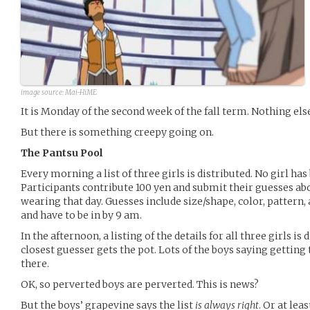
image source:
Mai-HiME
It is Monday of the second week of the fall term. Nothing el
But there is something creepy going on.
The Pantsu Pool
Every morning a list of three girls is distributed. No girl ha
Participants contribute 100 yen and submit their guesses abo
wearing that day. Guesses include size/shape, color, pattern, 
and have to be in by 9 am.
In the afternoon, a listing of the details for all three girls is
closest guesser gets the pot. Lots of the boys saying getting 
there.
OK, so perverted boys are perverted. This is news?
But the boys’ grapevine says the list
is always right
. Or at lea