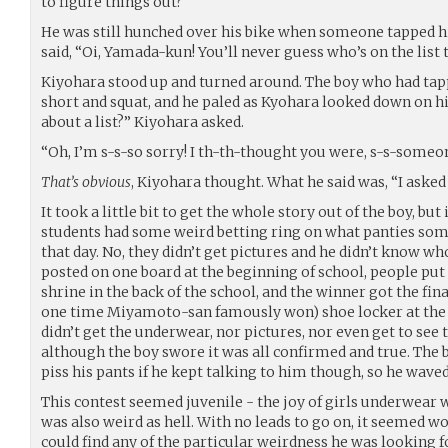
to figure things out?
He was still hunched over his bike when someone tapped 
said, “Oi, Yamada-kun! You’ll never guess who’s on the list
Kiyohara stood up and turned around. The boy who had ta
short and squat, and he paled as Kyohara looked down on hi
about a list?” Kiyohara asked.
“Oh, I’m s-s-so sorry! I th-th-thought you were, s-s-someon
That’s obvious
, Kiyohara thought. What he said was, “I asked 
It took a little bit to get the whole story out of the boy, but
students had some weird betting ring on what panties so
that day. No, they didn’t get pictures and he didn’t know w
posted on one board at the beginning of school, people put 
shrine in the back of the school, and the winner got the final 
one time Miyamoto-san famously won) shoe locker at the e
didn’t get the underwear, nor pictures, nor even get to se
although the boy swore it was all confirmed and true. The 
piss his pants if he kept talking to him though, so he wave
This contest seemed juvenile - the joy of girls underwear was
was also weird as hell. With no leads to go on, it seemed wo
could find any of the particular weirdness he was looking 