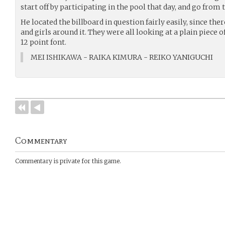
start off by participating in the pool that day, and go from 
He located the billboard in question fairly easily, since th
and girls around it. They were all looking at a plain piece 
12 point font.
MEI ISHIKAWA - RAIKA KIMURA - REIKO YANIGUCHI
Commentary
Commentary is private for this game.