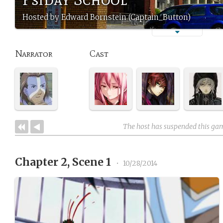
Hosted by Edward Bornstein (Captain_Button)
Narrator
Cast
The host has suspended this ga
Chapter 2, Scene 1
•
10/28/2014