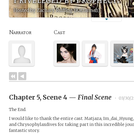
Hosted by Zachary Ruffing (Rattannah)
Narrator
Cast
Chapter 5, Scene 4
—
Final Scene
•
03/30/2
The End.
I would like to thank the entire cast. Matjaza, Im_dai_Hyung,
and Chrysophylaxdives for taking part in this incredible jo
fantastic story.