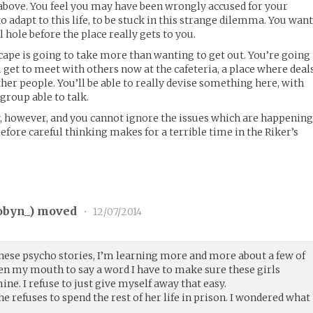
e above. You feel you may have been wrongly accused for your
o adapt to this life, to be stuck in this strange dilemma. You wan
ll hole before the place really gets to you.
ape is going to take more than wanting to get out. You’re going
u get to meet with others now at the cafeteria, a place where deal
er people. You’ll be able to really devise something here, with
 group able to talk.
, however, and you cannot ignore the issues which are happenin
efore careful thinking makes for a terrible time in the Riker’s
obyn_
) moved
•
12/07/2014
o these psycho stories, I’m learning more and more about a few of
pen my mouth to say a word I have to make sure these girls
ne. I refuse to just give myself away that easy.
e refuses to spend the rest of her life in prison. I wondered what