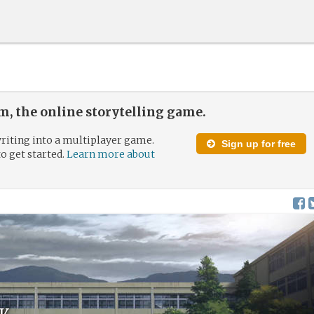
, the online storytelling game.
riting into a multiplayer game.
Sign up for free
to get started.
Learn more about
k