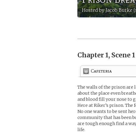
Hosted by Jacob Burke (
Chapter 1, Scene 
Cafeteria
The walls of the prison are
about the place even breat
and blood fill your nose to 
Here at Riker’s prison. The
No one wants to be sent her
community that has been bui
are tough enough find a way 
life.