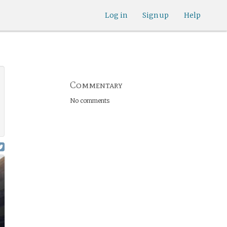
Log in
Sign up
Help
Commentary
No comments