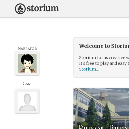
Welcome to Storium
Narrator
Storium turns creative w
It’s free to play and easy 
Storium...
Cast
Prison Brea