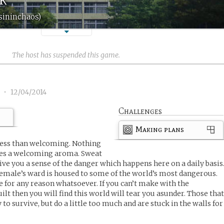
sininchaos)
The host has suspended this game.
1
•
12/04/2014
Challenges
Making plans
 less than welcoming. Nothing
hes a welcoming aroma. Sweat
give you a sense of the danger which happens here on a daily basis
 female’s ward is housed to some of the world’s most dangerous.
e for any reason whatsoever. If you can’t make with the
lt then you will find this world will tear you asunder. Those tha
to survive, but do a little too much and are stuck in the walls for