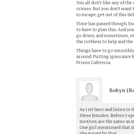
You all don’t like any of th
crimes. But you don’t want t
to escape, get out of this he
Time has passed though. Esc
to have to plan this. And yo
go down, and sometimes, oth
the ruthless to help and the
Things have to go smoothly
around. Putting ignorance b
Prison Cafeteria.
Robyn (
R
As I sit here and listen t
these females. Before I o
motives are the same as mi
One girl mentioned that sh
she meant by that.