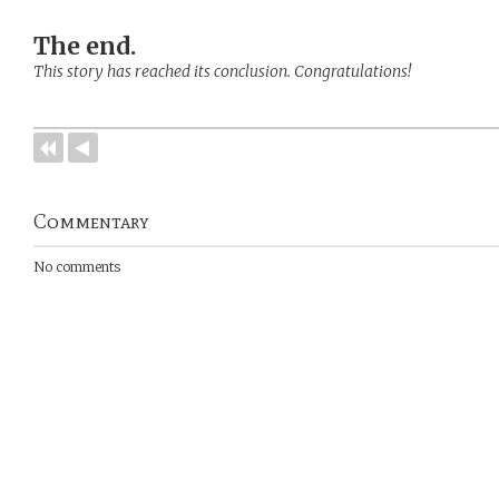
The end.
This story has reached its conclusion. Congratulations!
Commentary
No comments