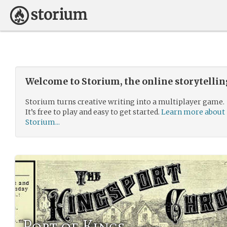
Welcome to Storium, the online storytelli
Storium turns creative writing into a multiplayer game.
It’s free to play and easy to get started.
Learn more about
Storium...
Port of Kings