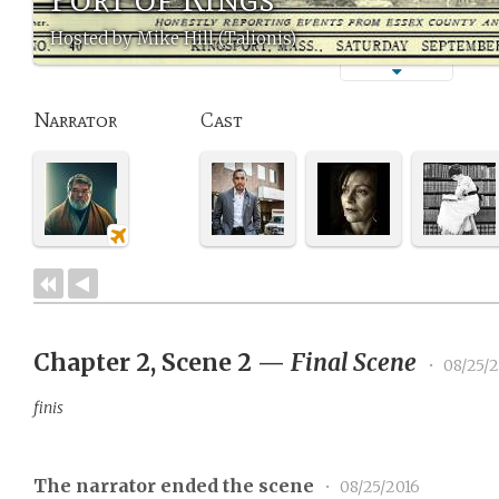
Hosted by Mike Hill (Talionis)
Narrator
Cast
Chapter 2, Scene 2
—
Final Scene
•
08/25/2
finis
The narrator ended the scene
•
08/25/2016