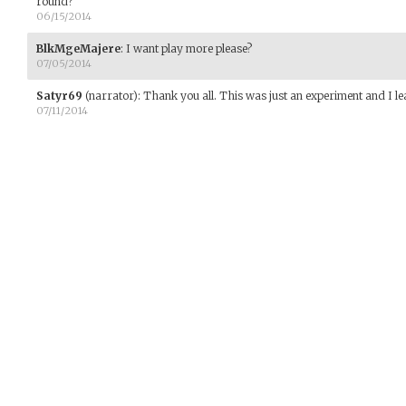
round?
06/15/2014
BlkMgeMajere
:
I want play more please?
07/05/2014
Satyr69
(narrator)
:
Thank you all. This was just an experiment and I l
07/11/2014