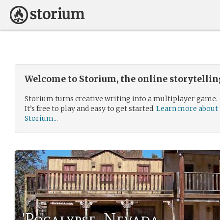
Welcome to Storium, the online storytelli
Storium turns creative writing into a multiplayer game.
It’s free to play and easy to get started.
Learn more about
Storium...
'Pocalypse, Nevada