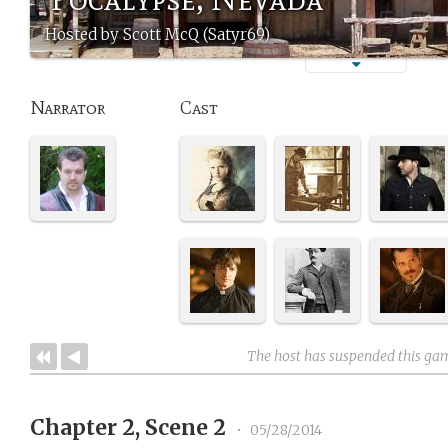
Hosted by Scott McQ (Satyr69)
Narrator
Cast
The host has suspended this ga
Chapter 2, Scene 2
•
05/28/2014