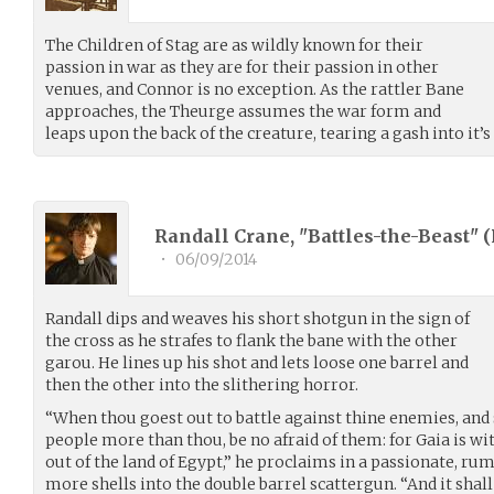
The Children of Stag are as wildly known for their
passion in war as they are for their passion in other
venues, and Connor is no exception. As the rattler Bane
approaches, the Theurge assumes the war form and
leaps upon the back of the creature, tearing a gash into it’s
Randall Crane, "Battles-the-Beast" (
•
06/09/2014
Randall dips and weaves his short shotgun in the sign of
the cross as he strafes to flank the bane with the other
garou. He lines up his shot and lets loose one barrel and
then the other into the slithering horror.
“When thou goest out to battle against thine enemies, and s
people more than thou, be no afraid of them: for Gaia is w
out of the land of Egypt,” he proclaims in a passionate, ru
more shells into the double barrel scattergun. “And it sh