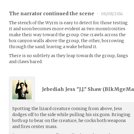
The narrator continued the scene
•
06/08/2014
The stench of the Wyrm is easy to detect for those testing
it and soon becomes more evident as two monstrosities
make their way toward the group. One crawls across the
box canyon walls above the group, the other, borrowing
through the sand, leaving a wake behind it.
There is no subtlety as they leap towards the group, fangs
and claws bared.
Jebediah Jess "J.J." Shaw (
BlkMgeMaj
Spotting the lizard creature coming from above, Jess
dodges off to the side while pulling his six guns. Bringing
both up to bear on the creature, he cocks both weapons
and fires center mass.