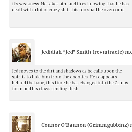
it’s weakness. He takes aim and fires knowing that he has
dealt with a lot of crazy shit, this too shall be overcome.
Jedidiah "Jed" Smith (
revmiracle
) m
Jed moves to the dirt and shadows as he calls upon the
spirits to hide him from the enemies. He reappears
behind the bane, this time he has changed into the Crinos
form and his claws rending flesh.
Connor O'Bannon (
Grimmgubbinz
)