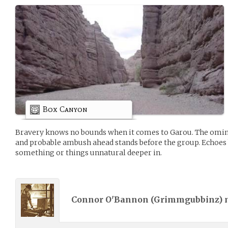
Box Canyon
Bravery knows no bounds when it comes to Garou. The omino
and probable ambush ahead stands before the group. Echoes b
something or things unnatural deeper in.
Connor O'Bannon (
Grimmgubbinz
)