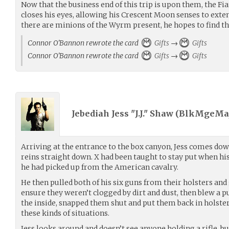
Now that the business end of this trip is upon them, the Fi
closes his eyes, allowing his Crescent Moon senses to exte
there are minions of the Wyrm present, he hopes to find t
Connor O'Bannon rewrote the card
Gifts
→
Gifts
Connor O'Bannon rewrote the card
Gifts
→
Gifts
Jebediah Jess "J.J." Shaw (
BlkMgeMaj
Arriving at the entrance to the box canyon, Jess comes dow
reins straight down. X had been taught to stay put when his r
he had picked up from the American cavalry.
He then pulled both of his six guns from their holsters and 
ensure they weren’t clogged by dirt and dust, then blew a p
the inside, snapped them shut and put them back in holster. 
these kinds of situations.
Jess looks around and doesn’t see anyone holding a rifle, b