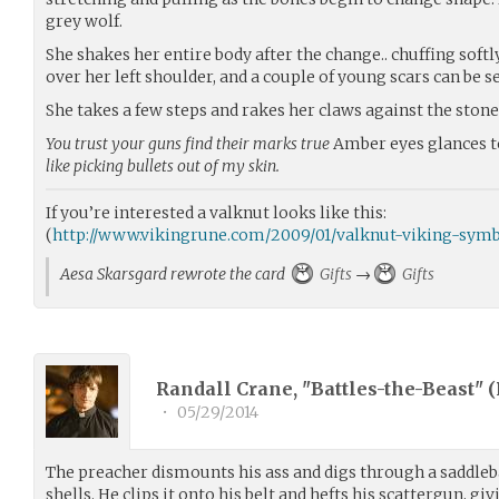
grey wolf.
She shakes her entire body after the change.. chuffing softly
over her left shoulder, and a couple of young scars can be s
She takes a few steps and rakes her claws against the stone
You trust your guns find their marks true
Amber eyes glances t
like picking bullets out of my skin.
If you’re interested a valknut looks like this:
(
http://www.vikingrune.com/2009/01/valknut-viking-symb
Aesa Skarsgard rewrote the card
Gifts
→
Gifts
Randall Crane, "Battles-the-Beast" (
•
05/29/2014
The preacher dismounts his ass and digs through a saddleba
shells. He clips it onto his belt and hefts his scattergun, gi