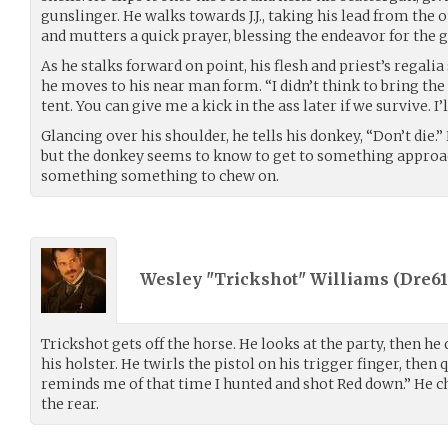
gunslinger. He walks towards J.J., taking his lead from the
and mutters a quick prayer, blessing the endeavor for the g
As he stalks forward on point, his flesh and priest’s regal
he moves to his near man form. “I didn’t think to bring the 
tent. You can give me a kick in the ass later if we survive. I’l
Glancing over his shoulder, he tells his donkey, “Don’t die.”
but the donkey seems to know to get to something approac
something something to chew on.
Wesley "Trickshot" Williams (
Dre61
Trickshot gets off the horse. He looks at the party, then h
his holster. He twirls the pistol on his trigger finger, then 
reminds me of that time I hunted and shot Red down.” He c
the rear.