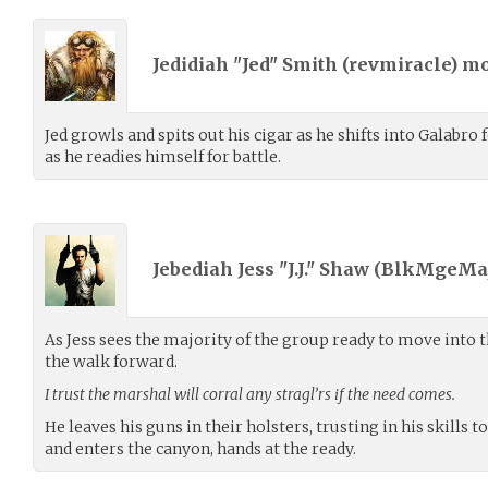
Jedidiah "Jed" Smith (
revmiracle
) m
Jed growls and spits out his cigar as he shifts into Galabro 
as he readies himself for battle.
Jebediah Jess "J.J." Shaw (
BlkMgeMaj
As Jess sees the majority of the group ready to move into 
the walk forward.
I trust the marshal will corral any stragl’rs if the need comes.
He leaves his guns in their holsters, trusting in his skills 
and enters the canyon, hands at the ready.