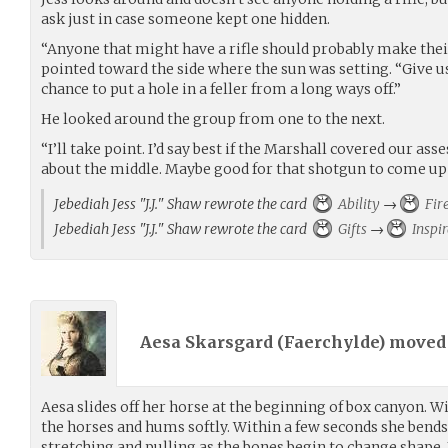
ask just in case someone kept one hidden.
“Anyone that might have a rifle should probably make thei
pointed toward the side where the sun was setting. “Give u
chance to put a hole in a feller from a long ways off.”
He looked around the group from one to the next.
“I’ll take point. I’d say best if the Marshall covered our as
about the middle. Maybe good for that shotgun to come up 
Jebediah Jess "J.J." Shaw rewrote the card
Ability
→
Fir
Jebediah Jess "J.J." Shaw rewrote the card
Gifts
→
Inspir
Aesa Skarsgard (
Faerchylde
) move
Aesa slides off her horse at the beginning of box canyon. W
the horses and hums softly. Within a few seconds she bends 
stretching and pulling as the bones begin to change shape. 