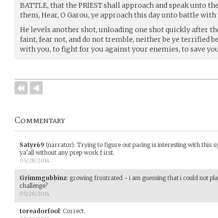
BATTLE, that the PRIEST shall approach and speak unto the
them, Hear, O Garou, ye approach this day unto battle with
He levels another shot, unloading one shot quickly after th
faint, fear not, and do not tremble, neither be ye terrified
with you, to fight for you against your enemies, to save you
Commentary
Satyr69
(narrator)
:
Trying to figure out pacing is interesting with this
ya'all without any prep work f irst.
05/28/2014
Grimmgubbinz
:
growing frustrated - i am guessing that i could not pl
challenge?
05/28/2014
toreadorfool
:
Correct.