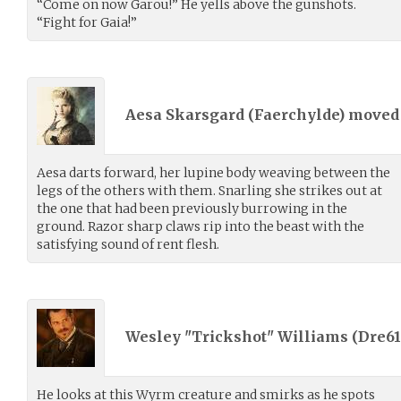
“Come on now Garou!” He yells above the gunshots.
“Fight for Gaia!”
Aesa Skarsgard (
Faerchylde
) move
Aesa darts forward, her lupine body weaving between the
legs of the others with them. Snarling she strikes out at
the one that had been previously burrowing in the
ground. Razor sharp claws rip into the beast with the
satisfying sound of rent flesh.
Wesley "Trickshot" Williams (
Dre61
He looks at this Wyrm creature and smirks as he spots