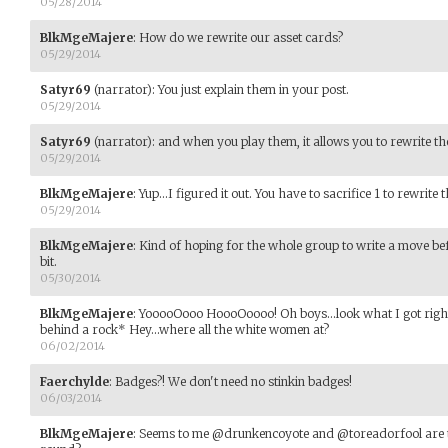
05/28/2014
BlkMgeMajere
:
How do we rewrite our asset cards?
05/29/2014
Satyr69
(narrator)
:
You just explain them in your post.
05/29/2014
Satyr69
(narrator)
:
and when you play them, it allows you to rewrite th
05/29/2014
BlkMgeMajere
:
Yup...I figured it out. You have to sacrifice 1 to rewrite 
05/29/2014
BlkMgeMajere
:
Kind of hoping for the whole group to write a move bef
bit.
05/30/2014
BlkMgeMajere
:
YooooOooo HoooOoooo! Oh boys...look what I got right
behind a rock* Hey...where all the white women at?
06/02/2014
Faerchylde
:
Badges?! We don't need no stinkin badges!
06/03/2014
BlkMgeMajere
:
Seems to me @drunkencoyote and @toreadorfool are th