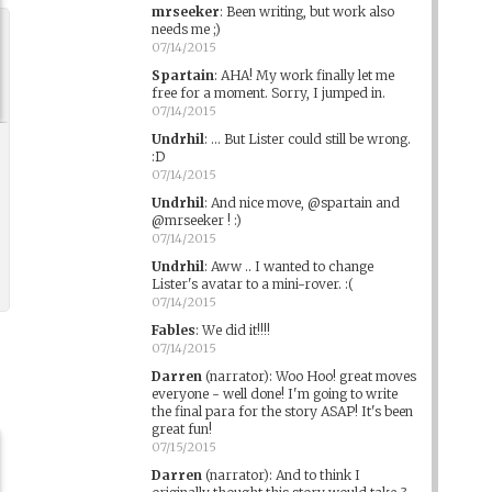
mrseeker
:
Been writing, but work also
needs me ;)
07/14/2015
Spartain
:
AHA! My work finally let me
free for a moment. Sorry, I jumped in.
07/14/2015
Undrhil
:
... But Lister could still be wrong.
:D
07/14/2015
Undrhil
:
And nice move, @spartain and
@mrseeker ! :)
07/14/2015
Undrhil
:
Aww .. I wanted to change
Lister's avatar to a mini-rover. :(
07/14/2015
Fables
:
We did it!!!!
07/14/2015
Darren
(narrator)
:
Woo Hoo! great moves
everyone - well done! I'm going to write
the final para for the story ASAP! It's been
great fun!
07/15/2015
Darren
(narrator)
:
And to think I