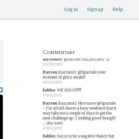
06/24/2015
Log in
Sign up
Help
Fables
:
He did tackle it.
06/25/2015
Darren
(narrator)
:
Great move! That's the
spirit! New challenge coming this weekend!
06/26/2015
Darren
(narrator)
:
@Fables @Spartain -
over to you!
Commentary
06/28/2015
mrseeker
:
@darren: FACEPLANT :D
06/29/2015
Darren
(narrator)
:
@Spartain your
moment of glory awaits!
06/30/2015
Fables
:
WE DID IT!!!!!
07/01/2015
Darren
(narrator)
:
Nice move @Spartain
- I'm afraid due to a busy weekend that it
may take me a couple of days to get the
next challenge up. :( looking good though!
... (for now)
07/02/2015
Fables
:
Sorry to be a negative Nancy but