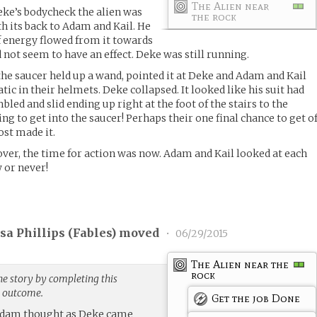
The Alien near
eke’s bodycheck the alien was
the rock
th its back to Adam and Kail. He
of energy flowed from it towards
 not seem to have an effect. Deke was still running.
the saucer held up a wand, pointed it at Deke and Adam and Kail
tic in their helmets. Deke collapsed. It looked like his suit had
led and slid ending up right at the foot of the stairs to the
ing to get into the saucer! Perhaps their one final chance to get of
st made it.
ver, the time for action was now. Adam and Kail looked at each
 or never!
a Phillips (
Fables
) moved
•
06/29/2015
The Alien near the
rock
he story by completing this
g outcome.
Get the job Done
 Adam thought as Deke came