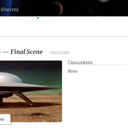
 (Darren)
5
—
Final Scene
•
06/13/2015
Challenges
None
ne