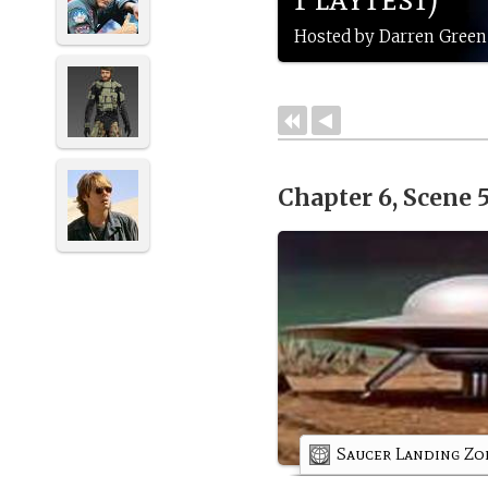
Hosted by Darren Green
Chapter 6, Scene 
Saucer Landing Zo