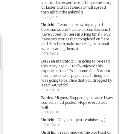
you for this experience. :) I hope the story
of Lister and his friends :P will spread
throughout the galaxy! :)
07/25/2015
Undrhil
:
I was just browsing my old
bookmarks and I came across Storium. I
haven't been on here in a long time! I only
have two stories that completed on here
and they both make me really emotional
when reading them. :)
05/11/2018
Darren
(narrator)
:
I'm going to re-read
this story again! I really enjoyed this
experience too. It's a shame that Storium
hasn't become as popular as I thought it
was going to be. Nice that you dropped by
again @Undrhil
05/11/2018
Fables
:
Hi guys. Stopped by because I saw
someone had posted. Hope everyone is
well.
05/14/2018
Undrhil
:
Oh yeah ... just reminiscing :)
05/16/2018
Undrhil
:
I really enjoyed the plot-twist of