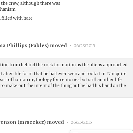
 the crew, although there was
chanism.
 filled with hate!
a Phillips (
Fables
) moved
•
06/23/2015
ion from behind the rock formation as the aliens approached.
st alien life form that he had ever seen and took it in. Not quite
part of human mythology for centuries but still another life
to make out the intent of the thing but he had his hand on the
venson (
mrseeker
) moved
•
06/25/2015