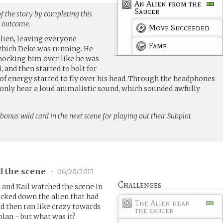
An Alien from the
Saucer
f the story by completing this
g outcome.
Move Succeeded
alien, leaving everyone
Fame
 which Deke was running. He
nocking him over like he was
 and then started to bolt for
 of energy started to fly over his head. Through the headphones
 only hear a loud animalistic sound, which sounded awfully
bonus wild card in the next scene for playing out their Subplot
d the scene
•
06/28/2015
Challenges
and Kail watched the scene in
cked down the alien that had
The Alien near
d then ran like crazy towards
the saucer
plan - but what was it?