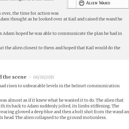
Alien Wand
 over, the time for action was
Adam thought as he looked over at Kail and raised the wand he
es Adam hoped he was able to communicate the plan he had in
t the alien closest to them and hoped that Kail would do the
d the scene
•
06/30/2015
 had risen to unbearable levels in the helmet communication
as almost as if it knew what he wanted it to do. The alien that
h its back to Adam suddenly jolted, its limbs stiffening. The
 wearing glowed a deep blue and then a bolt shot from the wand a
 its head. The alien collapsed to the ground motionless.