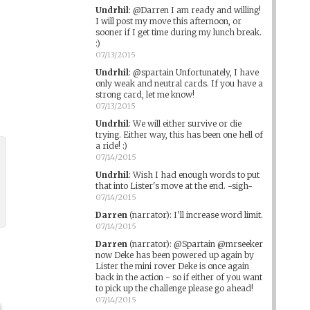
Undrhil
:
@Darren I am ready and willing!
I will post my move this afternoon, or
sooner if I get time during my lunch break.
:)
07/13/2015
Undrhil
:
@spartain Unfortunately, I have
only weak and neutral cards. If you have a
strong card, let me know!
07/13/2015
Undrhil
:
We will either survive or die
trying. Either way, this has been one hell of
a ride! :)
07/14/2015
Undrhil
:
Wish I had enough words to put
that into Lister's move at the end. -sigh-
07/14/2015
Darren
(narrator)
:
I'll increase word limit.
07/14/2015
Darren
(narrator)
:
@Spartain @mrseeker
now Deke has been powered up again by
Lister the mini rover Deke is once again
back in the action - so if either of you want
to pick up the challenge please go ahead!
07/14/2015