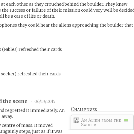
at each other as they crouched behind the boulder. They knew
 the success or failure of their mission could very well be decided
l be a case of life or death.
phones they could hear the aliens approaching the boulder that
s
(
Fables
)
refreshed their cards
seeker
)
refreshed their cards
d the scene
•
06/19/2015
Challenges
nd regretted it immediately. An
s away.
An Alien from the
Saucer
w centre of mass. It moved
ngainly steps, just as if it was