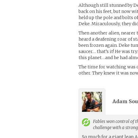
Although still stunned by D
back on his feet, but now wi
held up the pole and bolts 
Deke. Miraculously, they did
Then another alien, nearer 
heard a deafening roar of sta
been frozen again. Deke tumb
saucer… that’s it! He was try
this planet…and he had almo
The time for watching was o
other. They knew it was now
Adam Sous
Fables
won control of t
challenge with a stron
So much for a giant leap