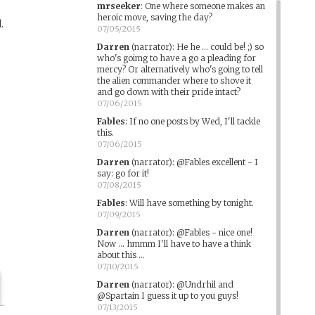
mrseeker
:
One where someone makes an
heroic move, saving the day?
.
07/05/2015
Darren
(narrator)
:
He he ... could be! ;) so
who's goimg to have a go a pleading for
mercy? Or alternatively who's going to tell
the alien commander where to shove it
and go down with their pride intact?
07/06/2015
Fables
:
If no one posts by Wed, I'll tackle
this.
07/06/2015
Darren
(narrator)
:
@Fables excellent - I
say: go for it!
07/08/2015
Fables
:
Will have something by tonight.
07/09/2015
Darren
(narrator)
:
@Fables - nice one!
Now ... hmmm I'll have to have a think
about this ...
07/10/2015
Darren
(narrator)
:
@Undrhil and
@Spartain I guess it up to you guys!
07/13/2015