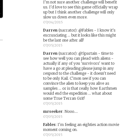
I'm not sure another challenge will benefit
us. I'd love to see this game officially wrap
up but I think another challenge will only
slow us down even more.
07/04/2015
Darren
(narrator)
:
@Fables - I know it's
excrusciating ... but it looks like this might
be the last one after all!
07/05/2015
Darren
(narrator)
:
@Spartain - time to
see how well you can plead with aliens -
actually if any of you 'survivors' want to
have a go at pleading please jump in any
respond to the challenge - it doesn't need
to be only Kail. C'mon see if you can
convince the alien to keep you alive as
samples ... or is that really how Earthmen
would end the expedition ... what about
some True Terran Grit!
07/05/2015
mrseeker
:
Nooo....
07/05/2015
Fables
:
I'm feeling an eighties action movie
moment coming on.
07/05/2015