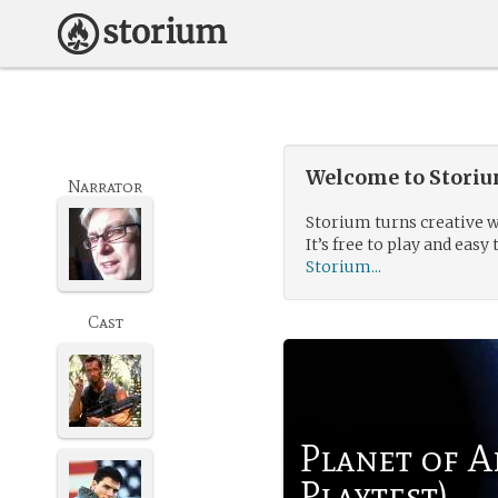
Welcome to Storium
Narrator
Storium turns creative w
It’s free to play and easy 
Storium...
Cast
Planet of A
Playtest)