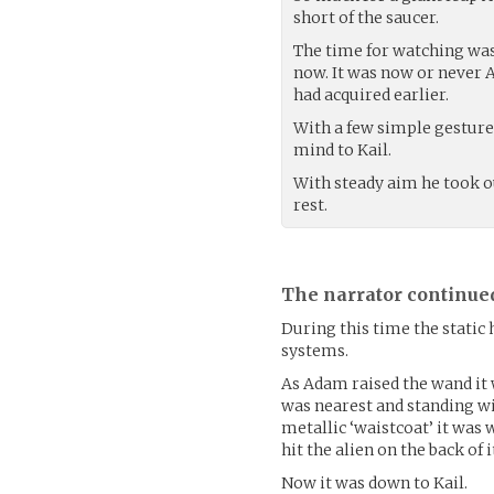
short of the saucer.
The time for watching was
now. It was now or never 
had acquired earlier.
With a few simple gestur
mind to Kail.
With steady aim he took ou
rest.
The narrator continue
During this time the static
systems.
As Adam raised the wand it w
was nearest and standing wit
metallic ‘waistcoat’ it was
hit the alien on the back of
Now it was down to Kail.