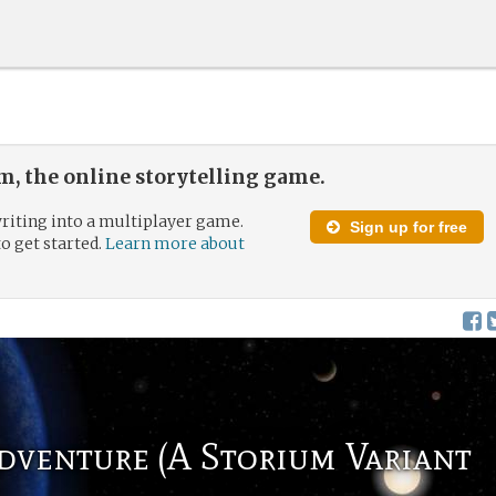
, the online storytelling game.
riting into a multiplayer game.
Sign up for free
to get started.
Learn more about
dventure (A Storium Variant