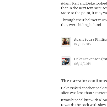
Adam, Kail and Deke looked 
that in the next few minutes
More to the point, it may wel
Through their helmet micro
they were hiding behind.
Adam Sousa Phillip
06/13/2015
Deke Stevenson
(
mr
06/14/2015
The narrator continue
Deke risked another peek a
alien was less than 5 meter
It was bipedal but with a lo
towards the rock with slow u