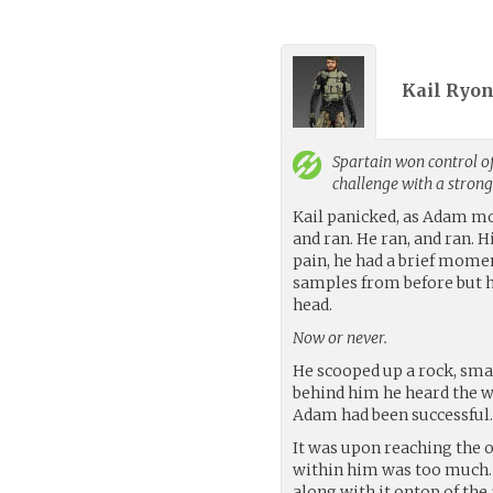
Kail Ryon
Spartain
won control of
challenge with a stron
Kail panicked, as Adam mo
and ran. He ran, and ran. 
pain, he had a brief mom
samples from before but 
head.
Now or never.
He scooped up a rock, smal
behind him he heard the wh
Adam had been successful
It was upon reaching the o
within him was too much. 
along with it ontop of the