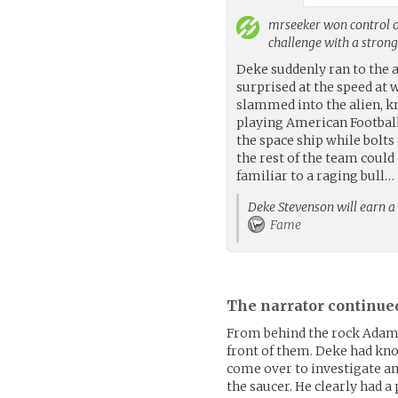
mrseeker
won control o
challenge with a stron
Deke suddenly ran to the 
surprised at the speed at
slammed into the alien, k
playing American Football,
the space ship while bolts
the rest of the team could
familiar to a raging bull…
Deke Stevenson will earn a 
Fame
The narrator continue
From behind the rock Adam 
front of them. Deke had kno
come over to investigate an
the saucer. He clearly had a 