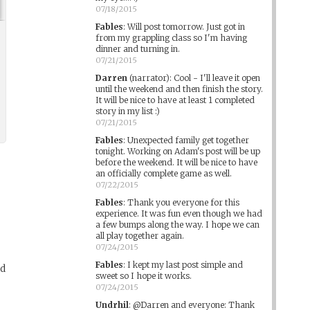
07/18/2015
Fables
:
Will post tomorrow. Just got in
from my grappling class so I'm having
dinner and turning in.
07/21/2015
Darren
(narrator)
:
Cool - I'll leave it open
until the weekend and then finish the story.
It will be nice to have at least 1 completed
story in my list :)
07/21/2015
Fables
:
Unexpected family get together
tonight. Working on Adam's post will be up
before the weekend. It will be nice to have
an officially complete game as well.
07/22/2015
Fables
:
Thank you everyone for this
experience. It was fun even though we had
a few bumps along the way. I hope we can
all play together again.
07/24/2015
Fables
:
I kept my last post simple and
nd
sweet so I hope it works.
07/24/2015
Undrhil
:
@Darren and everyone: Thank