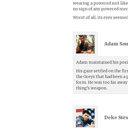
wearing a powered suit like
no sign of any powered me
Worst of all, its eyes seemed
Adam Sous
Adam maintained his posit
His gaze settled on the fir
the Greys that had been a 
form. He was too far away 
thing’s weapon.
Deke Ste