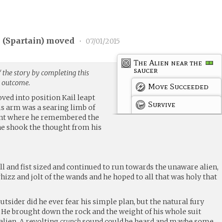
 (
Spartain
) moved
•
07/01/2015
The Alien near the
saucer
 the story by completing this
g outcome.
Move Succeeded
ved into position Kail leapt
Survive
His arm was a searing limb of
ent where he remembered the
he shook the thought from his
l and fist sized and continued to run towards the unaware alien,
izz and jolt of the wands and he hoped to all that was holy that
.
utsider did he ever fear his simple plan, but the natural fury
He brought down the rock and the weight of his whole suit
 alien. A revolting
crunch
sound could be heard and maybe some