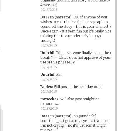
originally thought this story would take 3-
4 weeks! :)
07/15/2015
Darren
(narrator)
:
OK, if anyone of you
wishes to contribute a final paragraph to
round off the story - this is your chance! :)
Once again - it's been fun but it's really nice
to bring this to a (moderately happy)
ending! :)
07/17/2015
f
Undrhil
:
"that everyone finally let out their
breath" -- Lister does not approve of your
use of this phrase. :P
07/17/2015
Undrhil
:
Fin
07/17/2015
Fables
:
Will post in the next day or so
07/17/2015
mrseeker
:
Will also post tonight or
tomorrow...
07/18/2015
Darren
(narrator)
:
oh @underhil
something just got in my eye ... a tear ... no
I'm not crying ... no it's just something in
my eye.... :)