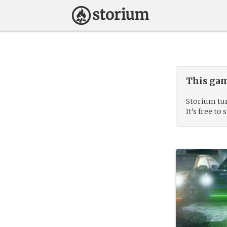
This gam
Storium tur
It’s free to