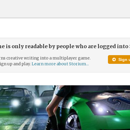
e is only readable by people who are logged into
ns creative writing into a multiplayer game.
Sign u
 sign up and play.
Learn more about Storium...