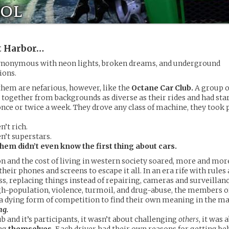
ol
t Harbor…
nonymous with neon lights, broken dreams, and underground
ions.
them are nefarious, however, like the
Octane Car Club.
A group o
 together from backgrounds as diverse as their rides and had sta
ce or twice a week. They drove any class of machine, they took p
’t rich.
n’t superstars.
hem didn’t even know the first thing about cars.
on and the cost of living in western society soared, more and mo
their phones and screens to escape it all. In an era rife with rules
s, replacing things instead of repairing, cameras and surveillan
high-population, violence, turmoil, and drug-abuse, the members 
 a dying form of competition to find their own meaning in the m
ng.
ub and it’s participants, it wasn’t about challenging
others
, it was 