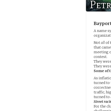
Petr
Baypor
A name sy
organizat
Not
all
of 
that came
meeting on
contest.
They weren
They were
Some of t
As inflati
turned to 
correctnes
traffic, 
turned to
Street raci
For the cl