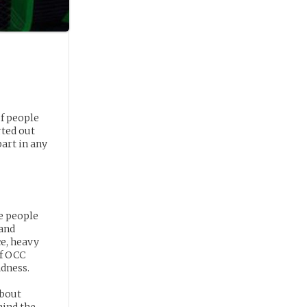
f people
rted out
art in any
re people
 and
ce, heavy
of OCC
adness.
about