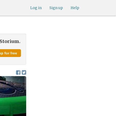
Log in
Sign up
Help
 Storium.
p for free