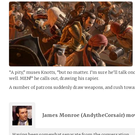
“A pity,” muses Knotts, “but no matter. I’m sure he’ll talk o
well. MEN!” he calls out, drawing his rapier.
A number of patrons suddenly draw weapons, and rush towar
James Monroe (
AndytheCorsair
) m
Having been somewhat separate from the conversation,