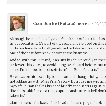
Cian Quirke (
Kattata
) moved
•
10/06/
Although he is technically Azzir’s inferior officer, Cian has
he appreciates it. It’s part of the reason he’s stayed on this
quite uncharacteristically—refused to take berth aboard an
one of the best damn navigators in the business.
And so, with this in mind, Cian lifts his chin proudly to mee
He lowers his voice, to avoid being overheard, before murmu
sorry. I’m not too fond of spirits m’self. But… Captain, I don’t
He chews on his lower lip for a moment, thoughtfully, bef
not adding up with Miss Priss’s story. Don’t get me wrong
My wife…” Cian shakes his head briefly, then starts again. “B
like she’s takin’ us on a ride, Captain, and I sure as hell don
taken in.”
Cian scratches the back of his head, at least
trying
to look as