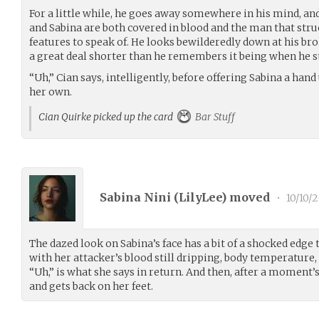
For a little while, he goes away somewhere in his mind, an
and Sabina are both covered in blood and the man that stru
features to speak of. He looks bewilderedly down at his br
a great deal shorter than he remembers it being when he s
“Uh,” Cian says, intelligently, before offering Sabina a hand
her own.
Cian Quirke picked up the card
Bar Stuff
Sabina Nini (
LilyLee
) moved
•
10/10/2
The dazed look on Sabina’s face has a bit of a shocked edge t
with her attacker’s blood still dripping, body temperature,
“Uh,” is what she says in return. And then, after a moment’s
and gets back on her feet.