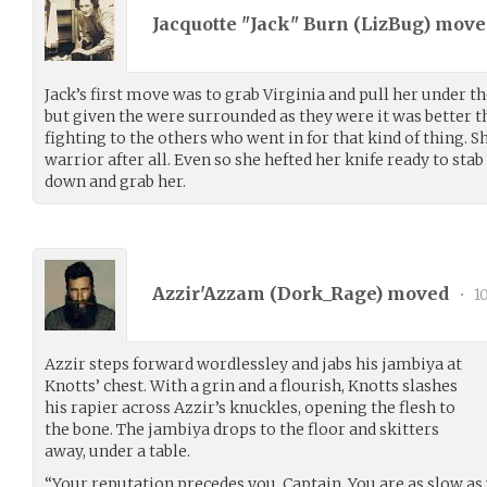
Jacquotte "Jack" Burn (
LizBug
) mov
Jack’s first move was to grab Virginia and pull her under the
but given the were surrounded as they were it was better t
fighting to the others who went in for that kind of thing. S
warrior after all. Even so she hefted her knife ready to stab
down and grab her.
Azzir'Azzam (
Dork_Rage
) moved
•
10
Azzir steps forward wordlessley and jabs his jambiya at
Knotts’ chest. With a grin and a flourish, Knotts slashes
his rapier across Azzir’s knuckles, opening the flesh to
the bone. The jambiya drops to the floor and skitters
away, under a table.
“Your reputation precedes you, Captain. You are as slow as 