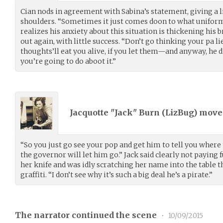
Cian nods in agreement with Sabina’s statement, giving a li
shoulders. “Sometimes it just comes doon to what uniform 
realizes his anxiety about this situation is thickening his 
out again, with little success. “Don’t go thinking your pa li
thoughts’ll eat you alive, if you let them—and anyway, he 
you’re going to do aboot it.”
Jacquotte "Jack" Burn (
LizBug
) mov
“So you just go see your pop and get him to tell you where
the governor will let him go.” Jack said clearly not paying f
her knife and was idly scratching her name into the table t
graffiti. “I don’t see why it’s such a big deal he’s a pirate.”
The narrator continued the scene
•
10/09/2015