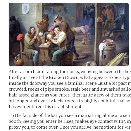
After a short jaunt along the docks, weaving between the hust
finally arrive at the Broken Crown, what appears to be a typi
inside the doorway you see a familiar scene…just a bit past 
crowded, reeks of pipe smoke, stale beer and unwashed sailor
half-assed glance as you enter…then quite a few of them take
bit longer and overtly lecherous…it’s highly doubtful that 
has ever entered this establishment.
To the far side of the bar you see a man sitting alone at a se
booth. Seeing you enter he rises, makes eye contact with Vir
proxy you, to come over. Once you arrive, he motions for Virg