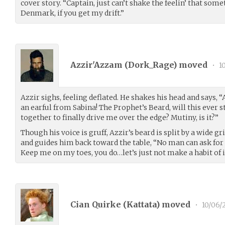
cover story. “Captain, just can’t shake the feelin’ that some
Denmark, if you get my drift.”
Azzir'Azzam (
Dork_Rage
) moved
•
10
Azzir sighs, feeling deflated. He shakes his head and says, “
an earful from Sabina! The Prophet’s Beard, will this ever
together to finally drive me over the edge? Mutiny, is it?”
Though his voice is gruff, Azzir’s beard is split by a wide g
and guides him back toward the table, “No man can ask for 
Keep me on my toes, you do…let’s just not make a habit of i
Cian Quirke (
Kattata
) moved
•
10/06/