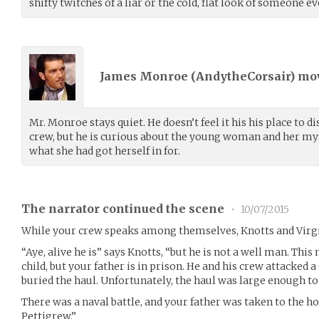
shifty twitches of a liar or the cold, flat look of someone
James Monroe (
AndytheCorsair
) m
Mr. Monroe stays quiet. He doesn’t feel it his his place to 
crew, but he is curious about the young woman and her my
what she had got herself in for.
The narrator continued the scene
•
10/07/2015
While your crew speaks among themselves, Knotts and Virgin
“Aye, alive he is” says Knotts, “but he is not a well man. This
child, but your father is in prison. He and his crew attacked 
buried the haul. Unfortunately, the haul was large enough to 
There was a naval battle, and your father was taken to the h
Pettigrew.”