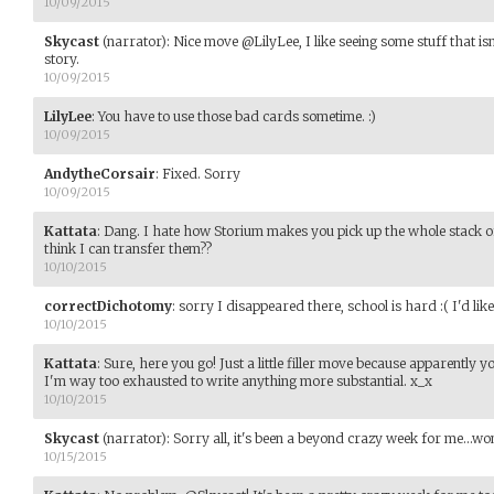
10/09/2015
Skycast
(narrator)
:
Nice move @LilyLee, I like seeing some stuff that isn
story.
10/09/2015
LilyLee
:
You have to use those bad cards sometime. :)
10/09/2015
AndytheCorsair
:
Fixed. Sorry
10/09/2015
Kattata
:
Dang. I hate how Storium makes you pick up the whole stack of 
think I can transfer them??
10/10/2015
correctDichotomy
:
sorry I disappeared there, school is hard :( I'd lik
10/10/2015
Kattata
:
Sure, here you go! Just a little filler move because apparently 
I'm way too exhausted to write anything more substantial. x_x
10/10/2015
Skycast
(narrator)
:
Sorry all, it's been a beyond crazy week for me...w
10/15/2015