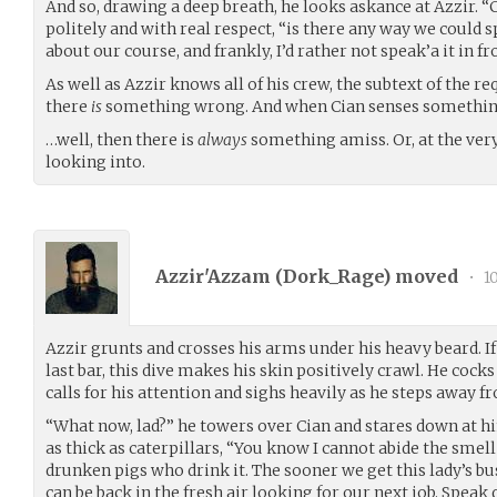
And so, drawing a deep breath, he looks askance at Azzir. “
politely and with real respect, “is there any way we could 
about our course, and frankly, I’d rather not speak’a it in fro
As well as Azzir knows all of his crew, the subtext of the r
there
is
something wrong. And when Cian senses somethi
…well, then there is
always
something amiss. Or, at the ver
looking into.
Azzir'Azzam (
Dork_Rage
) moved
•
10
Azzir grunts and crosses his arms under his heavy beard. I
last bar, this dive makes his skin positively crawl. He coc
calls for his attention and sighs heavily as he steps away f
“What now, lad?” he towers over Cian and stares down at h
as thick as caterpillars, “You know I cannot abide the smell
drunken pigs who drink it. The sooner we get this lady’s b
can be back in the fresh air looking for our next job. Speak 