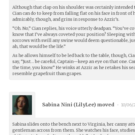
Although that clap on his shoulder was certainly intended to
Cian can do to keep from falling flat on his face in front o
admirably, though, and grins in response to Azzir’s.
“Oh. No,” Cian replies, his voice utterly deadpan. “You’ve c
know that I’ve always coveted your position? Sleeping wit
sorrows with swill any swine would deem questionable, ju
ah, that would be the life.”
As he allows himself to be led back to the table, though, C
say, “Just… be careful, Captain—keep an eye on that one. Ca
the time, you know.” He winks at Azzir as he retakes his sea
resemble grapefruit than grapes.
Sabina Nini (
LilyLee
) moved
•
10/06/
Sabina slides onto the bench next to Virginia, her canny att
gentleman across from them. She watches his face, studies 