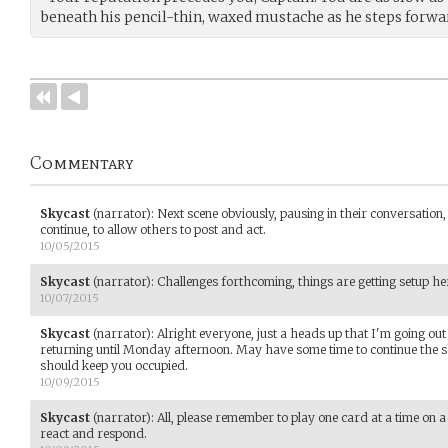
beneath his pencil-thin, waxed mustache as he steps forward
Commentary
Skycast
(narrator)
:
Next scene obviously, pausing in their conversation, 
continue, to allow others to post and act.
10/05/2015
Skycast
(narrator)
:
Challenges forthcoming, things are getting setup he
10/07/2015
Skycast
(narrator)
:
Alright everyone, just a heads up that I'm going out
returning until Monday afternoon. May have some time to continue the sc
should keep you occupied.
10/09/2015
Skycast
(narrator)
:
All, please remember to play one card at a time on a c
react and respond.