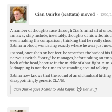
Cian Quirke (
Kattata
) moved
•
10/10/2
A number of thoughts race through Cian’s mind all at once
runaway ship include, inevitably, thoughts of his wife; his
even making the comparison; thinking that he really shou
Sabina in blood; wondering exactly where he
went
just now
Instead, once she’s on her feet, he scratches the back of his 
nervous twitch. “Sorry,” he manages, before taking an empt
back of the head, because in the middle of a bar-fight-
kidnapping is not the time to be standing around talking.
Sabina now knows that the sound of an old tankard hitting a
disappointingly generic
CLANG
.
Cian Quirke gave 3 cards to Veda Kapur:
Bar Stuff