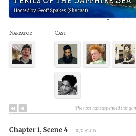
Hosted by Geoff Spakes (Skycast)
Narrator
Cast
The host has suspended this ga
Chapter 1, Scene 4
•
10/05/2015