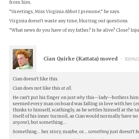
from him.
“Greetings, Miss Virginia Abbot I presume,” he says.
Virginia doesn’t waste any time, blurting out questions.
“What news do you have of my father? Is he alive? Close? Inj
Cian Quirke (
Kattata
) moved
•
10/06/
Cian doesn’t like this.
Cian does not like this
at all
.
He can’t put his finger on just
why
this—lady—bothers him so
seemed every man on board was falling in love with her (
e
thinks to himself, scathingly, as he settles himself at the t
itself of his inner turmoil, as Cian would normally have n
anyone
), but something…
Something… her story, maybe, or…
something
just doesn’t fe