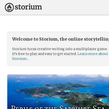
Welcome to Storium, the online storytelli
Storium turns creative writing into a multiplayer game.
It’s free to play and easy to get started.
Learn more about
Storium...
Perils of the Sapphire Sea