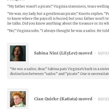
“My father wasn’t a pirate,” Virginia stammers, tears welling
“He was, my lady, but a gentleman pirate,” Knotts replies. “
to know where the payroll is buried, but your father won’t tell
he talks. Did you know anything about the treasure or its w
“No,” Virginia sobs. “I always thought he was a sailor. He told
Sabina Nini (
LilyLee
) moved
•
10/07/
“He
was
a sailor, dear.” Sabina pats Virginia’s back in a sist
distinction between “sailor” and “pirate.” One is necessitat
Cian Quirke (
Kattata
) moved
•
10/07/