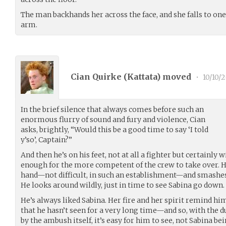
The man backhands her across the face, and she falls to one
arm.
Cian Quirke (
Kattata
) moved
•
10/10/2
In the brief silence that always comes before such an
enormous flurry of sound and fury and violence, Cian
asks, brightly, “Would this be a good time to say ‘I told
y’so’, Captain?”
And then he’s on his feet, not at all a fighter but certainly 
enough for the more competent of the crew to take over. He
hand—not difficult, in such an establishment—and smashes i
He looks around wildly, just in time to see Sabina go down.
He’s always liked Sabina. Her fire and her spirit remind h
that he hasn’t seen for a very long time—and so, with the
by the ambush itself, it’s easy for him to see, not Sabina be