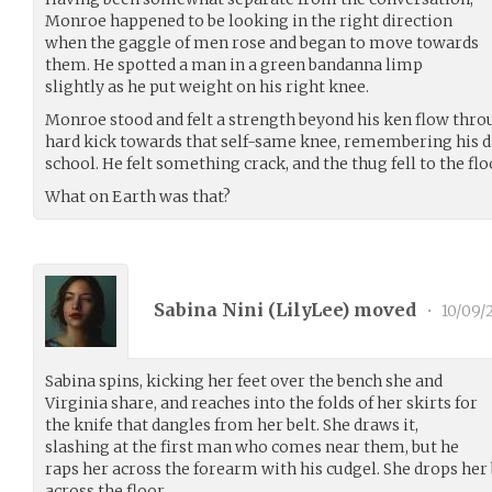
Monroe happened to be looking in the right direction
when the gaggle of men rose and began to move towards
them. He spotted a man in a green bandanna limp
slightly as he put weight on his right knee.
Monroe stood and felt a strength beyond his ken flow throu
hard kick towards that self-same knee, remembering his d
school. He felt something crack, and the thug fell to the fl
What on Earth was that?
Sabina Nini (
LilyLee
) moved
•
10/09/
Sabina spins, kicking her feet over the bench she and
Virginia share, and reaches into the folds of her skirts for
the knife that dangles from her belt. She draws it,
slashing at the first man who comes near them, but he
raps her across the forearm with his cudgel. She drops her 
across the floor.