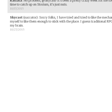
Kattata
:
No problem, @Skycast! It's been a pretty crazy week for me too. 
time to catch up on Storium, it's just nuts.
10/17/2015
Skycast
(narrator)
:
Sorry folks, I have tried and tried to like the mecha
myself to like them enough to stick with the place. I guess traditional 
my brain.
10/27/2015