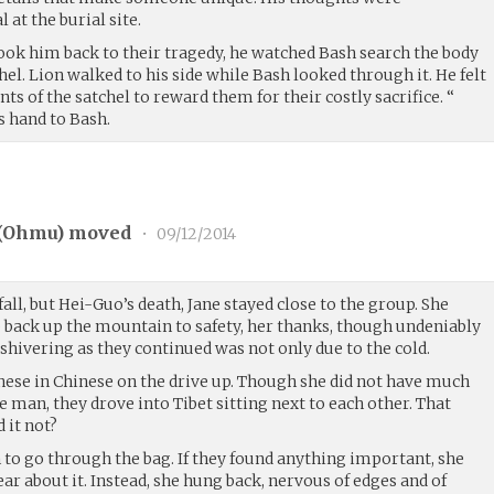
 at the burial site.
took him back to their tragedy, he watched Bash search the body
el. Lion walked to his side while Bash looked through it. He felt
ts of the satchel to reward them for their costly sacrifice. “
is hand to Bash.
(
Ohmu
) moved
•
09/12/2014
all, but Hei-Guo’s death, Jane stayed close to the group. She
p back up the mountain to safety, her thanks, though undeniably
shivering as they continued was not only due to the cold.
nese in Chinese on the drive up. Though she did not have much
e man, they drove into Tibet sitting next to each other. That
 it not?
 to go through the bag. If they found anything important, she
ar about it. Instead, she hung back, nervous of edges and of