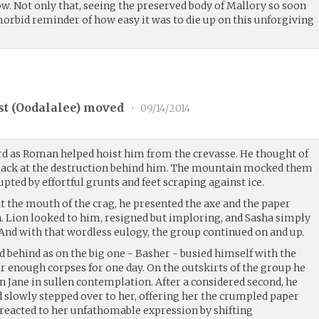
w. Not only that, seeing the preserved body of Mallory so soon
 morbid reminder of how easy it was to die up on this unforgiving
t (
Oodalalee
) moved
•
09/14/2014
rd as Roman helped hoist him from the crevasse. He thought of
 back at the destruction behind him. The mountain mocked them
rupted by effortful grunts and feet scraping against ice.
t the mouth of the crag, he presented the axe and the paper
. Lion looked to him, resigned but imploring, and Sasha simply
And with that wordless eulogy, the group continued on and up.
ed behind as on the big one - Basher - busied himself with the
r enough corpses for one day. On the outskirts of the group he
 Jane in sullen contemplation. After a considered second, he
d slowly stepped over to her, offering her the crumpled paper
 reacted to her unfathomable expression by shifting