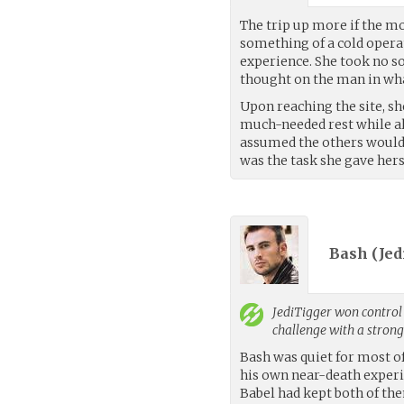
The trip up more if the m
something of a cold oper
experience. She took no so
thought on the man in wha
Upon reaching the site, sh
much-needed rest while a
assumed the others would b
was the task she gave hers
Bash (
Jed
JediTigger
won control 
challenge with a stron
Bash was quiet for most of
his own near-death experi
Babel had kept both of th