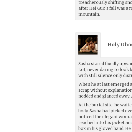
treacherously shifting sno
after Hei Guo’s fall was a
mountain.
Holy Ghos
Sasha stared fixedly upwa
Lot, never daring to look
with still silence only dis
When he at last emerged a
scrap without explanation
nodded and glanced away. 
At the burial site, he wait
body. Sasha had picked ove
noticed the elegant woman
reached into his jacket an
box in his gloved hand. He