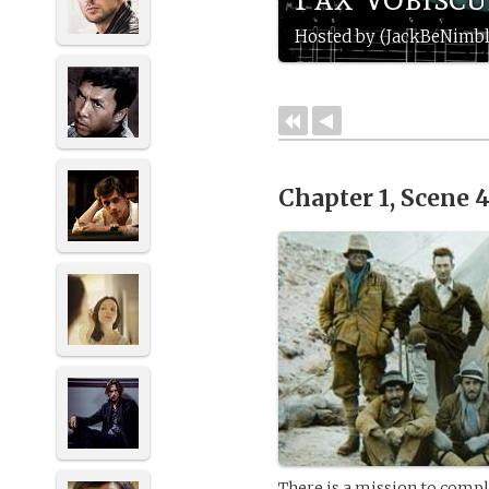
Hosted by (JackBeNimbl
Chapter 1, Scene 
There is a mission to compl