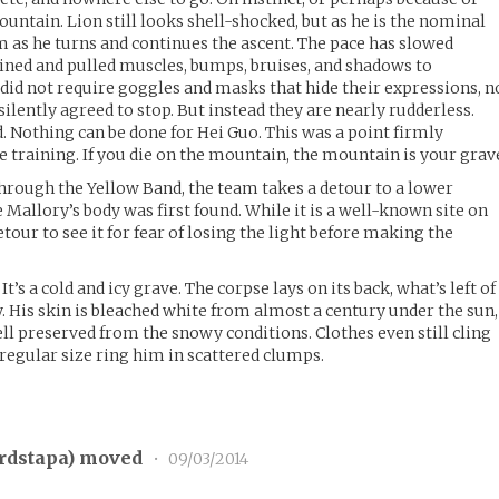
ntain. Lion still looks shell-shocked, but as he is the nominal
im as he turns and continues the ascent. The pace has slowed
ained and pulled muscles, bumps, bruises, and shadows to
 did not require goggles and masks that hide their expressions, n
lently agreed to stop. But instead they are nearly rudderless.
. Nothing can be done for Hei Guo. This was a point firmly
e training. If you die on the mountain, the mountain is your grav
hrough the Yellow Band, the team takes a detour to a lower
Mallory’s body was first found. While it is a well-known site on
etour to see it for fear of losing the light before making the
 It’s a cold and icy grave. The corpse lays on its back, what’s left of
y. His skin is bleached white from almost a century under the sun,
ell preserved from the snowy conditions. Clothes even still cling
a regular size ring him in scattered clumps.
rdstapa
) moved
•
09/03/2014