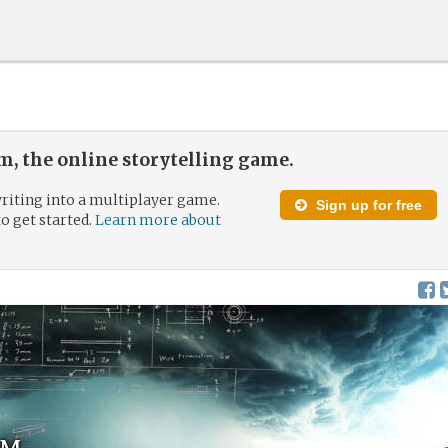
, the online storytelling game.
riting into a multiplayer game.
Sign up for free
to get started.
Learn more about
um