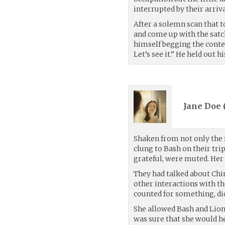
interrupted by their arrival
After a solemn scan that 
and come up with the satch
himself begging the conten
Let’s see it.” He held out h
Jane Doe 
Shaken from not only the f
clung to Bash on their tri
grateful, were muted. Her 
They had talked about Chi
other interactions with th
counted for something, did
She allowed Bash and Lion
was sure that she would he