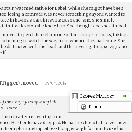
ountain was meditative for Babel. While she might have been
ator, losing a comrade was never something anyone wanted to
lace in having a part in saving Bash and Jane. She simply
t limited fashion she knew him. She thought and she climbed.
e moved to perch herself on one of the clumps of rocks, taking a
lso turning to watch the way from whence they had come. She
e distracted with the death and the investigation, so vigilance
elf.
iTigger
) moved
•
09/04/2014
George Mallory
of the story by completing this
Tough
g outcome.
 the trip after recovering from
ence. He should have dropped. He had no clue whatsoever how
em from plummeting, at least long enough for him to use his