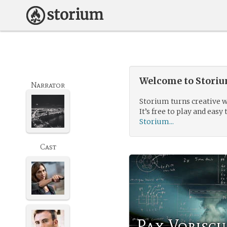
Welcome to Storium
Narrator
Storium turns creative w
It’s free to play and easy 
Storium...
Cast
Pax Vobisc