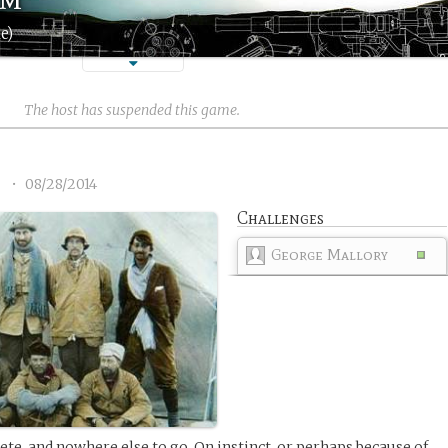
e)
The host has suspended this game.
4
•
08/28/2014
Challenges
George Mallory
ete, and nowhere else to go. On instinct, or perhaps because of