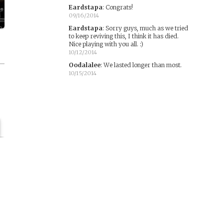
Eardstapa
:
Congrats!
09/16/2014
Eardstapa
:
Sorry guys, much as we tried
to keep reviving this, I think it has died.
Nice playing with you all. :)
10/12/2014
Oodalalee
:
We lasted longer than most.
10/15/2014