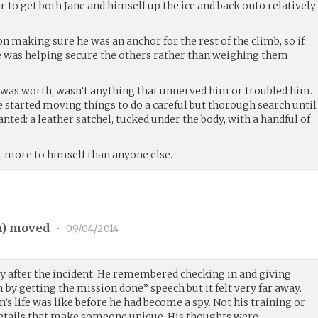
 to get both Jane and himself up the ice and back onto relatively
on making sure he was an anchor for the rest of the climb, so if
was helping secure the others rather than weighing them
it was worth, wasn’t anything that unnerved him or troubled him.
he started moving things to do a careful but thorough search until
ted: a leather satchel, tucked under the body, with a handful of
, more to himself than anyone else.
n
) moved
•
09/04/2014
vy after the incident. He remembered checking in and giving
by getting the mission done” speech but it felt very far away.
 life was like before he had become a spy. Not his training or
 details that make someone unique. His thoughts were