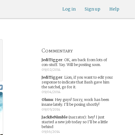
Log in
Sign up
Help
Commentary
JediTigger
:
OK, am back from lots of
con-stuff. Yay. Will be posting soon.
09/02/2014
JediTigger
:
Lion, if you want to edit your
response to indicate that Bash gave him
the satchel, go for it.
09/04/2014
Ohmu
:
Hey guys! Sorry, work has been
insane lately. I'll be posing shortly!
09/05/2014
JackBeNimble
(narrator)
:
hey! I just
started a new job today so I'll be a little
behind
09/16/2014