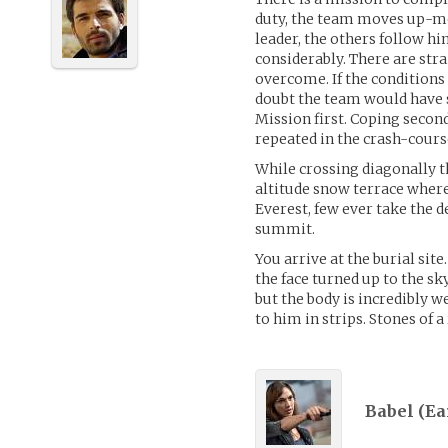
duty, the team moves up-mou
leader, the others follow h
considerably. There are str
overcome. If the conditions
doubt the team would have si
Mission first. Coping second
repeated in the crash-cours
While crossing diagonally t
altitude snow terrace where 
Everest, few ever take the d
summit.
You arrive at the burial site.
the face turned up to the sk
but the body is incredibly w
to him in strips. Stones of 
Babel (
Ea