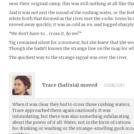
near their original camp, this was still nothing at all like tha
And it was not just the sound of the rushing water, or the feel
white froth that formed as the river met the rocks. Some bra
moved away quickly; it was as cold as ice, and tugged sharply
“We don’t have to… cross it, do we?”
Tig remained silent for a moment, but she knew that she wou
Though she hadn’t known the strange line on the map for wh
The quickest way to the strange signal was over the river.
Trace (
Salixia
) moved
•
03/18/2017
When it was clear they
had
to cross those rushing waters,
Trace approached them again cautiously. It was
intimidating, but there was also something exhilarating
about the power of it all: Water, not in the form of rations
for drinking or washing or the strange-smelling guck in 