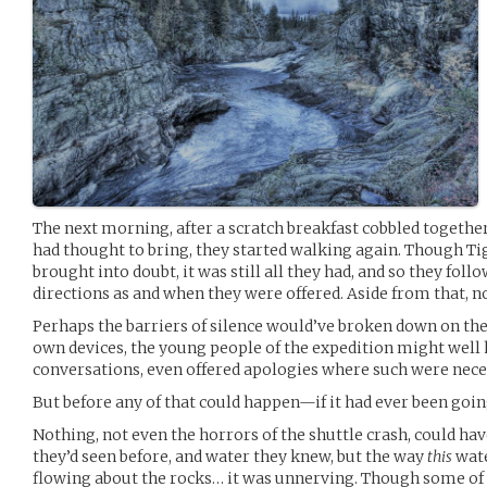
The next morning, after a scratch breakfast cobbled togeth
had thought to bring, they started walking again. Though T
brought into doubt, it was still all they had, and so they fo
directions as and when they were offered. Aside from that, 
Perhaps the barriers of silence would’ve broken down on thei
own devices, the young people of the expedition might well
conversations, even offered apologies where such were nece
But before any of that could happen—if it had ever been goi
Nothing, not even the horrors of the shuttle crash, could ha
they’d seen before, and water they knew, but the way
this
wate
flowing about the rocks… it was unnerving. Though some of 