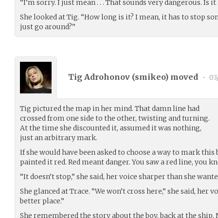
“I’m sorry. I just mean . . . That sounds very dangerous. Is it . 
She looked at Tig. “How long is it? I mean, it has to stop s
just go around?”
Tig Adrohonov (
smikeo
) moved
•
03
Tig pictured the map in her mind. That damn line had
crossed from one side to the other, twisting and turning.
At the time she discounted it, assumed it was nothing,
just an arbitrary mark.
If she would have been asked to choose a way to mark this 
painted it red. Red meant danger. You saw a red line, you k
“It doesn’t stop,” she said, her voice sharper than she wanted
She glanced at Trace. “We won’t cross here,” she said, her vo
better place.”
She remembered the story about the boy, back at the ship,