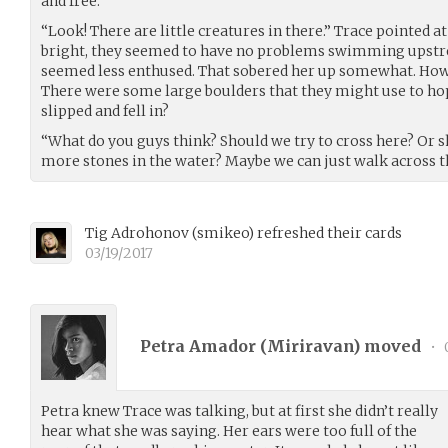
and free.
“Look! There are little creatures in there.” Trace pointed a
bright, they seemed to have no problems swimming upstr
seemed less enthused. That sobered her up somewhat. How 
There were some large boulders that they might use to ho
slipped and fell in?
“What do you guys think? Should we try to cross here? Or sh
more stones in the water? Maybe we can just walk across t
Tig Adrohonov
(
smikeo
)
refreshed their cards
03/19/2017
Petra Amador (
Miriravan
) moved
•
Petra knew Trace was talking, but at first she didn’t really
hear what she was saying. Her ears were too full of the