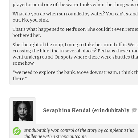
played around one of the water tanks when the thing was op
What do you do when surrounded by water? You can’t stand.
out. No, you sink.
That’s what happened to Ned’s son. She couldn’t even rem
bothered her.
She thought of the map, trying to take her mind off it. Were
crossing the blue line in several places? Perhaps these ma
went underground. Or spots where there were shuttles that
somehow.
“We need to explore the bank. Move downstream. I think the
there.”
Seraphina Kendal (
erindubitably
erindubitably
won control of the story by completing this
challenge with a strong outcome.