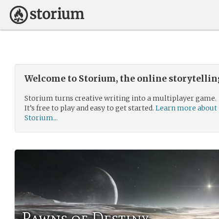
Welcome to Storium, the online storytelli
Storium turns creative writing into a multiplayer game.
It’s free to play and easy to get started.
Learn more about
Storium...
Pawns of Destiny