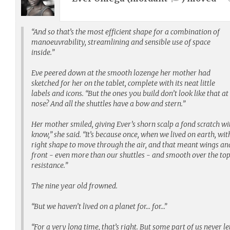
“And so that’s the most efficient shape for a combination of
manoeuvrability, streamlining and sensible use of space
inside.”
Eve peered down at the smooth lozenge her mother had
sketched for her on the tablet, complete with its neat little
labels and icons. “But the ones you build don’t look like that at
nose? And all the shuttles have a bow and stern.”
Her mother smiled, giving Ever’s shorn scalp a fond scratch wit
know,” she said. “It’s because once, when we lived on earth, wi
right shape to move through the air, and that meant wings and 
front - even more than our shuttles - and smooth over the to
resistance.”
The nine year old frowned.
“But we haven’t lived on a planet for… for…”
“For a very long time, that’s right. But some part of us never l