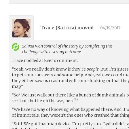
Trace (
Salixia
) moved
•
04/19/2017
Salixia
won control of the story by completing this
challenge with a strong outcome.
Trace nodded at Ever’s comment.
“Yeah. We really don’t know if they’re
people
. But, I’m gues
to get some answers and some help. And yeah, we could mak
they either saw us crash and will come looking or that th
map.”
“So? We just walk out there like a bunch of dumb animals t
see
that shuttle on the way here?”
“We have no way of knowing what happened there. And it
w
of immortals, they weren’t the ones who crashed that thing
“Still. We got that map device. I’m pretty sure Lydia didn’t 