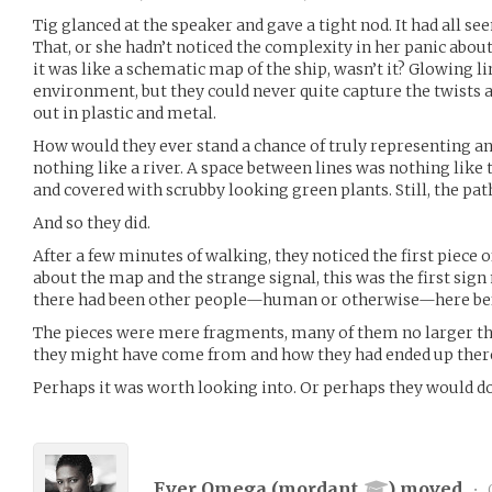
Tig glanced at the speaker and gave a tight nod. It had all 
That, or she hadn’t noticed the complexity in her panic about
it was like a schematic map of the ship, wasn’t it? Glowing l
environment, but they could never quite capture the twists an
out in plastic and metal.
How would they ever stand a chance of truly representing an
nothing like a river. A space between lines was nothing like 
and covered with scrubby looking green plants. Still, the path
And so they did.
After a few minutes of walking, they noticed the first piece 
about the map and the strange signal, this was the first sign
there had been other people—human or otherwise—here be
The pieces were mere fragments, many of them no larger than
they might have come from and how they had ended up ther
Perhaps it was worth looking into. Or perhaps they would do
Ever Omega (
mordant
) moved
•