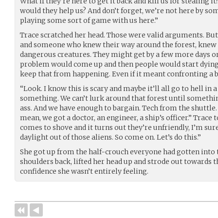
What if they’re here to get it back and kill us for stealing i
would they help us? And don’t forget, we’re not here by som
playing some sort of game with us here.”
Trace scratched her head. Those were valid arguments. But 
and someone who knew their way around the forest, knew 
dangerous creatures. They might get by a few more days o
problem would come up and then people would start dying a
keep that from happening. Even if it meant confronting a b
“Look. I know this is scary and maybe it’ll all go to hell in
something. We can’t lurk around that forest until somethin
ass. And we have enough to bargain. Tech from the shuttle. S
mean, we got a doctor, an engineer, a ship’s officer.” Trace 
comes to shove and it turns out they’re unfriendly, I’m sur
daylight out of those aliens. So come on. Let’s do this.”
She got up from the half-crouch everyone had gotten into 
shoulders back, lifted her head up and strode out towards th
confidence she wasn’t entirely feeling.