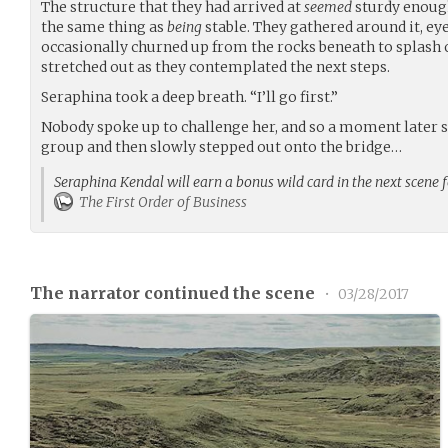
The structure that they had arrived at
seemed
sturdy enoug
the same thing as
being
stable. They gathered around it, ey
occasionally churned up from the rocks beneath to splash o
stretched out as they contemplated the next steps.
Seraphina took a deep breath. “I’ll go first.”
Nobody spoke up to challenge her, and so a moment later sh
group and then slowly stepped out onto the bridge…
Seraphina Kendal will earn a bonus wild card in the next scene 
The First Order of Business
The narrator continued the scene
•
03/28/2017