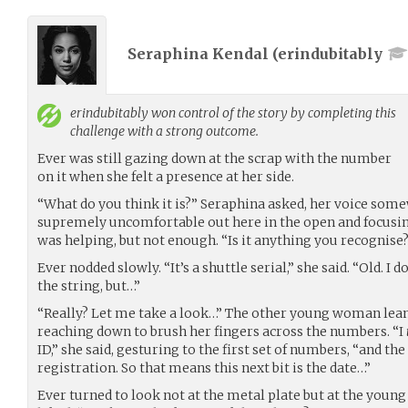
Seraphina Kendal (
erindubitably
erindubitably
won control of the story by completing this
challenge with a strong outcome.
Ever was still gazing down at the scrap with the number
on it when she felt a presence at her side.
“What do you think it is?” Seraphina asked, her voice somew
supremely uncomfortable out here in the open and focusing
was helping, but not enough. “Is it anything you recognise
Ever nodded slowly. “It’s a shuttle serial,” she said. “Old. I 
the string, but…”
“Really? Let me take a look…” The other young woman leane
reaching down to brush her fingers across the numbers. “I
ID,” she said, gesturing to the first set of numbers, “and the
registration. So that means this next bit is the date…”
Ever turned to look not at the metal plate but at the you