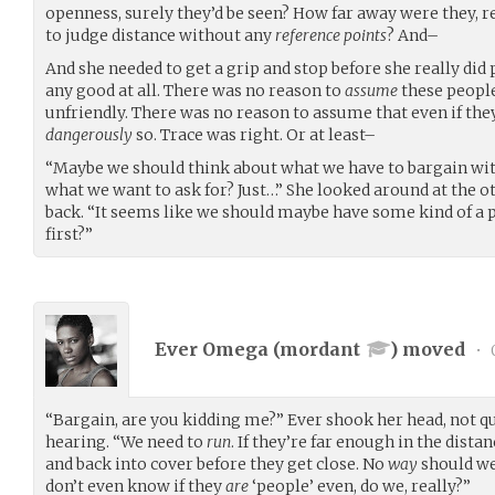
openness, surely they’d be seen? How far away were they, 
to judge distance without any
reference points
? And–
And she needed to get a grip and stop before she really di
any good at all. There was no reason to
assume
these people
unfriendly. There was no reason to assume that even if the
dangerously
so. Trace was right. Or at least–
“Maybe we should think about what we have to bargain with
what we want to ask for? Just…” She looked around at the ot
back. “It seems like we should maybe have some kind of a p
first?”
Ever Omega (
mordant
) moved
•
“Bargain, are you kidding me?” Ever shook her head, not q
hearing. “We need to
run
. If they’re far enough in the dist
and back into cover before they get close. No
way
should we
don’t even know if they
are
‘people’ even, do we, really?”