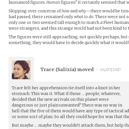
humanoid figures.
Human
figures? It certainly seemed that 
Skipping over concerns of
how
and
why
—there would be time 
had passed, there remained only
what to do
. There were not s
only one or two seemed tall enough to match a Fleet human f
were strangers, and this strange world had not been kind to t
The figures were still approaching, not quickly perhaps, but s
something, they would have to decide quickly what it would
Trace (
Salixia
) moved
•
04/07/2017
Trace felt her apprehension tie itself into a knot in her
stomach. This was it. What if those … people, whatever,
decided that the new arrivals on this planet were
dangerous or just plain unwanted? There was no way in
hell that the five of them would have any type of tactical
or some sort of plan. So all they could hope for was that th
But maybe … maybe they wouldn’t attack them, but help th