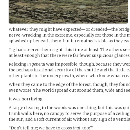
Whatever they might have expected—or dreaded—the bridge d
nerve-wracking in the extreme, especially for those in the m
splashed up beneath them, but it remained stable as they ea
Tig had steered them right, this time at least. The others see
at least enough that there were far fewer suspicious glances 
Relaxing
in general
was impossible, though, because they were 
the perhaps irrational security of the shuttle and the little
other plants in the undergrowth, where who knew what creat
When they came to the edge of the forest, though, they foun
even worse. The world spread out around them, wide and see
It was horrifying.
A large clearing in the woods was one thing, but this was qu
trunk walls here, no canopy to serve the purpose of a ceiling
the sun, and a soft current of air without any sign of a venti
“Don’t tell me; we have to cross
that
, too?”