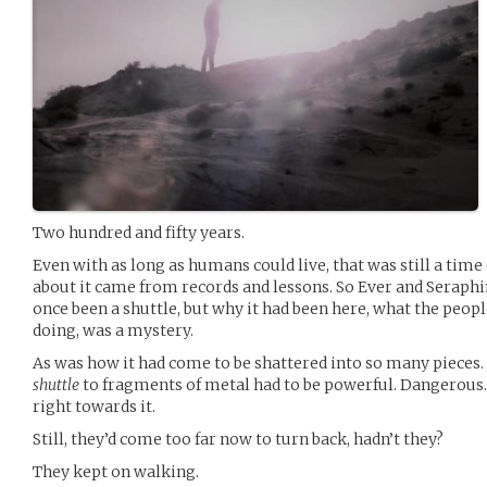
Two hundred and fifty years.
Even with as long as humans could live, that was still a time
about it came from records and lessons. So Ever and Seraphi
once been a shuttle, but why it had been here, what the peop
doing, was a mystery.
As was how it had come to be shattered into so many pieces.
shuttle
to fragments of metal had to be powerful. Dangerous
right towards it.
Still, they’d come too far now to turn back, hadn’t they?
They kept on walking.