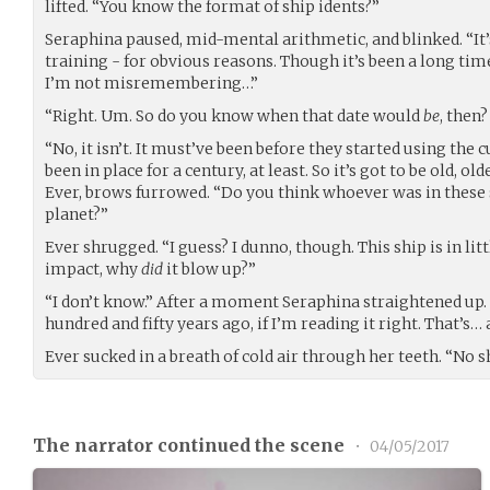
lifted. “You know the format of ship idents?”
Seraphina paused, mid-mental arithmetic, and blinked. “It’s
training - for obvious reasons. Though it’s been a long time
I’m not misremembering…”
“Right. Um. So do you know when that date would
be
, then
“No, it isn’t. It must’ve been before they started using the 
been in place for a century, at least. So it’s got to be old, ol
Ever, brows furrowed. “Do you think whoever was in these sh
planet?”
Ever shrugged. “I guess? I dunno, though. This ship is in littl
impact, why
did
it blow up?”
“I don’t know.” After a moment Seraphina straightened up.
hundred and fifty years ago, if I’m reading it right. That’s… 
Ever sucked in a breath of cold air through her teeth. “No sh
The narrator continued the scene
•
04/05/2017