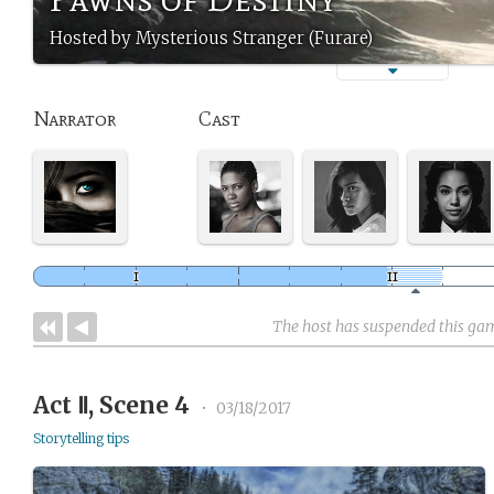
Hosted by Mysterious Stranger (Furare)
Narrator
Cast
The host has suspended this ga
Act Ⅱ, Scene 4
•
03/18/2017
Storytelling tips