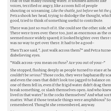
roar of that madly rushing water. It sounded almost like
voices, terrified or angry, like a room full of people
shouting or screaming.
Like the shuttle, just before we hit the
Petra shook her head, trying to dislodge the thought, which
good, tried to think of something useful to contribute.
There was just so
much
of it. She could see the other side, 
There were trees over there too, just as enormous as the on
seemed more widely spaced; it looked brighter over there
was no way to get over there. It had to be a good–
Then Trace said, “…just walk across them?” and Petra turne
disbelieving eyes.
“Walk across–you mean on
those
? Are you out of your–”
She stopped, flushing deeply as people turned to stare at he
couldn’t be
serious
? Those rocks, they were haphazardly scat
and even the ones that didn’t look too jagged to balance on h
one of them fell in, even if the frigid water didn’t drag the
break something, or slash themselves open. And who kne
lived in that water? In the rocks themselves? And what sor
matter. What if those tentacle things were amphibious? S
remembered. Thought she remembered, anyway.