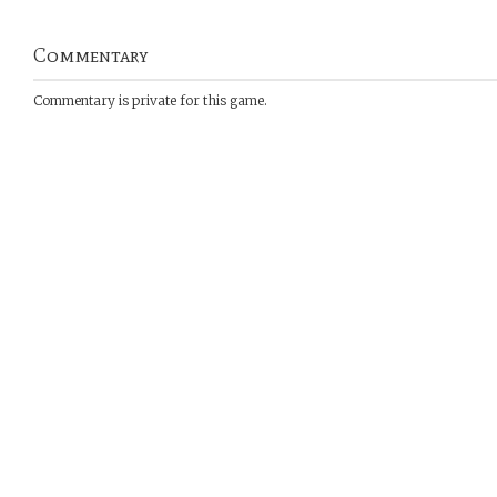
Commentary
Commentary is private for this game.