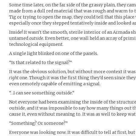
Some time later, on the far side of the grassy plain, they cam
made from a dull red material that was rough and warm to t
Tig or trying to open the map, they could tell that this pla
especially once they stepped tentatively inside and looked 
Inside! It wasn’t the smooth, sterile interior of an Armada sh
untamed
outside
. Even better, one wall held an array of prim
technological equipment.
A single light blinked on one of the panels.
“Is that related to the signal?”
It was the obvious solution, but without more context it was di
right
one. Though it was the first thing they’d seen since they
even remotely capable of emitting a signal.
“…I can see something outside.”
Not everyone had been examining the inside of the structure
outside, and it was impossible to say how many things ou
cause it, even without meaning to. It was as well to keep wa
“Something? Or someone?”
Everyone was looking now. It was difficult to tell at first, b