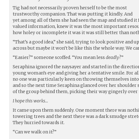
Tig had not necessarily proven herself to be the most
trustworthy companion. That was putting it kindly. And
yet among all of them she had seen the map and studied it 
valued information, knew it was the most important resou
how holey or incomplete it was it was still better than not
“That’s a good idea,” she said, trying to look positive and u
across but maybe it won’t be like this the whole way. We c
“Easier?” someone scoffed. “You mean less
deadly
?”
Seraphina ignored the naysayer and started in the direction
young woman’s eye and giving her a tentative smile. For all
no one was particularly keen on throwing themselves into
and so the next time Seraphina glanced over her shoulder s
of the group behind them, picking their way gingerly ove
I hope this works…
It came upon them suddenly. One moment there was nothi
towering trees and the next there was a dark smudge stretch
They hurried towards it.
“Can we walk on it?”