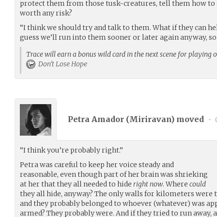
protect them from those tusk-creatures, tell them how to 
worth any risk?
“I think we should try and talk to them. What if they can h
guess we’ll run into them sooner or later again anyway, s
Trace will earn a bonus wild card in the next scene for playing 
Don't Lose Hope
Petra Amador (
Miriravan
) moved
•
“I think you’re probably right.”
Petra was careful to keep her voice steady and
reasonable, even though part of her brain was shrieking
at her that they all needed to hide
right now
. Where
could
they all hide, anyway? The only walls for kilometers were 
and they probably belonged to whoever (whatever) was ap
armed? They probably were. And if they tried to run away, ac