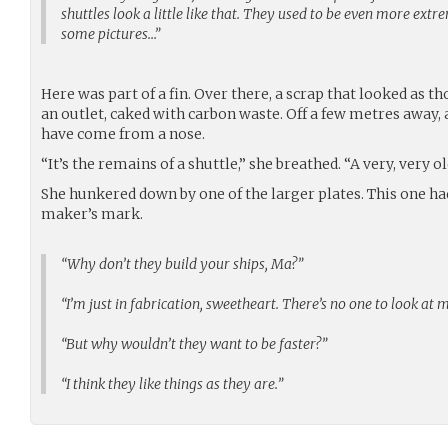
shuttles look a little like that. They used to be even more ext
some pictures…”
Here was part of a fin. Over there, a scrap that looked as
an outlet, caked with carbon waste. Off a few metres away,
have come from a nose.
“It’s the remains of a shuttle,” she breathed. “A very, very ol
She hunkered down by one of the larger plates. This one had
maker’s mark.
“Why don’t they build your ships, Ma?”
“I’m just in fabrication, sweetheart. There’s no one to look at 
“But why wouldn’t they want to be faster?”
“I think they like things as they are.”