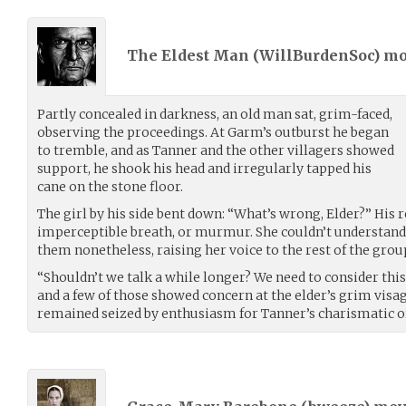
The Eldest Man (
WillBurdenSoc
) m
Partly concealed in darkness, an old man sat, grim-faced,
observing the proceedings. At Garm’s outburst he began
to tremble, and as Tanner and the other villagers showed
support, he shook his head and irregularly tapped his
cane on the stone floor.
The girl by his side bent down: “What’s wrong, Elder?” His 
imperceptible breath, or murmur. She couldn’t understand
them nonetheless, raising her voice to the rest of the grou
“Shouldn’t we talk a while longer? We need to consider this
and a few of those showed concern at the elder’s grim visa
remained seized by enthusiasm for Tanner’s charismatic o