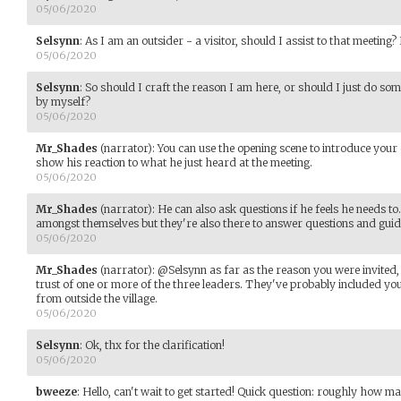
05/06/2020
Selsynn
:
As I am an outsider - a visitor, should I assist to that meeting? 
05/06/2020
Selsynn
:
So should I craft the reason I am here, or should I just do so
by myself?
05/06/2020
Mr_Shades
(narrator)
:
You can use the opening scene to introduce your c
show his reaction to what he just heard at the meeting.
05/06/2020
Mr_Shades
(narrator)
:
He can also ask questions if he feels he needs 
amongst themselves but they're also there to answer questions and guid
05/06/2020
Mr_Shades
(narrator)
:
@Selsynn as far as the reason you were invited
trust of one or more of the three leaders. They've probably included yo
from outside the village.
05/06/2020
Selsynn
:
Ok, thx for the clarification!
05/06/2020
bweeze
:
Hello, can't wait to get started! Quick question: roughly how m