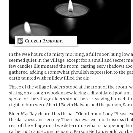
Church Basement
In the wee hours of a misty morning, a full moon hung low an
seemed quiet in the Village, except for a small and secret m
few candles illuminated the room, casting eery shadows abou
gathered, adding a somewhat ghoulish expression to the gat
earth tainted with mildew filled the air.
Three of the village leaders stood at the front of the room, 
sitting on a rough wooden pew facing a dilapidated podium. 
spoke for the village elders stood there, readying himself to 
right of him were Sheriff Bevin Halwan and the parson, Sam
Elder MacRay cleared his throat. “Gentlemen. Lady. Please ex
the darkness and secrecy. There is news we must discuss that
rest of the village until we determine what is happening her
rather not cause… undue panic. Parson Belton, would you be s