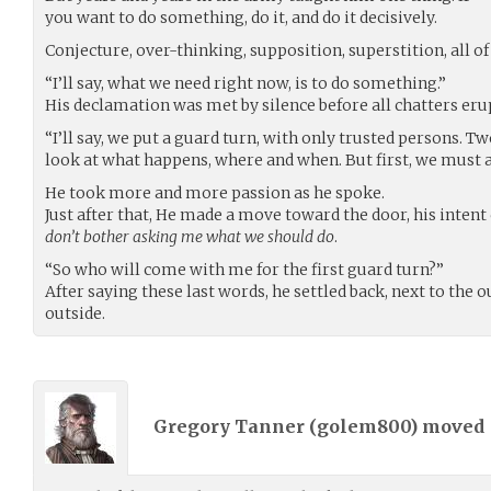
you want to do something, do it, and do it decisively.
Conjecture, over-thinking, supposition, superstition, all o
“I’ll say, what we need right now, is to do something.”
His declamation was met by silence before all chatters er
“I’ll say, we put a guard turn, with only trusted persons. T
look at what happens, where and when. But first, we must a
He took more and more passion as he spoke.
Just after that, He made a move toward the door, his intent 
don’t bother asking me what we should do
.
“So who will come with me for the first guard turn?”
After saying these last words, he settled back, next to the o
outside.
Gregory Tanner (
golem800
) moved