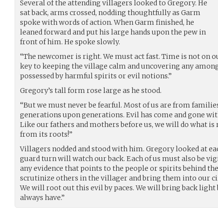
Several of the attending villagers looked to Gregory. He
sat back, arms crossed, nodding thoughtfully as Garm
spoke with words of action. When Garm finished, he
leaned forward and put his large hands upon the pew in
front of him. He spoke slowly.
“The newcomer is right. We must act fast. Time is not on ou
key to keeping the village calm and uncovering any amon
possessed by harmful spirits or evil notions.”
Gregory’s tall form rose large as he stood.
“But we must never be fearful. Most of us are from families
generations upon generations. Evil has come and gone with 
Like our fathers and mothers before us, we will do what is 
from its roots!”
Villagers nodded and stood with him. Gregory looked at eac
guard turn will watch our back. Each of us must also be vig
any evidence that points to the people or spirits behind the
scrutinize others in the villager and bring them into our 
We will root out this evil by paces. We will bring back light
always have.”