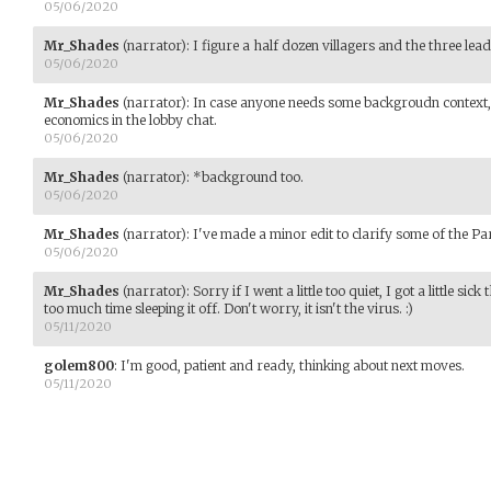
05/06/2020
Mr_Shades
(narrator)
:
I figure a half dozen villagers and the three lead
05/06/2020
Mr_Shades
(narrator)
:
In case anyone needs some backgroudn context, I 
economics in the lobby chat.
05/06/2020
Mr_Shades
(narrator)
:
*background too.
05/06/2020
Mr_Shades
(narrator)
:
I've made a minor edit to clarify some of the Pa
05/06/2020
Mr_Shades
(narrator)
:
Sorry if I went a little too quiet, I got a little 
too much time sleeping it off. Don't worry, it isn't the virus. :)
05/11/2020
golem800
:
I'm good, patient and ready, thinking about next moves.
05/11/2020