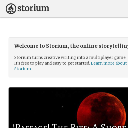
Welcome to Storium, the online storytelli
Storium turns creative writing into a multiplayer game.
It’s free to play and easy to get started.
Learn more about
Storium...
[Passage] The Rite: A Short