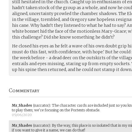
still hesitated in the church. Caught up in enthusiasm of e
hadn’t taken stock of the group as a whole, and now he cou
aligned, uncertainty prowled the chamber shadows. The E
in the village, trembled, and Gregory saw hopeless resignat
his cane. Why hadn’t they listened to what he had to say? 
white bonnet hid the face of the motionless Mary-Grace; wh
this challenge? Did she know something he didn’t?
He closed his eyes as he felt a wave of his own doubt grip hi
must do this fast, with confidence, with hope.’ But he coul
the week before - a dead deer on the outskirts of the village
entrails and eyes missing, staring up from empty sockets. 
up his spine then returned, and he could not stamp it down
Commentary
Mr_Shades
(narrator)
:
The character cards are included just so you k
to play them; we're focusing on the Portents obstacle.
05/06/2020
Mr_Shades
(narrator)
:
By the way, this place is so isolated that in my mi
if you want to give it a name, we can do that!