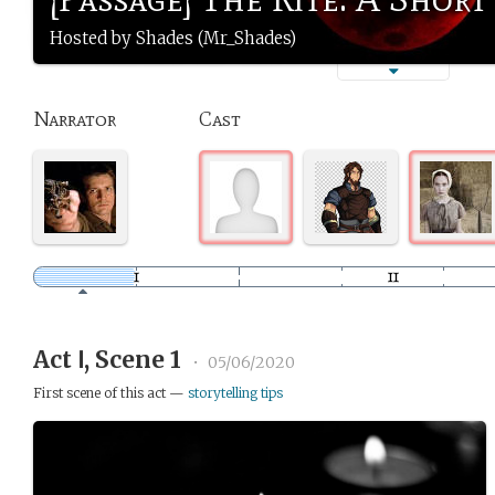
Hosted by Shades (Mr_Shades)
Narrator
Cast
Act Ⅰ, Scene 1
•
05/06/2020
First scene of this act —
storytelling tips