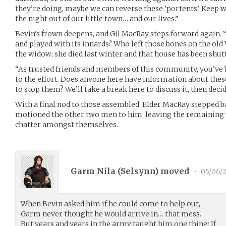
they’re doing, maybe we can reverse these ‘portents’. Keep w
the night out of our little town… and our lives.”
Bevin’s frown deepens, and Gil MacRay steps forward again.
and played with its innards? Who left those bones on the old
the widow; she died last winter and that house has been shutt
“As trusted friends and members of this community, you’ve 
to the effort. Does anyone here have information about the
to stop them? We’ll take a break here to discuss it, then decid
With a final nod to those assembled, Elder MacRay stepped 
motioned the other two men to him, leaving the remaining 
chatter amongst themselves.
Garm Nila (
Selsynn
) moved
•
05/06/
When Bevin asked him if he could come to help out,
Garm never thought he would arrive in… that mess.
But years and years in the army taught him one thing: If