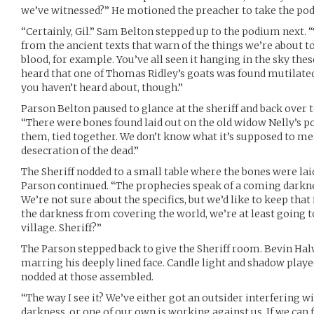
we’ve witnessed?” He motioned the preacher to take the po
“Certainly, Gil.” Sam Belton stepped up to the podium next. 
from the ancient texts that warn of the things we’re about t
blood, for example. You’ve all seen it hanging in the sky the
heard that one of Thomas Ridley’s goats was found mutilated
you haven’t heard about, though.”
Parson Belton paused to glance at the sheriff and back over 
“There were bones found laid out on the old widow Nelly’s po
them, tied together. We don’t know what it’s supposed to mea
desecration of the dead.”
The Sheriff nodded to a small table where the bones were la
Parson continued. “The prophecies speak of a coming darkne
We’re not sure about the specifics, but we’d like to keep that
the darkness from covering the world, we’re at least going t
village. Sheriff?”
The Parson stepped back to give the Sheriff room. Bevin Ha
marring his deeply lined face. Candle light and shadow playe
nodded at those assembled.
“The way I see it? We’ve either got an outsider interfering w
darkness, or one of our own is working against us. If we can 