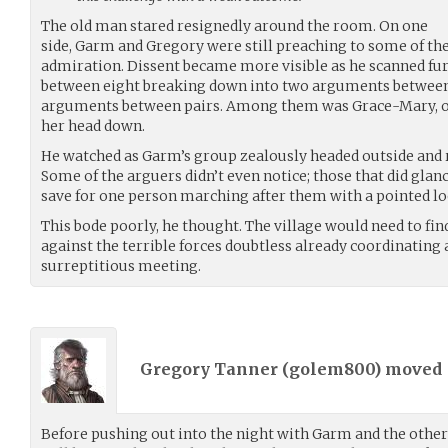
The old man stared resignedly around the room. On one
side, Garm and Gregory were still preaching to some of the
admiration. Dissent became more visible as he scanned furt
between eight breaking down into two arguments between f
arguments between pairs. Among them was Grace-Mary, 
her head down.
He watched as Garm’s group zealously headed outside and 
Some of the arguers didn’t even notice; those that did glan
save for one person marching after them with a pointed loo
This bode poorly, he thought. The village would need to find
against the terrible forces doubtless already coordinating 
surreptitious meeting.
Gregory Tanner (
golem800
) moved
Before pushing out into the night with Garm and the othe