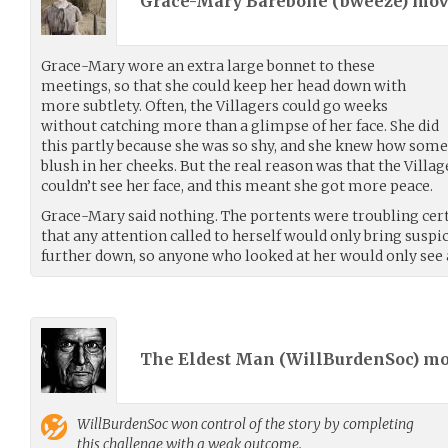
Grace-Mary Barebone (
bweeze
) mo
Grace-Mary wore an extra large bonnet to these
meetings, so that she could keep her head down with
more subtlety. Often, the Villagers could go weeks
without catching more than a glimpse of her face. She did
this partly because she was so shy, and she knew how some
blush in her cheeks. But the real reason was that the Villa
couldn’t see her face, and this meant she got more peace.
Grace-Mary said nothing. The portents were troubling cer
that any attention called to herself would only bring suspi
further down, so anyone who looked at her would only see 
The Eldest Man (
WillBurdenSoc
) m
WillBurdenSoc
won control of the story by completing
this challenge with a weak outcome.