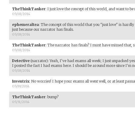
TheThinkTanker
:
I just love the concept of this world, and want to be
05/18/2014
ephemeraltea
:
The concept of this world that you "just love" is hard
just because our narrator has finals.
05/18/2014
TheThinkTanker
:
The narrator has finals? I must have missed that, s
05/18/2014
Detective
(narrator)
:
Yeah, I've had exams all week; I just unpacked ye
I posted the fact I had exams here. I should be around more since I'm no
05/18/2014
Inventrix
:
No worries! I hope your exams all went well, or at least passa
05/19/2014
TheThinkTanker
:
bump?
05/31/2014