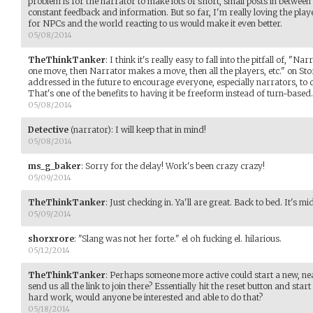
problem is for the narrator to make lots of short, small posts in between 
constant feedback and information. But so far, I'm really loving the pl
for NPCs and the world reacting to us would make it even better.
05/08/2014
TheThinkTanker
:
I think it's really easy to fall into the pitfall of, "
one move, then Narrator makes a move, then all the players, etc." on Stor
addressed in the future to encourage everyone, especially narrators, to 
That's one of the benefits to having it be freeform instead of turn-based.
05/08/2014
Detective
(narrator)
:
I will keep that in mind!
05/08/2014
ms_g_baker
:
Sorry for the delay! Work's been crazy crazy!
05/09/2014
TheThinkTanker
:
Just checking in. Ya'll are great. Back to bed. It's m
05/09/2014
shorxrore
:
"Slang was not her forte." el oh fucking el. hilarious.
05/12/2014
TheThinkTanker
:
Perhaps someone more active could start a new, ne
send us all the link to join there? Essentially hit the reset button and star
hard work, would anyone be interested and able to do that?
05/18/2014