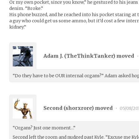
Or my own pocket, since you know,” he gestured to his jean
denim. “Broke.”
His phone buzzed, and he reached into his pocket staring at t
a guy who could get us some ammo, but it’d cost a few inter
kidney.”
Adam J. (
TheThinkTanker
) moved
•
“Do they have to be OUR internal organs?” Adam asked hop
Second (
shorxrore
) moved
•
05/08/20
“Organs? Just one moment…”
Second left the room and nudged past Kyle. “Excuse me Kyl