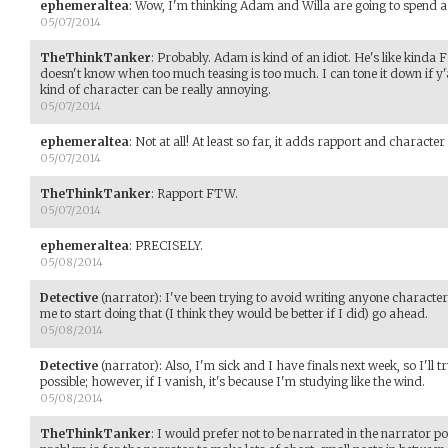
ephemeraltea
:
Wow, I'm thinking Adam and Willa are going to spend a lo
05/07/2014
TheThinkTanker
:
Probably. Adam is kind of an idiot. He's like kinda
doesn't know when too much teasing is too much. I can tone it down if y'all 
kind of character can be really annoying.
05/07/2014
ephemeraltea
:
Not at all! At least so far, it adds rapport and character
05/07/2014
TheThinkTanker
:
Rapport FTW.
05/07/2014
ephemeraltea
:
PRECISELY.
05/08/2014
Detective
(narrator)
:
I've been trying to avoid writing anyone character
me to start doing that (I think they would be better if I did) go ahead.
05/08/2014
Detective
(narrator)
:
Also, I'm sick and I have finals next week, so I'll 
possible; however, if I vanish, it's because I'm studying like the wind.
05/08/2014
TheThinkTanker
:
I would prefer not to be narrated in the narrator po