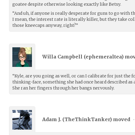
goatee despite otherwise looking exactly like Betsy.
“And uh, if anyone is really desperate for guns to go with
I mean, the interest rate is literally killer, but they take c
those kneecaps anyway, right?”
Willa Campbell (
ephemeraltea
) mo
“Kyle, are you going as well, or can I calibrate for just the 
thinking-face, something she had once heard described as
She ran her fingers through her bangs nervously.
Adam J. (
TheThinkTanker
) moved
•