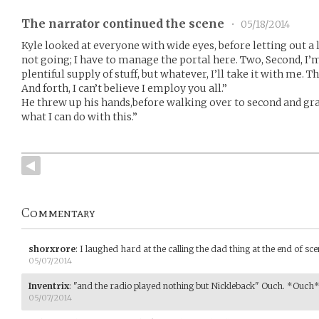
The narrator continued the scene
•
05/18/2014
Kyle looked at everyone with wide eyes, before letting out a l
not going; I have to manage the portal here. Two, Second, I’
plentiful supply of stuff, but whatever, I’ll take it with me. Th
And forth, I can’t believe I employ you all.”
He threw up his hands,before walking over to second and grab
what I can do with this.”
Commentary
shorxrore
:
I laughed hard at the calling the dad thing at the end of scene
05/07/2014
Inventrix
:
"and the radio played nothing but Nickleback" Ouch. *Ouch
05/07/2014