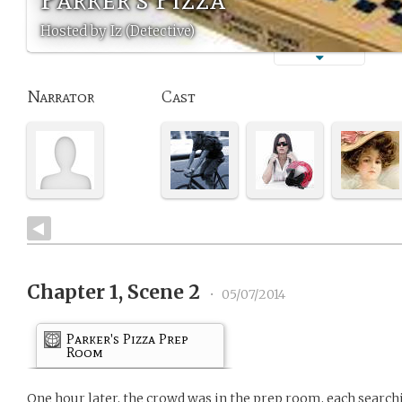
Hosted by Iz (Detective)
Narrator
Cast
Chapter 1, Scene 2
•
05/07/2014
Parker's Pizza Prep
Room
One hour later, the crowd was in the prep room, each search