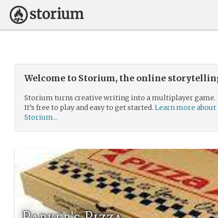
Welcome to Storium, the online storytelli
Storium turns creative writing into a multiplayer game.
It’s free to play and easy to get started.
Learn more about
Storium...
Parker's Pizza