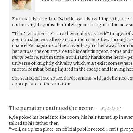
Fortunately for Adam, Isabelle was also willing to ignore
earlier slight against her intelligence in light of the new su
“This ‘evil universe’ - are they really
very
evil?” Images of 
about in shadowy alleys and ominous lairs flew through her
chance! Perhaps one of them would spirit her away from he
her across the countryside to his dark dungeon home and 
things
before, just in time, a brilliantly handsome hero -
universe of knightly chivalry, which
must
exist somewhere 
mortal combat, being injured in the escape and leaving he
She stared off into space, daydreaming, with a delighted ex
appropriate to the situation.
The narrator continued the scene
•
05/08/2014
Kyle poked his head into the room, his hair turned up in eve
talked to his father then.
“Well, as a pizza place, on official public record, I can’t gi