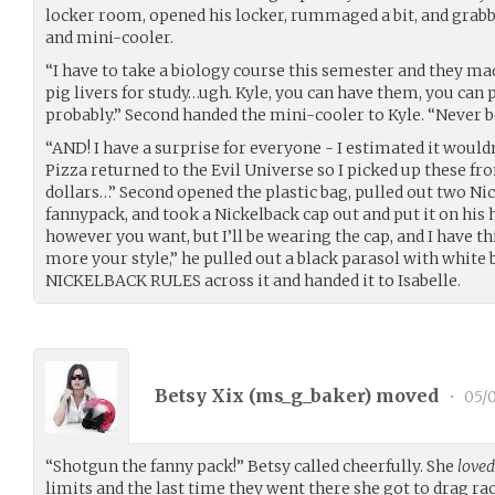
locker room, opened his locker, rummaged a bit, and grabb
and mini-cooler.
“I have to take a biology course this semester and they ma
pig livers for study…ugh. Kyle, you can have them, you ca
probably.” Second handed the mini-cooler to Kyle. “Never be
“AND! I have a surprise for everyone - I estimated it would
Pizza returned to the Evil Universe so I picked up these fr
dollars…” Second opened the plastic bag, pulled out two Nic
fannypack, and took a Nickelback cap out and put it on his h
however you want, but I’ll be wearing the cap, and I have this
more your style,” he pulled out a black parasol with white 
NICKELBACK RULES across it and handed it to Isabelle.
Betsy Xix (
ms_g_baker
) moved
•
05/0
“Shotgun the fanny pack!” Betsy called cheerfully. She
loved
limits and the last time they went there she got to drag ra