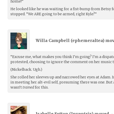
home!”
He looked like he was waiting for a fist-bump from Betsy f
stopped. “We ARE going to be armed, right Kyle?”
Willa Campbell (
ephemeraltea
) mo
“Excuse me, what makes you think I’m going? I’m a dispatch
protested, choosing to ignore the comment on her music t
(Nickelback. Ugh.)
She rolled her sleeves up and narrowed her eyes at Adam. I
in meeting her alt-evil self, presuming there was one. But
wasn’t
trained
for this.
Isabelle Sutton (
Inventrix
) moved
•