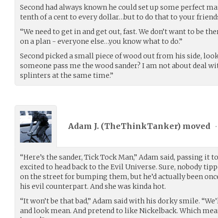
Second had always known he could set up some perfect ma
tenth of a cent to every dollar…but to do that to your frien
“We need to get in and get out, fast. We don’t want to be th
on a plan - everyone else…you know what to do.”
Second picked a small piece of wood out from his side, looke
someone pass me the wood sander? I am not about deal wi
splinters at the same time.”
Adam J. (
TheThinkTanker
) moved
•
“Here’s the sander, Tick Tock Man,” Adam said, passing it to
excited to head back to the Evil Universe. Sure, nobody ti
on the street for bumping them, but he’d actually been onc
his evil counterpart. And she was kinda hot.
“It won’t be that bad,” Adam said with his dorky smile. “We’
and look mean. And pretend to like Nickelback. Which means