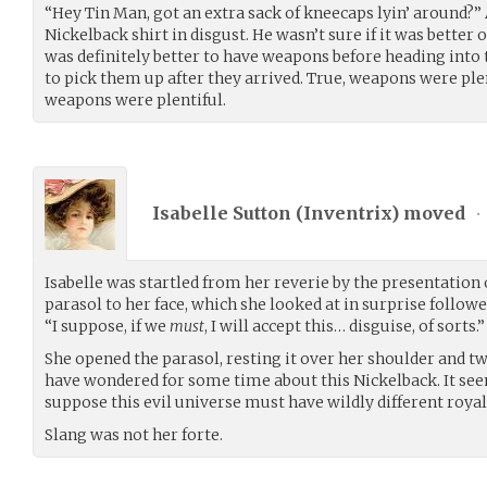
“Hey Tin Man, got an extra sack of kneecaps lyin’ around?”
Nickelback shirt in disgust. He wasn’t sure if it was better 
was definitely better to have weapons before heading into 
to pick them up after they arrived. True, weapons were plent
weapons were plentiful.
Isabelle Sutton (
Inventrix
) moved
•
Isabelle was startled from her reverie by the presentation 
parasol to her face, which she looked at in surprise follow
“I suppose, if we
must
, I will accept this… disguise, of sorts.”
She opened the parasol, resting it over her shoulder and twi
have wondered for some time about this Nickelback. It seem
suppose this evil universe must have wildly different roya
Slang was not her forte.