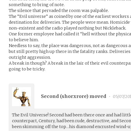
something to bring of note.
The silence that pervaded the room was palpable.
The “Evil universe” as coined by one of the earliest workers
destination for deliveries. The people were mean. Homicid
non-existent and the radio played nothing but Nickleback.
One former employee had called it “hell without the physica
to believe him.
Needless to say, the place was dangerous, not as dangerous a
but still pretty high up there in the fatality ranks. Deliveri
outright aggression.
A break in though? A break in the lair of their evil counterp
going to be tricky.
Second (
shorxrore
) moved
•
05/07/20
The Evil Universe! Second had been there once and had little
counterpart, Century, had been rude, destructive, and Seco
been skimming off the top…his diamond encrusted wind-up