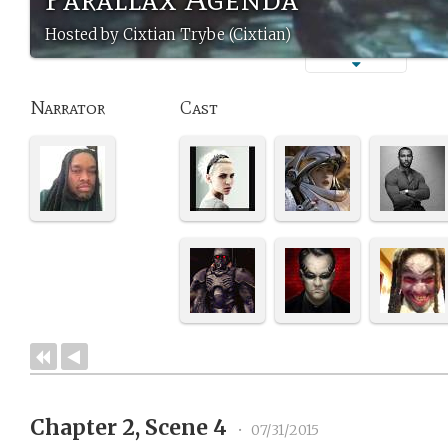
Hosted by Cixtian Trybe (Cixtian)
Narrator
Cast
Chapter 2, Scene 4
•
07/31/2015