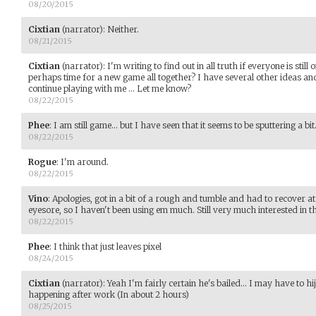
08/20/2015
Cixtian
(narrator)
:
Neither.
08/21/2015
Cixtian
(narrator)
:
I'm writing to find out in all truth if everyone is still
perhaps time for a new game all together? I have several other ideas and
continue playing with me ... Let me know?
08/22/2015
Phee
:
I am still game... but I have seen that it seems to be sputtering a bit
08/22/2015
Rogue
:
I'm around.
08/22/2015
Vino
:
Apologies, got in a bit of a rough and tumble and had to recover a
eyesore, so I haven't been using em much. Still very much interested in 
08/22/2015
Phee
:
I think that just leaves pixel
08/24/2015
Cixtian
(narrator)
:
Yeah I'm fairly certain he's bailed... I may have to hi
happening after work (In about 2 hours)
08/25/2015