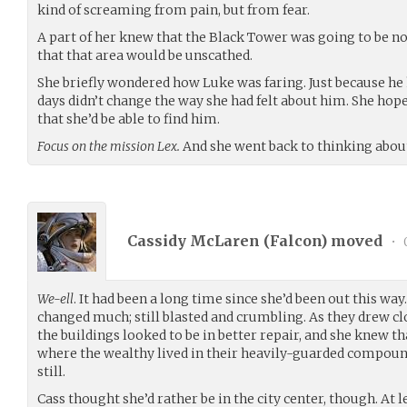
kind of screaming from pain, but from fear.
A part of her knew that the Black Tower was going to be no
that that area would be unscathed.
She briefly wondered how Luke was faring. Just because he 
days didn’t change the way she had felt about him. She ho
that she’d be able to find him.
Focus on the mission Lex.
And she went back to thinking about
Cassidy McLaren (
Falcon
) moved
•
We-ell
. It had been a long time since she’d been out this w
changed much; still blasted and crumbling. As they drew clo
the buildings looked to be in better repair, and she knew t
where the wealthy lived in their heavily-guarded compound
still.
Cass thought she’d rather be in the city center, though. At 