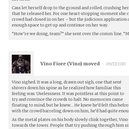
Cass let herself drop to the ground and rolled, crushing
that he released her. For one heart-stopping moment she c
crowd had closed in on her – but the judicious application 
enough space to get up and continue on her way.
“How’re we doing, team?” she sent over the comm line. “M
Vino Fiore (
Vino
) moved
•
09/17/2015
Vino sighed. It was a long, drawn out sigh, one that sent
shivers down his spine as he realized how familiar this
feeling was: Uselessness. It was pointless at this point to
try and convince the crowds to halt. No memories came
floating to mind, but he knew… He knew he’d felt this before.
with the crowd barreling down on him, he’d had quite enoug
As the metal plates on his body slowly clink together, Vino
towards the tower. People that try pushing through him si