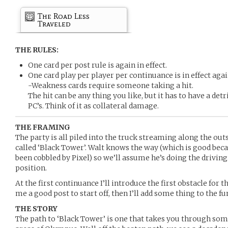
The Road Less
Traveled
THE RULES:
One card per post rule is again in effect.
One card play per player per continuance is in effect agai
-Weakness cards require someone taking a hit.
The hit can be any thing you like, but it has to have a det
PC’s. Think of it as collateral damage.
THE FRAMING
The party is all piled into the truck streaming along the ou
called ‘Black Tower’. Walt knows the way (which is good be
been cobbled by Pixel) so we’ll assume he’s doing the drivin
position.
At the first continuance I’ll introduce the first obstacle for 
me a good post to start off, then I’ll add some thing to the f
THE STORY
The path to ‘Black Tower’ is one that takes you through som