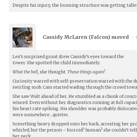
Despite his injury, the looming structure was getting talle
Cassidy McLaren (
Falcon
) moved
•
Lex’s surprised grunt drew Cassidy’s eyes toward the
tower. She spotted the child immediately.
What the hell,
she thought.
Those things again?
Curiosity warred with self-preservation warred with the des
swirling mob. Cass started wading through the crowd towa
She saw Walt ahead of her. He stumbled as a chunk of concr
winced. Even without her diagnostics running at full capacit
his heart rate spiking. His shoulder was probably dislocated
were somewhere…quieter.
Something heavy dropped onto her back, arresting her pr
whirled, but the person – bioroid? human? she couldn’t tel
her neck.