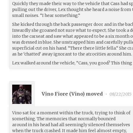
Quickly they made their way to the vehicle that Cass had 
pulling out the driver, Lex thought she heard a noise from th
small noises. “I hear something.”
She kicked through the back passenger door and in the back
Inwardly she groaned not sure what to expect. She took a 
into the carseat and saw what appeared to be a six month o
was dressed in blue. She unstrapped him and carefully pulle
superficial cut on his hand. “There there little fella.” She c
as he ‘chatted’ away ignorant to the atrocities around him.
Lex walked around the vehicle, “Cass, you good? This thing
Vino Fiore (
Vino
) moved
•
08/22/2015
Vino sat for a moment within the truck, trying to think of
something. The memories that normally bounced
around in his head had all seemingly silenced themselves
when the truck crashed. It made him feel almost empty,