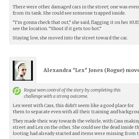
There were other damaged cars in the street; one was even
from its tank. She could see someone trapped inside.
“I’m gonna check that out,” she said, flagging it on her H
see the location. “Shout if it gets too hot.”
Staying low, she moved into the street toward the car.
Alexandra "Lex" Jones (
Rogue
) mov
Rogue
won control of the story by completing this
challenge with a strong outcome.
Lex went with Cass, this didn’t seem like a good place for
them to separate even with all their training and backgrou
They made their way towards the vehicle, with Cass making
street and Lex on the other. She could see the dead inside t
looting had already started and items were missing from t