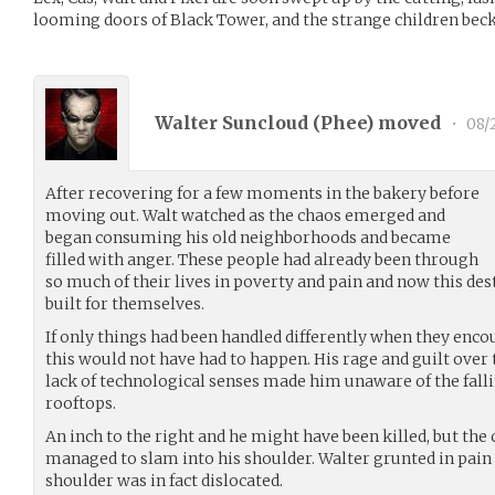
looming doors of Black Tower, and the strange children bec
Walter Suncloud (
Phee
) moved
•
08/
After recovering for a few moments in the bakery before
moving out. Walt watched as the chaos emerged and
began consuming his old neighborhoods and became
filled with anger. These people had already been through
so much of their lives in poverty and pain and now this des
built for themselves.
If only things had been handled differently when they en
this would not have had to happen. His rage and guilt over
lack of technological senses made him unaware of the fall
rooftops.
An inch to the right and he might have been killed, but the
managed to slam into his shoulder. Walter grunted in pain a
shoulder was in fact dislocated.