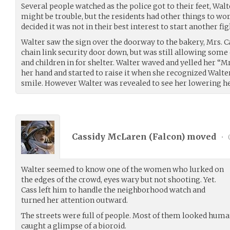
Several people watched as the police got to their feet, Wa
might be trouble, but the residents had other things to wor
decided it was not in their best interest to start another fi
Walter saw the sign over the doorway to the bakery, Mrs. C
chain link security door down, but was still allowing som
and children in for shelter. Walter waved and yelled her “M
her hand and started to raise it when she recognized Walte
smile. However Walter was revealed to see her lowering h
Cassidy McLaren (
Falcon
) moved
•
Walter seemed to know one of the women who lurked on
the edges of the crowd, eyes wary but not shooting. Yet.
Cass left him to handle the neighborhood watch and
turned her attention outward.
The streets were full of people. Most of them looked huma
caught a glimpse of a bioroid.