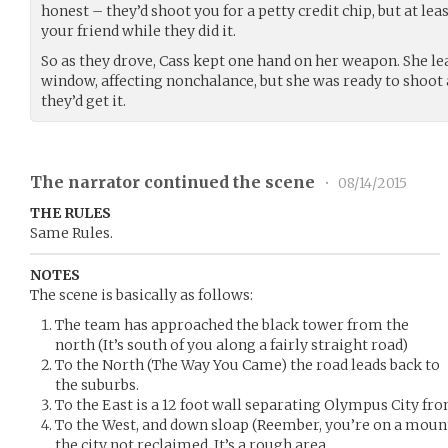
honest – they’d shoot you for a petty credit chip, but at lea
your friend while they did it.
So as they drove, Cass kept one hand on her weapon. She l
window, affecting nonchalance, but she was ready to shoot
they’d get it.
The narrator continued the scene
•
08/14/2015
THE RULES
Same Rules.
NOTES
The scene is basically as follows:
The team has approached the black tower from the
north (It’s south of you along a fairly straight road)
To the North (The Way You Came) the road leads back to
the suburbs.
To the East is a 12 foot wall separating Olympus City fr
To the West, and down sloap (Reember, you’re on a mounta
the city not reclaimed. It’s a rough area.