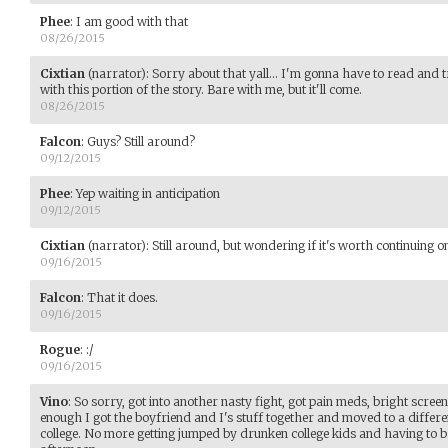
Phee
:
I am good with that
08/26/2015
Cixtian
(narrator)
:
Sorry about that yall... I'm gonna have to read an
with this portion of the story. Bare with me, but it'll come.
08/26/2015
Falcon
:
Guys? Still around?
09/12/2015
Phee
:
Yep waiting in anticipation
09/12/2015
Cixtian
(narrator)
:
Still around, but wondering if it's worth continuing
09/16/2015
Falcon
:
That it does.
09/16/2015
Rogue
:
:/
09/16/2015
Vino
:
So sorry, got into another nasty fight, got pain meds, bright screens
enough I got the boyfriend and I's stuff together and moved to a differ
college. No more getting jumped by drunken college kids and having to b