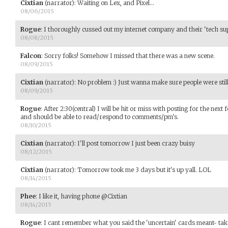
Cixtian
(narrator)
:
Waiting on Lex, and Pixel...
08/06/2015
Rogue
:
I thoroughly cussed out my internet company and their 'tech sup
08/08/2015
Falcon
:
Sorry folks! Somehow I missed that there was a new scene.
08/09/2015
Cixtian
(narrator)
:
No problem :) Just wanna make sure people were still
08/09/2015
Rogue
:
After 2:30(central) I will be hit or miss with posting for the next 
and should be able to read/respond to comments/pm's.
08/10/2015
Cixtian
(narrator)
:
I'll post tomorrow I just been crazy buisy
08/12/2015
Cixtian
(narrator)
:
Tomorrow took me 3 days but it's up yall. LOL
08/14/2015
Phee
:
I like it, having phone @Cixtian
08/14/2015
Rogue
:
I cant remember what you said the 'uncertain' cards meant- take