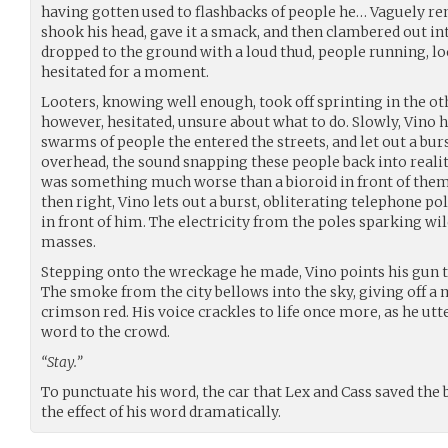
having gotten used to flashbacks of people he… Vaguely r
shook his head, gave it a smack, and then clambered out in
dropped to the ground with a loud thud, people running, lo
hesitated for a moment.
Looters, knowing well enough, took off sprinting in the oth
however, hesitated, unsure about what to do. Slowly, Vino 
swarms of people the entered the streets, and let out a burs
overhead, the sound snapping these people back into reali
was something much worse than a bioroid in front of them. 
then right, Vino lets out a burst, obliterating telephone pol
in front of him. The electricity from the poles sparking wi
masses.
Stepping onto the wreckage he made, Vino points his gun t
The smoke from the city bellows into the sky, giving off a
crimson red. His voice crackles to life once more, as he ut
word to the crowd.
“Stay.”
To punctuate his word, the car that Lex and Cass saved the
the effect of his word dramatically.