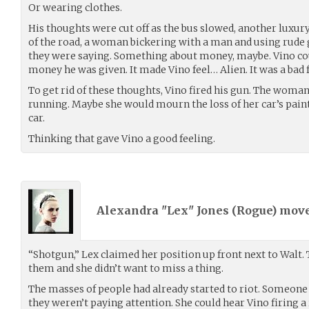
Or wearing clothes.
His thoughts were cut off as the bus slowed, another luxury
of the road, a woman bickering with a man and using rude g
they were saying. Something about money, maybe. Vino coul
money he was given. It made Vino feel… Alien. It was a bad 
To get rid of these thoughts, Vino fired his gun. The woma
running. Maybe she would mourn the loss of her car’s paint
car.
Thinking that gave Vino a good feeling.
Alexandra "Lex" Jones (
Rogue
) mov
“Shotgun,” Lex claimed her position up front next to Walt. 
them and she didn’t want to miss a thing.
The masses of people had already started to riot. Someone 
they weren’t paying attention. She could hear Vino firing a