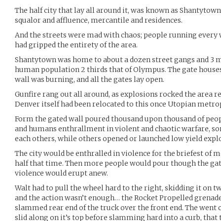
The half city that lay all around it, was known as Shantytown,
squalor and affluence, mercantile and residences.
And the streets were mad with chaos; people running every
had gripped the entirety of the area.
Shantytown was home to about a dozen street gangs and 3 ma
human population 2 thirds that of Olympus. The gate houses 
wall was burning, and all the gates lay open.
Gunfire rang out all around, as explosions rocked the area r
Denver itself had been relocated to this once Utopian metro
Form the gated wall poured thousand upon thousand of peopl
and humans enthrallment in violent and chaotic warfare, so
each others, while others opened or launched low yield expl
The city would be enthralled in violence for the briefest o
half that time. Then more people would pour though the gat
violence would erupt anew.
Walt had to pull the wheel hard to the right, skidding it on tw
and the action wasn’t enough… the Rocket Propelled grenade 
slammed rear end of the truck over the front end. The went c
slid along on it’s top before slamming hard into a curb, that