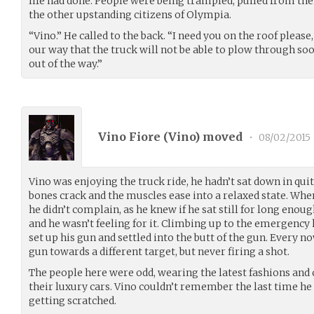
life had done. People were being trampled, pulled from the
the other upstanding citizens of Olympia.
“Vino.” He called to the back. “I need you on the roof plea
our way that the truck will not be able to plow through soo
out of the way.”
Vino Fiore (
Vino
) moved
•
08/02/2015
Vino was enjoying the truck ride, he hadn’t sat down in quite
bones crack and the muscles ease into a relaxed state. Whe
he didn’t complain, as he knew if he sat still for long enou
and he wasn’t feeling for it. Climbing up to the emergency h
set up his gun and settled into the butt of the gun. Every 
gun towards a different target, but never firing a shot.
The people here were odd, wearing the latest fashions and
their luxury cars. Vino couldn’t remember the last time h
getting scratched.