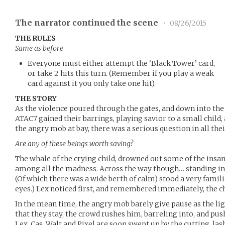
The narrator continued the scene
•
08/26/2015
THE RULES
Same as before
Everyone must either attempt the ‘Black Tower’ card,
or take 2 hits this turn. (Remember if you play a weak
card against it you only take one hit).
THE STORY
As the violence poured through the gates, and down into the
ATAC7 gained their barrings, playing savior to a small child
the angry mob at bay, there was a serious question in all the
Are any of these beings worth saving?
The whale of the crying child, drowned out some of the insa
among all the madness. Across the way though… standing in 
(Of which there was a wide berth of calm) stood a very famili
eyes.) Lex noticed first, and remembered immediately, the c
In the mean time, the angry mob barely give pause as the lig
that they stay, the crowd rushes him, barreling into, and pu
Lex, Cas, Walt and Pixel are soon swept up by the cutting, lash