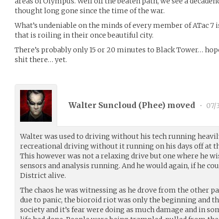
areas of Olympus. Well off the beaten path, we see a decaden
thought long gone since the time of the war.
What’s undeniable on the minds of every member of ATac 7 
that is roiling in their once beautiful city.
There’s probably only 15 or 20 minutes to Black Tower… hope
shit there… yet.
Walter Suncloud (
Phee
) moved
•
07/3
Walter was used to driving without his tech running heavi
recreational driving without it running on his days off at t
This however was not a relaxing drive but one where he wi
sensors and analysis running. And he would again, if he co
District alive.
The chaos he was witnessing as he drove from the other par
due to panic, the bioroid riot was only the beginning and th
society and it’s fear were doing as much damage and in som