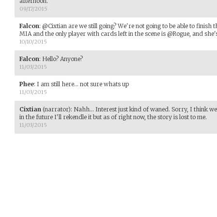
afternoon.
09/17/2015
Falcon
:
@Cixtian are we still going? We're not going to be able to finish
MIA and the only player with cards left in the scene is @Rogue, and she's
10/10/2015
Falcon
:
Hello? Anyone?
11/03/2015
Phee
:
I am still here... not sure whats up
11/03/2015
Cixtian
(narrator)
:
Nahh... Interest just kind of waned. Sorry, I think w
in the future I'll rekendle it but as of right now, the story is lost to me.
11/03/2015