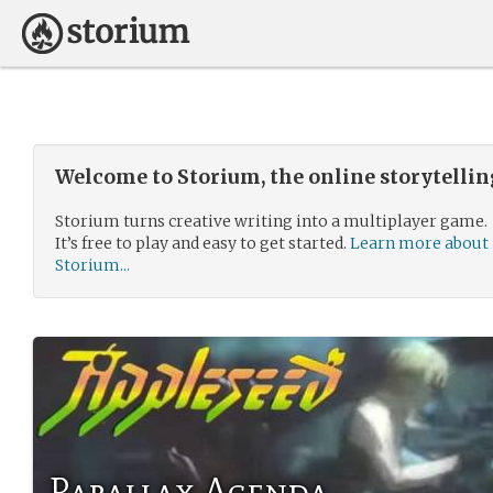
Welcome to Storium, the online storytelli
Storium turns creative writing into a multiplayer game.
It’s free to play and easy to get started.
Learn more about
Storium...
Parallax Agenda