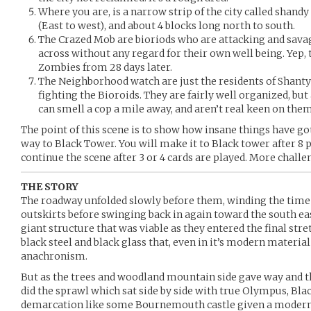
Where you are, is a narrow strip of the city called shandy 
(East to west), and about 4 blocks long north to south.
The Crazed Mob are bioriods who are attacking and sav
across without any regard for their own well being. Yep, 
Zombies from 28 days later.
The Neighborhood watch are just the residents of Shant
fighting the Bioroids. They are fairly well organized, bu
can smell a cop a mile away, and aren’t real keen on them
The point of this scene is to show how insane things have g
way to Black Tower. You will make it to Black tower after 8 p
continue the scene after 3 or 4 cards are played. More chall
THE STORY
The roadway unfolded slowly before them, winding the time o
outskirts before swinging back in again toward the south ea
giant structure that was viable as they entered the final str
black steel and black glass that, even in it’s modern material a
anachronism.
But as the trees and woodland mountain side gave way and t
did the sprawl which sat side by side with true Olympus, Bla
demarcation like some Bournemouth castle given a moder