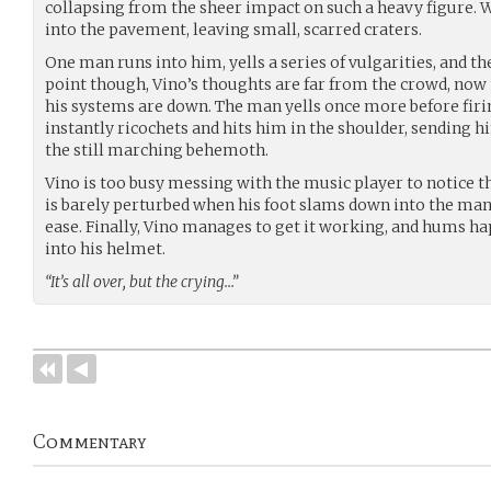
collapsing from the sheer impact on such a heavy figure. W
into the pavement, leaving small, scarred craters.
One man runs into him, yells a series of vulgarities, and the
point though, Vino’s thoughts are far from the crowd, now
his systems are down. The man yells once more before firi
instantly ricochets and hits him in the shoulder, sending 
the still marching behemoth.
Vino is too busy messing with the music player to notice 
is barely perturbed when his foot slams down into the man’s
ease. Finally, Vino manages to get it working, and hums ha
into his helmet.
“It’s all over, but the crying…”
Commentary