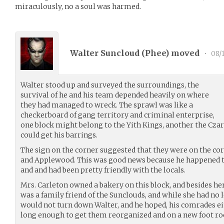
miraculously, no a soul was harmed.
Walter Suncloud (
Phee
) moved
•
08/1
Walter stood up and surveyed the surroundings, the
survival of he and his team depended heavily on where
they had managed to wreck. The sprawl was like a
checkerboard of gang territory and criminal enterprise,
one block might belong to the Yith Kings, another the Czars
could get his barrings.
The sign on the corner suggested that they were on the cor
and Applewood. This was good news because he happened to 
and and had been pretty friendly with the locals.
Mrs. Carleton owned a bakery on this block, and besides he
was a family friend of the Sunclouds, and while she had no 
would not turn down Walter, and he hoped, his comrades eit
long enough to get them reorganized and on a new foot ro