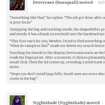
Devereaux (
Sunsquall
) moved
•
10/0
“Something like that,” he replies. “The job got done, after a
is poor form.”
Unzipping the bag and reaching inside, the shapeshifter p
and sturdy, it has a blank screen built into the hardened surf
“This first one’s for you, Newbie. I tried to find somethin
‘What do vampires like?’ made me delete my search history 
Touching his thumb to the display, Devereaux waits as th
reads his fingerprint. After a moment, it chimes pleasantl
small click. Then the lid comes up, revealing a solid stack 
notes.
“Hope you don’t mind large bills. Small ones are more disc
room in the bag.”
Nyghtshade (
Nyghtshade
) moved
•