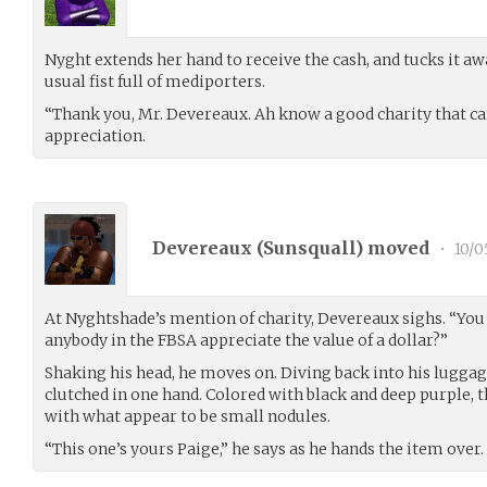
Nyght extends her hand to receive the cash, and tucks it a
usual fist full of mediporters.
“Thank you, Mr. Devereaux. Ah know a good charity that can
appreciation.
Devereaux (
Sunsquall
) moved
•
10/0
At Nyghtshade’s mention of charity, Devereaux sighs. “You 
anybody in the FBSA appreciate the value of a dollar?”
Shaking his head, he moves on. Diving back into his luggag
clutched in one hand. Colored with black and deep purple, t
with what appear to be small nodules.
“This one’s yours Paige,” he says as he hands the item over. “