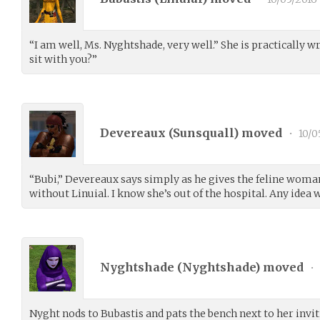
“I am well, Ms. Nyghtshade, very well.” She is practically 
sit with you?”
Devereaux (
Sunsquall
) moved
•
10/0
“Bubi,” Devereaux says simply as he gives the feline woman 
without Linuial. I know she’s out of the hospital. Any idea
Nyghtshade (
Nyghtshade
) moved
•
Nyght nods to Bubastis and pats the bench next to her invit