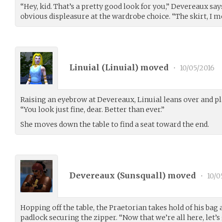
“Hey, kid. That’s a pretty good look for you,” Devereaux says
obvious displeasure at the wardrobe choice. “The skirt, I me
Linuial (
Linuial
) moved
•
10/05/2016
Raising an eyebrow at Devereaux, Linuial leans over and pla
“You look just fine, dear. Better than ever.”
She moves down the table to find a seat toward the end.
Devereaux (
Sunsquall
) moved
•
10/0
Hopping off the table, the Praetorian takes hold of his bag
padlock securing the zipper. “Now that we’re all here, let’s