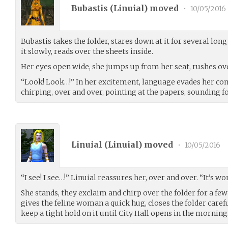
Bubastis (
Linuial
) moved
•
10/05/2016
Bubastis takes the folder, stares down at it for several lo
it slowly, reads over the sheets inside.
Her eyes open wide, she jumps up from her seat, rushes ove
“Look! Look…!” In her excitement, language evades her com
chirping, over and over, pointing at the papers, sounding for
Linuial (
Linuial
) moved
•
10/05/2016
“I see! I see…!” Linuial reassures her, over and over. “It’s wo
She stands, they exclaim and chirp over the folder for a fe
gives the feline woman a quick hug, closes the folder care
keep a tight hold on it until City Hall opens in the morning