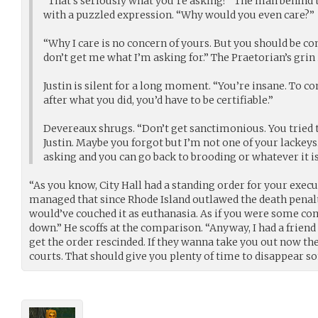
“That’s seriously what you’re asking?” The man behind t
with a puzzled expression. “Why would you even care?”
“Why I care is no concern of yours. But you should be co
don’t get me what I’m asking for.” The Praetorian’s grin 
Justin is silent for a long moment. “You’re insane. To 
after what you did, you’d have to be certifiable.”
Devereaux shrugs. “Don’t get sanctimonious. You tried 
Justin. Maybe you forgot but I’m not one of your lackeys.
asking and you can go back to brooding or whatever it is
“As you know, City Hall had a standing order for your exec
managed that since Rhode Island outlawed the death penalty 
would’ve couched it as euthanasia. As if you were some c
down.” He scoffs at the comparison. “Anyway, I had a frien
get the order rescinded. If they wanna take you out now the
courts. That should give you plenty of time to disappear 