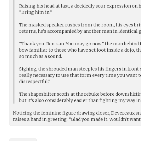
Raising his head at last, a decidedly sour expression on h
“Bring him in.”
The masked speaker rushes from the room, his eyes br
returns, he’s accompanied by another man in identical g
“Thank you, Ren-san. You may go now,” the man behind t
bow familiar to those who have set foot inside a dojo, t
so much as a sound.
Sighing, the shrouded man steeples his fingers in front of
really necessary to use that form every time you want to
disrespectful.”
The shapeshifter scoffs at the rebuke before downshiftin
but it’s also considerably easier than fighting my way int
Noticing the feminine figure drawing closer, Devereaux s
raises a hand in greeting. “Glad you made it. Wouldn’t want