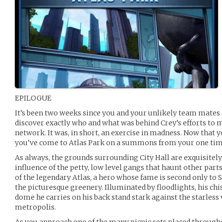
EPILOGUE
It’s been two weeks since you and your unlikely team mates
discover exactly who and what was behind Crey’s efforts to 
network. It was, in short, an exercise in madness. Now that y
you’ve come to Atlas Park on a summons from your one tim
As always, the grounds surrounding City Hall are exquisitel
influence of the petty, low level gangs that haunt other part
of the legendary Atlas, a hero whose fame is second only to
the picturesque greenery. Illuminated by floodlights, his ch
dome he carries on his back stand stark against the starless 
metropolis.
As you approach one of the many picnic sets placed througho