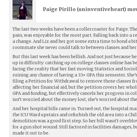
Paige Pirillo (
uninventiveheart
) mo
The last two weeks have been a rollercoaster for Paige. The 
pain, was enjoyable for the most part. Falling back into a r
a change. And Liz and her got some extra time to bond a bit
roommate she never could talk to between classes and her
But this last week has been hellish. And not just because 
up in difficulty: catching up on college classes online has be
facing the reality that her fast moving Statistics and Socio
ruining any chance of having a 3.5+ GPA this semester. She’
filing a Petition for Withdrawal to remove those classes 
affecting her financial aid, but the petition covers her whol
GPA and funding, but effectively cancels her progress in co
isn’t worried about the money lost, she’s worried about the
And her hospital bills came in. Turned out, the hospital
the ICU Ward upstairs and refurbish the old area into a Chi
demolition was a good first step. So her bill wasn’t overbl
for a gun shot wound. Still factored in facilities damages, bu
made it out to be.