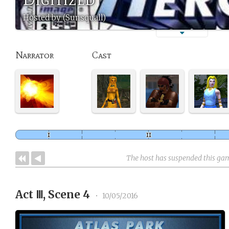
Hosted by (Sunsquall)
Narrator
Cast
The host has suspended this ga
Act Ⅲ, Scene 4
•
10/05/2016