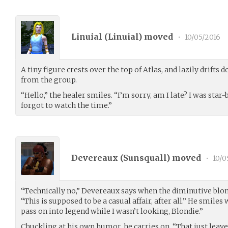
Linuial (
Linuial
) moved
•
10/05/2016
A tiny figure crests over the top of Atlas, and lazily drifts 
from the group.
“Hello,” the healer smiles. “I’m sorry, am I late? I was star-
forgot to watch the time.”
Devereaux (
Sunsquall
) moved
•
10/0
“Technically no,” Devereaux says when the diminutive blon
“This is supposed to be a casual affair, after all.” He smile
pass on into legend while I wasn’t looking, Blondie.”
Chuckling at his own humor, he carries on. “That just leave