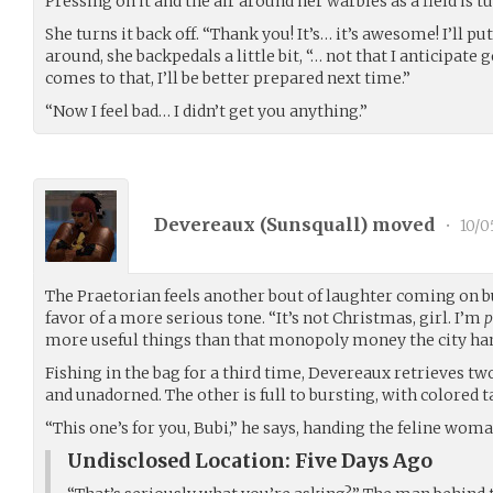
Pressing on it and the air around her warbles as a field is t
She turns it back off. “Thank you! It’s… it’s awesome! I’ll p
around, she backpedals a little bit, “… not that I anticipate ge
comes to that, I’ll be better prepared next time.”
“Now I feel bad… I didn’t get you anything.”
Devereaux (
Sunsquall
) moved
•
10/0
The Praetorian feels another bout of laughter coming on bu
favor of a more serious tone. “It’s not Christmas, girl. I’m
p
more useful things than that monopoly money the city han
Fishing in the bag for a third time, Devereaux retrieves two
and unadorned. The other is full to bursting, with colored 
“This one’s for you, Bubi,” he says, handing the feline wom
Undisclosed Location: Five Days Ago