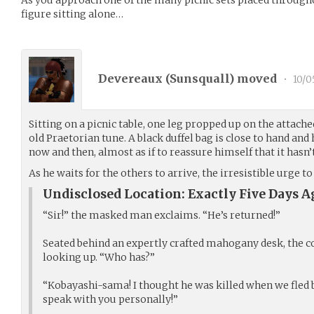
figure sitting alone…
Devereaux (
Sunsquall
) moved
•
10/0
Sitting on a picnic table, one leg propped up on the attach
old Praetorian tune. A black duffel bag is close to hand and 
now and then, almost as if to reassure himself that it has
As he waits for the others to arrive, the irresistible urge
Undisclosed Location: Exactly Five Days A
“Sir!” the masked man exclaims. “He’s returned!”
Seated behind an expertly crafted mahogany desk, the 
looking up. “Who has?”
“Kobayashi-sama! I thought he was killed when we fled b
speak with you personally!”