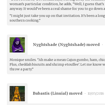
woman’s particular condition, he adds, “Well, I guess that’
anyway. It would’ve been a real shame for you to go down at 
“I might just take you up on that invitation. It’s been a lo
southern cooking.”
Nyghtshade (
Nyghtshade
) moved
•
Monique smiles. “Ah make a mean Cajun gumbo, ham, chick
Plus, cheddah biscuits and shrimp etouffee’. Let me know w
throw a party.”
Bubastis (
Linuial
) moved
•
10/05/2016