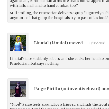
against any kind of small arms fire that’s not wrapped in 
with falls and hand to hand combat, too.”
Still smiling, the Praetorian delivers a quip. “Figured you’
anymore of that goop the hospitals try to pass off as food.”
Linuial (
Linuial
) moved
•
10/05/2016
Linuial’s face suddenly sobers, and she cocks her head to one
Praetorian…but says nothing.
Paige Pirillo (
uninventiveheart
) mo
“Nice!” Paige feels around for a trigger, and finds the front 