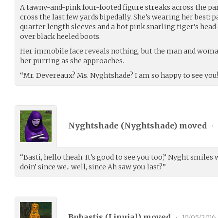
A tawny-and-pink four-footed figure streaks across the par
cross the last few yards bipedally. She’s wearing her best: 
quarter length sleeves and a hot pink snarling tiger’s head 
over black heeled boots.
Her immobile face reveals nothing, but the man and woman 
her purring as she approaches.
“Mr. Devereaux? Ms. Nyghtshade? I am so happy to see you
Nyghtshade (
Nyghtshade
) moved
•
“Basti, hello theah. It’s good to see you too,” Nyght smile
doin’ since we.. well, since Ah saw you last?”
Bubastis (
Linuial
) moved
•
10/05/2016