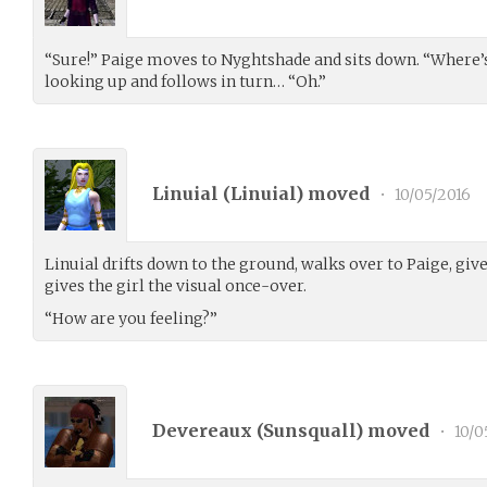
“Sure!” Paige moves to Nyghtshade and sits down. “Where’s
looking up and follows in turn… “Oh.”
Linuial (
Linuial
) moved
•
10/05/2016
Linuial drifts down to the ground, walks over to Paige, give
gives the girl the visual once-over.
“How are you feeling?”
Devereaux (
Sunsquall
) moved
•
10/0