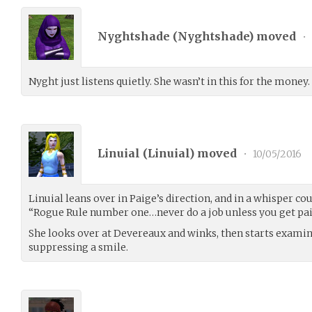
Nyghtshade (
Nyghtshade
) moved
•
Nyght just listens quietly. She wasn’t in this for the money.
Linuial (
Linuial
) moved
•
10/05/2016
Linuial leans over in Paige’s direction, and in a whisper couc
“Rogue Rule number one…never do a job unless you get paid 
She looks over at Devereaux and winks, then starts examin
suppressing a smile.