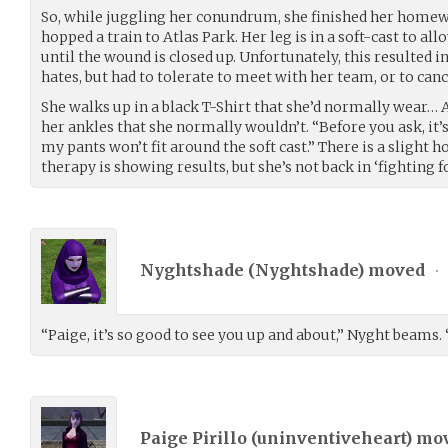
So, while juggling her conundrum, she finished her home
hopped a train to Atlas Park. Her leg is in a soft-cast to al
until the wound is closed up. Unfortunately, this resulted i
hates, but had to tolerate to meet with her team, or to can
She walks up in a black T-Shirt that she’d normally wear… 
her ankles that she normally wouldn’t. “Before you ask, it’s 
my pants won’t fit around the soft cast.” There is a slight h
therapy is showing results, but she’s not back in ‘fighting f
Nyghtshade (
Nyghtshade
) moved
•
“Paige, it’s so good to see you up and about,” Nyght beams. 
Paige Pirillo (
uninventiveheart
) mo