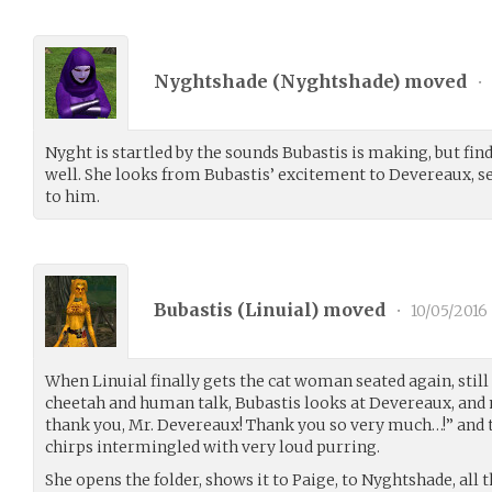
Nyghtshade (
Nyghtshade
) moved
•
Nyght is startled by the sounds Bubastis is making, but fi
well. She looks from Bubastis’ excitement to Devereaux, s
to him.
Bubastis (
Linuial
) moved
•
10/05/2016
When Linuial finally gets the cat woman seated again, still
cheetah and human talk, Bubastis looks at Devereaux, and 
thank you, Mr. Devereaux! Thank you so very much…!” and t
chirps intermingled with very loud purring.
She opens the folder, shows it to Paige, to Nyghtshade, all t