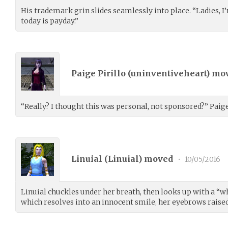
His trademark grin slides seamlessly into place. “Ladies, 
today is payday.”
Paige Pirillo (
uninventiveheart
) mo
“Really? I thought this was personal, not sponsored?” Paige 
Linuial (
Linuial
) moved
•
10/05/2016
Linuial chuckles under her breath, then looks up with a “w
which resolves into an innocent smile, her eyebrows raised