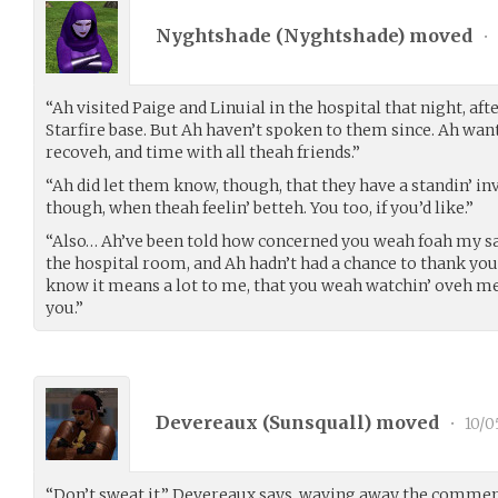
Nyghtshade (
Nyghtshade
) moved
•
“Ah visited Paige and Linuial in the hospital that night, aft
Starfire base. But Ah haven’t spoken to them since. Ah wan
recoveh, and time with all theah friends.”
“Ah did let them know, though, that they have a standin’ in
though, when theah feelin’ betteh. You too, if you’d like.”
“Also… Ah’ve been told how concerned you weah foah my sa
the hospital room, and Ah hadn’t had a chance to thank you 
know it means a lot to me, that you weah watchin’ oveh m
you.”
Devereaux (
Sunsquall
) moved
•
10/0
“Don’t sweat it,” Devereaux says, waving away the comme