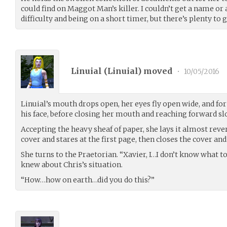
could find on Maggot Man’s killer. I couldn’t get a name or
difficulty and being on a short timer, but there’s plenty to g
Linuial (
Linuial
) moved
•
10/05/2016
Linuial’s mouth drops open, her eyes fly open wide, and fo
his face, before closing her mouth and reaching forward slow
Accepting the heavy sheaf of paper, she lays it almost revere
cover and stares at the first page, then closes the cover an
She turns to the Praetorian. “Xavier, I…I don’t know what to
knew about Chris’s situation.
“How…how on earth…did you do this?”