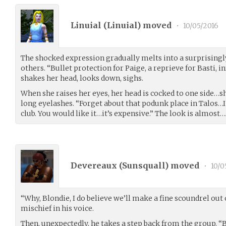
Linuial (
Linuial
) moved
•
10/05/2016
The shocked expression gradually melts into a surprisingly
others. “Bullet protection for Paige, a reprieve for Basti, 
shakes her head, looks down, sighs.
When she raises her eyes, her head is cocked to one side…
long eyelashes. “Forget about that podunk place in Talos…I 
club. You would like it…it’s expensive.” The look is almost…
Devereaux (
Sunsquall
) moved
•
10/0
“Why, Blondie, I do believe we’ll make a fine scoundrel out of
mischief in his voice.
Then, unexpectedly, he takes a step back from the group. “B