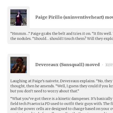
Paige Pirillo (
uninventiveheart
) mo
“Hmmm…” Paige grabs the belt and tries it on. “It fits well.
the nodules. “Should… should I touch them? Will they expl
Devereaux (
Sunsquall
) moved
•
10/0
Laughing at Paige’s naivete, Devereaux explains. “No, the
thought, then he amends. “Well, I guess they could if you 
but you don’t need to worry about that.”
“What you’ve got there is a kinetic dampener. It’s basically
field tech Praetoria PD used to outfit their guys with. The f
and the power cells are designed to charge based on your ow