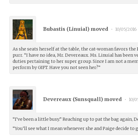
Bubastis (
Linuial
) moved
•
10/05/2016
As she seats herself at the table, the cat-woman favors the
purr. “I have no idea, Mr. Devereaux. Ms. Linuial has been v
duties pertaining to her super group. Since I am not a memb
perform by GIFT. Have you not seen her?”
Devereaux (
Sunsquall
) moved
•
10/0
“I’ve been a little busy.” Reaching up to pat the bag again,
“You’ll see what I mean whenever she and Paige decide to g