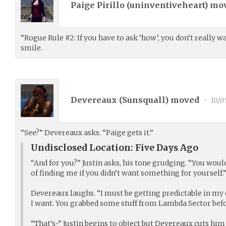
Paige Pirillo (
uninventiveheart
) mo
“Rogue Rule #2: If you have to ask ‘how’, you don’t really 
smile.
Devereaux (
Sunsquall
) moved
•
10/0
“See?” Devereaux asks. “Paige gets it.”
Undisclosed Location: Five Days Ago
“And for you?” Justin asks, his tone grudging. “You would
of finding me if you didn’t want something for yourself.
Devereaux laughs. “I must be getting predictable in my 
I want. You grabbed some stuff from Lambda Sector bef
“That’s-“ Justin begins to object but Devereaux cuts him 