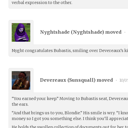
verbal expression to the other.
Nyghtshade (
Nyghtshade
) moved
•
Nyght congratulates Bubastis, smiling over Devereaux’s ki
Devereaux (
Sunsquall
) moved
•
10/0
“You earned your keep.” Moving to Bubastis seat, Devereau
the ears.
“And that brings us to you, Blondie.” His smile is wry. “I k
money so I got you something else. I think you’ll appreciate
He holds the swollen collection of documents out for her to