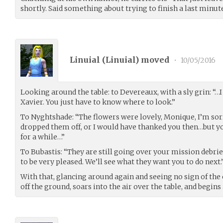
shortly. Said something about trying to finish a last minut
Linuial (
Linuial
) moved
•
10/05/2016
Looking around the table: to Devereaux, with a sly grin: “…
Xavier. You just have to know where to look.”
To Nyghtshade: “The flowers were lovely, Monique, I’m sor
dropped them off, or I would have thanked you then…but y
for a while…”
To Bubastis: “They are still going over your mission debrief
to be very pleased. We’ll see what they want you to do next.
With that, glancing around again and seeing no sign of the
off the ground, soars into the air over the table, and begins