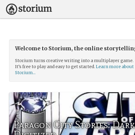
Welcome to Storium, the online storytelli
Storium turns creative writing into a multiplayer game.
It’s free to play and easy to get started.
Learn more about
Storium...
Paragon City Stories: Dark
Digitized