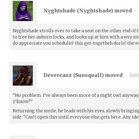
Nyghtshade (
Nyghtshade
) moved
•
Nyghtshade strolls over to take a seat on the other end of
to free her auburn locks, and looks up at him with a wry sm
do appreciate you schedulin’ this get-togetheh durin’ the e
Devereaux (
Sunsquall
) moved
•
10/0
“No problem. I’ve always been more of a night owl anyway.
y’know?”
Returning the smile, he leads with his eyes, slowly bringing
side. “Can’t open this until everyone else gets here. Any i