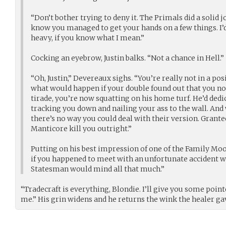
“Don’t bother trying to deny it. The Primals did a solid j
know you managed to get your hands on a few things. I’d l
heavy, if you know what I mean.”
Cocking an eyebrow, Justin balks. “Not a chance in Hell.”
“Oh, Justin,” Devereaux sighs. “You’re really not in a pos
what would happen if your double found out that you not
tirade, you’re now squatting on his home turf. He’d dedi
tracking you down and nailing your ass to the wall. And 
there’s no way you could deal with their version. Granted,
Manticore kill you outright.”
Putting on his best impression of one of the Family Mo
if you happened to meet with an unfortunate accident wh
Statesman would mind all that much.”
“Tradecraft is everything, Blondie. I’ll give you some poin
me.” His grin widens and he returns the wink the healer ga