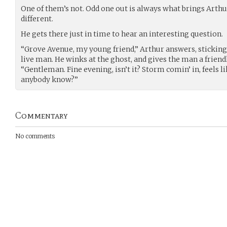
One of them’s not. Odd one out is always what brings Arthu
different.
He gets there just in time to hear an interesting question.
“Grove Avenue, my young friend,” Arthur answers, stickin
live man. He winks at the ghost, and gives the man a friend
“Gentleman. Fine evening, isn’t it? Storm comin’ in, feels l
anybody know?”
Commentary
No comments