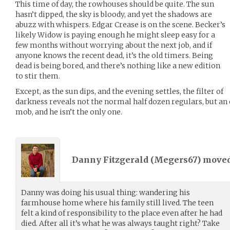
This time of day, the rowhouses should be quite. The sun
hasn’t dipped, the sky is bloody, and yet the shadows are
abuzz with whispers. Edgar Crease is on the scene. Becker’s
likely Widow is paying enough he might sleep easy for a
few months without worrying about the next job, and if
anyone knows the recent dead, it’s the old timers. Being
dead is being bored, and there’s nothing like a new edition
to stir them.
Except, as the sun dips, and the evening settles, the filter of
darkness reveals not the normal half dozen regulars, but an 
mob, and he isn’t the only one.
Danny Fitzgerald (
Megers67
) move
Danny was doing his usual thing: wandering his
farmhouse home where his family still lived. The teen
felt a kind of responsibility to the place even after he had
died. After all it’s what he was always taught right? Take