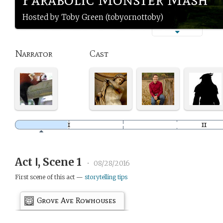
Hosted by Toby Green (tobyornottoby)
Narrator
Cast
Act Ⅰ, Scene 1
•
08/28/2016
First scene of this act —
storytelling tips
Grove Ave Rowhouses