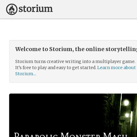
Welcome to Storium, the online storytelli
Storium turns creative writing into a multiplayer game.
It’s free to play and easy to get started.
Learn more about
Storium...
Parabolic Monster Mash