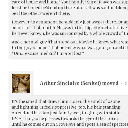
care of house and home? Your family? Sure Heaven was suppo
least he hoped he’d end up there after all was said and done)
be if the others weren’t there.
However, in a moment, he suddenly just wasn’t there. Or a
before for that matter. He was in this big city and after fiv
he’d ever known, he was surrounded by a whole crowd of t
And a normal guy. That stood out. Maybe he knew what was
to the guy in hopes that he knew what was going on and if
“Um… excuse me? Sir? I’m a bit lost.”
Arthur Sinclaire (
Senket
) moved
•
0
It’s the smell that draws him closer, the smell of ozone
and lightning. It feels oppressive, too, his hair standing
on end and his skin just faintly wet, tingling with static.
It’s Arthur, so he presses towards the eye of the storm
until he comes out on Grove Ave and spots a sea of spectre