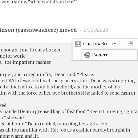
 a worn smile, “what would you like?”
inson (
cassiawashere
) moved
•
04/05/2020
Cinthia Rolley
 enough time to eat a burger,
Parent
ne for work.
e,” the impatient cashier
burger, and a medium fry,” Dean said. “Please.”
ed. With fewer shifts at the grocery store, Dean was struggling
ed a final notice from his landlord, and the mother of his
m with the force of her two brothers if he failed to send cash or
ked.
ly handed Dean a greased bag of fast food. “Keep it moving. I got a
r,” she said.
eed at home,” Dean replied, matching her agitation.
was all too familiar with. Her job as a cashier barely brought in
ment warm and lit.