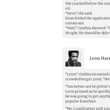
She reached below the cou
oil.
“Here,” she said.
Dean folded the application
restaurant.
“Wait,” Cynthia shouted. “
Wright. He should be able 
Leon Harr
“Leon,” Cinthia screamed 
crowded burger joint, “Hey
“You better not be gettin’
Leon grinned as he quickly
he was going to get anyth
popular franchise.
“No, I could never pull a p