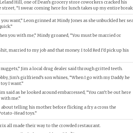
” Leland Hill, one of Dean’s grocery store coworkers cracked his
e street, “I swear coming here for lunch takes up my entire break
 you want,” Leon grinned at Mindy Jones as she unbuckled her se
quick.”
hen you with me,” Mindy groaned, “You must be married or
hit, married to my job and that money. I told Red I’d pick up his
nuggets,” Jim a local drug dealer said through gritted teeth.
Bobby, Jim’s girlfriend’s son whines, “When I go with my Daddy he
toy I want.”
 Jim said as he looked around embarressed, “You can’t be out here
e with me.”
ut telling his mother before flicking a fry a cross the
.Potato-Head toys.”
rix all made their way to the crowded restaurant.