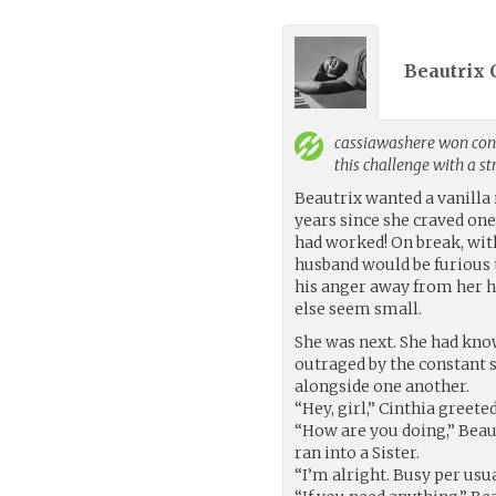
Beautrix 
cassiawashere
won cont
this challenge with a s
Beautrix wanted a vanilla 
years since she craved one
had worked! On break, wit
husband would be furious 
his anger away from her h
else seem small.
She was next. She had kn
outraged by the constant s
alongside one another.
“Hey, girl,” Cinthia greete
“How are you doing,” Beaut
ran into a Sister.
“I’m alright. Busy per usu