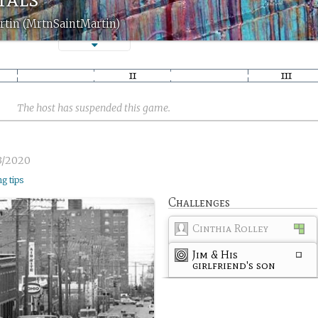
rtin (MrtnSaintMartin)
The host has suspended this game.
3/2020
ng tips
Challenges
Cinthia Rolley
Jim & His
girlfriend's son