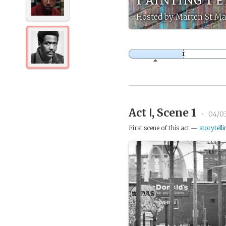
Hosted by Marten St Ma
Act Ⅰ, Scene 1
•
04/0
First scene of this act —
storytelli