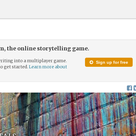
, the online storytelling game.
riting into a multiplayer game.
Sign up for free
to get started.
Learn more about
tals