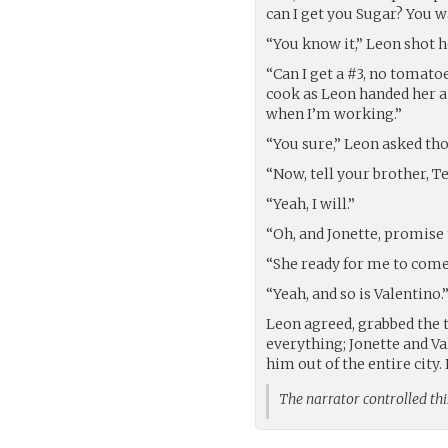
can I get you Sugar? You 
“You know it,” Leon shot h
“Can I get a #3, no tomato
cook as Leon handed her a 
when I’m working.”
“You sure,” Leon asked th
“Now, tell your brother, T
“Yeah, I will.”
“Oh, and Jonette, promise 
“She ready for me to come
“Yeah, and so is Valentino.
Leon agreed, grabbed the 
everything; Jonette and V
him out of the entire city. 
The narrator controlled thi