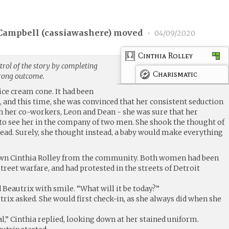
Campbell (
cassiawashere
) moved
•
04/09/2020
Cinthia Rolley
rol of the story by completing
Charismatic
trong outcome.
ice cream cone. It had been
, and this time, she was convinced that her consistent seduction
h her co-workers, Leon and Dean - she was sure that her
to see her in the company of two men. She shook the thought of
ead. Surely, she thought instead, a baby would make everything
own Cinthia Rolley from the community. Both women had been
treet warfare, and had protested in the streets of Detroit
d Beautrix with smile. “What will it be today?”
rix asked. She would first check-in, as she always did when she
al,” Cinthia replied, looking down at her stained uniform.