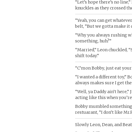
“Let’s hope there’s no line,
knuckles as they crossed th
“Yeah, you can get whatever
belt, “But we gotta make it 
“Why you always rushing w
something, huh?”
“Married,” Leon chuckled, “S
shift today.”
“C’mon Bobby, just eat your 
“I wanted a different toy,” 
always makes sure I get the 
“Well, ya Daddy ain’t here,”
acting like this when you’r
Bobby mumbled something abo
restuarant, “I don’t like Mr
Slowly Leon, Dean, and Beat