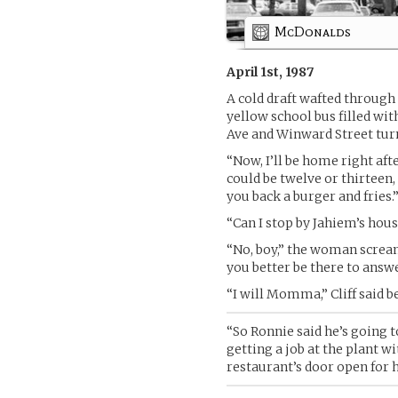
McDonalds
April 1st, 1987
A cold draft wafted through 
yellow school bus filled wit
Ave and Winward Street tur
“Now, I’ll be home right af
could be twelve or thirteen,
you back a burger and fries.
“Can I stop by Jahiem’s h
“No, boy,” the woman scream
you better be there to answer
“I will Momma,” Cliff said b
“So Ronnie said he’s going 
getting a job at the plant w
restaurant’s door open for h