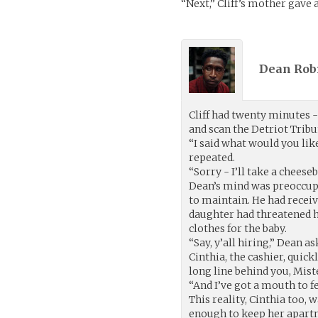
“Next,” Cliff’s mother gave
Dean Rob
Cliff had twenty minutes -
and scan the Detriot Tribu
“I said what would you lik
repeated.
“Sorry - I’ll take a cheese
Dean’s mind was preoccupi
to maintain. He had receiv
daughter had threatened hi
clothes for the baby.
“Say, y’all hiring,” Dean as
Cinthia, the cashier, quick
long line behind you, Miste
“And I’ve got a mouth to f
This reality, Cinthia too, 
enough to keep her apart