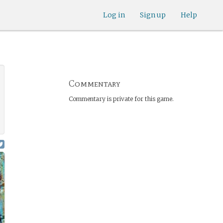
Log in
Sign up
Help
Commentary
Commentary is private for this game.