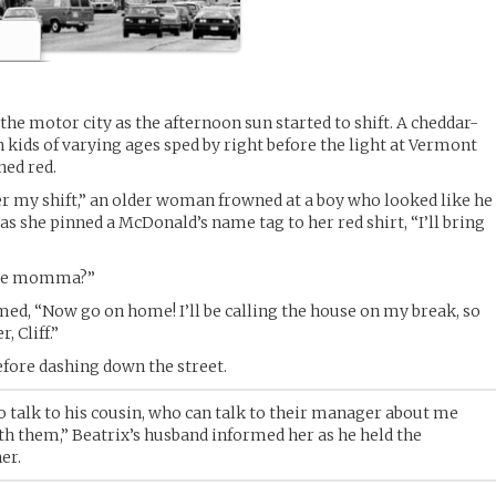
the motor city as the afternoon sun started to shift. A cheddar-
h kids of varying ages sped by right before the light at Vermont
ned red.
ter my shift,” an older woman frowned at a boy who looked like he
 as she pinned a McDonald’s name tag to her red shirt, “I’ll bring
”
ouse momma?”
ed, “Now go on home! I’ll be calling the house on my break, so
, Cliff.”
efore dashing down the street.
to talk to his cousin, who can talk to their manager about me
ith them,” Beatrix’s husband informed her as he held the
er.