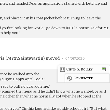
nter, and handed Dean an application, stained with ketchup and
, and placed it in his coat jacket before turning to leave the
If you’re looking for work - go down to 100 Claiborne. Ask for Mr.
to help you.”
is (
MrtnSaintMartin
) moved
•
04/08/2020
Cinthia Rolley
once he walked into the
Connected
 sugar, Happy April Fools.”
 ready to pull no prank on me,”
 scanned the menu as if he didn’t know what he wanted; or as if
ing other than what he normally got when he stopped at the
rank on you,” Cinthia laughed like a giddy school girl, “But what