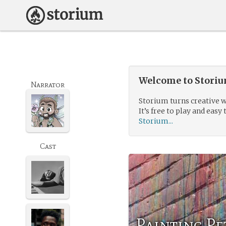
Welcome to Storium
Narrator
Storium turns creative w
It’s free to play and easy 
Storium...
Cast
Painting Pe