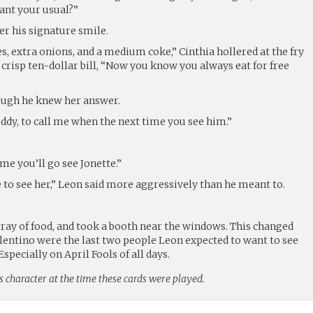
want your usual?”
er his signature smile.
es, extra onions, and a medium coke,” Cinthia hollered at the fry
crisp ten-dollar bill, “Now you know you always eat for free
ough he knew her answer.
eddy, to call me when the next time you see him.”
me you’ll go see Jonette.”
 to see her,” Leon said more aggressively than he meant to.
”
tray of food, and took a booth near the windows. This changed
alentino were the last two people Leon expected to want to see
Especially on April Fools of all days.
s character at the time these cards were played.