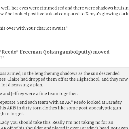
t well, her eyes were rimmed red and there were shadows bruisi
low. She looked positively dead compared to Kenya’s glowing dark
t this over with.Your chariot awaits.”
"'Reedo" Freeman (
johangambolputty
) moved
23
oss armed, in the lengthening shadows as the sun descended
ees. Claire had dropped them off at the Highschool, and they now
 lot discussing a plan.
 and Jeffrey were a fine team together.
 separate. Send each team with an AR.” Reedo looked at Faraday
his AR15 in dirty torn clothes like some post-apocalyptic gun-
h to forget.
Lady, you should take this. Really I’m not taking no for an
 AR off of his shoulder and placed it over Faraday’s head, not even