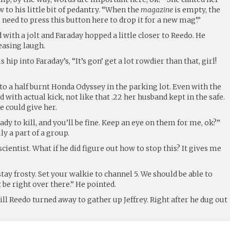
 to his little bit of pedantry. “When the
magazine
is empty, the
 need to press this button here to drop it for a new mag’.”
ith a jolt and Faraday hopped a little closer to Reedo. He
easing laugh.
hip into Faraday’s, “It’s gon’ get a lot rowdier than that, girl!
o a half burnt Honda Odyssey in the parking lot. Even with the
ud with actual kick, not like that .22 her husband kept in the safe.
e could give her.
ready to kill, and you’ll be fine. Keep an eye on them for me, ok?”
ly a part of a group.
scientist. What if he did figure out how to stop this? It gives me
stay frosty. Set your walkie to channel 5. We should be able to
t be right over there.” He pointed.
ill Reedo turned away to gather up Jeffrey. Right after he dug out