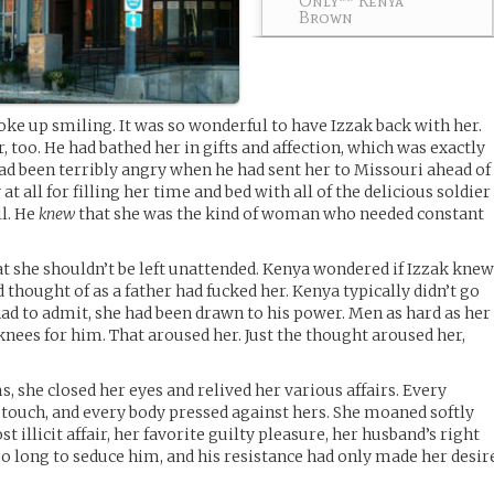
Only** Kenya
Brown
e up smiling. It was so wonderful to have Izzak back with her.
 too. He had bathed her in gifts and affection, which was exactly
d been terribly angry when he had sent her to Missouri ahead of
 at all for filling her time and bed with all of the delicious soldier
ll. He
knew
that she was the kind of woman who needed constant
 she shouldn’t be left unattended. Kenya wondered if Izzak kne
 thought of as a father had fucked her. Kenya typically didn’t go
had to admit, she had been drawn to his power. Men as hard as her
knees for him. That aroused her. Just the thought aroused her,
, she closed her eyes and relived her various affairs. Every
n touch, and every body pressed against hers. She moaned softly
 illicit affair, her favorite guilty pleasure, her husband’s right
so long to seduce him, and his resistance had only made her desir