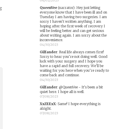
04/02/2023
ng
QueenVee
(narrator)
:
Hey just letting
everyone know that I have been ill and on
Tuesday I am having two surgeries. I am
sorry I haven't written anything. I am
hoping after the first week of recovery I
will be feeling better and can get serious
about writing again. I am sorry about the
inconvenience.
04/30/2023
Gilfander
:
Real life always comes first!
Sorry to hear you’re not doing well. Good
luck with your surgery and I hope you
have a rapid and full recovery. We’ll be
waiting for you here when you’re ready to
come back and continue.
04/30/2023
Gilfander
:
@QueenVee - It's been a bit
quiet here. I hope all is well.
07/08/2023
XxZEExX
:
Same! I hope everything is
alright.
07/08/2023