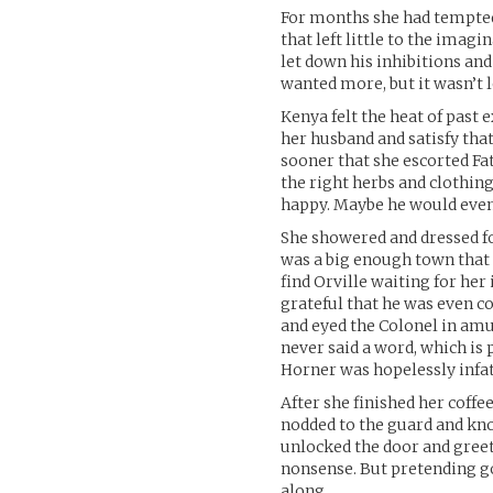
For months she had tempted
that left little to the imag
let down his inhibitions and
wanted more, but it wasn’t l
Kenya felt the heat of past
her husband and satisfy tha
sooner that she escorted Fa
the right herbs and clothing
happy. Maybe he would even t
She showered and dressed for
was a big enough town that 
find Orville waiting for her
grateful that he was even c
and eyed the Colonel in amu
never said a word, which is 
Horner was hopelessly infa
After she finished her coffe
nodded to the guard and kno
unlocked the door and greete
nonsense. But pretending go
along.