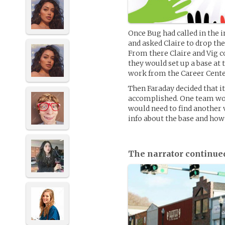
Once Bug had called in the 
and asked Claire to drop th
From there Claire and Vig co
they would set up a base at 
work from the Career Cente
Then Faraday decided that i
accomplished. One team woul
would need to find another v
info about the base and how 
The narrator continue