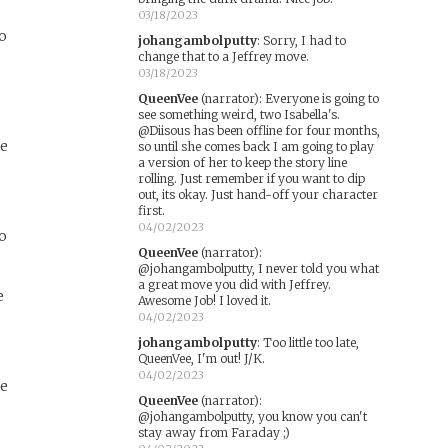
03/18/2023
to
johangambolputty
:
Sorry, I had to
change that to a Jeffrey move.
03/18/2023
QueenVee
(narrator)
:
Everyone is going to
see something weird, two Isabella's.
@Diisous has been offline for four months,
se
so until she comes back I am going to play
a version of her to keep the story line
rolling. Just remember if you want to dip
out, its okay. Just hand-off your character
first.
04/02/2023
to
QueenVee
(narrator)
:
@johangambolputty, I never told you what
a great move you did with Jeffrey.
e
Awesome Job! I loved it.
04/02/2023
johangambolputty
:
Too little too late,
QueenVee, I'm out! J/K.
04/02/2023
he
QueenVee
(narrator)
:
@johangambolputty, you know you can't
stay away from Faraday ;)