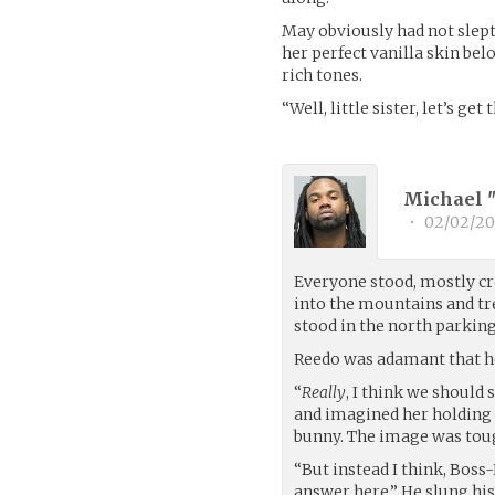
May obviously had not slep
her perfect vanilla skin be
rich tones.
“Well, little sister, let’s ge
Michael 
•
02/02/20
Everyone stood, mostly cr
into the mountains and tr
stood in the north parking
Reedo was adamant that he
“
Really
, I think we should
and imagined her holding 
bunny. The image was toug
“But instead I think, Boss-
answer here.” He slung his