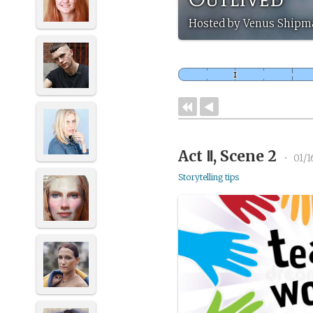
Hosted by Venus Shipm
Act Ⅱ, Scene 2
•
01/1
Storytelling tips