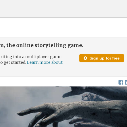
, the online storytelling game.
riting into a multiplayer game.
Sign up for free
to get started.
Learn more about