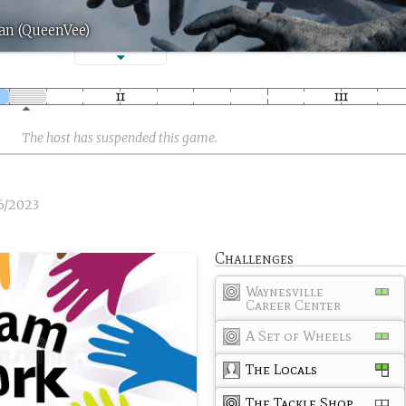
an (QueenVee)
The host has suspended this game.
6/2023
Challenges
Waynesville
Career Center
A Set of Wheels
The Locals
The Tackle Shop