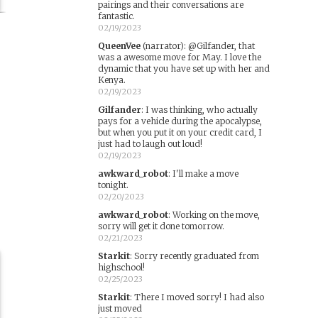
pairings and their conversations are
fantastic.
02/19/2023
QueenVee
(narrator)
:
@Gilfander, that
was a awesome move for May. I love the
dynamic that you have set up with her and
Kenya.
02/19/2023
Gilfander
:
I was thinking, who actually
pays for a vehicle during the apocalypse,
but when you put it on your credit card, I
r
just had to laugh out loud!
02/19/2023
awkward_robot
:
I'll make a move
tonight.
02/20/2023
awkward_robot
:
Working on the move,
sorry will get it done tomorrow.
02/21/2023
Starkit
:
Sorry recently graduated from
highschool!
02/25/2023
Starkit
:
There I moved sorry! I had also
just moved