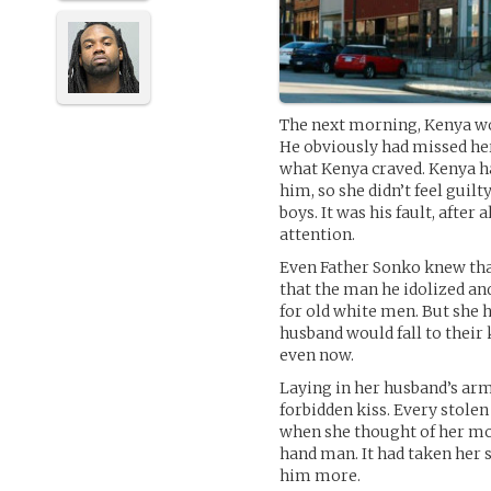
The next morning, Kenya wok
He obviously had missed her,
what Kenya craved. Kenya ha
him, so she didn’t feel guilty
boys. It was his fault, after a
attention.
Even Father Sonko knew that
that the man he idolized and
for old white men. But she 
husband would fall to their 
even now.
Laying in her husband’s arms
forbidden kiss. Every stole
when she thought of her most
hand man. It had taken her 
him more.