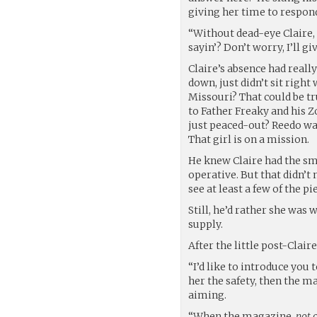
giving her time to respon
“Without dead-eye Claire,
sayin’? Don’t worry, I’ll gi
Claire’s absence had reall
down, just didn’t sit righ
Missouri? That could be 
to Father Freaky and his 
just peaced-out? Reedo was
That girl is on a mission.
He knew Claire had the sm
operative. But that didn’t
see at least a few of the p
Still, he’d rather she was 
supply.
After the little post-Clai
“I’d like to introduce you 
her the safety, then the m
aiming.
“When the magazine,
not
c