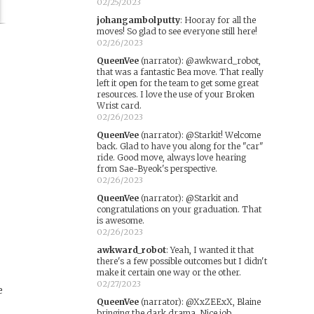
02/25/2023
johangambolputty
:
Hooray for all the
moves! So glad to see everyone still here!
02/26/2023
QueenVee
(narrator)
:
@awkward_robot,
that was a fantastic Bea move. That really
left it open for the team to get some great
resources. I love the use of your Broken
Wrist card.
02/26/2023
QueenVee
(narrator)
:
@Starkit! Welcome
back. Glad to have you along for the "car"
ride. Good move, always love hearing
from Sae-Byeok's perspective.
w
02/26/2023
QueenVee
(narrator)
:
@Starkit and
congratulations on your graduation. That
is awesome.
02/26/2023
awkward_robot
:
Yeah, I wanted it that
there's a few possible outcomes but I didn't
make it certain one way or the other.
02/27/2023
e
QueenVee
(narrator)
:
@XxZEExX, Blaine
bringing the dark drama. Nice job.