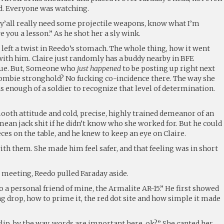
d. Everyone was watching.
 y’all really need some projectile weapons, know what I’m
ve you a lesson.” As he shot her a sly wink.
y left a twist in Reedo’s stomach. The whole thing, how it went
t with him. Claire just randomly has a buddy nearby in BFE
true. But, Someone who
just happened
to be posting up right next
Zombie stronghold? No fucking co-incidence there. The way she
 enough of a soldier to recognize that level of determination.
ooth attitude and cold, precise, highly trained demeanor of an
 mean jack shit if he didn’t know who she worked for. But he could
ieces on the table, and he knew to keep an eye on Claire.
with them. She made him feel safer, and that feeling was in short
re meeting, Reedo pulled Faraday aside.
to a personal friend of mine, the Armalite AR-15.” He first showed
ag drop, how to prime it, the red dot site and how simple it made
lip, by the way, words are important here, ok?” She canted her