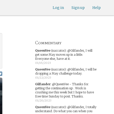
Log in
Sign up
Help
Commentary
QueenVee
(narrator)
:
@Gilfander, I will
get some May moves up in a little.
Everyone else, have at it.
01/16/2023
QueenVee
(narrator)
:
@Gilfander, I will be
dropping a May challenge today.
01/22/2023
Gilfander
:
@QueenVee - Thanks for
getting the continuation up . Work is
crushing me this week but I hope to have
free time Sunday to post. Thanks.
01/26/2023
QueenVee
(narrator)
:
@Gilfander, I totally
understand. Do what you can when you