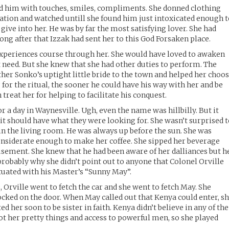
 him with touches, smiles, compliments. She donned clothing
ination and watched untill she found him just intoxicated enough 
 give into her. He was by far the most satisfying lover. She had
ong after that Izzak had sent her to this God Forsaken place.
 experiences course through her. She would have loved to awaken
t need. But she knew that she had other duties to perform. The
ther Sonko’s uptight little bride to the town and helped her choo
 for the ritual, the sooner he could have his way with her and be
reat her for helping to facilitate his conquest.
 a day in Waynesville. Ugh, even the name was hillbilly. But it
it should have what they were looking for. She wasn’t surprised 
 in the living room. He was always up before the sun. She was
onsiderate enough to make her coffee. She sipped her beverage
sement. She knew that he had been aware of her dalliances but h
probably why she didn’t point out to anyone that Colonel Orville
tuated with his Master’s “Sunny May”.
e, Orville went to fetch the car and she went to fetch May. She
cked on the door. When May called out that Kenya could enter, s
d her soon to be sister in faith. Kenya didn’t believe in any of the
t her pretty things and access to powerful men, so she played