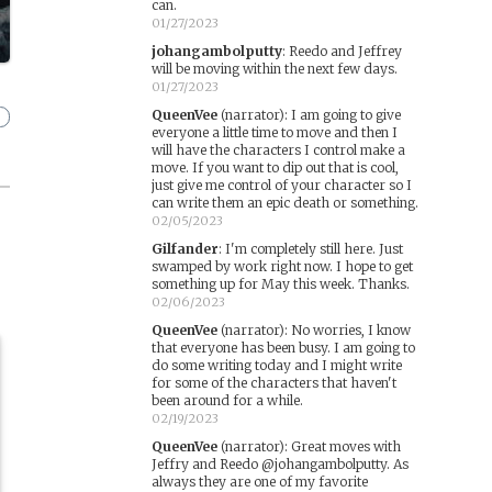
can.
01/27/2023
johangambolputty
:
Reedo and Jeffrey
will be moving within the next few days.
01/27/2023
QueenVee
(narrator)
:
I am going to give
everyone a little time to move and then I
will have the characters I control make a
move. If you want to dip out that is cool,
just give me control of your character so I
can write them an epic death or something.
02/05/2023
Gilfander
:
I'm completely still here. Just
swamped by work right now. I hope to get
something up for May this week. Thanks.
02/06/2023
QueenVee
(narrator)
:
No worries, I know
that everyone has been busy. I am going to
do some writing today and I might write
for some of the characters that haven't
been around for a while.
02/19/2023
QueenVee
(narrator)
:
Great moves with
Jeffry and Reedo @johangambolputty. As
always they are one of my favorite