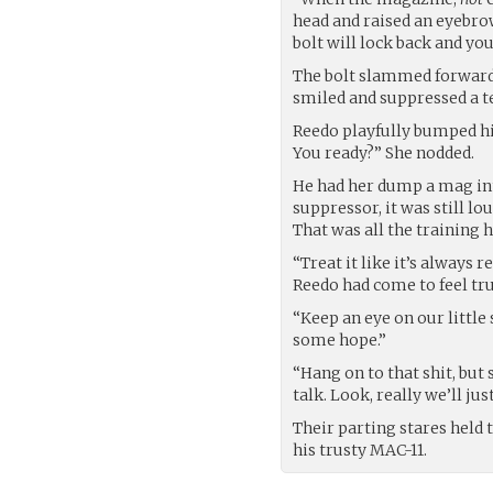
head and raised an eyebrow
bolt will lock back and you
The bolt slammed forward w
smiled and suppressed a t
Reedo playfully bumped his 
You ready?” She nodded.
He had her dump a mag int
suppressor, it was still lo
That was all the training h
“Treat it like it’s always 
Reedo had come to feel tru
“Keep an eye on our little 
some hope.”
“Hang on to that shit, but 
talk. Look, really we’ll jus
Their parting stares held t
his trusty MAC-11.