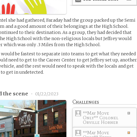
intel she had gathered, Faraday had the group packed up the Semi
em and a good amount of their belongings at the High School.
ntinued to their destination. As a group, they had decided that
the High School with the non-religious locals but Jeffrey would
r which was only .3 Miles from the High School.
t would be fastest to separate into teams to get what they needed
d need to get to the Career Center to get Jeffrey set up, anothe
ehicle, and the rest would need to speak with the locals and get
to get in undetected.
d the scene
•
01/22/2023
Challenges
**May Move
Only** Colonel
Orville Horner
**May Move