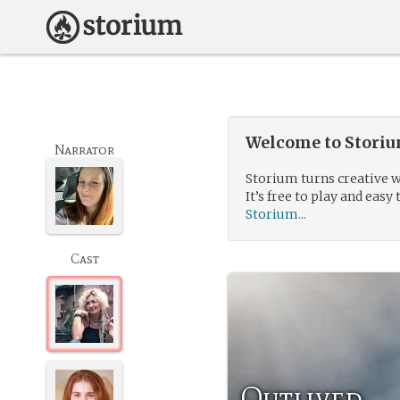
Welcome to Storium
Narrator
Storium turns creative w
It’s free to play and easy 
Storium...
Cast
Outlived