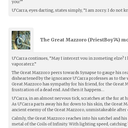
you?”
U’Carra, eyes darting, states simply, “I am zorry. I do not
The Great Mazzoro (
PriestBoy74
) m
U’Carra continues, “May I interezt vou in zometing elze? I 
vaporaterz.”
The Great Mazzoro peers towards Synapse to gauge his re
disheartened by the ignorance U’Carra professes as to the
Great Mazzoro has sympathy for his friend, for the Great 
frustration of a dead end. And then it happens…
U’Carra, in an almost nervous tick, scratches at the fur at h
As U’Carra parts away his fur down to his skin, the Great M
ancient enemy of the Great Mazzoro, unmistakeable after e
Calmly, the Great Mazzoro reaches into his satchel and his
metal of the Coils of Infinity. With lighting speed, catchin