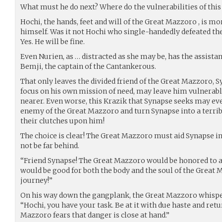
What must he do next? Where do the vulnerabilities of this 
Hochi, the hands, feet and will of the Great Mazzoro , is mo
himself. Was it not Hochi who single-handedly defeated t
Yes. He will be fine.
Even Nurien, as … distracted as she may be, has the assistan
Bemji, the captain of the Cantankerous.
That only leaves the divided friend of the Great Mazzoro, 
focus on his own mission of need, may leave him vulnerable
nearer. Even worse, this Krazik that Synapse seeks may eve
enemy of the Great Mazzoro and turn Synapse into a terrib
their clutches upon him!
The choice is clear! The Great Mazzoro must aid Synapse in h
not be far behind.
“Friend Synapse! The Great Mazzoro would be honored to a
would be good for both the body and the soul of the Great 
journey!”
On his way down the gangplank, the Great Mazzoro whisper
“Hochi, you have your task. Be at it with due haste and retu
Mazzoro fears that danger is close at hand.”