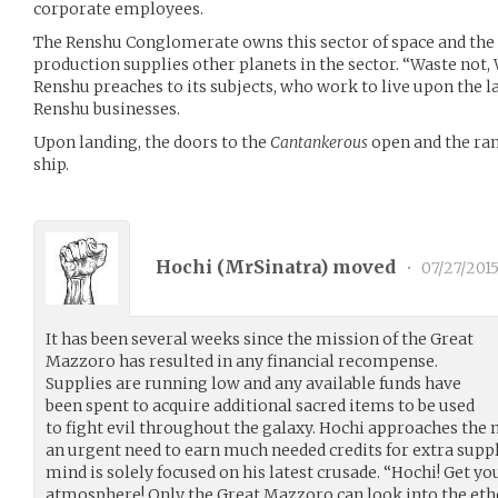
corporate employees.
The Renshu Conglomerate owns this sector of space and the p
production supplies other planets in the sector. “Waste not,
Renshu preaches to its subjects, who work to live upon the 
Renshu businesses.
Upon landing, the doors to the
Cantankerous
open and the ram
ship.
Hochi (
MrSinatra
) moved
•
07/27/201
It has been several weeks since the mission of the Great
Mazzoro has resulted in any financial recompense.
Supplies are running low and any available funds have
been spent to acquire additional sacred items to be used
to fight evil throughout the galaxy. Hochi approaches the
an urgent need to earn much needed credits for extra supp
mind is solely focused on his latest crusade. “Hochi! Get y
atmosphere! Only the Great Mazzoro can look into the ethe