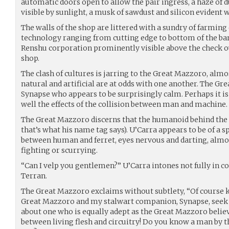
automatic doors open to allow the pair ingress, a haze of 
visible by sunlight, a musk of sawdust and silicon evident 
The walls of the shop are littered with a sundry of farmi
technology ranging from cutting edge to bottom of the bar
Renshu corporation prominently visible above the check ou
shop.
The clash of cultures is jarring to the Great Mazzoro, almo
natural and artificial are at odds with one another. The Gr
Synapse who appears to be surprisingly calm. Perhaps it i
well the effects of the collision between man and machine.
The Great Mazzoro discerns that the humanoid behind the t
that’s what his name tag says). U’Carra appears to be of a sp
between human and ferret, eyes nervous and darting, almost
fighting or scurrying.
“Can I velp you gentlemen?” U’Carra intones not fully in 
Terran.
The Great Mazzoro exclaims without subtlety, “Of course k
Great Mazzoro and my stalwart companion, Synapse, seek 
about one who is equally adept as the Great Mazzoro belie
between living flesh and circuitry! Do you know a man by 