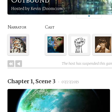
Hosted by Kevin (Doomcrow)
Narrator
Cast
The host has suspended this ga
Chapter 1, Scene 3
•
07/27/2015