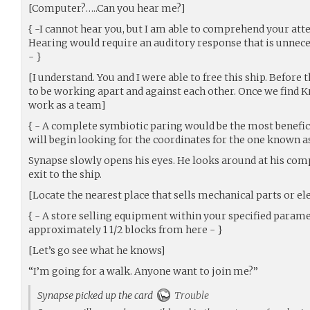
[Computer?…..Can you hear me?]
{ -I cannot hear you, but I am able to comprehend your a
Hearing would require an auditory response that is unne
- }
[I understand. You and I were able to free this ship. Befor
to be working apart and against each other. Once we find K
work as a team]
{ - A complete symbiotic paring would be the most benefic
will begin looking for the coordinates for the one known as
Synapse slowly opens his eyes. He looks around at his co
exit to the ship.
[Locate the nearest place that sells mechanical parts or el
{ - A store selling equipment within your specified parame
approximately 1 1/2 blocks from here - }
[Let’s go see what he knows]
“I’m going for a walk. Anyone want to join me?”
Synapse picked up the card
Trouble