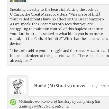
Speaking directly to the beast inhabiting the body of
U’Carra, the Great Mazzoro utters, “Vile piece of filth!
Your veiled threats have no effect on the Great Mazzoro.
As we speak, the Great Mazzoro sees that you are
struggling to maintain control of this hapless creature.
Your fate is already sealed as what binds you is no mere
metal, but the Coils of Infinity!” With that the beast wince
device.
“The Coils add to your struggle and the Great Mazzoro wil
innocent denizen of this peaceful world. There is no next 
already lost.”
Hochi (
MrSinatra
) moved
•
08/01/201
MrSinatra
won control of the story by completing this
challenge with a strong outcome.