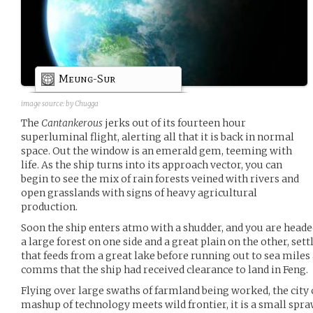
Meung-Sur
image source:
by Chugga
The
Cantankerous
jerks out of its fourteen hour
superluminal flight, alerting all that it is back in normal
space. Out the window is an emerald gem, teeming with
life. As the ship turns into its approach vector, you can
begin to see the mix of rain forests veined with rivers and
open grasslands with signs of heavy agricultural
production.
Soon the ship enters atmo with a shudder, and you are headed
a large forest on one side and a great plain on the other, sett
that feeds from a great lake before running out to sea mile
comms that the ship had received clearance to land in Feng.
Flying over large swaths of farmland being worked, the city
mashup of technology meets wild frontier, it is a small spra