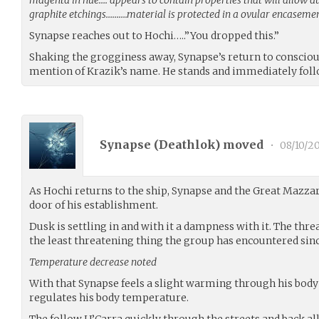
graphite etchings……….material is protected in a ovular encasem
Synapse reaches out to Hochi…..”You dropped this.”
Shaking the grogginess away, Synapse’s return to consciou
mention of Krazik’s name. He stands and immediately foll
Synapse (
Deathlok
) moved
•
08/10/20
As Hochi returns to the ship, Synapse and the Great Mazza
door of his establishment.
Dusk is settling in and with it a dampness with it. The threa
the least threatening thing the group has encountered sinc
Temperature decrease noted
With that Synapse feels a slight warming through his body 
regulates his body temperature.
The follow U’Carra quickly through the streets and back al