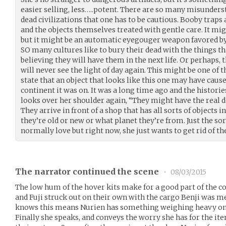
easier selling, less…..potent. There are so many misunder
dead civilizations that one has to be cautious. Booby trap
and the objects themselves treated with gentle care. It mig
but it might be an automatic eyegouger weapon favored by
SO many cultures like to bury their dead with the things that
believing they will have them in the next life. Or perhaps, t
will never see the light of day again. This might be one of t
state that an object that looks like this one may have caus
continent it was on. It was a long time ago and the historie
looks over her shoulder again, “They might have the real de
They arrive in front of a shop that has all sorts of objects in
they’re old or new or what planet they’re from. Just the so
normally love but right now, she just wants to get rid of the
The narrator continued the scene
•
08/03/2015
The low hum of the hover kits make for a good part of the c
and Fuji struck out on their own with the cargo Benji was mea
knows this means Nurien has something weighing heavy on
Finally she speaks, and conveys the worry she has for the ite