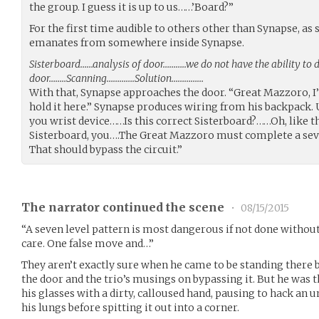
the group. I guess it is up to us……’Board?”
For the first time audible to others other than Synapse, as
emanates from somewhere inside Synapse.
Sisterboard……analysis of door………..we do not have the ability to 
door……..Scanning………….Solution……………
With that, Synapse approaches the door. “Great Mazzoro, 
hold it here.” Synapse produces wiring from his backpack. U
you wrist device……Is this correct Sisterboard?……Oh, like th
Sisterboard, you….The Great Mazzoro must complete a seve
That should bypass the circuit.”
The narrator continued the scene
•
08/15/2015
“A seven level pattern is most dangerous if not done without
care. One false move and…”
They aren’t exactly sure when he came to be standing there b
the door and the trio’s musings on bypassing it. But he was 
his glasses with a dirty, calloused hand, pausing to hack a
his lungs before spitting it out into a corner.