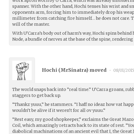
work apron worn by U’Carra, which was already smoldering
spanner. With the other hand, Hochi tenses his wrist and s
opponents arm, forcing him to immediately drop his wea
millimeter from catching fire himself… he does not care. The
will of the master.
With U’Carra’s body out of harm’s way, Hochi spins behind h
Node, a bundle of nerves at the base of the spine, renderin
Hochi (
MrSinatra
) moved
•
08/01/201
The world snaps back into “real time.” U’Carra groans, rubb
staggers to get back up.
“Thankz yuuu,” he stammers. “I haff no ideaz how vat happe
wouldn’t be alive if it weren’t for all ov yuuu.”
“Rest easy, my good shopkeeper,” exclaims the Great Mazor
Coil, which amazingly retracts back to its state of rest. “Y
diabolical machinations of an ancient evil that I, the Great