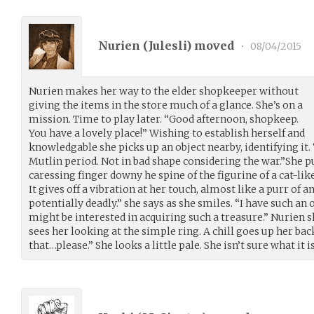
Nurien (
Julesli
) moved
•
08/04/2015
Nurien makes her way to the elder shopkeeper without
giving the items in the store much of a glance. She’s on a
mission. Time to play later. “Good afternoon, shopkeep.
You have a lovely place!” Wishing to establish herself and
knowledgable she picks up an object nearby, identifying it
Mutlin period. Not in bad shape considering the war.”She pu
caressing finger downy he spine of the figurine of a cat-lik
It gives off a vibration at her touch, almost like a purr of a
potentially deadly.” she says as she smiles. “I have such a
might be interested in acquiring such a treasure.” Nurien sh
sees her looking at the simple ring. A chill goes up her bac
that…please.” She looks a little pale. She isn’t sure what it i