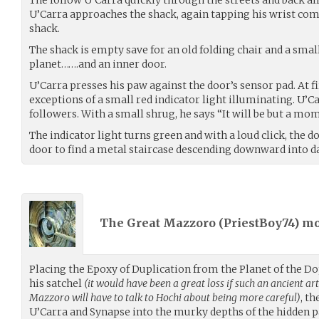
U’Carra approaches the shack, again tapping his wrist co
shack.
The shack is empty save for an old folding chair and a small
planet…….and an inner door.
U’Carra presses his paw against the door’s sensor pad. At 
exceptions of a small red indicator light illuminating. U’C
followers. With a small shrug, he says “It will be but a mo
The indicator light turns green and with a loud click, the 
door to find a metal staircase descending downward into d
The Great Mazzoro (
PriestBoy74
) m
Placing the Epoxy of Duplication from the Planet of the D
his satchel
(it would have been a great loss if such an ancient ar
Mazzoro will have to talk to Hochi about being more careful)
, t
U’Carra and Synapse into the murky depths of the hidden 