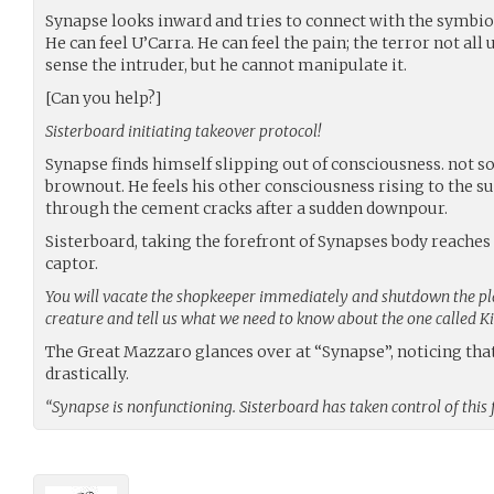
Synapse looks inward and tries to connect with the symbiot
He can feel U’Carra. He can feel the pain; the terror not all
sense the intruder, but he cannot manipulate it.
[Can you help?]
Sisterboard initiating takeover protocol!
Synapse finds himself slipping out of consciousness. not s
brownout. He feels his other consciousness rising to the su
through the cement cracks after a sudden downpour.
Sisterboard, taking the forefront of Synapses body reaches 
captor.
You will vacate the shopkeeper immediately and shutdown the pla
creature and tell us what we need to know about the one called 
The Great Mazzaro glances over at “Synapse”, noticing th
drastically.
“Synapse is nonfunctioning. Sisterboard has taken control of this 