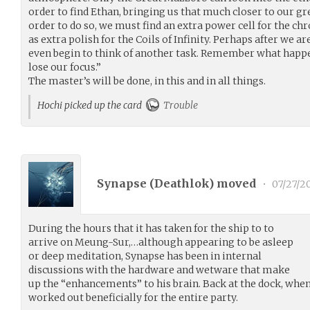
order to find Ethan, bringing us that much closer to our gr
order to do so, we must find an extra power cell for the ch
as extra polish for the Coils of Infinity. Perhaps after we 
even begin to think of another task. Remember what happ
lose our focus.”
The master’s will be done, in this and in all things.
Hochi picked up the card
Trouble
Synapse (
Deathlok
) moved
•
07/27/2
During the hours that it has taken for the ship to to
arrive on Meung-Sur,…although appearing to be asleep
or deep meditation, Synapse has been in internal
discussions with the hardware and wetware that make
up the “enhancements” to his brain. Back at the dock, when
worked out beneficially for the entire party.