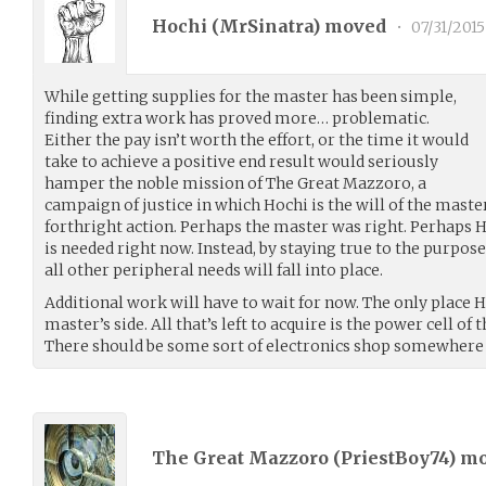
Hochi (
MrSinatra
) moved
•
07/31/2015
While getting supplies for the master has been simple,
finding extra work has proved more… problematic.
Either the pay isn’t worth the effort, or the time it would
take to achieve a positive end result would seriously
hamper the noble mission of The Great Mazzoro, a
campaign of justice in which Hochi is the will of the mast
forthright action. Perhaps the master was right. Perhaps 
is needed right now. Instead, by staying true to the purpo
all other peripheral needs will fall into place.
Additional work will have to wait for now. The only place Ho
master’s side. All that’s left to acquire is the power cell of
There should be some sort of electronics shop somewhere i
The Great Mazzoro (
PriestBoy74
) m