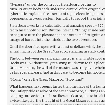
“Synapse,” under the control of Sisterboard, begins to
turn U’Carra’s body back under the control of its original o
cybernetic implants fire a series of rapid electrical pulses t
opponent’s nervous system, basically to reboot the origina
Sisterboard works its calculations at amazing speed - 379 
from his unholy prison. But the infernal “thing” inside him
to begin to turn the plasma spanner onto itself to ignite a 
image of horror into the minds of the two adventures…
Until the door flies open with a burst of defiant wind, the b
smashing fist of the Great Mazzoro, standing in stark cont
The bond between servant and master is an invisible cord m
Hochi was - without truly realizing it - drawn to this place
Great Mazzoro, the will of the master was truly overwhelm
be his eyes and ears. And in this case, to become his noble r
“Hochi!,” cries the Great Mazorro. “Stop him!”
What happens next seems faster than the flaps of the humm
the unflappable resolve of the Great Mazorro, all things ar
Leaping into action, Hochi strikes at U’Carra, not to break
a vice-like grip, the thought of the Great Mazorro made a