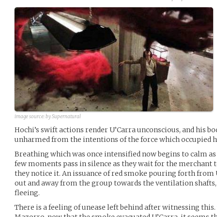
image source:
by Supernatural
Hochi’s swift actions render U’Carra unconscious, and his bo
unharmed from the intentions of the force which occupied hi
Breathing which was once intensified now begins to calm as 
few moments pass in silence as they wait for the merchant t
they notice it. An issuance of red smoke pouring forth from
out and away from the group towards the ventilation shafts, 
fleeing.
There is a feeling of unease left behind after witnessing this.
Mazorro, now that the smoke evacuated U’Carra, it seems t