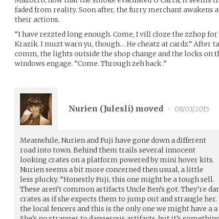
faded from reality. Soon after, the furry merchant awakens a
their actions.
“I have rezzted long enough. Come, I vill cloze the zzhop fo
Krazik. I muzt warn yu, though… He cheatz at cardz.” After t
comm, the lights outside the shop change and the locks on 
windows engage. “Come. Through zeh back .”
Nurien (
Julesli
) moved
•
08/03/2015
Meanwhile, Nurien and Fuji have gone down a different
road into town. Behind them trails several innocent
looking crates on a platform powered by mini hover kits.
Nurien seems a bit more concerned then usual, a little
less plucky. “Honestly Fuji, this one might be a tough sell.
These aren’t common artifacts Uncle Ben’s got. They’re dan
crates as if she expects them to jump out and strangle her.
the local fencers and this is the only one we might have a 
She’s no stranger to dangerous artifacts, but it’s something