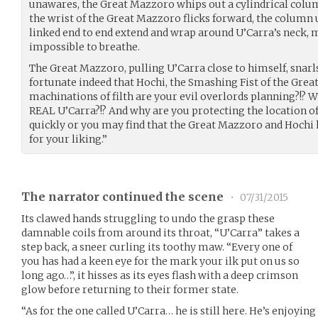
unawares, the Great Mazzoro whips out a cylindrical colum
the wrist of the Great Mazzoro flicks forward, the column u
linked end to end extend and wrap around U’Carra’s neck, ma
impossible to breathe.
The Great Mazzoro, pulling U’Carra close to himself, snar
fortunate indeed that Hochi, the Smashing Fist of the Grea
machinations of filth are your evil overlords planning?!? 
REAL U’Carra?!? And why are you protecting the location o
quickly or you may find that the Great Mazzoro and Hoc
for your liking.”
The narrator continued the scene
•
07/31/2015
Its clawed hands struggling to undo the grasp these
damnable coils from around its throat, “U’Carra” takes a
step back, a sneer curling its toothy maw. “Every one of
you has had a keen eye for the mark your ilk put on us so
long ago…”, it hisses as its eyes flash with a deep crimson
glow before returning to their former state.
“As for the one called U’Carra… he is still here. He’s enjoying 