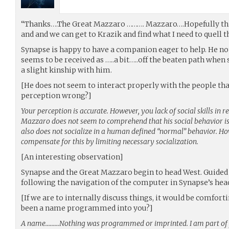
“Thanks….The Great Mazzaro ………. Mazzaro….Hopefully this
and and we can get to Krazik and find what I need to quell 
Synapse is happy to have a companion eager to help. He n
seems to be received as …..a bit…..off the beaten path when 
a slight kinship with him.
[He does not seem to interact properly with the people th
perception wrong?]
Your perception is accurate. However, you lack of social skills in
Mazzaro does not seem to comprehend that his social behavior is
also does not socialize in a human defined “normal” behavior. How
compensate for this by limiting necessary socialization.
[An interesting observation]
Synapse and the Great Mazzaro begin to head West. Guided 
following the navigation of the computer in Synapse’s hea
[If we are to internally discuss things, it would be comfort
been a name programmed into you?]
A name………Nothing was programmed or imprinted. I am part of y