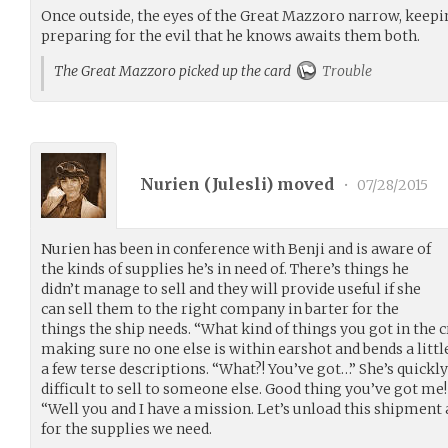
Once outside, the eyes of the Great Mazzoro narrow, keepi
preparing for the evil that he knows awaits them both.
The Great Mazzoro picked up the card
Trouble
Nurien (
Julesli
) moved
•
07/28/2015
Nurien has been in conference with Benji and is aware of
the kinds of supplies he’s in need of. There’s things he
didn’t manage to sell and they will provide useful if she
can sell them to the right company in barter for the
things the ship needs. “What kind of things you got in the 
making sure no one else is within earshot and bends a littl
a few terse descriptions. “What?! You’ve got…” She’s quickly
difficult to sell to someone else. Good thing you’ve got me!
“Well you and I have a mission. Let’s unload this shipment an
for the supplies we need.