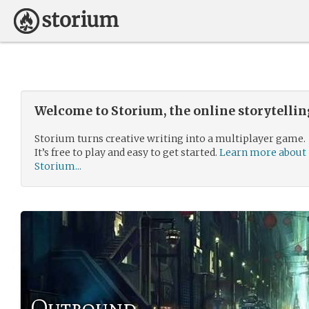
Welcome to Storium, the online storytelli
Storium turns creative writing into a multiplayer game.
It’s free to play and easy to get started.
Learn more about
Storium...
Outbound