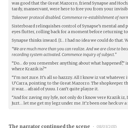
was good that the Great Mazorro, friend Synapse and Hochi,
tardy, manservant, were here to free you from your invisib
Takeover protocol disabled. Commence re-establishment of norm
Sisterboard relinquishes control of Synapse’s mental and p
eyes flutter, rolling back for a moment before returning to
Synapse thinks inward. [I… I had no idea we could do that.
“We are much more than you can realize. And we are close to bec
recording system activated. Commence inquiry of subject.”
“Do… do you remember anything about what happened?,” i
where Krazik is?”
“I’m not zure. It’s all so hazzzy. All I know iz vat whatever i
U’Carra, pointing to the Great Mazorro. The shopkeeper th
it waz… afraid of yuuu. I can’t quite playze it.
“And for zaving my lyfe, not only do I know vere Krazik iz, 
Juzt… let me get my legz under me. It’z been one heck uv a
The narrator continued the scene
•
08/03/2015