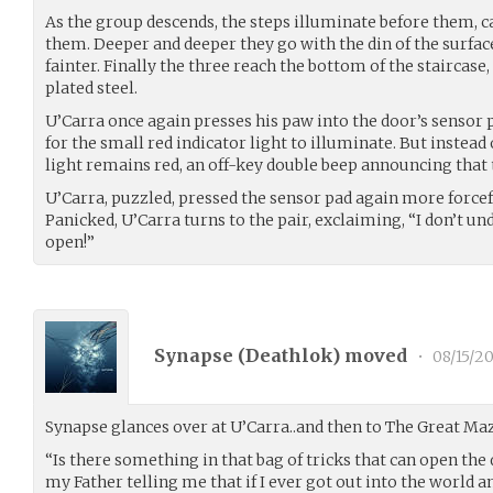
As the group descends, the steps illuminate before them, c
them. Deeper and deeper they go with the din of the surfa
fainter. Finally the three reach the bottom of the staircas
plated steel.
U’Carra once again presses his paw into the door’s sensor 
for the small red indicator light to illuminate. But instead
light remains red, an off-key double beep announcing that t
U’Carra, puzzled, pressed the sensor pad again more forcef
Panicked, U’Carra turns to the pair, exclaiming, “I don’t u
open!”
Synapse (
Deathlok
) moved
•
08/15/20
Synapse glances over at U’Carra..and then to The Great Ma
“Is there something in that bag of tricks that can open th
my Father telling me that if I ever got out into the world a