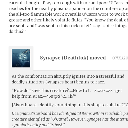
careful, though… Play too rough with me and poor U’Carra mig
reaches for the nearby plasma spanner on the counter-top and 
the all-too flammable work overalls U’Carra wore to work t
grease and other likely volatile fluids. “You know the deal,
are sent.. and I was sent to this rock to let’s say… spice things 
do this?!”
Synapse (
Deathlok
) moved
•
07/31/20
As the confrontation abruptly ignites into a stressful and
deadly situation, Synapses heart begins to race.
“How do I save this creature?….How to I ….zzzxxzzz…get
help from Kraz.—45#@$^2…ik?”
[Sisterboard, identify something in this shop to subdue U
Designate Sisterboard has identified 13 items within reachable 
creature identified as “U’Carra”. However, Synapse has the interna
symbiotic entity and its host.”