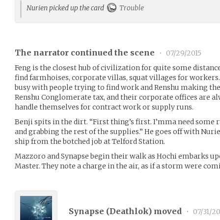
Nurien picked up the card
Trouble
The narrator continued the scene
•
07/29/2015
Feng is the closest hub of civilization for quite some distanc
find farmhoises, corporate villas, squat villages for workers.
busy with people trying to find work and Renshu making th
Renshu Conglomerate tax, and their corporate offices are a
handle themselves for contract work or supply runs.
Benji spits in the dirt. “First thing’s first. I’mma need some 
and grabbing the rest of the supplies.” He goes off with Nurie
ship from the botched job at Telford Station.
Mazzoro and Synapse begin their walk as Hochi embarks upon
Master. They note a charge in the air, as if a storm were co
Synapse (
Deathlok
) moved
•
07/31/20