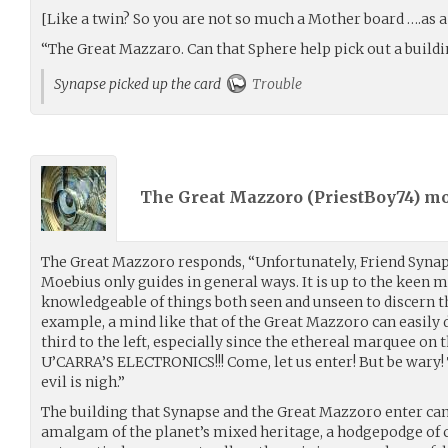
[Like a twin? So you are not so much a Mother board ….as a S
“The Great Mazzaro. Can that Sphere help pick out a build
Synapse picked up the card
Trouble
The Great Mazzoro (
PriestBoy74
) m
The Great Mazzoro responds, “Unfortunately, Friend Synap
Moebius only guides in general ways. It is up to the keen 
knowledgeable of things both seen and unseen to discern t
example, a mind like that of the Great Mazzoro can easily d
third to the left, especially since the ethereal marquee on 
U’CARRA’S ELECTRONICS!!! Come, let us enter! But be wary!
evil is nigh.”
The building that Synapse and the Great Mazzoro enter can
amalgam of the planet’s mixed heritage, a hodgepodge of 