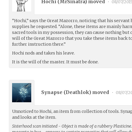
Hochi (
MrSinatra
) moved
•
08/07/201
“Hochi,” says the Great Mazorro, noticing that his servant 
supplies he requested. “Alone, these items are mainly har
sacred tools in my possession, they can cause nothing but ch
will of the Great Mazorro that you take these items back t
further instruction there.”
Hochi nods and takes his leave.
It is the will of the master. It must be done.
Synapse (
Deathlok
) moved
•
08/07/2
Unnoticed to Hochi, an item from collection of tools. Synap
and looks at the item.
Sisterhood scan initiated - Object is made of a rubbery Plasticin
magenta in hue…. appears to contain properties that will allow d