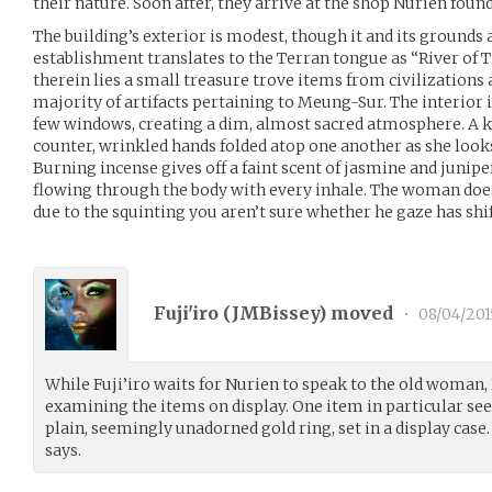
their nature. Soon after, they arrive at the shop Nurien foun
The building’s exterior is modest, though it and its grounds 
establishment translates to the Terran tongue as “River of T
therein lies a small treasure trove items from civilizations
majority of artifacts pertaining to Meung-Sur. The interior is
few windows, creating a dim, almost sacred atmosphere. A k
counter, wrinkled hands folded atop one another as she look
Burning incense gives off a faint scent of jasmine and junipe
flowing through the body with every inhale. The woman does
due to the squinting you aren’t sure whether he gaze has shif
Fuji'iro (
JMBissey
) moved
•
08/04/201
While Fuji’iro waits for Nurien to speak to the old woman,
examining the items on display. One item in particular see
plain, seemingly unadorned gold ring, set in a display case.
says.