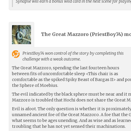
Synapse will earn a bonus wild card in the next scene for playi
The Great Mazzoro (
PriestBoy74
) m
PriestBoy74
won control of the story by completing this
challenge with a weak outcome.
The Great Mazzoro, spending the last fourteen hours
between fits of uncomfortable sleep <This chair is as
comfortable as the spiked Spiky Beast of Bargas II> and p
the Sphere of Moebius.
The evil indicated by the black sphere must be near and it 
Mazzoro is troubled that Hochi does not share the Great 
Evil is afoot. The only question is whether it is proximate
unnamed ancient foe of the Great Mazzoro. A foe that the 
what seems to be ages unending. And as wise and as learned 
troubling that he has not yet sensed their machinations.