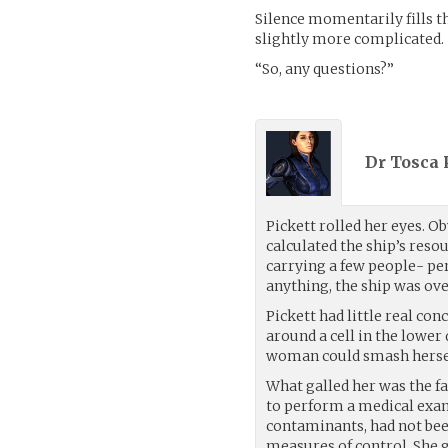
Silence momentarily fills t
slightly more complicated.
“So, any questions?”
Dr Tosca P
Pickett rolled her eyes. O
calculated the ship’s reso
carrying a few people- per
anything, the ship was ove
Pickett had little real c
around a cell in the lowe
woman could smash herself
What galled her was the fa
to perform a medical exam
contaminants, had not been
measures of control. She 