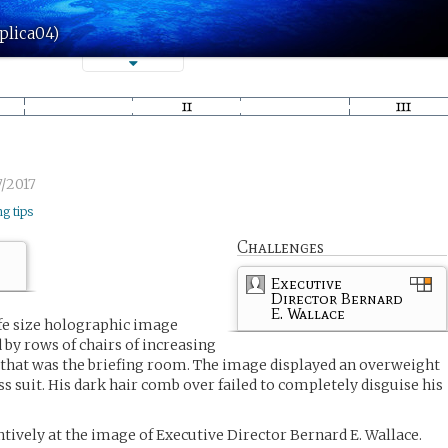
plica04)
/2017
ng tips
Challenges
Executive
Director Bernard
E. Wallace
fe size holographic image
 by rows of chairs of increasing
 that was the briefing room. The image displayed an overweight
s suit. His dark hair comb over failed to completely disguise his
entively at the image of Executive Director Bernard E. Wallace.