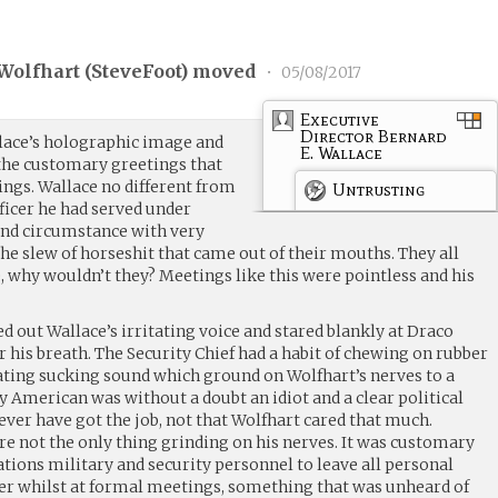
Wolfhart (
SteveFoot
) moved
•
05/08/2017
Executive
Director Bernard
lace’s holographic image and
E. Wallace
the customary greetings that
etings. Wallace no different from
Untrusting
icer he had served under
and circumstance with very
the slew of horseshit that came out of their mouths. They all
 why wouldn’t they? Meetings like this were pointless and his
 out Wallace’s irritating voice and stared blankly at Draco
his breath. The Security Chief had a habit of chewing on rubber
ating sucking sound which ground on Wolfhart’s nerves to a
 American was without a doubt an idiot and a clear political
ver have got the job, not that Wolfhart cared that much.
re not the only thing grinding on his nerves. It was customary
ions military and security personnel to leave all personal
er whilst at formal meetings, something that was unheard of