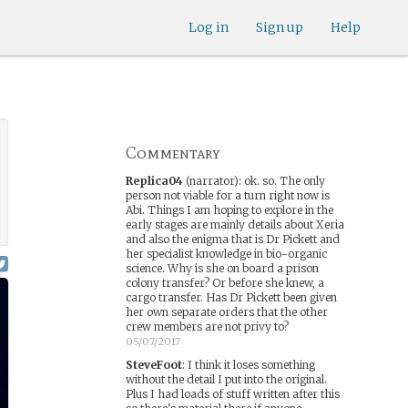
Log in
Sign up
Help
Commentary
Replica04
(narrator)
:
ok. so. The only
person not viable for a turn right now is
Abi. Things I am hoping to explore in the
early stages are mainly details about Xeria
and also the enigma that is Dr Pickett and
her specialist knowledge in bio-organic
science. Why is she on board a prison
colony transfer? Or before she knew, a
cargo transfer. Has Dr Pickett been given
her own separate orders that the other
crew members are not privy to?
05/07/2017
SteveFoot
:
I think it loses something
without the detail I put into the original.
Plus I had loads of stuff written after this