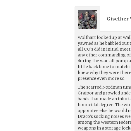
Giselher 
Wolfhart looked up at Wal
yawned as he babbled out 
all C.O’s did in initial me
any other commanding off
during the war, all pomp 
little back bone to match 
knew why they were there,
presence even more so.
The scarred Nordman tuned
Grafoor and growled under 
bands that made an infuri
homicidal degree. The wiry
appointee else he would ne
Draco’s sucking noises we
among the Western Federat
weapons in a storage lock