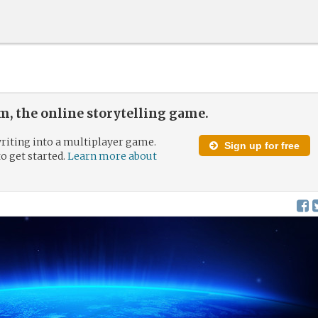
, the online storytelling game.
riting into a multiplayer game.
Sign up for free
to get started.
Learn more about