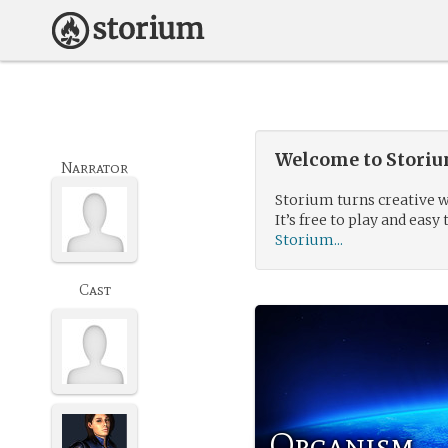
Welcome to Storium
Narrator
Storium turns creative w
It’s free to play and easy 
Storium...
Cast
Organism