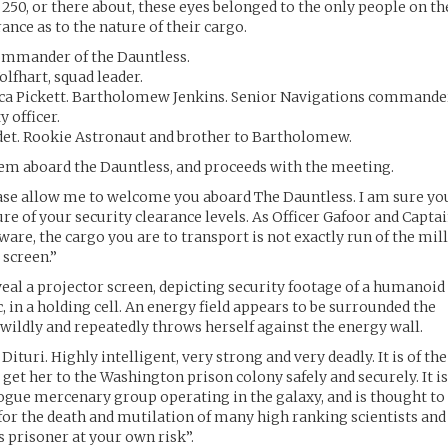
0, or there about, these eyes belonged to the only people on th
rance as to the nature of their cargo.
ommander of the Dauntless.
lfhart, squad leader.
osca Pickett. Bartholomew Jenkins. Senior Navigations commande
y officer.
Cadet. Rookie Astronaut and brother to Bartholomew.
em aboard the Dauntless, and proceeds with the meeting.
ase allow me to welcome you aboard The Dauntless. I am sure yo
ture of your security clearance levels. As Officer Gafoor and Capta
are, the cargo you are to transport is not exactly run of the mill
 screen.”
veal a projector screen, depicting security footage of a humanoid
 in a holding cell. An energy field appears to be surrounded the
he wildly and repeatedly throws herself against the energy wall.
ituri. Highly intelligent, very strong and very deadly. It is of the
et her to the Washington prison colony safely and securely. It i
 rogue mercenary group operating in the galaxy, and is thought to
 for the death and mutilation of many high ranking scientists and
s prisoner at your own risk”.