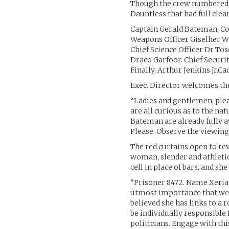
Though the crew numbered 25
Dauntless that had full clea
Captain Gerald Bateman. C
Weapons Officer Giselher Wo
Chief Science Officer Dr T
Draco Garfoor. Chief Securit
Finally, Arthur Jenkins Jr.
Exec. Director welcomes th
“Ladies and gentlemen, ple
are all curious as to the na
Bateman are already fully aw
Please. Observe the viewing
The red curtains open to re
woman, slender and athletic,
cell in place of bars, and s
“Prisoner 8472. Name Xeria D
utmost importance that we g
believed she has links to a
be individually responsible
politicians. Engage with thi