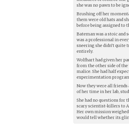
she was no pawn to be ign
Brushing off her momentary
them were old hats and sh
before being assigned to t
Bateman was a stoic and 
was a professional in ever
sneering she didn’t quite t
entirely.
Wolfhart had given her pa
from the other side of th
malice. She had half expe
experimentation program b
Now they were all friends 
of her time in her lab, st
She had no questions for t
scary scientist-killers to
Her own mission weighed s
would tell whether its gli