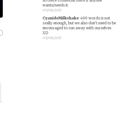
so there's material there if anyone
wants/needs it.
05/08/2017
CyanideMilkshake
:
400 words is not
really enough, but we also don't need to be
encouraged to run away with ourselves
XD
05/08/2017