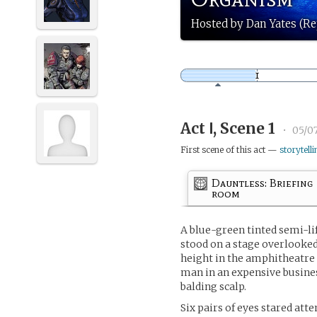
Hosted by Dan Yates (Re
Act Ⅰ, Scene 1
•
05/07
First scene of this act —
storytelli
Dauntless: Briefing
room
A blue-green tinted semi-li
stood on a stage overlooked
height in the amphitheatre
man in an expensive busines
balding scalp.
Six pairs of eyes stared att