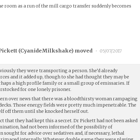
he room as a run of the mill cargo transfer suddenly becomes
ickett (
CyanideMilkshake
) moved
•
05/07/2017
bviously they were transporting a person. She’d already
urces and it added up, though to she had thought they may be
haps a high profile family or a small group of emissaries. If
rstocked for one lonely prisoner.
oncern over news that there was a bloodthirsty woman rampaging
r decks. Those energy fields were pretty much impenetrable. The
 off them until she knocked herself out.
ct that they had kept this a secret. Dr Pickett had not been asked
ination, had not been informed of the possibility of
 sought for advice over sedatives and, if necessary, lethal
grimaced internally. Whatever double game they were playing,