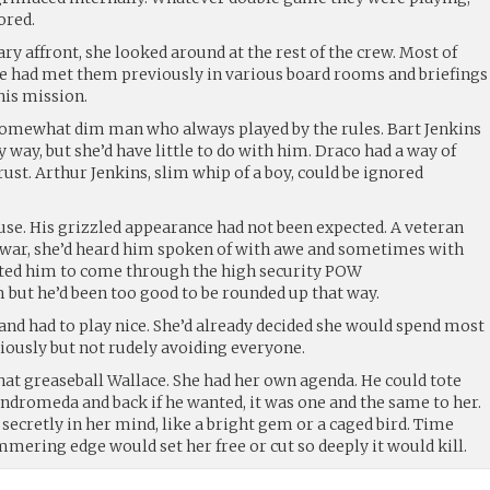
ored.
 affront, she looked around at the rest of the crew. Most of
e had met them previously in various board rooms and briefings
his mission.
somewhat dim man who always played by the rules. Bart Jenkins
y way, but she’d have little to do with him. Draco had a way of
rust. Arthur Jenkins, slim whip of a boy, could be ignored
use. His grizzled appearance had not been expected. A veteran
e war, she’d heard him spoken of with awe and sometimes with
cted him to come through the high security POW
ut he’d been too good to be rounded up that way.
and had to play nice. She’d already decided she would spend most
udiously but not rudely avoiding everyone.
hat greaseball Wallace. She had her own agenda. He could tote
 Andromeda and back if he wanted, it was one and the same to her.
ecretly in her mind, like a bright gem or a caged bird. Time
mmering edge would set her free or cut so deeply it would kill.