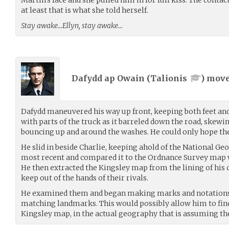
at least that is what she told herself.
Stay awake…Ellyn, stay awake…
Dafydd ap Owain (
Talionis
) mov
Dafydd maneuvered his way up front, keeping both feet and 
with parts of the truck as it barreled down the road, skewi
bouncing up and around the washes. He could only hope the
He slid in beside Charlie, keeping ahold of the National 
most recent and compared it to the Ordnance Survey map 
He then extracted the Kingsley map from the lining of his 
keep out of the hands of their rivals.
He examined them and began making marks and notations
matching landmarks. This would possibly allow him to find 
Kingsley map, in the actual geography that is assuming the