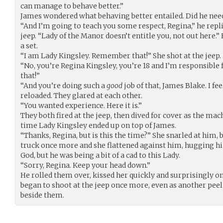
can manage to behave better.”
James wondered what behaving better entailed. Did he nee
“And I’m going to teach you some respect, Regina,” he repl
jeep. “Lady of the Manor doesn’t entitle you, not out here.”
a set.
“I am Lady Kingsley. Remember that!” She shot at the jeep.
“No, you’re Regina Kingsley, you’re 18 and I’m responsibl
that!”
“And you’re doing such a
good
job of that, James Blake. I fee
reloaded. They glared at each other.
“You wanted experience. Here it is.”
They both fired at the jeep, then dived for cover as the ma
time Lady Kingsley ended up on top of James.
“Thanks, Regina, but is this the time?” She snarled at him, 
truck once more and she flattened against him, hugging 
God, but he was being a bit of a cad to this Lady.
“Sorry, Regina. Keep your head down.”
He rolled them over, kissed her quickly and surprisingly o
began to shoot at the jeep once more, even as another peel 
beside them.