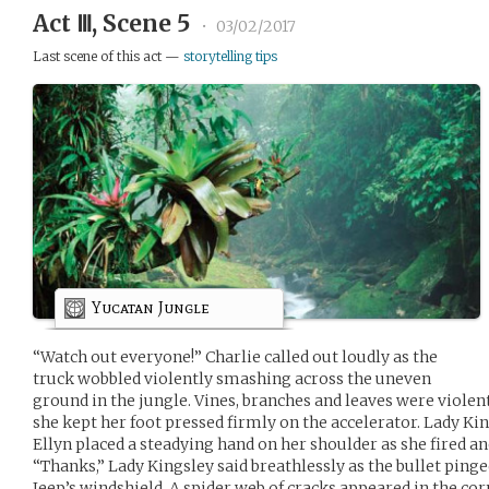
Act Ⅲ, Scene 5
•
03/02/2017
Last scene of this act —
storytelling tips
Yucatan Jungle
“Watch out everyone!” Charlie called out loudly as the
truck wobbled violently smashing across the uneven
ground in the jungle. Vines, branches and leaves were violent
she kept her foot pressed firmly on the accelerator. Lady K
Ellyn placed a steadying hand on her shoulder as she fired an
“Thanks,” Lady Kingsley said breathlessly as the bullet pinged
Jeep’s windshield. A spider web of cracks appeared in the co