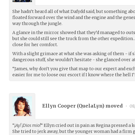
She hadn’t heard all of what Dafydd said, but something ab
floated forward over the wind and the engine and the genera
way through the jungle.
A glance in the mirror showed that they’d managed to outst
but she could still see the truck from the other expedition… 
close for her comfort.
With a slight grimace at what she was asking of them - if s
dangerous stuff, she wouldn’t hesitate - she glanced over a
“James, why don’t you give that map to our expert and excha
easier for me to loose our escort if I know where the hell I
Ellyn Cooper (
QuelaLyn
) moved
•
08
“
¡Ay! ¡Dios mio!
“ Ellyn cried out in pain as Regina pressed a 
She tried to jerk away, but the younger woman had a firm 