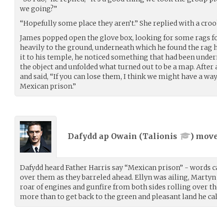
we going?”
“Hopefully some place they aren’t.” She replied with a cro
James popped open the glove box, looking for some rags fo
heavily to the ground, underneath which he found the rag h
it to his temple, he noticed something that had been unde
the object and unfolded what turned out to be a map. After
and said, “If you can lose them, I think we might have a way
Mexican prison.”
Dafydd ap Owain (
Talionis
) mov
Dafydd heard Father Harris say “Mexican prison” - words c
over them as they barreled ahead. Ellyn was ailing, Martyn
roar of engines and gunfire from both sides rolling over 
more than to get back to the green and pleasant land he ca