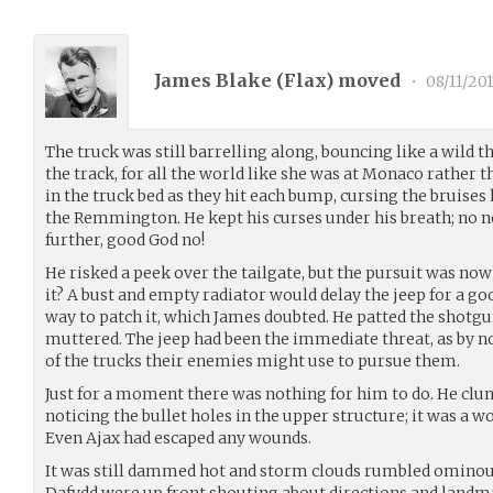
James Blake (
Flax
) moved
•
08/11/201
The truck was still barrelling along, bouncing like a wild t
the track, for all the world like she was at Monaco rather 
in the truck bed as they hit each bump, cursing the bruises
the Remmington. He kept his curses under his breath; no n
further, good God no!
He risked a peek over the tailgate, but the pursuit was now
it? A bust and empty radiator would delay the jeep for a goo
way to patch it, which James doubted. He patted the shotgun.
muttered. The jeep had been the immediate threat, as by n
of the trucks their enemies might use to pursue them.
Just for a moment there was nothing for him to do. He clung
noticing the bullet holes in the upper structure; it was a w
Even Ajax had escaped any wounds.
It was still dammed hot and storm clouds rumbled ominou
Dafydd were up front shouting about directions and land