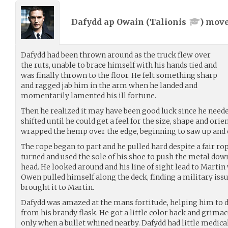
Dafydd ap Owain (
Talionis
) mov
Dafydd had been thrown around as the truck flew over
the ruts, unable to brace himself with his hands tied and
was finally thrown to the floor. He felt something sharp
and ragged jab him in the arm when he landed and
momentarily lamented his ill fortune.
Then he realized it may have been good luck since he neede
shifted until he could get a feel for the size, shape and ori
wrapped the hemp over the edge, beginning to saw up and
The rope began to part and he pulled hard despite a fair rop
turned and used the sole of his shoe to push the metal dow
head. He looked around and his line of sight lead to Martin
Owen pulled himself along the deck, finding a military iss
brought it to Martin.
Dafydd was amazed at the mans fortitude, helping him to d
from his brandy flask. He got a little color back and grima
only when a bullet whined nearby. Dafydd had little medica