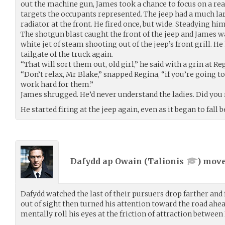
out the machine gun, James took a chance to focus on a rea
targets the occupants represented. The jeep had a much lar
radiator at the front. He fired once, but wide. Steadying him
The shotgun blast caught the front of the jeep and James w
white jet of steam shooting out of the jeep’s front grill. 
tailgate of the truck again.
“That will sort them out, old girl,” he said with a grin at Re
“Don’t relax, Mr Blake,” snapped Regina, “if you’re going t
work hard for them.”
James shrugged. He’d never understand the ladies. Did you 
He started firing at the jeep again, even as it began to fall 
Dafydd ap Owain (
Talionis
) mov
Dafydd watched the last of their pursuers drop farther and
out of sight then turned his attention toward the road ah
mentally roll his eyes at the friction of attraction between