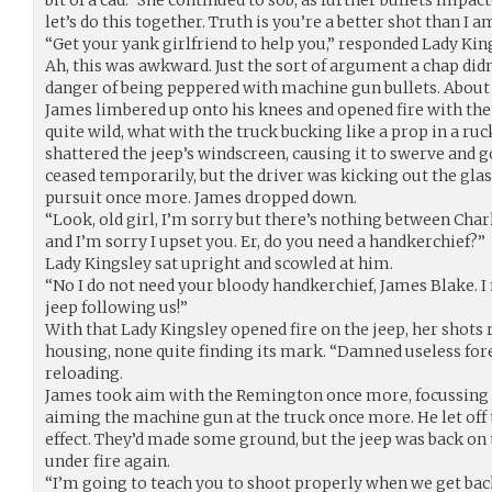
let’s do this together. Truth is you’re a better shot than I a
“Get your yank girlfriend to help you,” responded Lady Kin
Ah, this was awkward. Just the sort of argument a chap didn
danger of being peppered with machine gun bullets. About
James limbered up onto his knees and opened fire with the
quite wild, what with the truck bucking like a prop in a ruc
shattered the jeep’s windscreen, causing it to swerve and 
ceased temporarily, but the driver was kicking out the gla
pursuit once more. James dropped down.
“Look, old girl, I’m sorry but there’s nothing between Charli
and I’m sorry I upset you. Er, do you need a handkerchief?”
Lady Kingsley sat upright and scowled at him.
“No I do not need your bloody handkerchief, James Blake. I
jeep following us!”
With that Lady Kingsley opened fire on the jeep, her shots 
housing, none quite finding its mark. “Damned useless fore
reloading.
James took aim with the Remington once more, focussin
aiming the machine gun at the truck once more. He let off t
effect. They’d made some ground, but the jeep was back on 
under fire again.
“I’m going to teach you to shoot properly when we get back,