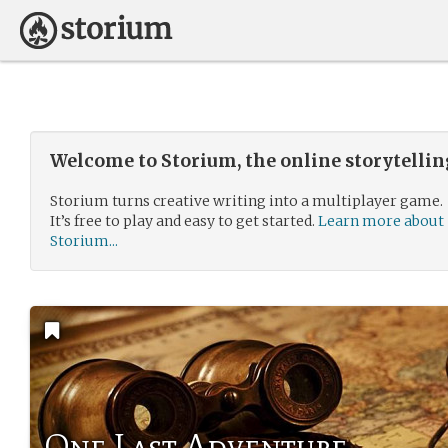
Welcome to Storium, the online storytelli
Storium turns creative writing into a multiplayer game.
It’s free to play and easy to get started.
Learn more about
Storium...
One Last Adventure