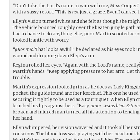
“Don’t take the Lord’s name in vain with me, Miss Cooper.”
with a sassy retort. “This is
not
just a graze. Even I can see t
Ellyn’s vision turned white and she felt as though she migh
The vehicle bounced roughly over the beaten jungle path a
had a chance to do anything else, poor Martin scooted acros
looked frantic with worry.
“
¡Dios mio!
That looks awful!” he declared as his eyes took i
wound and dripping down Ellyn’s arm.
Regina rolled her eyes, “Again with the Lord’s name, really
Martin’s hands. “Keep applying pressure to her arm. Get tha
trouble.”
Martin’s expression looked grim as he does as Lady Kingsle
pocket, the guide found another kerchief. This one he used 
securing it tightly to be used as a tourniquet. When Ellyn c
brushed his lips against hers. “Easy,
amor
…
estas bien. Estam
broken and injured man turned all his attention to tending 
her hand.
Ellyn whimpered, her vision wavered and it took all her str
conscious. The blood loss was playing with her head and s
Martin’s face and she pulled him in for full kiss. The contac