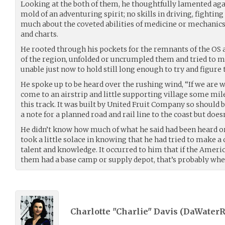
Looking at the both of them, he thoughtfully lamented aga
mold of an adventuring spirit; no skills in driving, fightin
much about the coveted abilities of medicine or mechanic
and charts.
He rooted through his pockets for the remnants of the OS
of the region, unfolded or uncrumpled them and tried to 
unable just now to hold still long enough to try and figure 
He spoke up to be heard over the rushing wind, “If we are w
come to an airstrip and little supporting village some mil
this track. It was built by United Fruit Company so should 
a note for a planned road and rail line to the coast but doesn’
He didn’t know how much of what he said had been heard o
took a little solace in knowing that he had tried to make a
talent and knowledge. It occurred to him that if the Ameri
them had a base camp or supply depot, that’s probably wher
Charlotte "Charlie" Davis (
DaWaterR