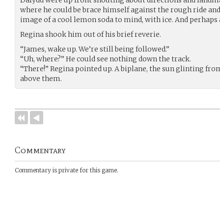
where he could be brace himself against the rough ride and 
image of a cool lemon soda to mind, with ice. And perhap
Regina shook him out of his brief reverie.
“James, wake up. We’re still being followed.”
“Uh, where?” He could see nothing down the track.
“There!” Regina pointed up. A biplane, the sun glinting from
above them.
Commentary
Commentary is private for this game.