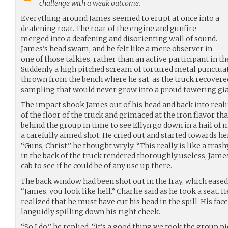
challenge with a weak outcome.
Everything around James seemed to erupt at once into a
deafening roar. The roar of the engine and gunfire
merged into a deafening and disorienting wall of sound.
James’s head swam, and he felt like a mere observer in
one of those talkies, rather than an active participant in 
Suddenly a high pitched scream of tortured metal punctuat
thrown from the bench where he sat, as the truck recovere
sampling that would never grow into a proud towering gia
The impact shook James out of his head and back into realit
of the floor of the truck and grimaced at the iron flavor th
behind the group in time to see Ellyn go down in a hail of 
a carefully aimed shot. He cried out and started towards he
“Guns, Christ.” he thought wryly. “This really is like a tras
in the back of the truck rendered thoroughly useless, Jame
cab to see if he could be of any use up there.
The back window had been shot out in the fray, which eased 
“James, you look like hell.” Charlie said as he took a seat. 
realized that he must have cut his head in the spill. His fa
languidly spilling down his right cheek.
“So I do,” he replied, “it’s a good thing we took the group p