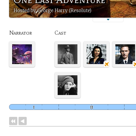
Hosted by George Harry (Resolute)
Narrator
Cast