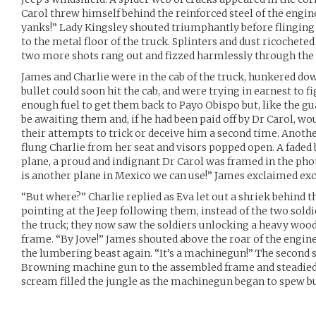
Carol threw himself behind the reinforced steel of the engin
yanks!” Lady Kingsley shouted triumphantly before flinging h
to the metal floor of the truck. Splinters and dust ricocheted 
two more shots rang out and fizzed harmlessly through the 
James and Charlie were in the cab of the truck, hunkered d
bullet could soon hit the cab, and were trying in earnest to f
enough fuel to get them back to Payo Obispo but, like the gu
be awaiting them and, if he had been paid off by Dr Carol, wo
their attempts to trick or deceive him a second time. Anothe
flung Charlie from her seat and visors popped open. A faded
plane, a proud and indignant Dr Carol was framed in the pho
is another plane in Mexico we can use!” James exclaimed exc
“But where?” Charlie replied as Eva let out a shriek behind 
pointing at the Jeep following them, instead of the two sold
the truck; they now saw the soldiers unlocking a heavy wood
frame. “By Jove!” James shouted above the roar of the engine
the lumbering beast again. “It’s a machinegun!” The second 
Browning machine gun to the assembled frame and steadied 
scream filled the jungle as the machinegun began to spew bu