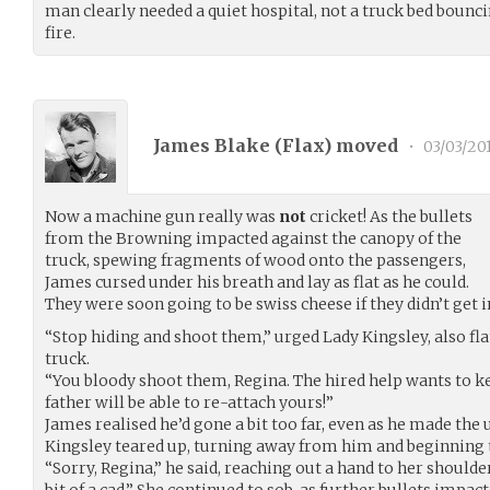
man clearly needed a quiet hospital, not a truck bed bounc
fire.
James Blake (
Flax
) moved
•
03/03/20
Now a machine gun really was
not
cricket! As the bullets
from the Browning impacted against the canopy of the
truck, spewing fragments of wood onto the passengers,
James cursed under his breath and lay as flat as he could.
They were soon going to be swiss cheese if they didn’t get i
“Stop hiding and shoot them,” urged Lady Kingsley, also fla
truck.
“You bloody shoot them, Regina. The hired help wants to k
father will be able to re-attach yours!”
James realised he’d gone a bit too far, even as he made th
Kingsley teared up, turning away from him and beginning 
“Sorry, Regina,” he said, reaching out a hand to her shoulder
bit of a cad.” She continued to sob, as further bullets impact