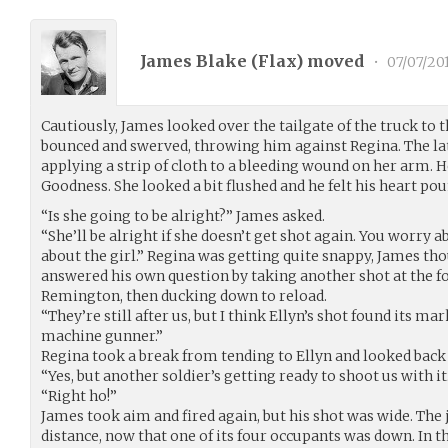
James Blake (
Flax
) moved
•
07/07/20
Cautiously, James looked over the tailgate of the truck to 
bounced and swerved, throwing him against Regina. The lat
applying a strip of cloth to a bleeding wound on her arm. He
Goodness. She looked a bit flushed and he felt his heart po
“Is she going to be alright?” James asked.
“She’ll be alright if she doesn’t get shot again. You worry a
about the girl.” Regina was getting quite snappy, James th
answered his own question by taking another shot at the f
Remington, then ducking down to reload.
“They’re still after us, but I think Ellyn’s shot found its 
machine gunner.”
Regina took a break from tending to Ellyn and looked back
“Yes, but another soldier’s getting ready to shoot us with it
“Right ho!”
James took aim and fired again, but his shot was wide. The
distance, now that one of its four occupants was down. In th