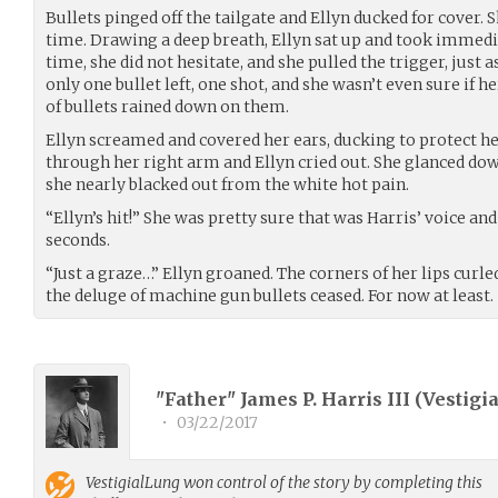
Bullets pinged off the tailgate and Ellyn ducked for cover. 
time. Drawing a deep breath, Ellyn sat up and took immed
time, she did not hesitate, and she pulled the trigger, just a
only one bullet left, one shot, and she wasn’t even sure if h
of bullets rained down on them.
Ellyn screamed and covered her ears, ducking to protect her
through her right arm and Ellyn cried out. She glanced dow
she nearly blacked out from the white hot pain.
“Ellyn’s hit!” She was pretty sure that was Harris’ voice an
seconds.
“Just a graze…” Ellyn groaned. The corners of her lips curl
the deluge of machine gun bullets ceased. For now at least.
"Father" James P. Harris III (
Vestigi
•
03/22/2017
VestigialLung
won control of the story by completing this