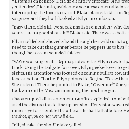
“¡Estamos en peligro! ¡Deja de discutir y enfócate! Si no 
¿entiendes? ¡Dios mío, ayúdame a sacar esa ametralladora
interrupting the lover’s quarrel. Blake planted a kiss on Reg
surprise, and they both looked at Ellyn in confusion.
“Easy there, old girl. We speak English remember? Why don’
you’re such a good shot, eh?” Blake said. There was a half cr
Ellyn nodded and shoved a hand through her wild curls to ge
need to take out that gunner before he peppers us to bits!” S
though her accent sounded thicker.
“We’re working on it!” Regina protested as Ellyn crawled pa
truck. Using the tailgate for cover, Ellyn peeked over to 
sights. His attention was focused on raining bullets toward 
land a shot on Charlie. Ellyn pointed to Regina, “Draw thei
She ordered. Then she pointed to Blake, “Cover me!” She y
took aim on the Mexican manning the machine gun.
Chaos erupted all in a moment. Gunfire exploded from bot
used the distraction to line up her shot. Her vision wave
minds eye to resemble the official she had killed before. H
the shot, if you do not, we will die…
“Ellyn! Take the shot!” Blake yelled.