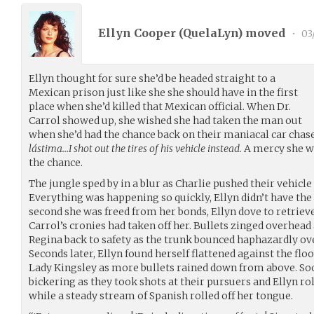
Ellyn Cooper (
QuelaLyn
) moved
•
03
Ellyn thought for sure she’d be headed straight to a
Mexican prison just like she she should have in the first
place when she’d killed that Mexican official. When Dr.
Carrol showed up, she wished she had taken the man out
when she’d had the chance back on their maniacal car chas
lástima…I shot out the tires of his vehicle instead.
A mercy she wo
the chance.
The jungle sped by in a blur as Charlie pushed their vehicle 
Everything was happening so quickly, Ellyn didn’t have the 
second she was freed from her bonds, Ellyn dove to retriev
Carrol’s cronies had taken off her. Bullets zinged overhead
Regina back to safety as the trunk bounced haphazardly ov
Seconds later, Ellyn found herself flattened against the flo
Lady Kingsley as more bullets rained down from above. So
bickering as they took shots at their pursuers and Ellyn r
while a steady stream of Spanish rolled off her tongue.