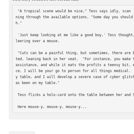
 "A tropical scene would be nice," Tess says idly, scan
ning through the available options, "Some day you should
h."

 'Just keep looking at me like a good boy,' Tess thought, suddenly feeling like a cat 
leering over a mouse.

 "Cuts can be a painful thing, but sometimes, there are benefits to them," Tess commen
ted, leaning back in her seat.  "For instance, you make t
assistance, and while it eats the profits a teensy bit, 
ce, I will be your go to person for all things medical. 
y table, and I will develop a severe case of cyber glitc
as been on my table."

 Tess flicks a holo-card onto the table between her and Smith.
