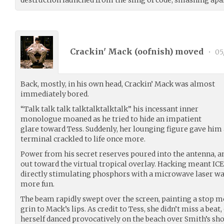
Crackin' Mack (
oofnish
) moved
•
05
Back, mostly, in his own head, Crackin’ Mack was almost
immediately bored.
“Talk talk talk talktalktalktalk” his incessant inner
monologue moaned as he tried to hide an impatient
glare toward Tess. Suddenly, her lounging figure gave him a
terminal crackled to life once more.
Power from his secret reserves poured into the antenna, a
out toward the virtual tropical overlay. Hacking meant ICE
directly stimulating phosphors with a microwave laser was
more fun.
The beam rapidly swept over the screen, painting a stop m
grin to Mack’s lips. As credit to Tess, she didn’t miss a beat,
herself danced provocatively on the beach over Smith’s sh