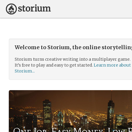
Welcome to Storium, the online storytelli
Storium turns creative writing into a multiplayer game.
It’s free to play and easy to get started.
Learn more about
Storium...
One Job, Easy Money, Low R