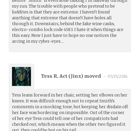
Before “Smith” is even done talking I’m halfway through
my run. The trouble with people who pretend to be
luddites is that they are extreme. I haven’t found
anything that extreme that doesn’t have holes all
through it. Downstairs, behind the fake wine casks,
electro-combo lock code 4583. I hate it when things are
this easy. Now I just have to hope no one notices the
arcing in my cyber-eyes…
Tess R. Act (
Jinx
) moved
•
05/15/2014
Tess leans forward in her chair, setting her elbows on her
knees. It was difficult enough not to repeat Smith’s
comments in a mocking tone, but keeping her disdain off
her face was bordering on impossible. Out of the corner
of her eye Tess could tell one of her compatriots had
checked out, which means when the other two figured it
out, they could be hot on his tail.