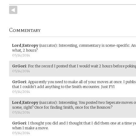
Commentary
Lord_Entropy
(narrator)
:
Interesting, commentary is scene-specific. An
what, 2 hours?
05/14/2014
GrGori
:
For the record I posted that I would wait 2 hours before pokin
05/14/2014
GrGori
:
Apparently you need to make all of your moves at once. I publ
that I couldn't add anything to the Smith encounter. Just FYI
05/14/2014
Lord_Entropy
(narrator)
:
Interesting. You posted two Seperate moves o
scene, right? Once for finding Smith, once for the Bouncer?
05/14/2014
GrGori
:
I thought you did and I thought that I did them one at a time ye
when I make a move.
05/14/2014