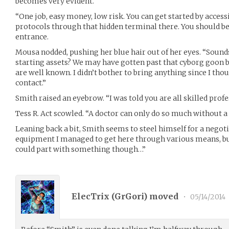
becomes very evident.
“One job, easy money, low risk. You can get started by acces
protocols through that hidden terminal there. You should be 
entrance.
Mousa nodded, pushing her blue hair out of her eyes. “Sounds
starting assets? We may have gotten past that cyborg goon b
are well known. I didn’t bother to bring anything since I th
contact.”
Smith raised an eyebrow. “I was told you are all skilled profe
Tess R. Act scowled. “A doctor can only do so much without a 
Leaning back a bit, Smith seems to steel himself for a negot
equipment I managed to get here through various means, but 
could part with something though…”
ElecTrix (
GrGori
) moved
•
05/14/2014