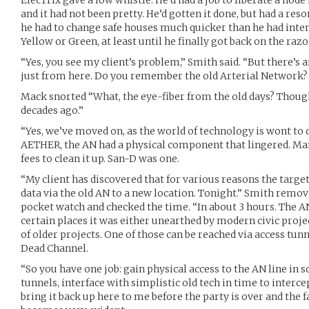
and it had not been pretty. He’d gotten it done, but had a re
he had to change safe houses much quicker than he had inten
Yellow or Green, at least until he finally got back on the razo
“Yes, you see my client’s problem,” Smith said. “But there’s a
just from here. Do you remember the old Arterial Network?
Mack snorted “What, the eye-fiber from the old days? Though
decades ago.”
“Yes, we’ve moved on, as the world of technology is wont to d
AETHER, the AN had a physical component that lingered. Man
fees to clean it up. San-D was one.
“My client has discovered that for various reasons the targe
data via the old AN to a new location. Tonight.” Smith remov
pocket watch and checked the time. “In about 3 hours. The AN 
certain places it was either unearthed by modern civic pro
of older projects. One of those can be reached via access tunn
Dead Channel.
“So you have one job: gain physical access to the AN line i
tunnels, interface with simplistic old tech in time to interce
bring it back up here to me before the party is over and the fa