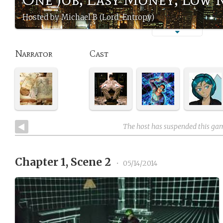
Hosted by Michael B (Lord_Entropy)
Narrator
Cast
The host has suspended this ga
Chapter 1, Scene 2
•
05/14/2014