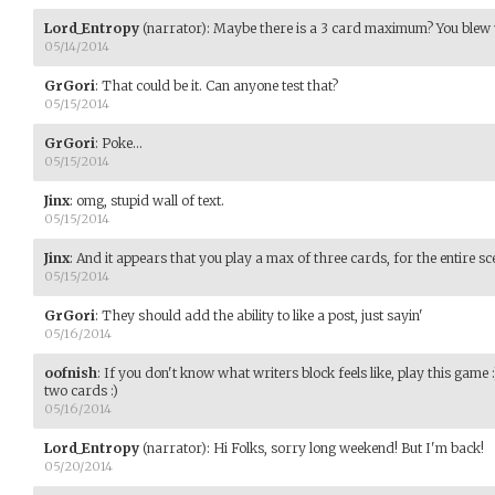
Lord_Entropy
(narrator)
:
Maybe there is a 3 card maximum? You blew 
05/14/2014
GrGori
:
That could be it. Can anyone test that?
05/15/2014
GrGori
:
Poke...
05/15/2014
Jinx
:
omg, stupid wall of text.
05/15/2014
Jinx
:
And it appears that you play a max of three cards, for the entire sc
05/15/2014
GrGori
:
They should add the ability to like a post, just sayin'
05/16/2014
oofnish
:
If you don't know what writers block feels like, play this game 
two cards :)
05/16/2014
Lord_Entropy
(narrator)
:
Hi Folks, sorry long weekend! But I'm back!
05/20/2014