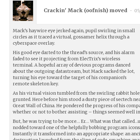
Crackin' Mack (
oofnish
) moved
•
05
Mack’s haywire eye jerked again, pupil swirling in small
circles as it traced a virtual, gossamer helix through a
cyberspace overlay.
His good eye darted to the thread’s source, and his alarm
faded to see it projecting from ElecTrix’s wireless
terminal. A hopeful array of devious programs danced
about the outgoing datastream, but Mack sacked the lot,
turning his eye toward the target of his companion’s
remote skeleton key.
As his virtual vision tumbled from the swirling rabbit hol
grunted. Here before him stood a dusty piece of sectech near
Great Wall of China. He pondered the progress of his com
whether or not to bother assisting – things seemed well in
But, he was trying to be more… Er… What was that called…
nodded toward one of the helpfully bobbing program icons, 
Instantly it transformed into an appropriate shape: an ancie
destruction launched from the sling of code, smashing apar