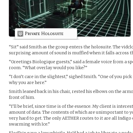
Private Holosuite
“Sit” said Smith as the group enters the holosuite. The vidclo
surprising amount of sound is muffled when it falls across t
“Greetings Biologique guests,” said a female voice from a 
room. “What overlay would you like?”
“I don’t care in the slightest,” sighed Smith. “One of you pick
why you are here.”
Smith leaned back in his chair, rested his elbows on the armr
front of him.
“I’ll be brief, since time is of the essence. My client is interes
amount of data. The contents of which are unimportant to yo
very hard to get. The only AETHER routes to it are all Indigo 
swarming with Ice.”
ElecTrix gave a low whistle. He’d had a job to liberate a node