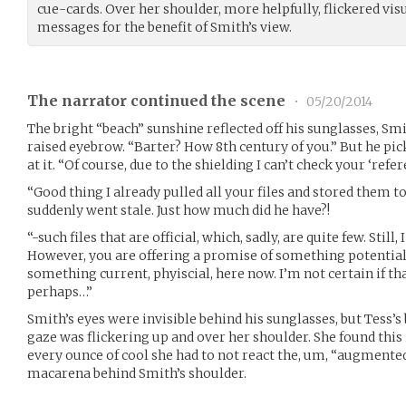
cue-cards. Over her shoulder, more helpfully, flickered vis
messages for the benefit of Smith’s view.
The narrator continued the scene
•
05/20/2014
The bright “beach” sunshine reflected off his sunglasses, Smi
raised eyebrow. “Barter? How 8th century of you.” But he pi
at it. “Of course, due to the shielding I can’t check your ‘refer
“Good thing I already pulled all your files and stored them t
suddenly went stale. Just how much did he have?!
“-such files that are official, which, sadly, are quite few. Still,
However, you are offering a promise of something potential, 
something current, phyiscial, here now. I’m not certain if th
perhaps…”
Smith’s eyes were invisible behind his sunglasses, but Tess’
gaze was flickering up and over her shoulder. She found this 
every ounce of cool she had to not react the, um, “augmented
macarena behind Smith’s shoulder.