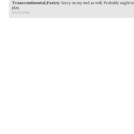
Transcontinental_Pastry
:
Sorry on my end as well. Probably ought to 
play.
05/21/2014