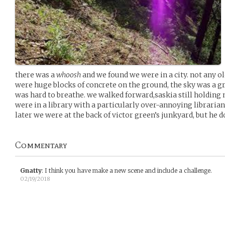
there was a
whoosh
and we found we were in a city. not any ol
were huge blocks of concrete on the ground, the sky was a gre
was hard to breathe. we walked forward,saskia still holding m
were in a library with a particularly over-annoying libraria
later we were at the back of victor green’s junkyard, but he 
Commentary
Gnatty
:
I think you have make a new scene and include a challenge.
02/19/2018