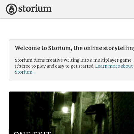
Welcome to Storium, the online storytelli
Storium turns creative writing into a multiplayer game.
It’s free to play and easy to get started.
Learn more about
Storium...
one exit