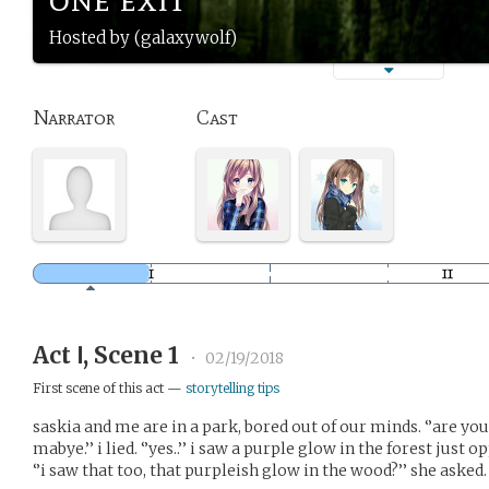
Hosted by (galaxywolf)
Narrator
Cast
Act Ⅰ, Scene 1
•
02/19/2018
First scene of this act —
storytelling tips
saskia and me are in a park, bored out of our minds. ‘’are you
mabye.’’ i lied. ‘’yes..’’ i saw a purple glow in the forest just 
‘’i saw that too, that purpleish glow in the wood?’’ she asked. ‘