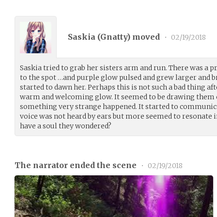
Saskia (
Gnatty
) moved
•
02/19/2018
Saskia tried to grab her sisters arm and run. There was a 
to the spot …and purple glow pulsed and grew larger and br
started to dawn her. Perhaps this is not such a bad thing afte
warm and welcoming glow. It seemed to be drawing them c
something very strange happened. It started to communica
voice was not heard by ears but more seemed to resonate in
have a soul they wondered?
The narrator ended the scene
•
02/19/2018