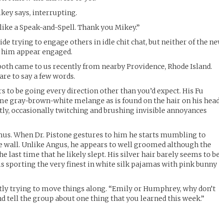
ikey says, interrupting.
 like a Speak-and-Spell. Thank you Mikey.”
ide trying to engage others in idle chit chat, but neither of the n
f him appear engaged.
oth came to us recently from nearby Providence, Rhode Island.
re to say a few words.
s to be going every direction other than you’d expect. His Fu
e gray-brown-white melange as is found on the hair on his head
tly, occasionally twitching and brushing invisible annoyances
amus. When Dr. Pistone gestures to him he starts mumbling to
he wall. Unlike Angus, he appears to well groomed although the
e last time that he likely slept. His silver hair barely seems to b
is sporting the very finest in white silk pajamas with pink bunny
ntly trying to move things along. “Emily or Humphrey, why don’t
d tell the group about one thing that you learned this week.”