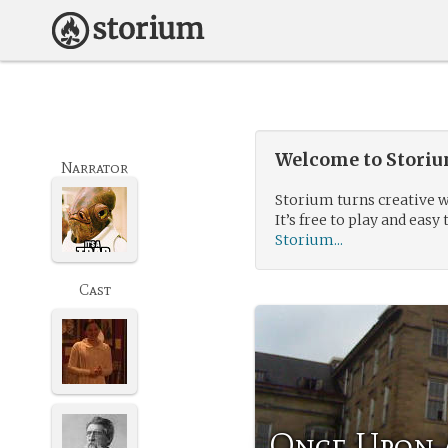
Welcome to Storium
Narrator
Storium turns creative w
It’s free to play and easy 
Storium...
Cast
Once Upon 