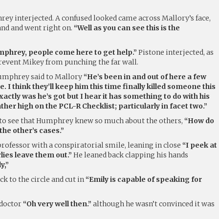
y interjected. A confused looked came across Mallory’s face,
nd and went right on.
“Well as you can see this is the
umphrey, people come here to get help.”
Pistone interjected, as
revent Mikey from punching the far wall.
mphrey said to Mallory
“He’s been in and out of here a few
. I think they’ll keep him this time finally killed someone this
xactly was he’s got but I hear it has something to do with his
ther high on the PCL-R Checklist; particularly in facet two.”
 to see that Humphrey knew so much about the others,
“How do
he other’s cases.”
ofessor with a conspiratorial smile, leaning in close
“I peek at
rlies leave them out.”
He leaned back clapping his hands
y,”
k to the circle and cut in
“Emily is capable of speaking for
 doctor
“Oh very well then.”
although he wasn’t convinced it was