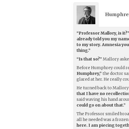
Humphrey
“Professor Mallory, is it?
already told you my nam
to my story. Amnesia you
thing.”
“Is that so?”
Mallory aske
Before Humphrey could re
Humphrey,”
the doctor sa
glared at her. He really c
He turned back to Mallor
that I have no recollecti
said waving his hand arou
could go on about that.”
The Professor smiled bro
all he needed was a frozen
here. I am piecing toget