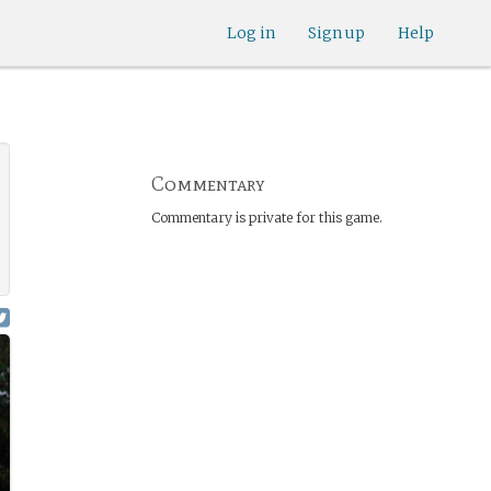
Log in
Sign up
Help
Commentary
Commentary is private for this game.