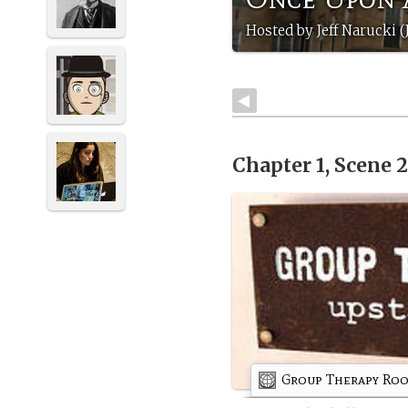
Hosted by Jeff Narucki (
Chapter 1, Scene 
Group Therapy Ro