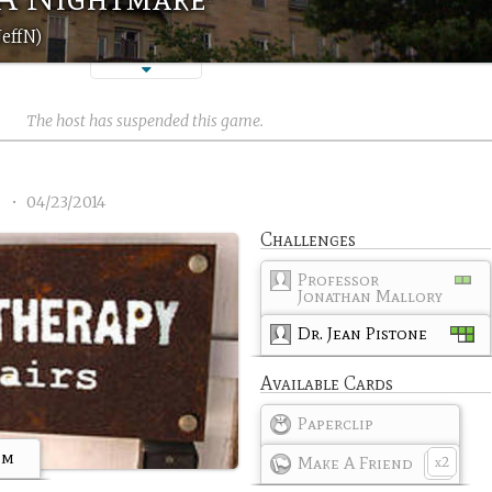
JeffN)
The host has suspended this game.
2
•
04/23/2014
Challenges
Professor
Jonathan Mallory
Dr. Jean Pistone
Available Cards
Paperclip
om
Make A Friend
2
x