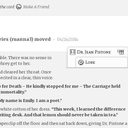
 the card
Make A Friend
ies (
ruanna3
) moved
•
04/24/2014
Dr. Jean Pistone
able. There was no sense in
Lore
hrey get to her.
nd cleared her throat. Once
cited in a clear, thin voice.
p for Death – He kindly stopped for me – The Carriage held
Immortality.”
My name is Emily. I am a poet.”
white cotton of her dress.
“This week, I learned the difference
iting desk. And that lemon should never be taken in tea.”
aperclip off the floor and then sat back down, giving Dr. Pistone a