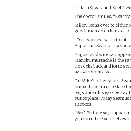
“Like a Speak-and-Spell,” M
The doctor smiles, “Exactly
Mikey leans over to either s
gentleman on either side o
“Our two new participants b
Angus and Seamus, do you ca
Angus’ wild wirehair appear
Manchu mustache is the sam
He rocks back and forth gen
away from his face.
On Mike’s other side is Se
himself and turns to face t
bags under his eyes betray th
out of place. Today Seamus 
slippers.
“Yes,” Pistone says, appare
you introduce yourselves an