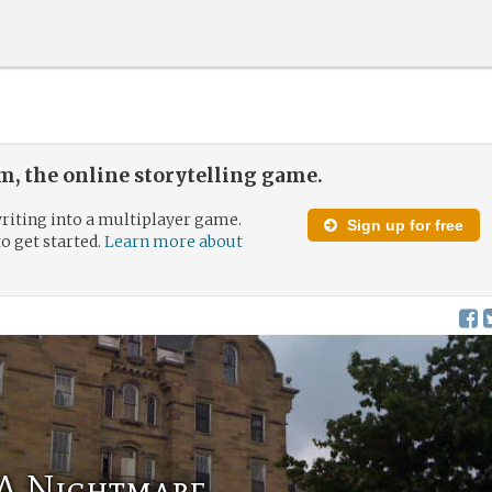
, the online storytelling game.
riting into a multiplayer game.
Sign up for free
to get started.
Learn more about
A Nightmare