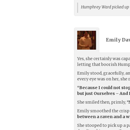
Humphrey Ward picked up
Emily Dav
Yes, she certainly was cap
letting that boorish Hump
Emily stood, gracefully, a
every eye was on her, she re
“Because I could not sto
but just Ourselves – And 
She smiled then, primly,
“
Emily smoothed the crisp 
between a raven and a wr
She stooped to pick up a p