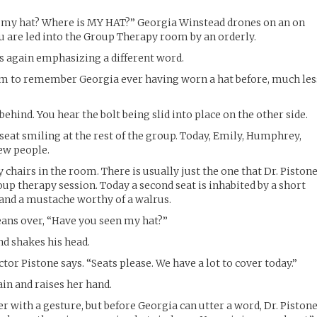
 my hat? Where is MY HAT?” Georgia Winstead drones on an on
u are led into the Group Therapy room by an orderly.
s again emphasizing a different word.
em to remember Georgia ever having worn a hat before, much les
behind. You hear the bolt being slid into place on the other side.
l seat smiling at the rest of the group. Today, Emily, Humphrey,
ew people.
chairs in the room. There is usually just the one that Dr. Piston
oup therapy session. Today a second seat is inhabited by a short
and a mustache worthy of a walrus.
eans over, “Have you seen my hat?”
nd shakes his head.
or Pistone says. “Seats please. We have a lot to cover today.”
in and raises her hand.
r with a gesture, but before Georgia can utter a word, Dr. Piston