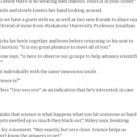
u know there is no wearing hats indoors. Yours is in your closet.”
mile and slowly lowers her hand looking around.
y we have a guest with us, as well as two new friends to share ou
d friend of mine from Miskatonic University, Professor Jonathan
icks his heels together and bows before returning to his seat in
 motion. “It is my great pleasure to meet all of you.”
tone says, “is here to observe our groups to help advance scientif
?”
nt individually with the same innocuous smile.
ience is?”
fers “Ooo ooo ooo” as an indication that he’s interested, in case
nks that science is what happens what you hit someone so hard
 gets swelled up so much they black out,” Mikey says, beaming.
 for a moment. “Not exactly, but very close. Science helps us
n’t know the answers to yet.”