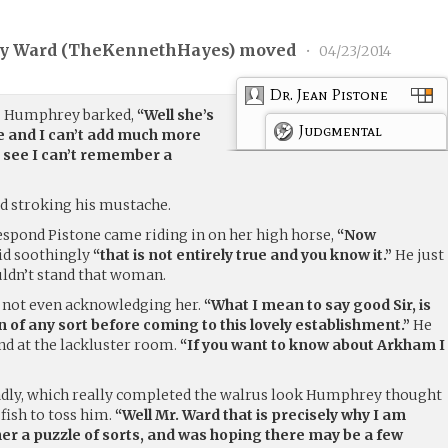
 Ward (
TheKennethHayes
) moved
•
04/23/2014
Dr. Jean Pistone
”
Humphrey barked,
“Well she’s
Judgmental
e and I can’t add much more
 see I can’t remember a
d stroking his mustache.
spond Pistone came riding in on her high horse,
“Now
id soothingly
“that is not entirely true and you know it.”
He just
ouldn’t stand that woman.
y not even acknowledging her.
“What I mean to say good Sir, is
on of any sort before coming to this lovely establishment.”
He
nd at the lackluster room.
“If you want to know about Arkham I
adly, which really completed the walrus look Humphrey thought
 fish to toss him.
“Well Mr. Ward that is precisely why I am
her a puzzle of sorts, and was hoping there may be a few