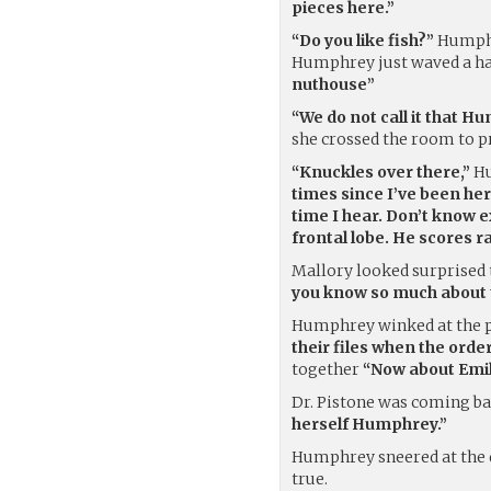
pieces here.”
“Do you like fish?”
Humphre
Humphrey just waved a ha
nuthouse”
“We do not call it that H
she crossed the room to p
“Knuckles over there,”
Hu
times since I’ve been here
time I hear. Don’t know e
frontal lobe. He scores ra
Mallory looked surprised
you know so much about t
Humphrey winked at the pr
their files when the orde
together
“Now about Emil
Dr. Pistone was coming bac
herself Humphrey.”
Humphrey sneered at the
true.