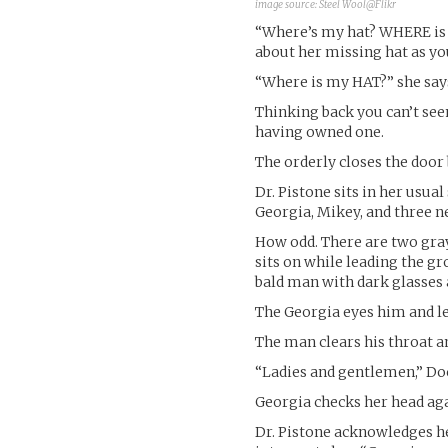
image source:
Steel Wool@Flikr
“Where’s my hat? WHERE is
about her missing hat as yo
“Where is my HAT?” she say
Thinking back you can’t se
having owned one.
The orderly closes the door 
Dr. Pistone sits in her usua
Georgia, Mikey, and three n
How odd. There are two gray 
sits on while leading the gr
bald man with dark glasses 
The Georgia eyes him and l
The man clears his throat a
“Ladies and gentlemen,” Doct
Georgia checks her head aga
Dr. Pistone acknowledges he