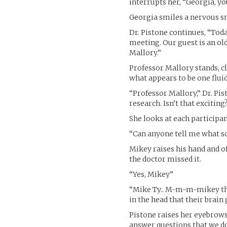
interrupts her, “Georgia, yo
Georgia smiles a nervous s
Dr. Pistone continues, “Toda
meeting. Our guest is an ol
Mallory.”
Professor Mallory stands, cl
what appears to be one fluid
“Professor Mallory,” Dr. Pis
research. Isn’t that exciting
She looks at each participa
“Can anyone tell me what sc
Mikey raises his hand and of
the doctor missed it.
“Yes, Mikey”
“Mike Ty.. M-m-m-mikey thi
in the head that their brain
Pistone raises her eyebrows
answer questions that we do