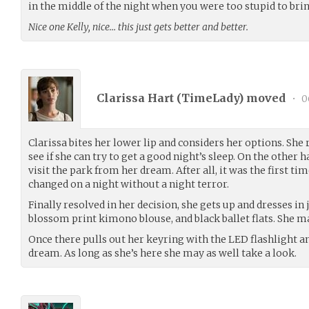
in the middle of the night when you were too stupid to brin
Nice one Kelly, nice… this just gets better and better.
Clarissa Hart (
TimeLady
) moved
•
0
Clarissa bites her lower lip and considers her options. She r
see if she can try to get a good night’s sleep. On the other h
visit the park from her dream. After all, it was the first ti
changed on a night without a night terror.
Finally resolved in her decision, she gets up and dresses in 
blossom print kimono blouse, and black ballet flats. She m
Once there pulls out her keyring with the LED flashlight a
dream. As long as she’s here she may as well take a look.