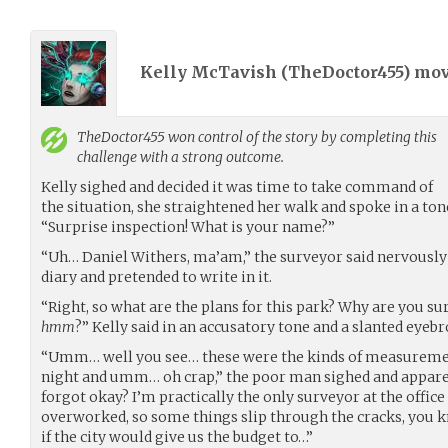
Kelly McTavish (
TheDoctor455
) mo
TheDoctor455
won control of the story by completing this
challenge with a strong outcome.
Kelly sighed and decided it was time to take command of
the situation, she straightened her walk and spoke in a ton
“Surprise inspection! What is your name?”
“Uh… Daniel Withers, ma’am,” the surveyor said nervously 
diary and pretended to write in it.
“Right, so what are the plans for this park? Why are you sur
hmm
?” Kelly said in an accusatory tone and a slanted eyebr
“Umm… well you see… these were the kinds of measurement
night and umm… oh crap,” the poor man sighed and apparent
forgot okay? I’m practically the only surveyor at the office
overworked, so some things slip through the cracks, you k
if the city would give us the budget to…”