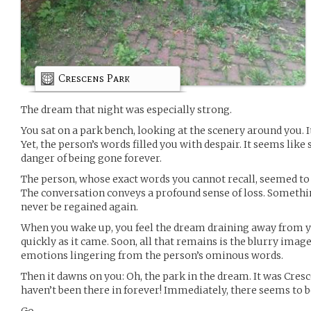
Crescens Park
The dream that night was especially strong.
You sat on a park bench, looking at the scenery around you. I
Yet, the person’s words filled you with despair. It seems lik
danger of being gone forever.
The person, whose exact words you cannot recall, seemed to b
The conversation conveys a profound sense of loss. Something 
never be regained again.
When you wake up, you feel the dream draining away from y
quickly as it came. Soon, all that remains is the blurry imag
emotions lingering from the person’s ominous words.
Then it dawns on you: Oh, the park in the dream. It was Cresce
haven’t been there in forever! Immediately, there seems to b
Go.