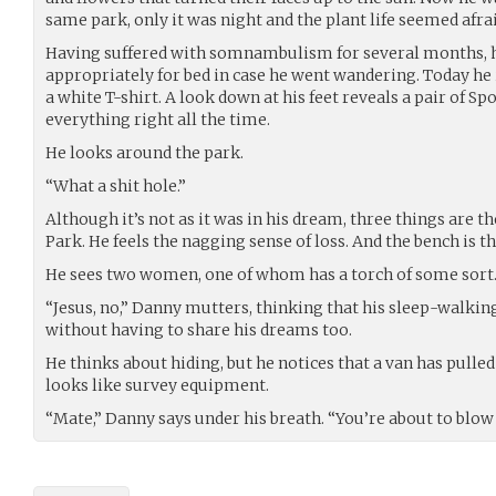
same park, only it was night and the plant life seemed afra
Having suffered with somnambulism for several months, he
appropriately for bed in case he went wandering. Today he 
a white T-shirt. A look down at his feet reveals a pair of Sp
everything right all the time.
He looks around the park.
“What a shit hole.”
Although it’s not as it was in his dream, three things are th
Park. He feels the nagging sense of loss. And the bench is th
He sees two women, one of whom has a torch of some sort
“Jesus, no,” Danny mutters, thinking that his sleep-walkin
without having to share his dreams too.
He thinks about hiding, but he notices that a van has pulle
looks like survey equipment.
“Mate,” Danny says under his breath. “You’re about to blow