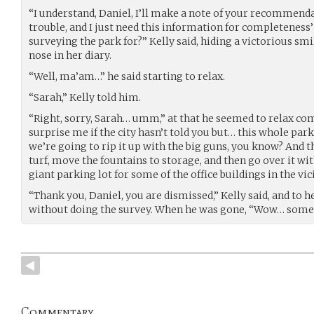
“I understand, Daniel, I’ll make a note of your recommenda
trouble, and I just need this information for completeness’
surveying the park for?” Kelly said, hiding a victorious smi
nose in her diary.
“Well, ma’am…” he said starting to relax.
“Sarah,” Kelly told him.
“Right, sorry, Sarah… umm,” at that he seemed to relax com
surprise me if the city hasn’t told you but… this whole par
we’re going to rip it up with the big guns, you know? And t
turf, move the fountains to storage, and then go over it wit
giant parking lot for some of the office buildings in the vici
“Thank you, Daniel, you are dismissed,” Kelly said, and to he
without doing the survey. When he was gone, “Wow… somet
Commentary