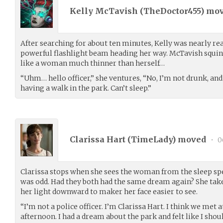
Kelly McTavish (
TheDoctor455
) mo
After searching for about ten minutes, Kelly was nearly re
powerful flashlight beam heading her way. McTavish squin
like a woman much thinner than herself…
“Uhm… hello officer,” she ventures, “No, I’m not drunk, an
having a walk in the park. Can’t sleep.”
Clarissa Hart (
TimeLady
) moved
•
0
Clarissa stops when she sees the woman from the sleep speci
was odd. Had they both had the same dream again? She take
her light downward to maker her face easier to see.
“I’m not a police officer. I’m Clarissa Hart. I think we met at
afternoon. I had a dream about the park and felt like I sho