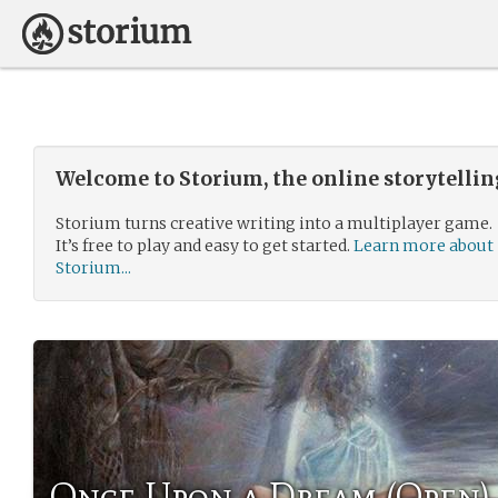
Welcome to Storium, the online storytelli
Storium turns creative writing into a multiplayer game.
It’s free to play and easy to get started.
Learn more about
Storium...
Once Upon a Dream (Open)