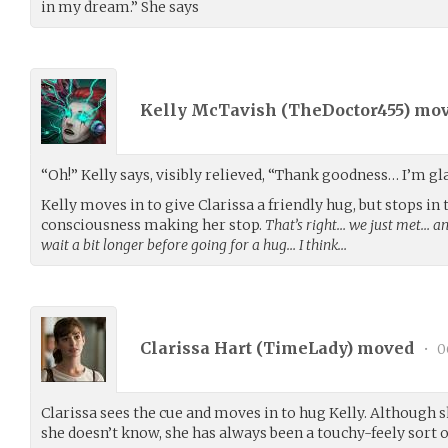
in my dream.” She says
Kelly McTavish (
TheDoctor455
) mo
“Oh!” Kelly says, visibly relieved, “Thank goodness… I’m gla
Kelly moves in to give Clarissa a friendly hug, but stops in t
consciousness making her stop.
That’s right… we just met… an
wait a bit longer before going for a hug… I think…
Clarissa Hart (
TimeLady
) moved
•
0
Clarissa sees the cue and moves in to hug Kelly. Although 
she doesn’t know, she has always been a touchy-feely sort o