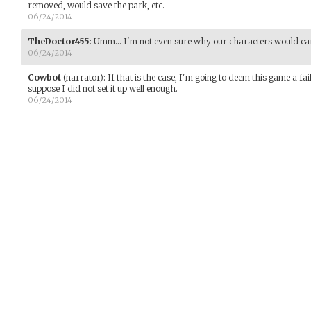
removed, would save the park, etc.
06/24/2014
TheDoctor455
:
Umm... I'm not even sure why our characters would car
06/24/2014
Cowbot
(narrator)
:
If that is the case, I'm going to deem this game a fai
suppose I did not set it up well enough.
06/24/2014