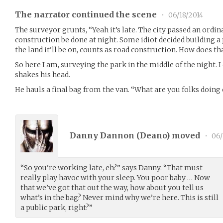
The narrator continued the scene
•
06/18/2014
The surveyor grunts, “Yeah it’s late. The city passed an ordin
construction be done at night. Some idiot decided building a
the land it’ll be on, counts as road construction. How does t
So here I am, surveying the park in the middle of the night. I 
shakes his head.
He hauls a final bag from the van. “What are you folks doin
Danny Dannon (
Deano
) moved
•
06/
“So you’re working late, eh?” says Danny. “That must
really play havoc with your sleep. You poor baby … Now
that we’ve got that out the way, how about you tell us
what’s in the bag? Never mind why we’re here. This is still
a public park, right?”