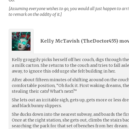
[Assuming everyone wishes to go, you would all just happen to arri
to remark on the oddity of it.]
Kelly McTavish (
TheDoctor455
) mo
Kelly groggily picks herself off her couch, digs through th
a milk carton. She returns to the couch and tries to fall as
away, to ignore this odd urge she felt building in her.
After about fifteen minutes of shifting around on the couch
comfortable position, “Oh fuck it. First waking dreams, th
stealing their cats! What’s next?”
She lets out an irritable sigh, gets up, gets more or less dre
and black bunny slippers.
She ducks down into the nearest subway, and boards the fir
Once at the right station, she gets out, climbs the stairs bac
searching the park for that set of benches from her dream. 