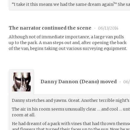
“I take it this means we had the same dream again?” She s
The narrator continued the scene
•
06/13/2014
Although not of immediate importance, a large van pulls
up to the park. A man steps out and, after opening the back
of the van, begins taking out various surveying equipment.
Danny Dannon (
Deano
) moved
•
06/
Danny stretches and yawns. Great. Another terrible night’s 
The air in his room seems unusually clear … and cool … until
room at all.
He had dreamt of a park with vines that had thrown themse
and flowers that turned their faces up to the sun. Now he 