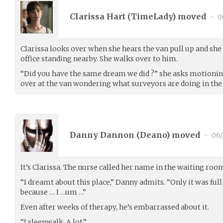
Clarissa Hart (
TimeLady
) moved
•
0
Clarissa looks over when she hears the van pull up and she
office standing nearby. She walks over to him.
“Did you have the same dream we did ?” she asks motionin
over at the van wondering what surveyors are doing in the p
Danny Dannon (
Deano
) moved
•
06/
It’s Clarissa. The nurse called her name in the waiting roo
“I dreamt about this place,” Danny admits. “Only it was full 
because … I …um …”
Even after weeks of therapy, he’s embarrassed about it.
“I sleepwalk. A lot.”