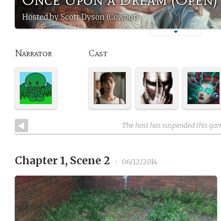
Hosted by Scott Dyson (Cowbot)
Narrator
Cast
The host has suspended this ga
Chapter 1, Scene 2
•
06/12/2014