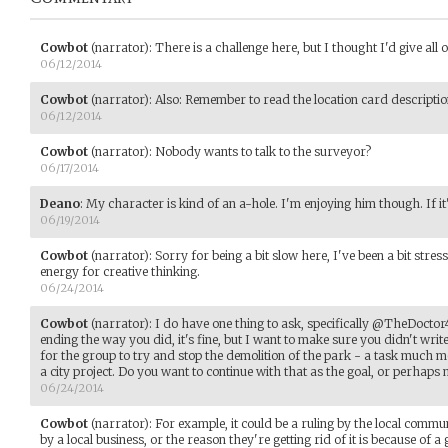
Cowbot
(narrator)
:
There is a challenge here, but I thought I'd give all o
06/12/2014
Cowbot
(narrator)
:
Also: Remember to read the location card description
06/12/2014
Cowbot
(narrator)
:
Nobody wants to talk to the surveyor?
06/17/2014
Deano
:
My character is kind of an a-hole. I'm enjoying him though. If it
06/19/2014
Cowbot
(narrator)
:
Sorry for being a bit slow here, I've been a bit stre
energy for creative thinking.
06/24/2014
Cowbot
(narrator)
:
I do have one thing to ask, specifically @TheDoctor4
ending the way you did, it's fine, but I want to make sure you didn't writ
for the group to try and stop the demolition of the park - a task much more 
a city project. Do you want to continue with that as the goal, or perhaps m
06/24/2014
Cowbot
(narrator)
:
For example, it could be a ruling by the local commu
by a local business, or the reason they're getting rid of it is because of a