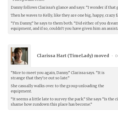
Danny follows Clarissa’s glance and says: “I wonder if that
Then he waves to Kelly, like they are one big, happy, crazy f
“I’m Danny,” he says to them both. “Did either of you dream
equipment, and if so, couldn’t you have given him an assistan
Clarissa Hart (
TimeLady
) moved
•
0
“Nice to meet you again, Danny.” Clarissa says. “It is
strange that they’re out so late.”
She casually walks over to the group unloading the
equipment.
“It seems a little late to survey the park.” She says “Is the 
shame how rundown this place has become.”